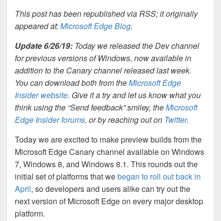
This post has been republished via RSS; it originally
appeared at:
Microsoft Edge Blog
.
Update 6/26/19:
Today we released the Dev channel
for previous versions of Windows, now available in
addition to the Canary channel released last week.
You can download both from the
Microsoft Edge
Insider website
. Give it a try and let us know what you
think using the “Send feedback” smiley, the
Microsoft
Edge Insider forums,
or by reaching out on
Twitter
.
Today we are excited to make preview builds from the
Microsoft Edge Canary channel available on Windows
7, Windows 8, and Windows 8.1. This rounds out the
initial set of platforms that we
began to roll out back in
April
, so developers and users alike can try out the
next version of Microsoft Edge on every major desktop
platform.