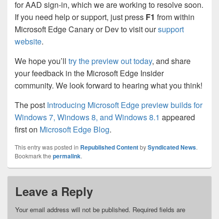
for AAD sign-in, which we are working to resolve soon.
If you need help or support, just press
F1
from within
Microsoft Edge Canary or Dev to visit our
support
website
.
We hope you’ll
try the preview out today
, and share
your feedback in the Microsoft Edge Insider
community. We look forward to hearing what you think!
The post
Introducing Microsoft Edge preview builds for
Windows 7, Windows 8, and Windows 8.1
appeared
first on
Microsoft Edge Blog
.
This entry was posted in
Republished Content
by
Syndicated News
.
Bookmark the
permalink
.
Leave a Reply
Your email address will not be published.
Required fields are