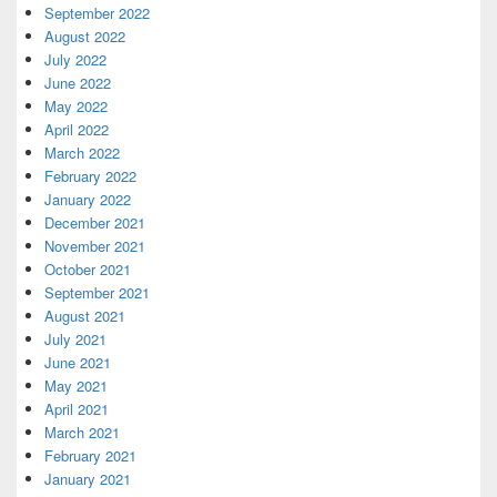
September 2022
August 2022
July 2022
June 2022
May 2022
April 2022
March 2022
February 2022
January 2022
December 2021
November 2021
October 2021
September 2021
August 2021
July 2021
June 2021
May 2021
April 2021
March 2021
February 2021
January 2021