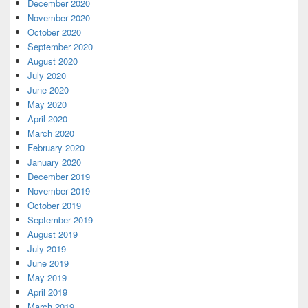
December 2020
November 2020
October 2020
September 2020
August 2020
July 2020
June 2020
May 2020
April 2020
March 2020
February 2020
January 2020
December 2019
November 2019
October 2019
September 2019
August 2019
July 2019
June 2019
May 2019
April 2019
March 2019