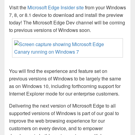
Visit the
Microsoft Edge Insider site
from your Windows
7, 8, or 8.1 device to download and install the preview
today! The Microsoft Edge Dev channel will be coming
to previous versions of Windows soon.
You will find the experience and feature set on
previous versions of Windows to be largely the same
as on Windows 10, including forthcoming support for
Internet Explorer mode for our enterprise customers.
Delivering the next version of Microsoft Edge to all
supported versions of Windows is part of our goal to
improve the web browsing experience for our
customers on every device, and to empower