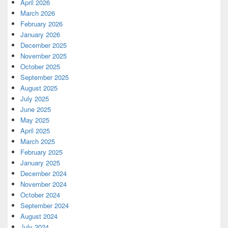
April 2026
March 2026
February 2026
January 2026
December 2025
November 2025
October 2025
September 2025
August 2025
July 2025
June 2025
May 2025
April 2025
March 2025
February 2025
January 2025
December 2024
November 2024
October 2024
September 2024
August 2024
July 2024