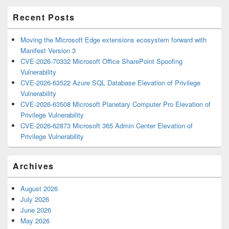
Area
Recent Posts
Moving the Microsoft Edge extensions ecosystem forward with
Manifest Version 3
CVE-2026-70332 Microsoft Office SharePoint Spoofing
Vulnerability
CVE-2026-63522 Azure SQL Database Elevation of Privilege
Vulnerability
CVE-2026-63508 Microsoft Planetary Computer Pro Elevation of
Privilege Vulnerability
CVE-2026-62873 Microsoft 365 Admin Center Elevation of
Privilege Vulnerability
Archives
August 2026
July 2026
June 2026
May 2026