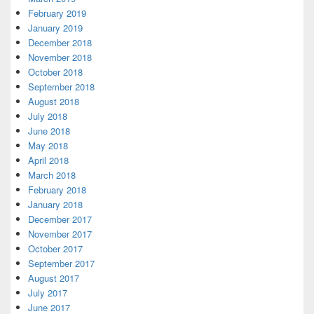
February 2019
January 2019
December 2018
November 2018
October 2018
September 2018
August 2018
July 2018
June 2018
May 2018
April 2018
March 2018
February 2018
January 2018
December 2017
November 2017
October 2017
September 2017
August 2017
July 2017
June 2017