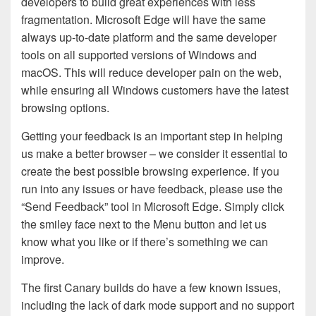
developers to build great experiences with less
fragmentation. Microsoft Edge will have the same
always up-to-date platform and the same developer
tools on all supported versions of Windows and
macOS. This will reduce developer pain on the web,
while ensuring all Windows customers have the latest
browsing options.
Getting your feedback is an important step in helping
us make a better browser – we consider it essential to
create the best possible browsing experience. If you
run into any issues or have feedback, please use the
“Send Feedback” tool in Microsoft Edge. Simply click
the smiley face next to the Menu button and let us
know what you like or if there’s something we can
improve.
The first Canary builds do have a few known issues,
including the lack of dark mode support and no support