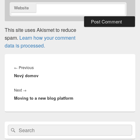
Website
This site uses Akismet to reduce
spam.
Learn how your comment
data is processed.
Post
navigation
Previous
←
Previous
Nový domov
post:
Next
Next
→
Moving to a new blog platform
post:
Primary
Search
Search
Sidebar
for:
Widget