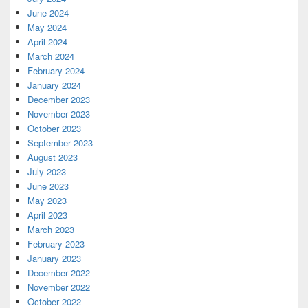
June 2024
May 2024
April 2024
March 2024
February 2024
January 2024
December 2023
November 2023
October 2023
September 2023
August 2023
July 2023
June 2023
May 2023
April 2023
March 2023
February 2023
January 2023
December 2022
November 2022
October 2022