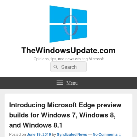
TheWindowsUpdate.com
Opinions, tips, and news orbiting Microsoft
Search
Search
for:
Menu
Introducing Microsoft Edge preview
builds for Windows 7, Windows 8,
and Windows 8.1
Posted on
June 19, 2019
by
Syndicated News
—
No Comments ↓