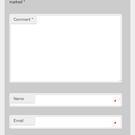
marked
*
Comment
*
Name
*
Email
*