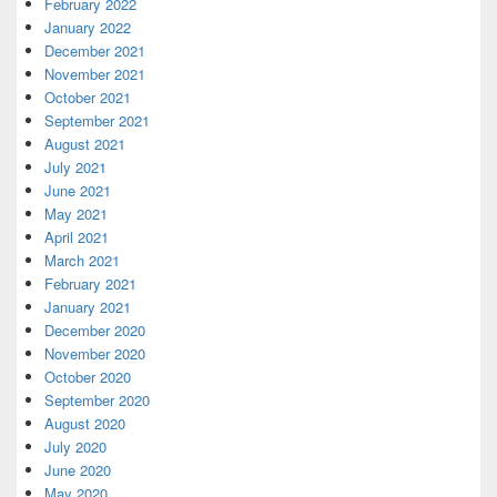
February 2022
January 2022
December 2021
November 2021
October 2021
September 2021
August 2021
July 2021
June 2021
May 2021
April 2021
March 2021
February 2021
January 2021
December 2020
November 2020
October 2020
September 2020
August 2020
July 2020
June 2020
May 2020