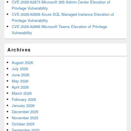
CVE-2026-62873 Microsoft 365 Admin Center Elevation of
Privilege Vulnerability
CVE-2026-62836 Azure SQL Managed Instance Elevation of
Privilege Vulnerability
CVE-2026-62896 Microsoft Teams Elevation of Privilege
Vulnerability
Archives
August 2026
July 2026
June 2026
May 2026
April 2026
March 2026
February 2026
January 2026
December 2025
November 2025
October 2025
September 2025