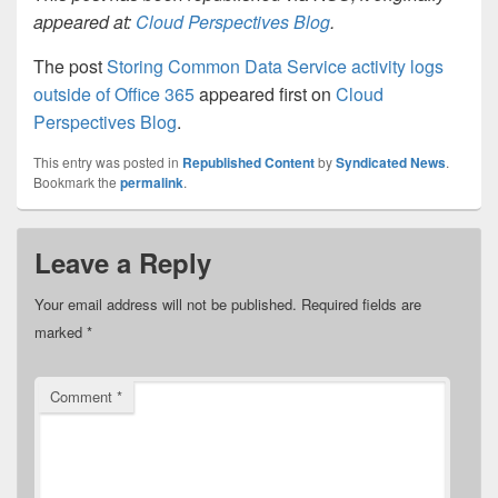
appeared at:
Cloud Perspectives Blog
.
The post
Storing Common Data Service activity logs
outside of Office 365
appeared first on
Cloud
Perspectives Blog
.
This entry was posted in
Republished Content
by
Syndicated News
.
Bookmark the
permalink
.
Leave a Reply
Your email address will not be published.
Required fields are
marked
*
Comment
*