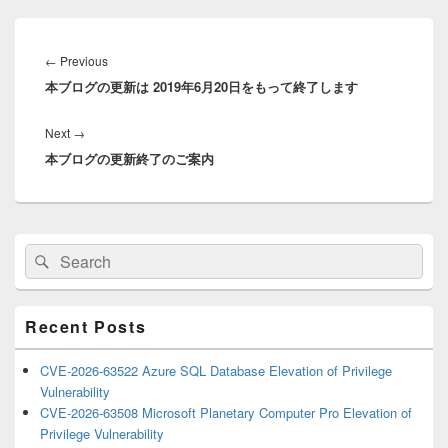
Post
navigation
Previous
←
Previous
本ブログの更新は 2019年6月20日をもって終了します
post:
Next
Next
→
本ブログの更新終了のご案内
post:
Primary
Search
Search
Sidebar
for:
Widget
Area
Recent Posts
CVE-2026-63522 Azure SQL Database Elevation of Privilege
Vulnerability
CVE-2026-63508 Microsoft Planetary Computer Pro Elevation of
Privilege Vulnerability