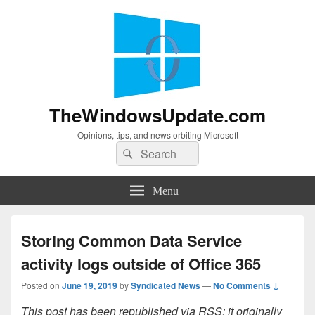
TheWindowsUpdate.com
Opinions, tips, and news orbiting Microsoft
Search
Search
for:
Menu
Storing Common Data Service
activity logs outside of Office 365
Posted on
June 19, 2019
by
Syndicated News
—
No Comments ↓
This post has been republished via RSS; it originally