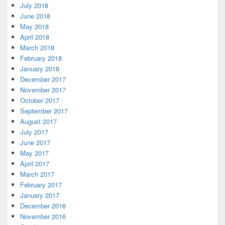
July 2018
June 2018
May 2018
April 2018
March 2018
February 2018
January 2018
December 2017
November 2017
October 2017
September 2017
August 2017
July 2017
June 2017
May 2017
April 2017
March 2017
February 2017
January 2017
December 2016
November 2016