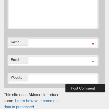
Name
*
Email
*
Website
This site uses Akismet to reduce
spam.
Learn how your comment
data is processed.