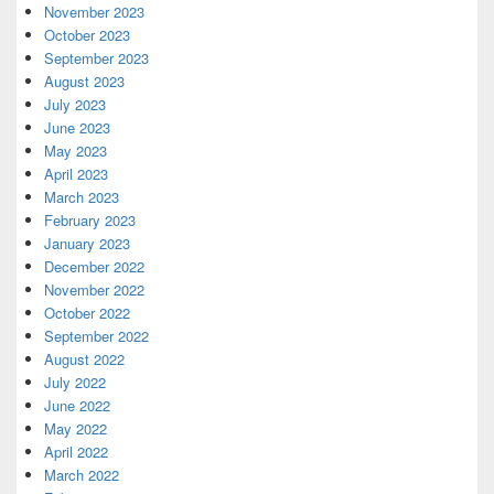
November 2023
October 2023
September 2023
August 2023
July 2023
June 2023
May 2023
April 2023
March 2023
February 2023
January 2023
December 2022
November 2022
October 2022
September 2022
August 2022
July 2022
June 2022
May 2022
April 2022
March 2022