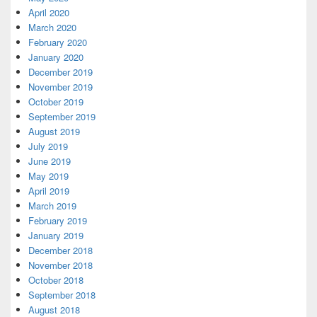
April 2020
March 2020
February 2020
January 2020
December 2019
November 2019
October 2019
September 2019
August 2019
July 2019
June 2019
May 2019
April 2019
March 2019
February 2019
January 2019
December 2018
November 2018
October 2018
September 2018
August 2018