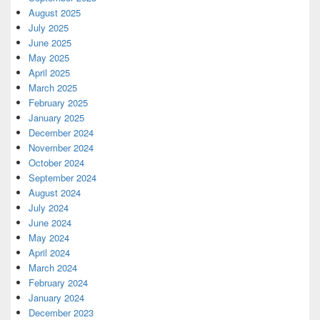
August 2025
July 2025
June 2025
May 2025
April 2025
March 2025
February 2025
January 2025
December 2024
November 2024
October 2024
September 2024
August 2024
July 2024
June 2024
May 2024
April 2024
March 2024
February 2024
January 2024
December 2023