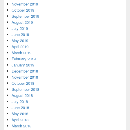
November 2019
October 2019
September 2019
August 2019
July 2019
June 2019
May 2019
April 2019
March 2019
February 2019
January 2019
December 2018
November 2018
October 2018
September 2018
August 2018
July 2018
June 2018
May 2018
April 2018
March 2018