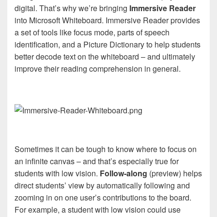
digital. That’s why we’re bringing
Immersive Reader
into Microsoft Whiteboard. Immersive Reader provides
a set of tools like focus mode, parts of speech
identification, and a Picture Dictionary to help students
better decode text on the whiteboard – and ultimately
improve their reading comprehension in general.
Sometimes it can be tough to know where to focus on
an infinite canvas – and that’s especially true for
students with low vision.
Follow-along
(preview) helps
direct students’ view by automatically following and
zooming in on one user’s contributions to the board.
For example, a student with low vision could use