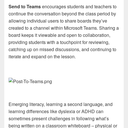
Send to Teams
encourages students and teachers to
continue the conversation beyond the class period by
allowing individual users to share boards they’ve
created to a channel within Microsoft Teams. Sharing a
board keeps it viewable and open to collaboration,
providing students with a touchpoint for reviewing,
catching up on missed discussions, and continuing to
iterate and expand on the lesson.
Emerging literacy, learning a second language, and
learning differences like dyslexia or ADHD can
sometimes present challenges in following what’s
being written on a classroom whiteboard – physical or