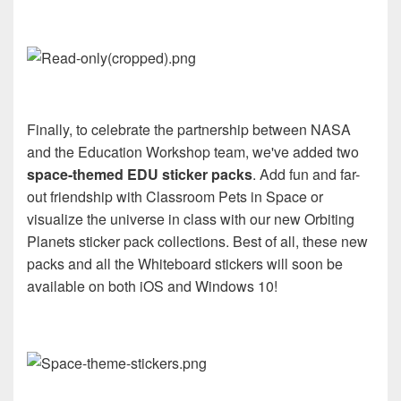
Finally, to celebrate the partnership between NASA
and the Education Workshop team, we've added two
space-themed EDU sticker packs
. Add fun and far-
out friendship with Classroom Pets in Space or
visualize the universe in class with our new Orbiting
Planets sticker pack collections. Best of all, these new
packs and all the Whiteboard stickers will soon be
available on both iOS and Windows 10!