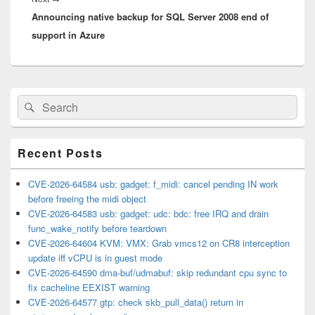
Announcing native backup for SQL Server 2008 end of
post:
support in Azure
Primary
Search
Search
Sidebar
for:
Widget
Area
Recent Posts
CVE-2026-64584 usb: gadget: f_midi: cancel pending IN work
before freeing the midi object
CVE-2026-64583 usb: gadget: udc: bdc: free IRQ and drain
func_wake_notify before teardown
CVE-2026-64604 KVM: VMX: Grab vmcs12 on CR8 interception
update iff vCPU is in guest mode
CVE-2026-64590 dma-buf/udmabuf: skip redundant cpu sync to
fix cacheline EEXIST warning
CVE-2026-64577 gtp: check skb_pull_data() return in