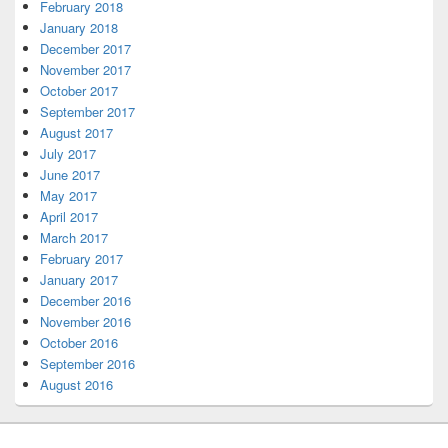
February 2018
January 2018
December 2017
November 2017
October 2017
September 2017
August 2017
July 2017
June 2017
May 2017
April 2017
March 2017
February 2017
January 2017
December 2016
November 2016
October 2016
September 2016
August 2016