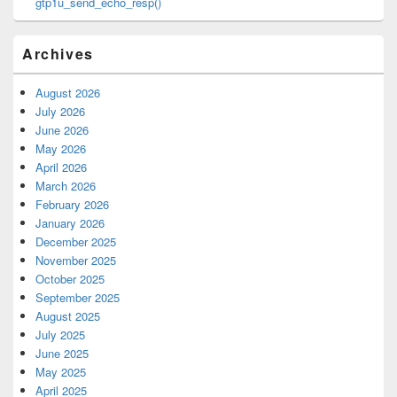
gtp1u_send_echo_resp()
Archives
August 2026
July 2026
June 2026
May 2026
April 2026
March 2026
February 2026
January 2026
December 2025
November 2025
October 2025
September 2025
August 2025
July 2025
June 2025
May 2025
April 2025