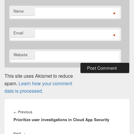
Name
*
Email
*
Website
This site uses Akismet to reduce
spam.
Learn how your comment
data is processed.
Post
navigation
Previous
←
Previous
Prioritize user investigations in Cloud App Security
post:
Next
Next
→