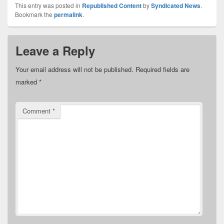
This entry was posted in
Republished Content
by
Syndicated News
.
Bookmark the
permalink
.
Leave a Reply
Your email address will not be published.
Required fields are
marked
*
Comment
*