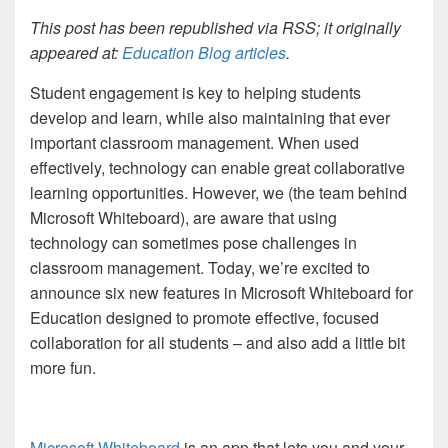
This post has been republished via RSS; it originally
appeared at:
Education Blog articles
.
Student engagement is key to helping students
develop and learn, while also maintaining that ever
important classroom management. When used
effectively, technology can enable great collaborative
learning opportunities. However, we (the team behind
Microsoft Whiteboard), are aware that using
technology can sometimes pose challenges in
classroom management. Today, we’re excited to
announce six new features in Microsoft Whiteboard for
Education designed to promote effective, focused
collaboration for all students – and also add a little bit
more fun.
Microsoft Whiteboard
is an app that lets you and your