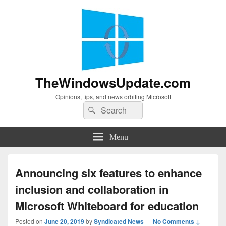
TheWindowsUpdate.com
Opinions, tips, and news orbiting Microsoft
Search
Search
for:
Menu
Announcing six features to enhance
inclusion and collaboration in
Microsoft Whiteboard for education
Posted on
June 20, 2019
by
Syndicated News
—
No Comments ↓