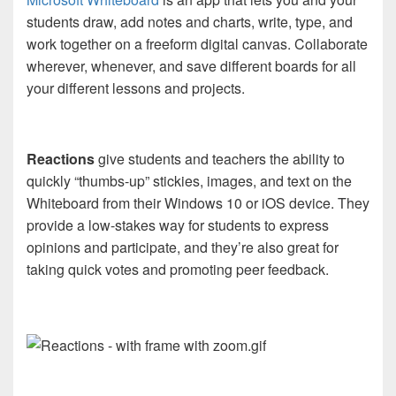
students draw, add notes and charts, write, type, and
work together on a freeform digital canvas. Collaborate
wherever, whenever, and save different boards for all
your different lessons and projects.
Reactions
give students and teachers the ability to
quickly “thumbs-up” stickies, images, and text on the
Whiteboard from their Windows 10 or iOS device. They
provide a low-stakes way for students to express
opinions and participate, and they’re also great for
taking quick votes and promoting peer feedback.