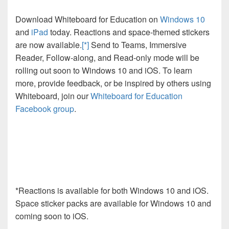
Download Whiteboard for Education on
Windows 10
and
iPad
today. Reactions and space-themed stickers
are now available.
[*]
Send to Teams, Immersive
Reader, Follow-along, and Read-only mode will be
rolling out soon to Windows 10 and iOS. To learn
more, provide feedback, or be inspired by others using
Whiteboard, join our
Whiteboard for Education
Facebook group
.
*
Reactions is available for both Windows 10 and iOS.
Space sticker packs are available for Windows 10 and
coming soon to iOS.