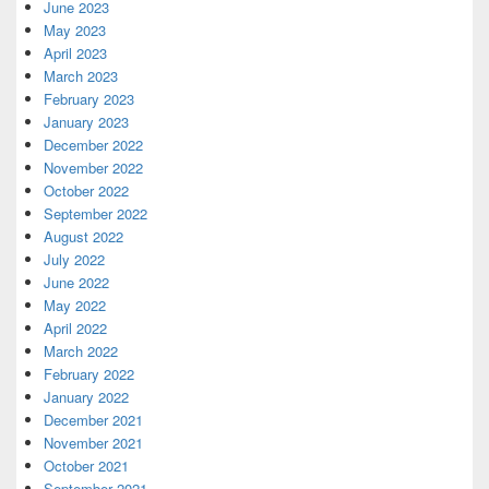
June 2023
May 2023
April 2023
March 2023
February 2023
January 2023
December 2022
November 2022
October 2022
September 2022
August 2022
July 2022
June 2022
May 2022
April 2022
March 2022
February 2022
January 2022
December 2021
November 2021
October 2021
September 2021