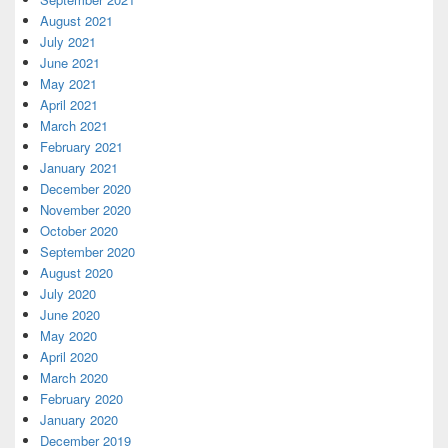
August 2021
July 2021
June 2021
May 2021
April 2021
March 2021
February 2021
January 2021
December 2020
November 2020
October 2020
September 2020
August 2020
July 2020
June 2020
May 2020
April 2020
March 2020
February 2020
January 2020
December 2019