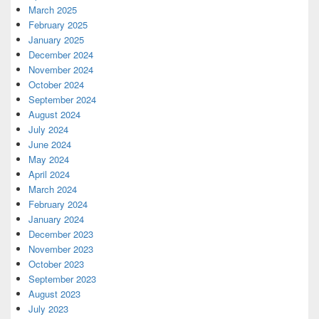
March 2025
February 2025
January 2025
December 2024
November 2024
October 2024
September 2024
August 2024
July 2024
June 2024
May 2024
April 2024
March 2024
February 2024
January 2024
December 2023
November 2023
October 2023
September 2023
August 2023
July 2023