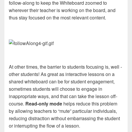
follow-along to keep the Whiteboard zoomed to
wherever their teacher is working on the board, and
thus stay focused on the most relevant content.
At other times, the barrier to students focusing is, well -
other students! As great as interactive lessons on a
shared whiteboard can be for student engagement,
sometimes students will choose to engage in
inappropriate ways, and that can take the lesson off-
course.
Read-only mode
helps reduce this problem
by allowing teachers to “mute” particular individuals,
reducing distraction without embarrassing the student
or interrupting the flow of a lesson.