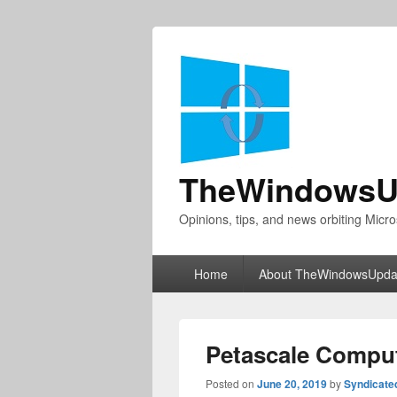
TheWindowsU
Opinions, tips, and news orbiting Micro
Primary
Home
About TheWindowsUpda
menu
Petascale Compu
Posted on
June 20, 2019
by
Syndicate