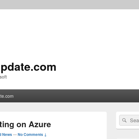
pdate.com
soft
te.com
Primary
Search
Sear
Sidebar
ting on Azure
for:
Widget
Area
d News
—
No Comments ↓