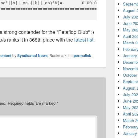
oo*||x||_oo+||b||_oo)*N)=        0.0010026 ...... PASSED
Septemb
August 
July 20
June 20
May 20
a strong contender for the "Petaflop Club" :)
April 20
p/s ranks it in 368th place with the
latest list
.
March 2
Februar
ontent
by
Syndicated News
. Bookmark the
permalink
.
January
Decembe
Novembe
October
Septemb
August 
July 20
June 20
hed.
Required fields are marked
*
May 20
April 20
March 2
Februar
January