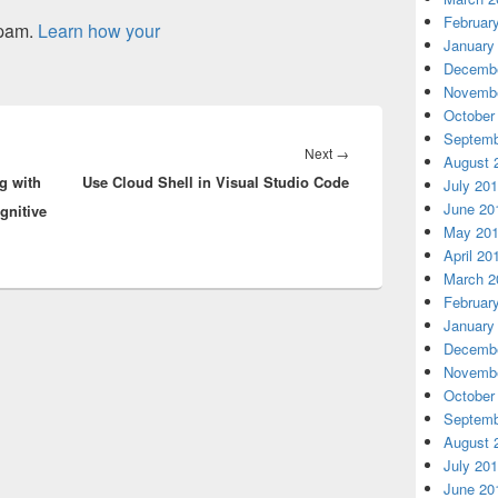
Februar
spam.
Learn how your
January
Decembe
Novembe
October
Septemb
Next
Next
→
August 
g with
Use Cloud Shell in Visual Studio Code
post:
July 20
June 20
gnitive
May 20
April 20
March 2
Februar
January
Decembe
Novembe
October
Septemb
August 
July 20
June 20