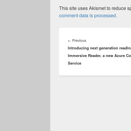
This site uses Akismet to reduce 
comment data is processed.
Post
navigation
Previous
←
Previous
Introducing next generation readin
post:
Immersive Reader, a new Azure Co
Service