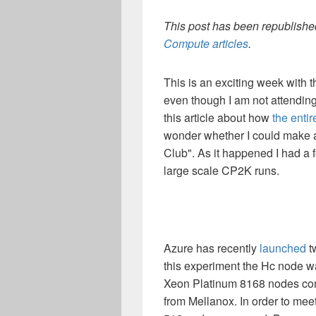
This post has been republished
Compute articles
.
This is an exciting week with
even though I am not attending. 
this article about how
the entir
wonder whether I could make a 
Club". As it happened I had a
large scale CP2K runs.
Azure has recently
launched
t
this experiment the Hc node w
Xeon Platinum 8168 nodes co
from Mellanox. In order to meet