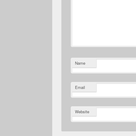
Name
Email
Website