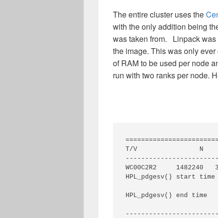
The entire cluster uses the
Ce
with the only addition being th
was taken from. Linpack was ru
the image. This was only ever 
of RAM to be used per node an
run with two ranks per node. He
========================
T/V                N    
------------------------
WC00C2R2     1482240   
HPL_pdgesv() start time 
HPL_pdgesv() end time   
------------------------