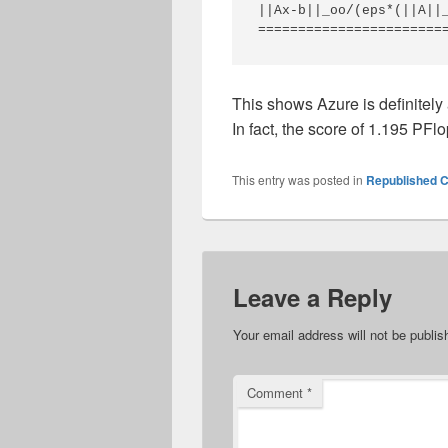
||Ax-b||_oo/(eps*(||A||_
This shows Azure is definitely 
In fact, the score of 1.195 PFlo
This entry was posted in
Republished C
Leave a Reply
Your email address will not be publis
Comment
*