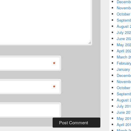
Decembe
Novembe
October
Septemb
August 
July 20
June 20
May 20
April 20
March 2
*
Februar
January
Decembe
Novembe
*
October
Septemb
August 
July 20
June 20
May 20
April 20
March 2