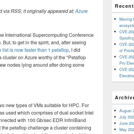
Recent
 via RSS; it originally appeared at:
Azure
Moving 
ecosyste
CVE-202
 the International Supercomputing Conference
Spoofing
But, to get in the spirit, and, after seeing
CVE-202
e list is now faster than 1 petaflop
, I did
of Privil
cluster on Azure worthy of the "Petaflop
CVE-202
Pro Elev
 few nodes lying around after doing some
CVE-202
Elevatio
Archiv
wo new types of VMs suitable for HPC. For
August 
as used which comprises of dual socket Intel
July 20
nnected with 100 Gb/sec EDR InfiniBand
June 20
 the petaflop challenge a cluster containing
May 20