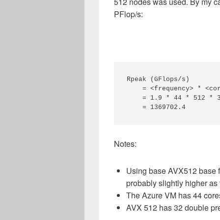
512 nodes was used. By my cal
PFlop/s:
Rpeak (GFlops/s)

    = <frequency> * <cor
    = 1.9 * 44 * 512 * 3
Notes:
Using base AVX512 base fr
probably slightly higher as
The Azure VM has 44 core
AVX 512 has 32 double prec