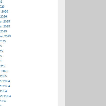
26
026
y 2026
 2026
r 2025
r 2025
 2025
er 2025
2025
25
25
25
25
025
y 2025
 2025
r 2024
r 2024
 2024
er 2024
2024
24