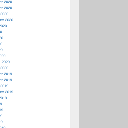
r 2020
r 2020
 2020
er 2020
2020
20
20
20
20
020
y 2020
 2020
r 2019
r 2019
 2019
er 2019
2019
19
19
19
19
019