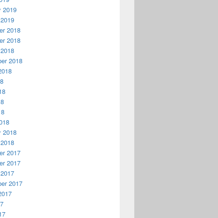
y 2019
 2019
r 2018
r 2018
 2018
er 2018
2018
18
18
18
18
018
y 2018
 2018
r 2017
r 2017
 2017
er 2017
2017
17
17