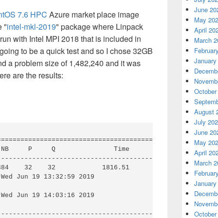
June 20
ntOS 7.6 HPC
Azure market place image
May 20
e "
intel-mkl-2019
" package where Linpack
April 20
n with Intel MPI 2018 that is included in
March 2
going to be a quick test and so I chose 32GB
Februar
January
d a problem size of 1,482,240 and it was
Decembe
re are the results:
Novembe
October
Septemb
August 
July 20
June 20
========================================================
May 20
NB     P     Q               Time                 Gflops
April 20
--------------------------------------------------------
March 2
384    32    32            1816.51            
1.19516e+0
Februar
Wed Jun 19 13:32:59 2019

January
Decembe
Wed Jun 19 14:03:16 2019

Novembe
October
--------------------------------------------------------