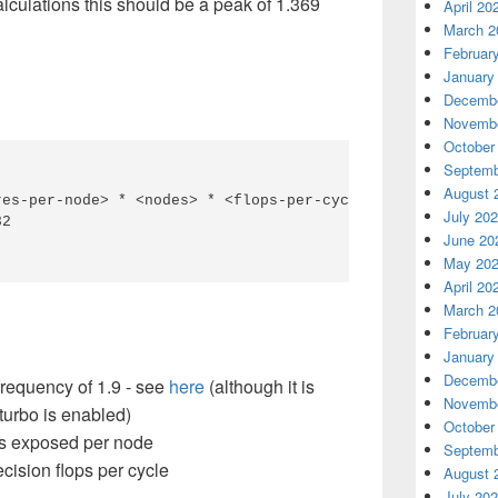
culations this should be a peak of 1.369
April 20
March 2
Februar
January
Decembe
Novembe
October
Septemb
August 
es-per-node> * <nodes> * <flops-per-cycle>

July 20
2

June 20
May 20
April 20
March 2
Februar
January
Decembe
equency of 1.9 - see
here
(although it is
Novembe
 turbo is enabled)
October
s exposed per node
Septemb
ision flops per cycle
August 
July 20