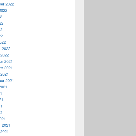


er 2022
2022
22
22
22
22
022
y 2022
 2022
r 2021
r 2021
 2021
er 2021
2021
21
21
21
21
021
y 2021
 2021