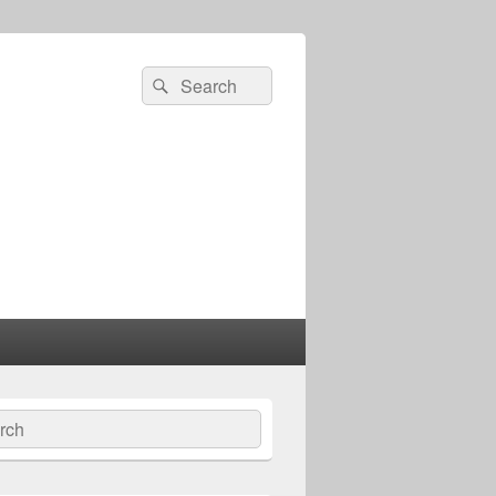
Search
Search
for:
ch