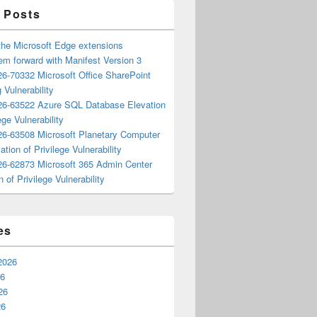
 Posts
the Microsoft Edge extensions
m forward with Manifest Version 3
6-70332 Microsoft Office SharePoint
 Vulnerability
6-63522 Azure SQL Database Elevation
ege Vulnerability
6-63508 Microsoft Planetary Computer
ation of Privilege Vulnerability
6-62873 Microsoft 365 Admin Center
n of Privilege Vulnerability
es
2026
26
26
26