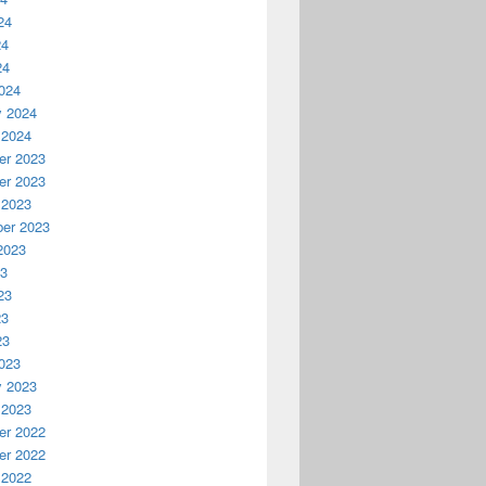
24
24
24
024
y 2024
 2024
r 2023
r 2023
 2023
er 2023
2023
23
23


23


23


023
6
y 2023
 2023
r 2022
r 2022
 2022

