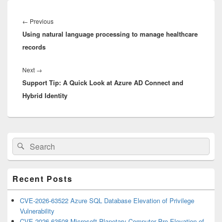
Post
navigation
Previous
←
Previous
Using natural language processing to manage healthcare
post:
records
Next
Next
→
Support Tip: A Quick Look at Azure AD Connect and
post:
Hybrid Identity
Primary
Search
Search
Sidebar
for:
Widget
Area
Recent Posts
CVE-2026-63522 Azure SQL Database Elevation of Privilege
Vulnerability
CVE-2026-63508 Microsoft Planetary Computer Pro Elevation of