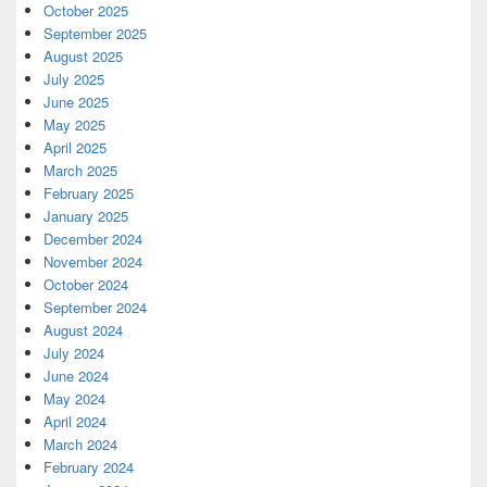
October 2025
September 2025
August 2025
July 2025
June 2025
May 2025
April 2025
March 2025
February 2025
January 2025
December 2024
November 2024
October 2024
September 2024
August 2024
July 2024
June 2024
May 2024
April 2024
March 2024
February 2024