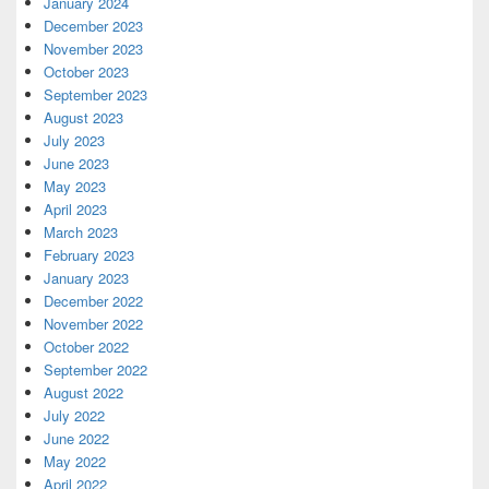
January 2024
December 2023
November 2023
October 2023
September 2023
August 2023
July 2023
June 2023
May 2023
April 2023
March 2023
February 2023
January 2023
December 2022
November 2022
October 2022
September 2022
August 2022
July 2022
June 2022
May 2022
April 2022