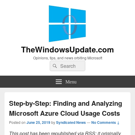
TheWindowsUpdate.com
Opinions, tips, and news orbiting Microsoft
Search
Search
for:
Menu
Step-by-Step: Finding and Analyzing
Microsoft Azure Cloud Usage Costs
Posted on
June 25, 2019
by
Syndicated News
—
No Comments ↓
This post has been republished via RSS; it originally