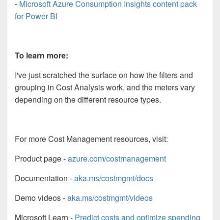
-
Microsoft Azure Consumption Insights content pack
for Power BI
To learn more:
I've just scratched the surface on how the filters and
grouping in Cost Analysis work, and the meters vary
depending on the different resource types.
For more Cost Management resources, visit:
Product page -
azure.com/costmanagement
Documentation -
aka.ms/costmgmt/docs
Demo videos -
aka.ms/costmgmt/videos
Microsoft Learn -
Predict costs and optimize spending