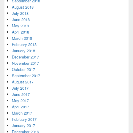
September 2018
August 2018
July 2018
June 2018
May 2018
April 2018
March 2018
February 2018
January 2018
December 2017
November 2017
October 2017
September 2017
August 2017
July 2017
June 2017
May 2017
April 2017
March 2017
February 2017
January 2017
December 2016