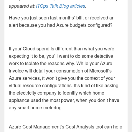
appeared at:
ITOps Talk Blog articles
.
Have you just seen last months’ bill, or received an
alert because you had Azure budgets configured?
If your Cloud spend is different than what you were
expecting it to be, you’ll want to do some detective
work to isolate the reasons why. While your Azure
invoice will detail your consumption of Microsoft’s
Azure services, it won’t give you the context of your
virtual resource configurations. It’s kind of like asking
the electricity company to identify which home
appliance used the most power, when you don’t have
any smart home metering.
Azure Cost Management’s Cost Analysis tool can help