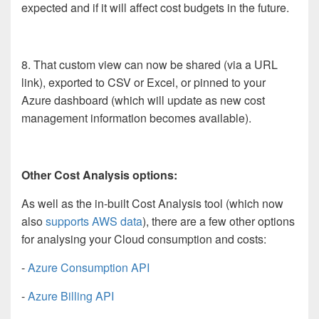
expected and if it will affect cost budgets in the future.
8. That custom view can now be shared (via a URL
link), exported to CSV or Excel, or pinned to your
Azure dashboard (which will update as new cost
management information becomes available).
Other Cost Analysis options:
As well as the in-built Cost Analysis tool (which now
also
supports AWS data
), there are a few other options
for analysing your Cloud consumption and costs:
-
Azure Consumption API
-
Azure Billing API