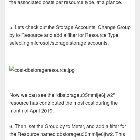
the associated costs per resource type, at a glance.
5. Lets check out the Storage Accounts. Change Group
by to Resource and add a filter for Resource Type,
selecting microsoft/storage.storage accounts.
Now we can see the “dbstorageu35mmfje6jiw2”
resource has contributed the most cost during the
month of April 2019.
6. Then, set the Group by to Meter, and add a filter for
the Resource named dbstorageu35mmfje6jiw2. This