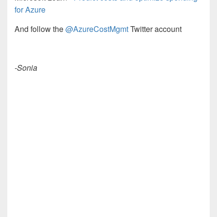
for Azure
And follow the
@AzureCostMgmt
Twitter account
-Sonia