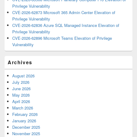
Privilege Vulnerability
CVE-2026-62873 Microsoft 365 Admin Center Elevation of
Privilege Vulnerability
CVE-2026-62836 Azure SQL Managed Instance Elevation of
Privilege Vulnerability
CVE-2026-62896 Microsoft Teams Elevation of Privilege
Vulnerability
Archives
August 2026
July 2026
June 2026
May 2026
April 2026
March 2026
February 2026
January 2026
December 2025
November 2025