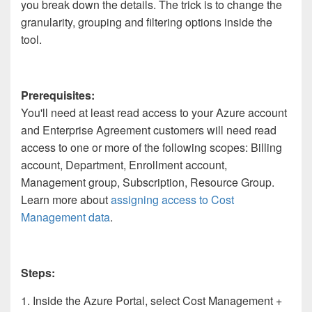
you break down the details. The trick is to change the
granularity, grouping and filtering options inside the
tool.
Prerequisites:
You'll need at least read access to your Azure account
and Enterprise Agreement customers will need read
access to one or more of the following scopes: Billing
account, Department, Enrollment account,
Management group, Subscription, Resource Group.
Learn more about
assigning access to Cost
Management data
.
Steps:
1. Inside the Azure Portal, select Cost Management +