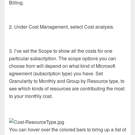
Billing.
2. Under Cost Management, select Cost analysis.
3. I’ve set the Scope to show all the costs for one
particular subscription. The scope options you can
choose from will depend on what kind of Microsoft
agreement (subscription type) you have. Set
Granularity to Monthly and Group by Resource type, to
see which kinds of resources are contributing the most
to your monthly cost.
You can hover over the colored bars to bring up a list of