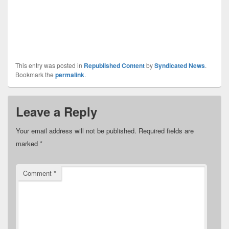
This entry was posted in
Republished Content
by
Syndicated News
.
Bookmark the
permalink
.
Leave a Reply
Your email address will not be published.
Required fields are
marked
*
Comment
*