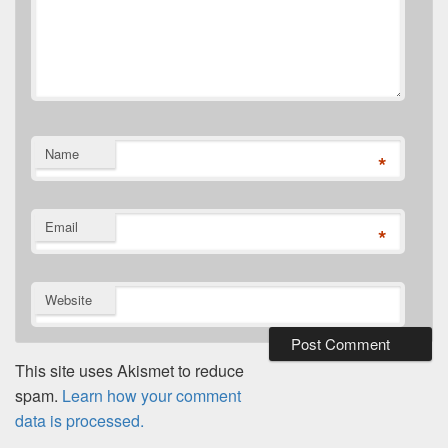
Name
*
Email
*
Website
This site uses Akismet to reduce
spam.
Learn how your comment
data is processed.