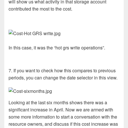
will show us what activity in that storage account
contributed the most to the cost.
In this case, it was the “hot grs write operations”.
7. If you want to check how this compares to previous
periods, you can change the date selector in this view.
Looking at the last six months shows there was a
significant increase in April. Now we are armed with
some more information to start a conversation with the
resource owners, and discuss if this cost increase was