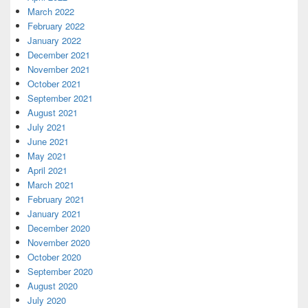
March 2022
February 2022
January 2022
December 2021
November 2021
October 2021
September 2021
August 2021
July 2021
June 2021
May 2021
April 2021
March 2021
February 2021
January 2021
December 2020
November 2020
October 2020
September 2020
August 2020
July 2020