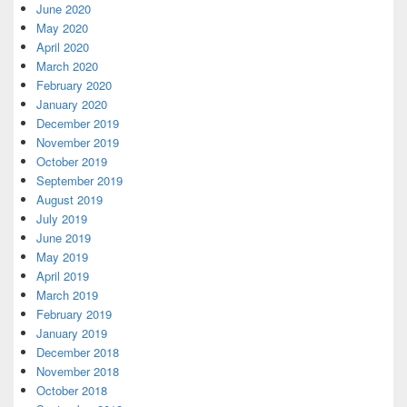
June 2020
May 2020
April 2020
March 2020
February 2020
January 2020
December 2019
November 2019
October 2019
September 2019
August 2019
July 2019
June 2019
May 2019
April 2019
March 2019
February 2019
January 2019
December 2018
November 2018
October 2018