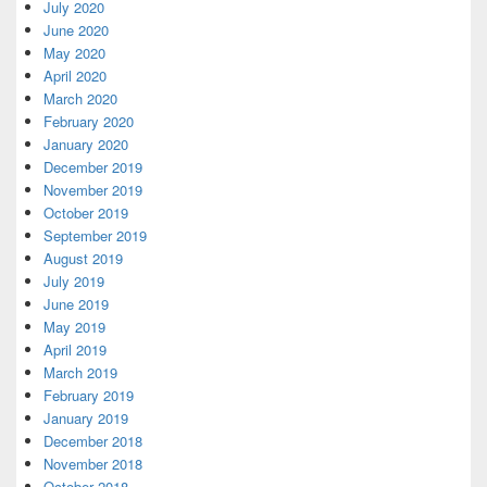
July 2020
June 2020
May 2020
April 2020
March 2020
February 2020
January 2020
December 2019
November 2019
October 2019
September 2019
August 2019
July 2019
June 2019
May 2019
April 2019
March 2019
February 2019
January 2019
December 2018
November 2018
October 2018