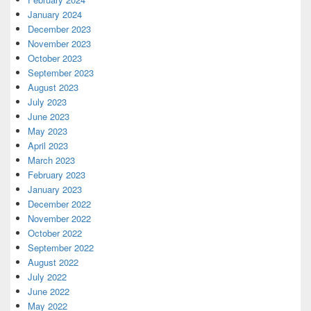
January 2024
December 2023
November 2023
October 2023
September 2023
August 2023
July 2023
June 2023
May 2023
April 2023
March 2023
February 2023
January 2023
December 2022
November 2022
October 2022
September 2022
August 2022
July 2022
June 2022
May 2022