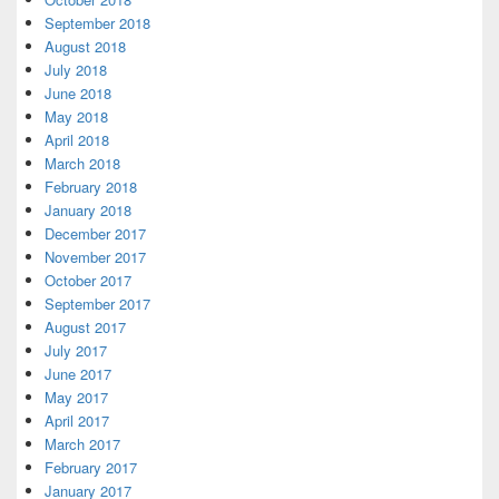
September 2018
August 2018
July 2018
June 2018
May 2018
April 2018
March 2018
February 2018
January 2018
December 2017
November 2017
October 2017
September 2017
August 2017
July 2017
June 2017
May 2017
April 2017
March 2017
February 2017
January 2017