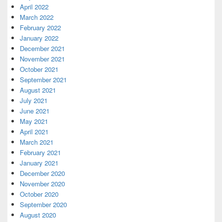
April 2022
March 2022
February 2022
January 2022
December 2021
November 2021
October 2021
September 2021
August 2021
July 2021
June 2021
May 2021
April 2021
March 2021
February 2021
January 2021
December 2020
November 2020
October 2020
September 2020
August 2020