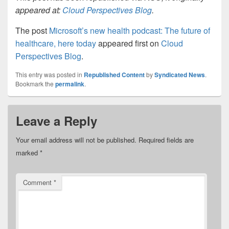
appeared at:
Cloud Perspectives Blog
.
The post
Microsoft’s new health podcast: The future of
healthcare, here today
appeared first on
Cloud
Perspectives Blog
.
This entry was posted in
Republished Content
by
Syndicated News
.
Bookmark the
permalink
.
Leave a Reply
Your email address will not be published.
Required fields are
marked
*
Comment
*