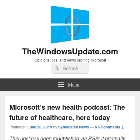
TheWindowsUpdate.com
Opinions, tips, and news orbiting Microsoft
Search
Search
for:
Menu
Microsoft’s new health podcast: The
future of healthcare, here today
Posted on
June 26, 2019
by
Syndicated News
—
No Comments ↓
This post has been republished via RSS; it originally