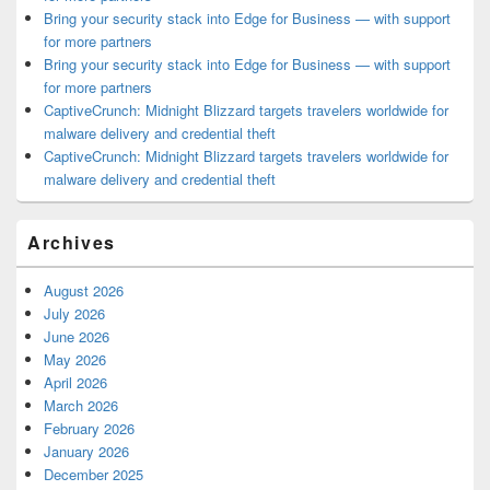
Bring your security stack into Edge for Business — with support
for more partners
Bring your security stack into Edge for Business — with support
for more partners
CaptiveCrunch: Midnight Blizzard targets travelers worldwide for
malware delivery and credential theft
CaptiveCrunch: Midnight Blizzard targets travelers worldwide for
malware delivery and credential theft
Archives
August 2026
July 2026
June 2026
May 2026
April 2026
March 2026
February 2026
January 2026
December 2025