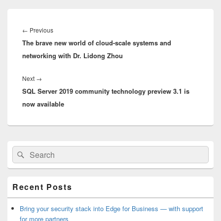
Post
navigation
Previous
←
Previous
The brave new world of cloud-scale systems and
post:
networking with Dr. Lidong Zhou
Next
Next
→
SQL Server 2019 community technology preview 3.1 is
post:
now available
Primary
Search
Search
Sidebar
for:
Widget
Area
Recent Posts
Bring your security stack into Edge for Business — with support
for more partners