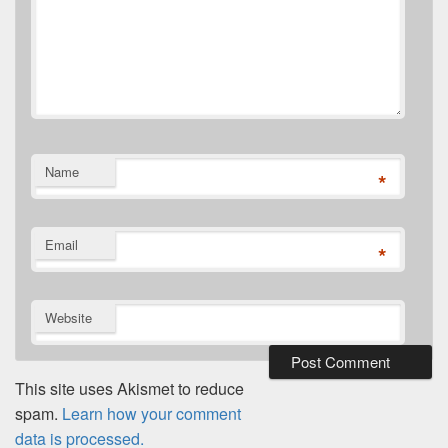
Name
*
Email
*
Website
This site uses Akismet to reduce
spam.
Learn how your comment
data is processed.