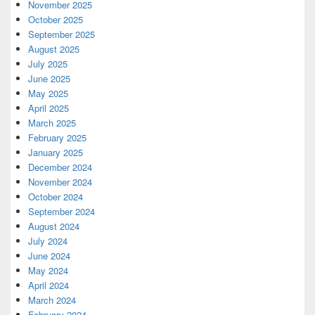
November 2025
October 2025
September 2025
August 2025
July 2025
June 2025
May 2025
April 2025
March 2025
February 2025
January 2025
December 2024
November 2024
October 2024
September 2024
August 2024
July 2024
June 2024
May 2024
April 2024
March 2024
February 2024