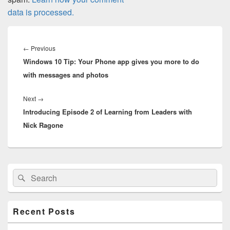
data is processed.
Post
navigation
Previous
←
Previous
Windows 10 Tip: Your Phone app gives you more to do
post:
with messages and photos
Next
Next
→
Introducing Episode 2 of Learning from Leaders with
post:
Nick Ragone
Primary
Search
Search
Sidebar
for:
Widget
Area
Recent Posts