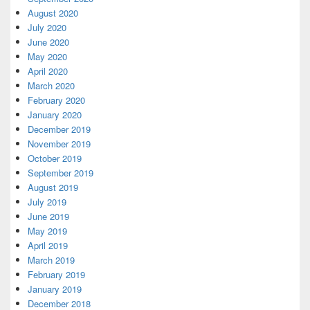
August 2020
July 2020
June 2020
May 2020
April 2020
March 2020
February 2020
January 2020
December 2019
November 2019
October 2019
September 2019
August 2019
July 2019
June 2019
May 2019
April 2019
March 2019
February 2019
January 2019
December 2018