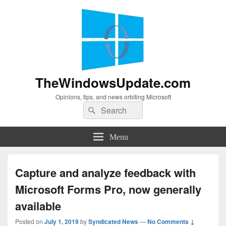
TheWindowsUpdate.com
Opinions, tips, and news orbiting Microsoft
Search
Search
for:
Menu
Capture and analyze feedback with
Microsoft Forms Pro, now generally
available
Posted on
July 1, 2019
by
Syndicated News
—
No Comments ↓