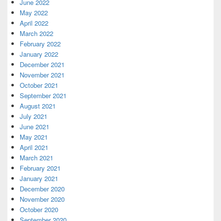
June 2022
May 2022
April 2022
March 2022
February 2022
January 2022
December 2021
November 2021
October 2021
September 2021
August 2021
July 2021
June 2021
May 2021
April 2021
March 2021
February 2021
January 2021
December 2020
November 2020
October 2020
September 2020