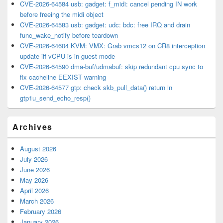
CVE-2026-64584 usb: gadget: f_midi: cancel pending IN work
before freeing the midi object
CVE-2026-64583 usb: gadget: udc: bdc: free IRQ and drain
func_wake_notify before teardown
CVE-2026-64604 KVM: VMX: Grab vmcs12 on CR8 interception
update iff vCPU is in guest mode
CVE-2026-64590 dma-buf/udmabuf: skip redundant cpu sync to
fix cacheline EEXIST warning
CVE-2026-64577 gtp: check skb_pull_data() return in
gtp1u_send_echo_resp()
Archives
August 2026
July 2026
June 2026
May 2026
April 2026
March 2026
February 2026
January 2026