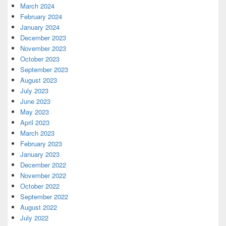
March 2024
February 2024
January 2024
December 2023
November 2023
October 2023
September 2023
August 2023
July 2023
June 2023
May 2023
April 2023
March 2023
February 2023
January 2023
December 2022
November 2022
October 2022
September 2022
August 2022
July 2022