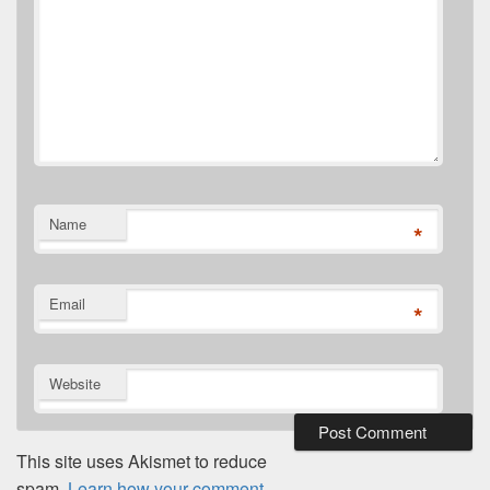
Name
*
Email
*
Website
This site uses Akismet to reduce
spam.
Learn how your comment