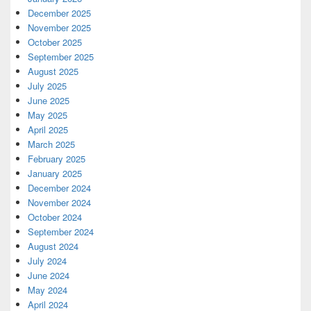
December 2025
November 2025
October 2025
September 2025
August 2025
July 2025
June 2025
May 2025
April 2025
March 2025
February 2025
January 2025
December 2024
November 2024
October 2024
September 2024
August 2024
July 2024
June 2024
May 2024
April 2024