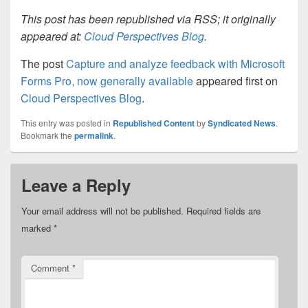
This post has been republished via RSS; it originally
appeared at:
Cloud Perspectives Blog
.
The post
Capture and analyze feedback with Microsoft
Forms Pro, now generally available
appeared first on
Cloud Perspectives Blog
.
This entry was posted in
Republished Content
by
Syndicated News
.
Bookmark the
permalink
.
Leave a Reply
Your email address will not be published.
Required fields are
marked
*
Comment
*