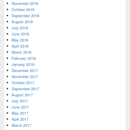
November 2018
October 2018
September 2018
August 2018
July 2018
June 2018
May 2018
April 2018
March 2018
February 2018
January 2018
December 2017
November 2017
October 2017
September 2017
August 2017
July 2017
June 2017
May 2017
April 2017
March 2017