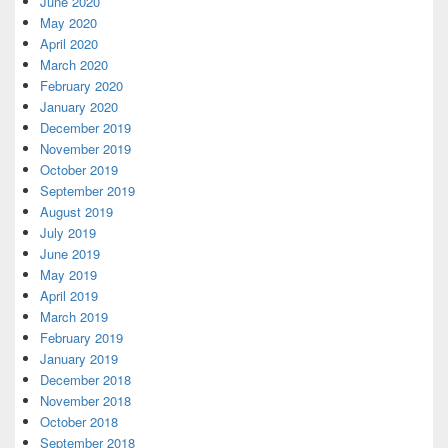
June 2020
May 2020
April 2020
March 2020
February 2020
January 2020
December 2019
November 2019
October 2019
September 2019
August 2019
July 2019
June 2019
May 2019
April 2019
March 2019
February 2019
January 2019
December 2018
November 2018
October 2018
September 2018