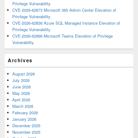
Privilege Vulnerability
CVE-2026-62873 Microsoft 365 Admin Center Elevation of
Privilege Vulnerability
CVE-2026-62836 Azure SQL Managed Instance Elevation of
Privilege Vulnerability
CVE-2026-62896 Microsoft Teams Elevation of Privilege
Vulnerability
Archives
August 2026
July 2026
June 2026
May 2026
April 2026
March 2026
February 2026
January 2026
December 2025
November 2025