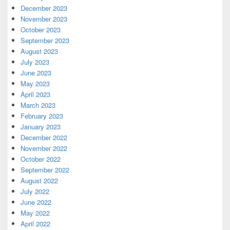
December 2023
November 2023
October 2023
September 2023
August 2023
July 2023
June 2023
May 2023
April 2023
March 2023
February 2023
January 2023
December 2022
November 2022
October 2022
September 2022
August 2022
July 2022
June 2022
May 2022
April 2022