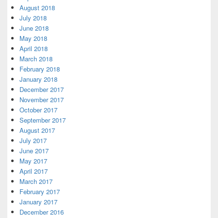
August 2018
July 2018
June 2018
May 2018
April 2018
March 2018
February 2018
January 2018
December 2017
November 2017
October 2017
September 2017
August 2017
July 2017
June 2017
May 2017
April 2017
March 2017
February 2017
January 2017
December 2016