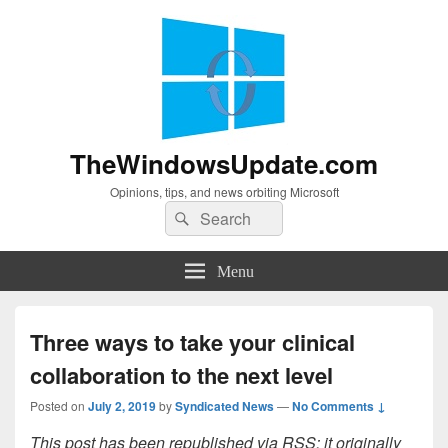
TheWindowsUpdate.com
Opinions, tips, and news orbiting Microsoft
Search
Search
for:
Menu
Three ways to take your clinical
collaboration to the next level
Posted on
July 2, 2019
by
Syndicated News
—
No Comments ↓
This post has been republished via RSS; it originally