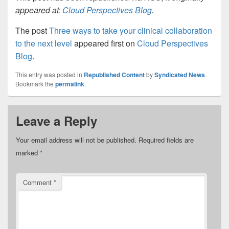
appeared at:
Cloud Perspectives Blog
.
The post
Three ways to take your clinical collaboration
to the next level
appeared first on
Cloud Perspectives
Blog
.
This entry was posted in
Republished Content
by
Syndicated News
.
Bookmark the
permalink
.
Leave a Reply
Your email address will not be published.
Required fields are
marked
*
Comment
*