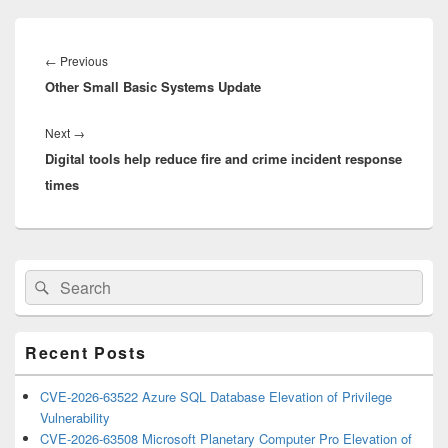
Post
navigation
Previous
←
Previous
Other Small Basic Systems Update
post:
Next
Next
→
Digital tools help reduce fire and crime incident response
post:
times
Primary
Search
Search
Sidebar
for:
Widget
Area
Recent Posts
CVE-2026-63522 Azure SQL Database Elevation of Privilege
Vulnerability
CVE-2026-63508 Microsoft Planetary Computer Pro Elevation of