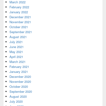
March 2022
February 2022
January 2022
December 2021
November 2021
October 2021
September 2021
August 2021
July 2021
June 2021
May 2021
April 2021
March 2021
February 2021
January 2021
December 2020
November 2020
October 2020
September 2020
August 2020
July 2020