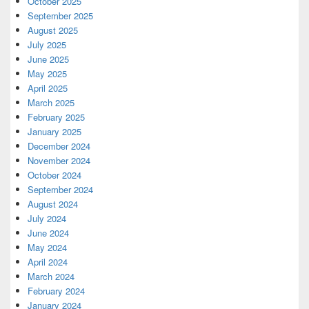
October 2025
September 2025
August 2025
July 2025
June 2025
May 2025
April 2025
March 2025
February 2025
January 2025
December 2024
November 2024
October 2024
September 2024
August 2024
July 2024
June 2024
May 2024
April 2024
March 2024
February 2024
January 2024