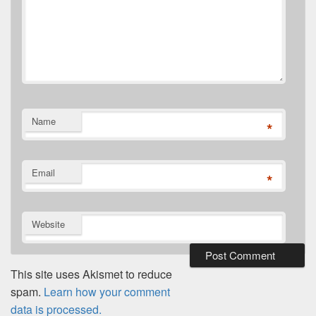
Name
*
Email
*
Website
This site uses Akismet to reduce
spam.
Learn how your comment
data is processed.