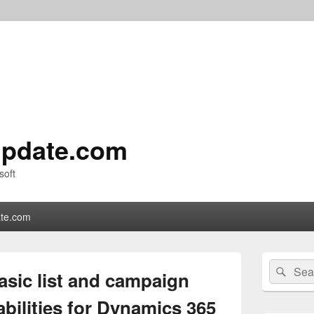
pdate.com
soft
te.com
Primary
Search
Sear
Sidebar
asic list and campaign
for:
Widget
Area
ilities for Dynamics 365