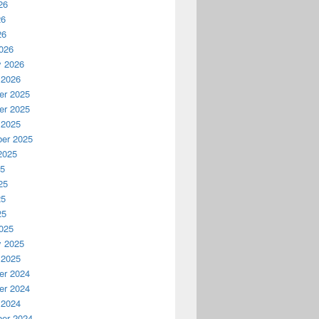
26
26
26
026
y 2026
 2026
r 2025
r 2025
 2025
er 2025
2025
25
25
25
25
025
y 2025
 2025
r 2024
r 2024
 2024
er 2024