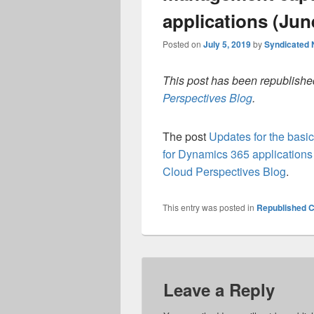
applications (Jun
Posted on
July 5, 2019
by
Syndicated
This post has been republished
Perspectives Blog
.
The post
Updates for the basi
for Dynamics 365 applications
Cloud Perspectives Blog
.
This entry was posted in
Republished C
Leave a Reply