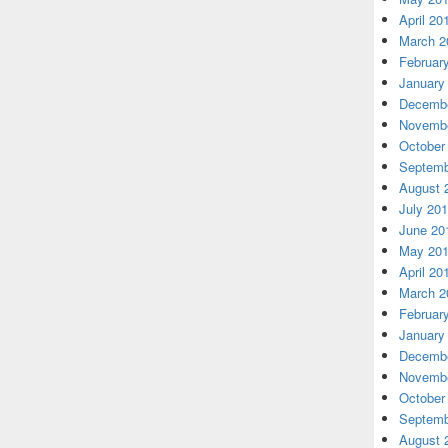
April 20
March 2
Februar
January
Decembe
Novembe
October
Septemb
August 
July 20
June 20
May 20
April 20
March 2
Februar
January
Decembe
Novembe
October
Septemb
August 