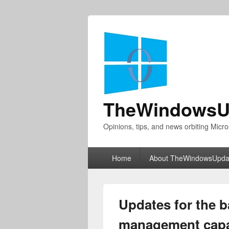
TheWindowsU
Opinions, tips, and news orbiting Micro
Primary
Home
About TheWindowsUpda
menu
Updates for the b
management capab