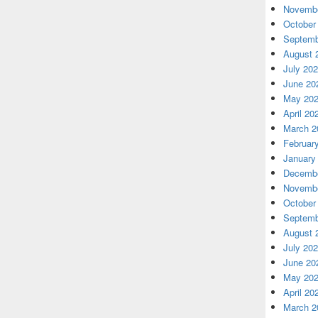
Novembe
October
Septemb
August 
July 20
June 20
May 20
April 20
March 2
Februar
January
Decembe
Novembe
October
Septemb
August 
July 20
June 20
May 20
April 20
March 2