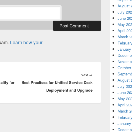
August 
July 20
June 20
May 20
April 20
March 2
spam.
Learn how your
Februar
January
Decembe
Novembe
October
Septemb
Next
Next
→
August 
ality for
Best Practices for Unified Service Desk
post:
July 20
Deployment and Upgrade
June 20
May 20
April 20
March 2
Februar
January
Decembe