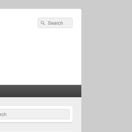
Search
Search
for:
ch