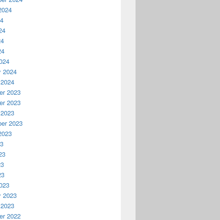
2024
24
24
24
24
024
y 2024
 2024
r 2023
r 2023
 2023
er 2023
2023
23
23
23
23
023
y 2023
 2023
r 2022