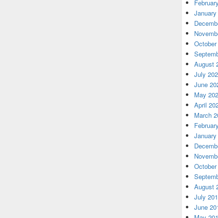
Februar
January
Decembe
Novembe
October
Septemb
August 
July 20
June 20
May 20
April 20
March 2
Februar
January
Decembe
Novembe
October
Septemb
August 
July 20
June 20
May 20