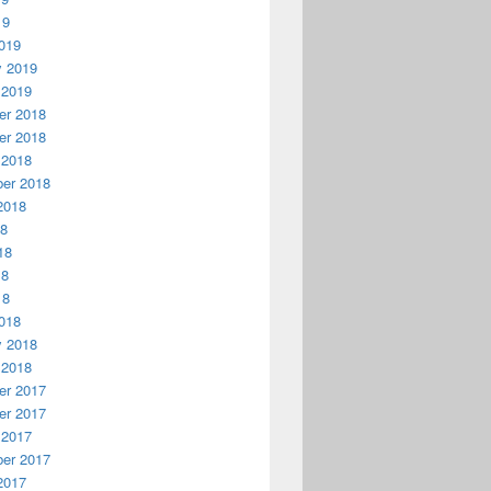
19
019
y 2019
 2019
r 2018
r 2018
 2018
er 2018
2018
18
18
18
18
018
y 2018
 2018
r 2017
r 2017
 2017
er 2017
2017