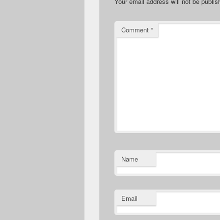
Your email address will not be publis
Comment
*
Name
Email