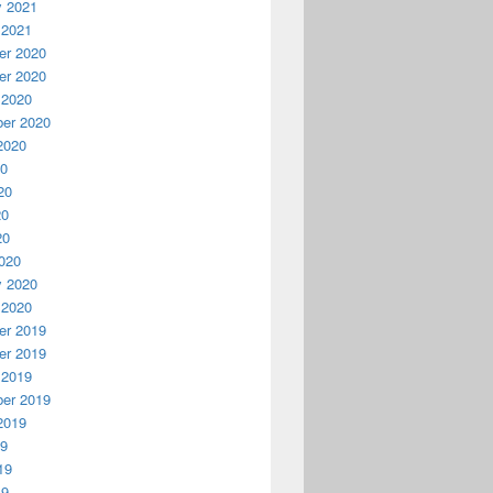
y 2021
 2021
r 2020
r 2020
 2020
er 2020
2020
20
20
20
20
020
y 2020
 2020
r 2019
r 2019
 2019
er 2019
2019
19
19
19