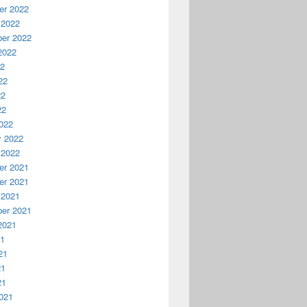
r 2022
 2022
er 2022
2022
22
22
22
22
022
y 2022
 2022
r 2021
r 2021
 2021
er 2021
2021
21
21
21
21
021