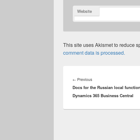
Website
This site uses Akismet to reduce 
comment data is processed.
Post
navigation
Previous
←
Previous
Docs for the Russian local function
post:
Dynamics 365 Business Central