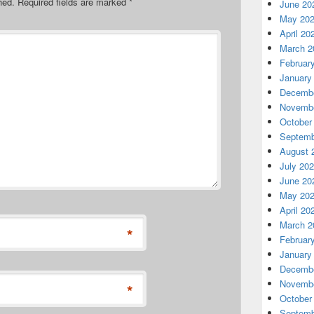
hed.
Required fields are marked
*
June 20
May 20
April 20
March 2
Februar
January
Decembe
Novembe
October
Septemb
August 
July 20
June 20
May 20
April 20
March 2
*
Februar
January
Decembe
Novembe
*
October
Septemb