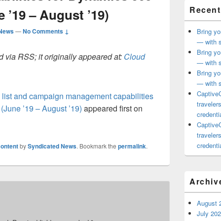
Recent
e ’19 – August ’19)
 News
—
No Comments ↓
Bring yo
— with s
Bring yo
 via RSS; it originally appeared at:
Cloud
— with s
Bring yo
— with s
CaptiveC
c list and campaign management capabilities
traveler
 (June ’19 – August ’19)
appeared first on
credentia
CaptiveC
traveler
credentia
ontent
by
Syndicated News
. Bookmark the
permalink
.
Archiv
August 
July 20