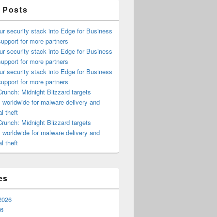
 Posts
ur security stack into Edge for Business
upport for more partners
ur security stack into Edge for Business
upport for more partners
ur security stack into Edge for Business
upport for more partners
runch: Midnight Blizzard targets
s worldwide for malware delivery and
l theft
runch: Midnight Blizzard targets
s worldwide for malware delivery and
l theft
es
2026
26