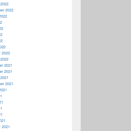
 2022
er 2022
2022
22
22
22
22
022
y 2022
 2022
r 2021
r 2021
 2021
er 2021
2021
21
21
21
21
021
y 2021