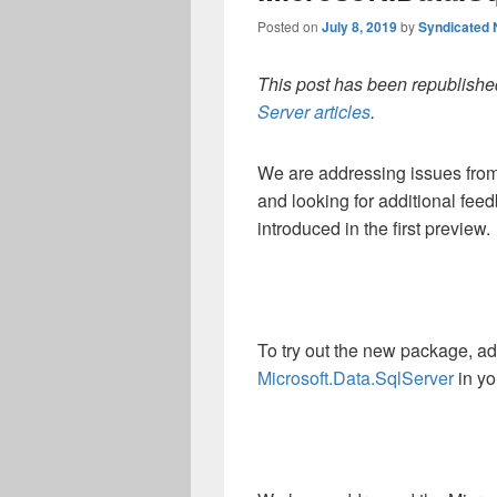
Posted on
July 8, 2019
by
Syndicated
This post has been republished
Server articles
.
We are addressing issues from 
and looking for additional fee
introduced in the first preview.
To try out the new package, a
Microsoft.Data.SqlServer
in yo