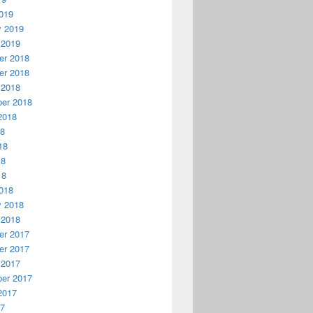
019
y 2019
 2019
r 2018
r 2018
 2018
er 2018
2018
18
18
18
18
018
y 2018
 2018
r 2017
r 2017
 2017
er 2017
2017
17