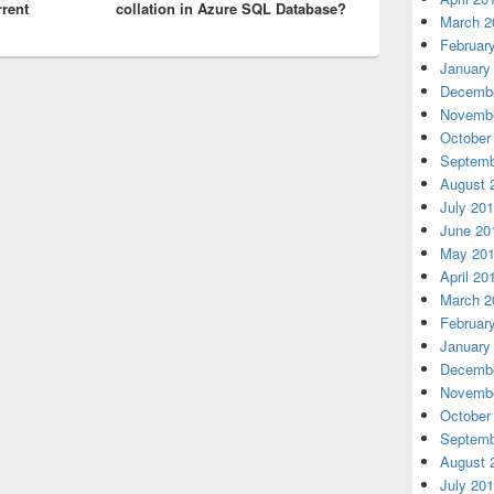
rrent
collation in Azure SQL Database?
March 2
Februar
January
Decembe
Novembe
October
Septemb
August 
July 20
June 20
May 20
April 20
March 2
Februar
January
Decembe
Novembe
October
Septemb
August 
July 20