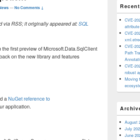
Recent
 News
—
No Comments ↓
CVE-202
 via RSS; it originally appeared at:
SQL
attribut
CVE-202
xml.etr
CVE-202
the first preview of Microsoft.Data.SqlClient
Path Tra
dback on the new library and features
Annotat
CVE-202
robust ag
Moving 
ecosyste
dd a
NuGet reference to
ur application.
Archiv
August 
July 20
June 20