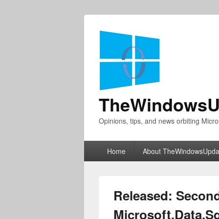
TheWindowsU
Opinions, tips, and news orbiting Micro
Primary
Home
About TheWindowsUpda
menu
Released: Second
Microsoft.Data.Sq