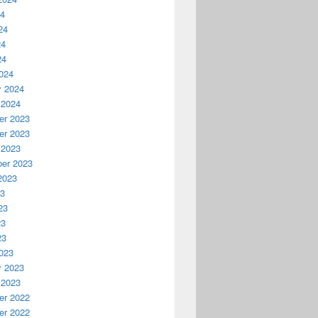
24
24
24
24
024
y 2024
 2024
r 2023
r 2023
 2023
er 2023
2023
23
23
23
23
023
y 2023
 2023
r 2022
r 2022