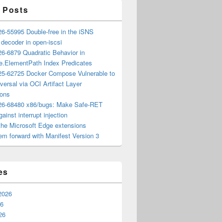
 Posts
6-55995 Double-free in the iSNS
e decoder in open-iscsi
6-6879 Quadratic Behavior in
ee.ElementPath Index Predicates
5-62725 Docker Compose Vulnerable to
versal via OCI Artifact Layer
ions
6-68480 x86/bugs: Make Safe-RET
ainst interrupt injection
the Microsoft Edge extensions
m forward with Manifest Version 3
es
2026
26
26