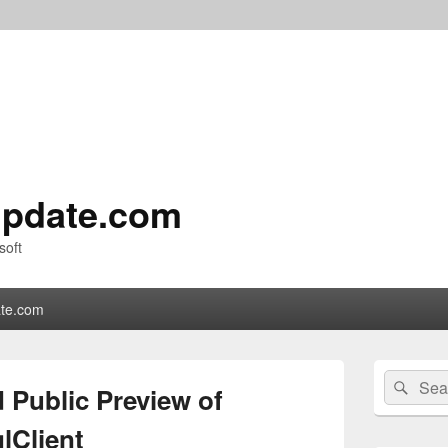
pdate.com
soft
te.com
Primary
Search
Sear
Sidebar
 Public Preview of
for:
Widget
Area
lClient