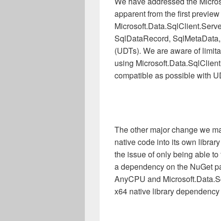
We have addressed the Micros
apparent from the first previe
Microsoft.Data.SqlClient.Serve
SqlDataRecord, SqlMetaData, 
(UDTs). We are aware of limita
using Microsoft.Data.SqlClient
compatible as possible with U
The other major change we made
native code into its own libra
the issue of only being able 
a dependency on the NuGet pa
AnyCPU and Microsoft.Data.SqlC
x64 native library dependency 