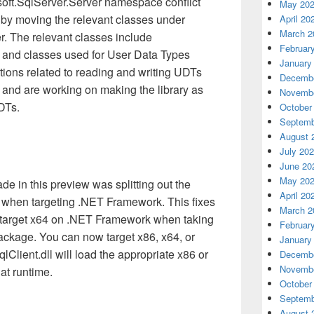
oft.SqlServer.Server namespace conflict
May 20
w by moving the relevant classes under
April 20
March 2
r. The relevant classes include
Februar
and classes used for User Data Types
January
tions related to reading and writing UDTs
Decembe
 and are working on making the library as
Novembe
DTs.
October
Septemb
August 
July 20
June 20
May 20
 in this preview was splitting out the
April 20
ry when targeting .NET Framework. This fixes
March 2
to target x64 on .NET Framework when taking
Februar
ckage. You can now target x86, x64, or
January
lient.dll will load the appropriate x86 or
Decembe
Novembe
at runtime.
October
Septemb
August 