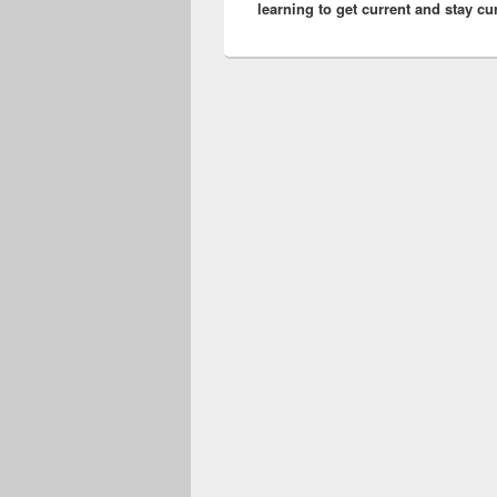
learning to get current and stay cu