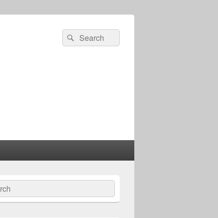
Search
Search
for:
ch