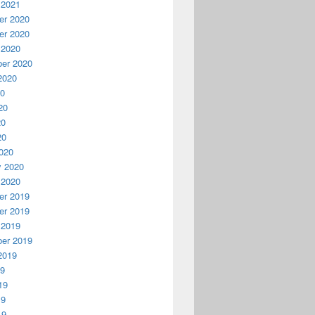
 2021
r 2020
r 2020
 2020
er 2020
2020
20
20
20
20
020
y 2020
 2020
r 2019
r 2019
 2019
er 2019
2019
19
19
19
19