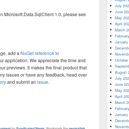
July 20
June 20
 in Microsoft.Data.SqlClient 1.0, please see
May 20
April 20
March 2
Februar
January
Decembe
age, add a
NuGet reference to
Novembe
ur application. We appreciate the time and
October
Septemb
ur previews. It makes the final product that
August 
any issues or have any feedback, head over
July 20
ory
and submit an
issue
.
June 20
May 20
April 20
March 2
Februar
January
Decembe
Novembe
ontent
by
Syndicated News
. Bookmark the
permalink
.