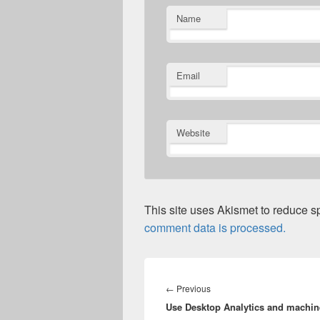
Name
Email
Website
This site uses Akismet to reduce 
comment data is processed.
Post
navigation
Previous
←
Previous
Use Desktop Analytics and machin
post: