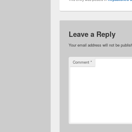
Leave a Reply
Your email address will not be publis
Comment
*