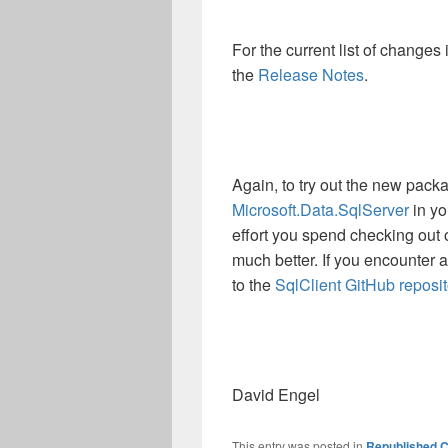
For the current list of changes
the
Release Notes
.
Again, to try out the new pack
Microsoft.Data.SqlServer
in yo
effort you spend checking out o
much better. If you encounter 
to the
SqlClient GitHub reposit
David Engel
This entry was posted in
Republished C