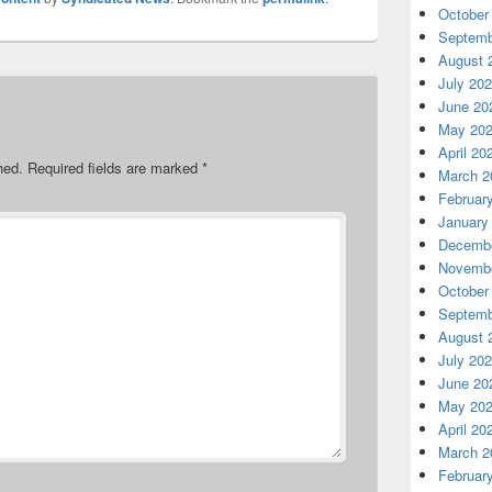
October
Septemb
August 
July 20
June 20
May 20
April 20
hed.
Required fields are marked
*
March 2
Februar
January
Decembe
Novembe
October
Septemb
August 
July 20
June 20
May 20
April 20
March 2
Februar