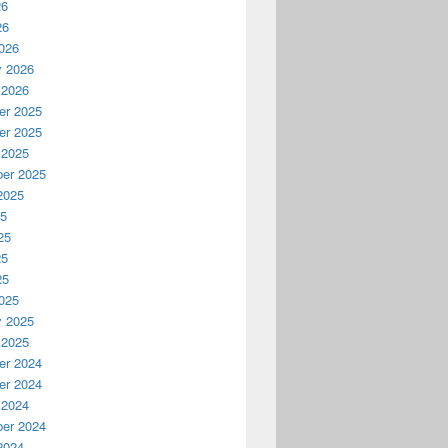
26
26
026
y 2026
 2026
r 2025
r 2025
 2025
er 2025
2025
25
25
25
25
025
y 2025
 2025
r 2024
r 2024
 2024
er 2024
2024