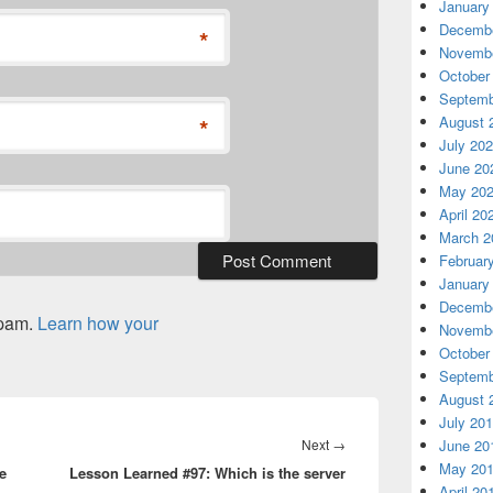
January
Decembe
*
Novembe
October
Septemb
*
August 
July 20
June 20
May 20
April 20
March 2
Februar
January
Decembe
spam.
Learn how your
Novembe
October
Septemb
August 
July 20
Next
Next
→
June 20
May 20
e
Lesson Learned #97: Which is the server
post:
April 20