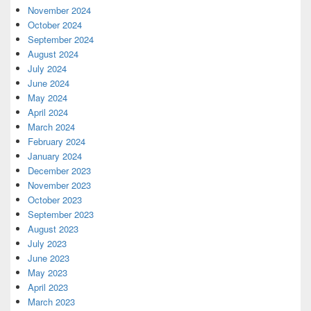
November 2024
October 2024
September 2024
August 2024
July 2024
June 2024
May 2024
April 2024
March 2024
February 2024
January 2024
December 2023
November 2023
October 2023
September 2023
August 2023
July 2023
June 2023
May 2023
April 2023
March 2023