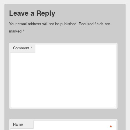
Leave a Reply
Your email address will not be published.
Required fields are
marked
*
Comment
*
Name
*