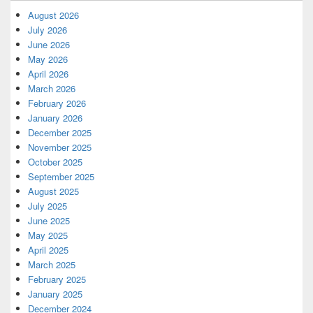
August 2026
July 2026
June 2026
May 2026
April 2026
March 2026
February 2026
January 2026
December 2025
November 2025
October 2025
September 2025
August 2025
July 2025
June 2025
May 2025
April 2025
March 2025
February 2025
January 2025
December 2024