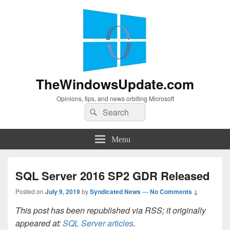
TheWindowsUpdate.com
Opinions, tips, and news orbiting Microsoft
Search
Search
for:
Menu
SQL Server 2016 SP2 GDR Released
Posted on
July 9, 2019
by
Syndicated News
—
No Comments ↓
This post has been republished via RSS; it originally
appeared at:
SQL Server articles
.