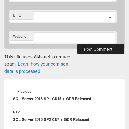
Email
*
Website
This site uses Akismet to reduce
spam.
Learn how your comment
data is processed.
Post
navigation
Previous
←
Previous
SQL Server 2016 SP1 CU15 + GDR Released
post:
Next
Next
→
SQL Server 2016 SP2 CU7 + GDR Released
post: