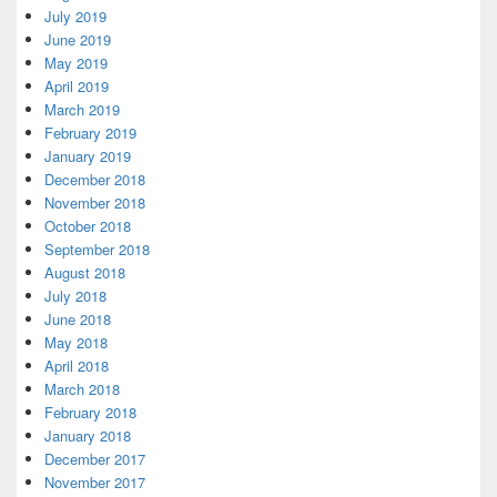
July 2019
June 2019
May 2019
April 2019
March 2019
February 2019
January 2019
December 2018
November 2018
October 2018
September 2018
August 2018
July 2018
June 2018
May 2018
April 2018
March 2018
February 2018
January 2018
December 2017
November 2017