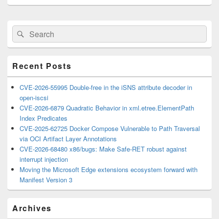
Primary
Search
Search
Sidebar
for:
Widget
Area
Recent Posts
CVE-2026-55995 Double-free in the iSNS attribute decoder in
open-iscsi
CVE-2026-6879 Quadratic Behavior in xml.etree.ElementPath
Index Predicates
CVE-2025-62725 Docker Compose Vulnerable to Path Traversal
via OCI Artifact Layer Annotations
CVE-2026-68480 x86/bugs: Make Safe-RET robust against
interrupt injection
Moving the Microsoft Edge extensions ecosystem forward with
Manifest Version 3
Archives