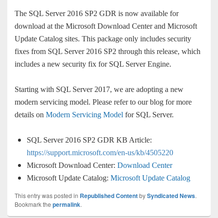
The SQL Server 2016 SP2 GDR is now available for
download at the Microsoft Download Center and Microsoft
Update Catalog sites. This package only includes security
fixes from SQL Server 2016 SP2 through this release, which
includes a new security fix for SQL Server Engine.
Starting with SQL Server 2017, we are adopting a new
modern servicing model. Please refer to our blog for more
details on
Modern Servicing Model
for SQL Server.
SQL Server 2016 SP2 GDR KB Article:
https://support.microsoft.com/en-us/kb/4505220
Microsoft Download Center:
Download Center
Microsoft Update Catalog:
Microsoft Update Catalog
This entry was posted in
Republished Content
by
Syndicated News
.
Bookmark the
permalink
.