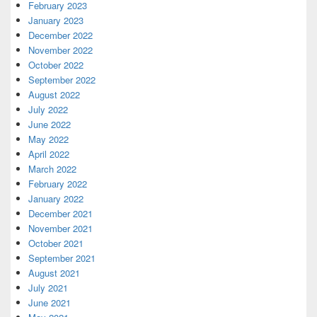
February 2023
January 2023
December 2022
November 2022
October 2022
September 2022
August 2022
July 2022
June 2022
May 2022
April 2022
March 2022
February 2022
January 2022
December 2021
November 2021
October 2021
September 2021
August 2021
July 2021
June 2021