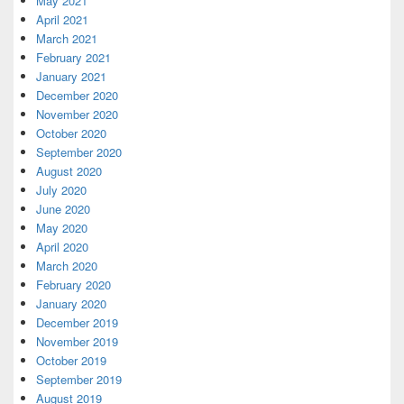
May 2021
April 2021
March 2021
February 2021
January 2021
December 2020
November 2020
October 2020
September 2020
August 2020
July 2020
June 2020
May 2020
April 2020
March 2020
February 2020
January 2020
December 2019
November 2019
October 2019
September 2019
August 2019