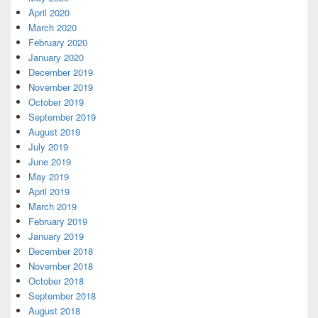
April 2020
March 2020
February 2020
January 2020
December 2019
November 2019
October 2019
September 2019
August 2019
July 2019
June 2019
May 2019
April 2019
March 2019
February 2019
January 2019
December 2018
November 2018
October 2018
September 2018
August 2018