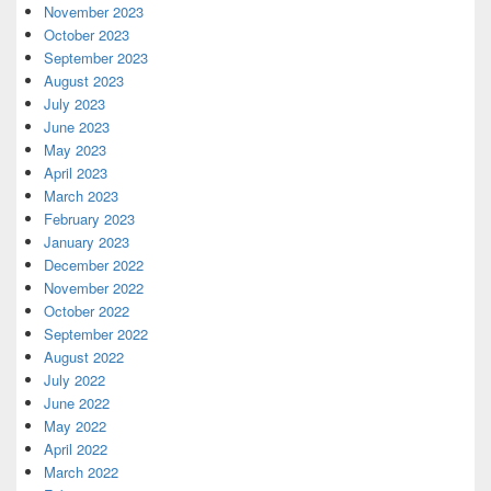
November 2023
October 2023
September 2023
August 2023
July 2023
June 2023
May 2023
April 2023
March 2023
February 2023
January 2023
December 2022
November 2022
October 2022
September 2022
August 2022
July 2022
June 2022
May 2022
April 2022
March 2022