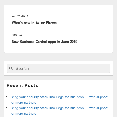
Post
navigation
Previous
←
Previous
What’s new in Azure Firewall
post:
Next
Next
→
New Business Central apps in June 2019
post:
Primary
Search
Search
Sidebar
for:
Widget
Area
Recent Posts
Bring your security stack into Edge for Business — with support
for more partners
Bring your security stack into Edge for Business — with support
for more partners