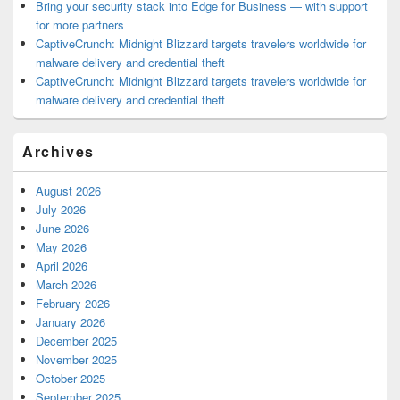
Bring your security stack into Edge for Business — with support
for more partners
CaptiveCrunch: Midnight Blizzard targets travelers worldwide for
malware delivery and credential theft
CaptiveCrunch: Midnight Blizzard targets travelers worldwide for
malware delivery and credential theft
Archives
August 2026
July 2026
June 2026
May 2026
April 2026
March 2026
February 2026
January 2026
December 2025
November 2025
October 2025
September 2025