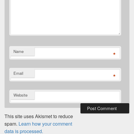
Name
*
Email
*
Website
This site uses Akismet to reduce
spam.
Learn how your comment
data is processed.