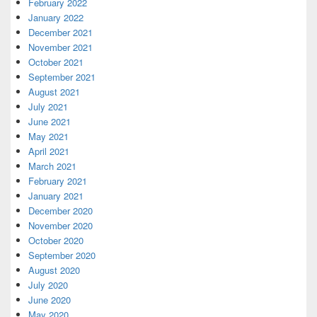
February 2022
January 2022
December 2021
November 2021
October 2021
September 2021
August 2021
July 2021
June 2021
May 2021
April 2021
March 2021
February 2021
January 2021
December 2020
November 2020
October 2020
September 2020
August 2020
July 2020
June 2020
May 2020