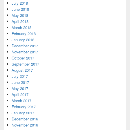
July 2018
June 2018
May 2018
April 2018
March 2018
February 2018
January 2018
December 2017
November 2017
October 2017
September 2017
August 2017
July 2017
June 2017
May 2017
April 2017
March 2017
February 2017
January 2017
December 2016
November 2016