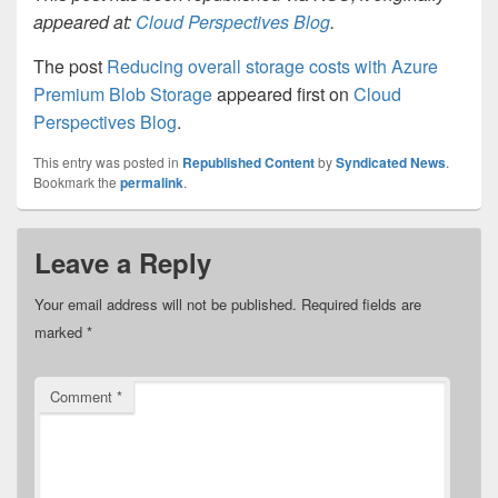
appeared at:
Cloud Perspectives Blog
.
The post
Reducing overall storage costs with Azure
Premium Blob Storage
appeared first on
Cloud
Perspectives Blog
.
This entry was posted in
Republished Content
by
Syndicated News
.
Bookmark the
permalink
.
Leave a Reply
Your email address will not be published.
Required fields are
marked
*
Comment
*