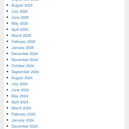
August 2025
July 2025
June 2025
May 2025
April 2025
March 2025
February 2025
January 2025
December 2024
November 2024
October 2024
September 2024
August 2024
July 2024
June 2024
May 2024
April 2024
March 2024
February 2024
January 2024
December 2023