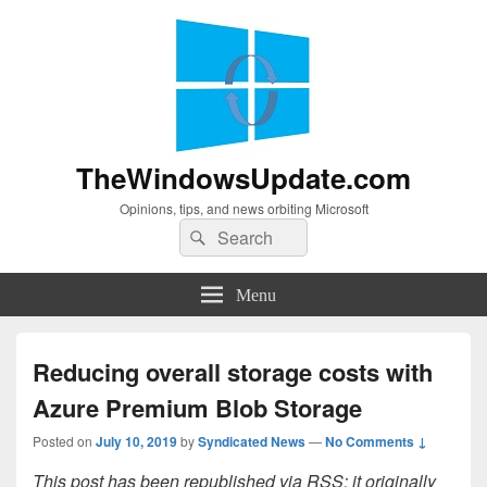
TheWindowsUpdate.com
Opinions, tips, and news orbiting Microsoft
Search
Search
for:
Menu
Reducing overall storage costs with
Azure Premium Blob Storage
Posted on
July 10, 2019
by
Syndicated News
—
No Comments ↓
This post has been republished via RSS; it originally