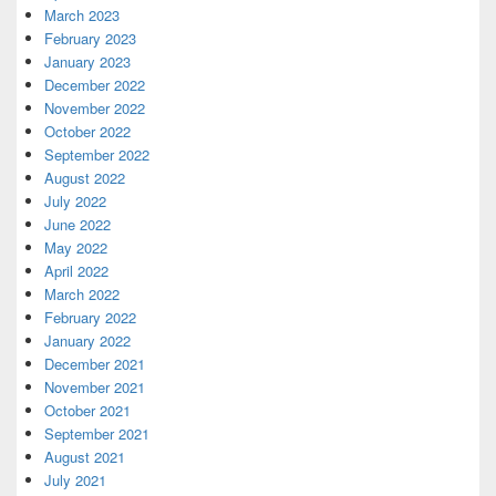
March 2023
February 2023
January 2023
December 2022
November 2022
October 2022
September 2022
August 2022
July 2022
June 2022
May 2022
April 2022
March 2022
February 2022
January 2022
December 2021
November 2021
October 2021
September 2021
August 2021
July 2021