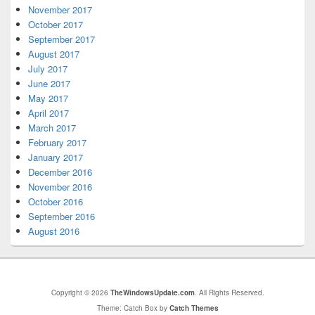
November 2017
October 2017
September 2017
August 2017
July 2017
June 2017
May 2017
April 2017
March 2017
February 2017
January 2017
December 2016
November 2016
October 2016
September 2016
August 2016
Copyright © 2026
TheWindowsUpdate.com
. All Rights Reserved.
Theme: Catch Box by
Catch Themes