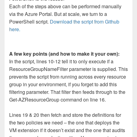
Each of the steps above can be performed manually
via the Azure Portal. But at scale, we turn to a
PowerShell script.
Download the script from Github
here.
A few key points (and how to make it your own):
In the script, lines 10-12 tell it to only execute if a
ResourceGroupNameFilter parameter is supplied. This
prevents the script from running across every resource
group in your environment, if you forget to add this
filtering parameter. That filter then feeds through to the
Get-AZResourceGroup command on line 16.
Lines 19 & 20 then fetch and store the definitions for
the two policies we need – the one that deploys the
VM extension if it doesn’t exist and the one that audits