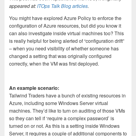
appeared at:
ITOps Talk Blog articles
.
You might have explored Azure Policy to enforce the
configuration of Azure resources, but did you know it
can also investigate inside virtual machines too? This
is really helpful for being alerted of “configuration drift”
– when you need visibility of whether someone has
changed a setting that was originally configured
correctly, when the VM was first deployed.
An example scenario:
Tailwind Traders have a bunch of existing resources in
Azure, including some Windows Server virtual
machines. They’d like to turn on auditing of those VMs
so they can tell if ‘require a complex password’ is
turned on or not. As this is a setting inside Windows
Server, it requires a couple of additional components to