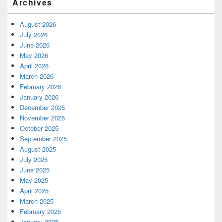
Archives
August 2026
July 2026
June 2026
May 2026
April 2026
March 2026
February 2026
January 2026
December 2025
November 2025
October 2025
September 2025
August 2025
July 2025
June 2025
May 2025
April 2025
March 2025
February 2025
January 2025