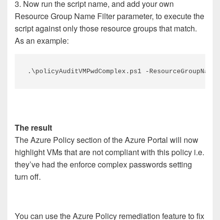
3. Now run the script name, and add your own
Resource Group Name Filter parameter, to execute the
script against only those resource groups that match.
As an example:
.\policyAuditVMPwdComplex.ps1 -ResourceGroupNameF
The result
The Azure Policy section of the Azure Portal will now
highlight VMs that are not compliant with this policy i.e.
they’ve had the enforce complex passwords setting
turn off.
You can use the Azure Policy remediation feature to fix