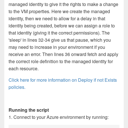
managed identity to give it the rights to make a change
to the VM properties. Here we create the managed
identity, then we need to allow for a delay in that
identity being created, before we can assign a role to
that identity (giving it the correct permissions). The
'sleep' in lines 32-34 give us that pause, which you
may need to increase in your environment if you
receive an error. Then lines 36 onward fetch and apply
the correct role definition to the managed identity for
each resource.
Click here for more information on Deploy if not Exists
policies.
Running the script
1. Connect to your Azure environment by running: