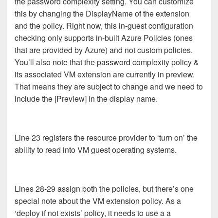
the password complexity setting. You can customize
this by changing the DisplayName of the extension
and the policy. Right now, this in-guest configuration
checking only supports in-built Azure Policies (ones
that are provided by Azure) and not custom policies.
You’ll also note that the password complexity policy &
its associated VM extension are currently in preview.
That means they are subject to change and we need to
include the [Preview] in the display name.
Line 23 registers the resource provider to ‘turn on’ the
ability to read into VM guest operating systems.
Lines 28-29 assign both the policies, but there’s one
special note about the VM extension policy. As a
‘deploy if not exists’ policy, it needs to use a a