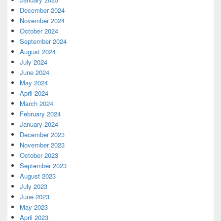
December 2024
November 2024
October 2024
September 2024
August 2024
July 2024
June 2024
May 2024
April 2024
March 2024
February 2024
January 2024
December 2023
November 2023
October 2023
September 2023
August 2023
July 2023
June 2023
May 2023
April 2023