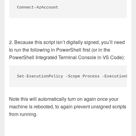
Connect-AzAccount
2. Because this script isn’t digitally signed, you’ll need
to run the following in PowerShell first (or in the
PowerShell Integrated Terminal Console in VS Code):
Set-ExecutionPolicy -Scope Process -ExecutionPoli
Note this will automatically turn on again once your
machine is rebooted, to again prevent unsigned scripts
from running.