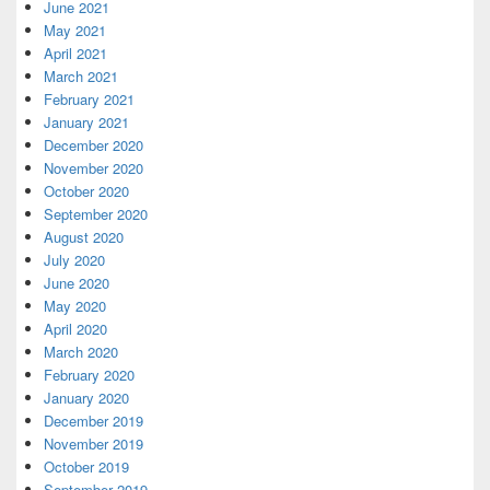
June 2021
May 2021
April 2021
March 2021
February 2021
January 2021
December 2020
November 2020
October 2020
September 2020
August 2020
July 2020
June 2020
May 2020
April 2020
March 2020
February 2020
January 2020
December 2019
November 2019
October 2019
September 2019