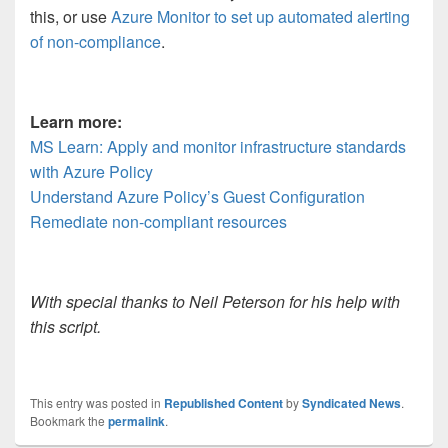
this, or use
Azure Monitor to set up automated alerting
of non-compliance
.
Learn more:
MS Learn: Apply and monitor infrastructure standards
with Azure Policy
Understand Azure Policy’s Guest Configuration
Remediate non-compliant resources
With special thanks to Neil Peterson for his help with
this script.
This entry was posted in
Republished Content
by
Syndicated News
.
Bookmark the
permalink
.