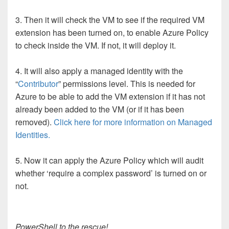
3. Then it will check the VM to see if the required VM
extension has been turned on, to enable Azure Policy
to check inside the VM. If not, it will deploy it.
4. It will also apply a managed identity with the
“
Contributor
” permissions level. This is needed for
Azure to be able to add the VM extension if it has not
already been added to the VM (or if it has been
removed).
Click here for more information on Managed
Identities.
5. Now it can apply the Azure Policy which will audit
whether ‘require a complex password’ is turned on or
not.
PowerShell to the rescue!