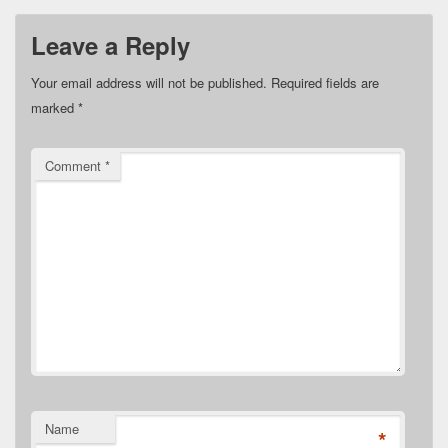
Leave a Reply
Your email address will not be published.
Required fields are
marked
*
Comment
*
Name
*