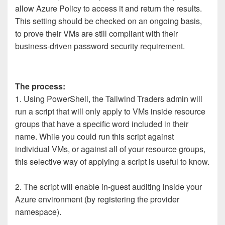
allow Azure Policy to access it and return the results.
This setting should be checked on an ongoing basis,
to prove their VMs are still compliant with their
business-driven password security requirement.
The process:
1. Using PowerShell, the Tailwind Traders admin will
run a script that will only apply to VMs inside resource
groups that have a specific word included in their
name. While you could run this script against
individual VMs, or against all of your resource groups,
this selective way of applying a script is useful to know.
2. The script will enable in-guest auditing inside your
Azure environment (by registering the provider
namespace).