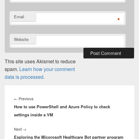
Email
*
Website
This site uses Akismet to reduce
spam.
Learn how your comment
data is processed.
Post
navigation
Previous
←
Previous
How to use PowerShell and Azure Policy to check
post:
settings inside a VM
Next
Next
→
Exploring the Micorosoft Healthcare Bot partner program
post: