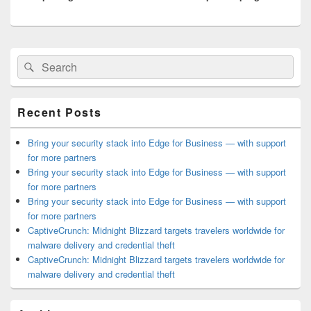
Primary
Search
Search
Sidebar
for:
Widget
Area
Recent Posts
Bring your security stack into Edge for Business — with support
for more partners
Bring your security stack into Edge for Business — with support
for more partners
Bring your security stack into Edge for Business — with support
for more partners
CaptiveCrunch: Midnight Blizzard targets travelers worldwide for
malware delivery and credential theft
CaptiveCrunch: Midnight Blizzard targets travelers worldwide for
malware delivery and credential theft