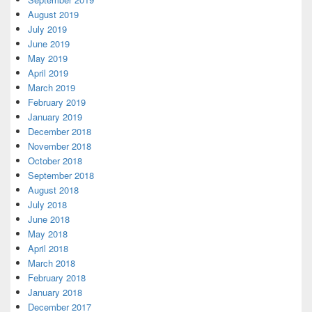
August 2019
July 2019
June 2019
May 2019
April 2019
March 2019
February 2019
January 2019
December 2018
November 2018
October 2018
September 2018
August 2018
July 2018
June 2018
May 2018
April 2018
March 2018
February 2018
January 2018
December 2017