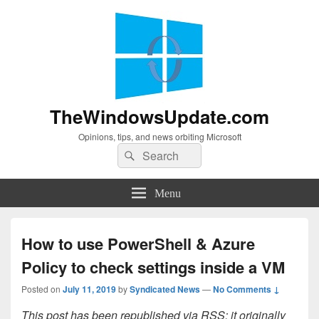
TheWindowsUpdate.com
Opinions, tips, and news orbiting Microsoft
Search
Search
for:
Menu
How to use PowerShell & Azure
Policy to check settings inside a VM
Posted on
July 11, 2019
by
Syndicated News
—
No Comments ↓
This post has been republished via RSS; it originally