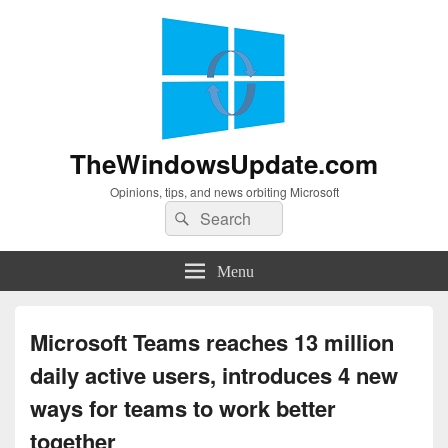
TheWindowsUpdate.com
Opinions, tips, and news orbiting Microsoft
Search
Search
for:
Menu
Microsoft Teams reaches 13 million
daily active users, introduces 4 new
ways for teams to work better
together