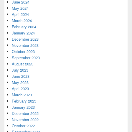
June 2024
May 2024
April 2024
March 2024
February 2024
January 2024
December 2023
November 2023
October 2023
September 2023
August 2023
July 2023
June 2023
May 2023
April 2023
March 2023
February 2023
January 2023
December 2022
November 2022
October 2022
September 2022