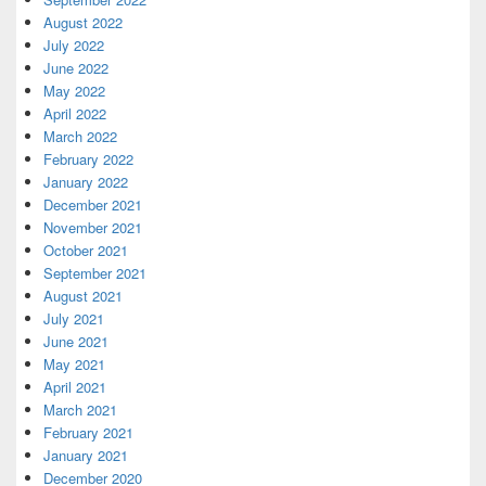
August 2022
July 2022
June 2022
May 2022
April 2022
March 2022
February 2022
January 2022
December 2021
November 2021
October 2021
September 2021
August 2021
July 2021
June 2021
May 2021
April 2021
March 2021
February 2021
January 2021
December 2020