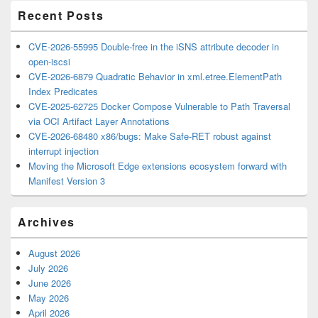
Recent Posts
CVE-2026-55995 Double-free in the iSNS attribute decoder in
open-iscsi
CVE-2026-6879 Quadratic Behavior in xml.etree.ElementPath
Index Predicates
CVE-2025-62725 Docker Compose Vulnerable to Path Traversal
via OCI Artifact Layer Annotations
CVE-2026-68480 x86/bugs: Make Safe-RET robust against
interrupt injection
Moving the Microsoft Edge extensions ecosystem forward with
Manifest Version 3
Archives
August 2026
July 2026
June 2026
May 2026
April 2026