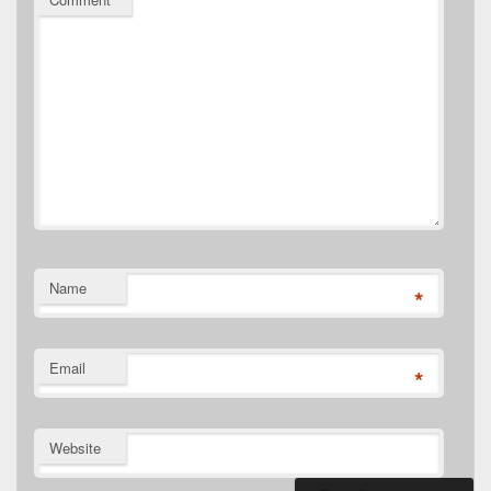
Name
*
Email
*
Website