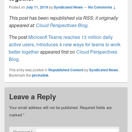
Posted on
July 11, 2019
by
Syndicated News
—
No Comments ↓
This post has been republished via RSS; it originally
appeared at:
Cloud Perspectives Blog
.
The post
Microsoft Teams reaches 13 million daily
active users, introduces 4 new ways for teams to work
better together
appeared first on
Cloud Perspectives
Blog
.
This entry was posted in
Republished Content
by
Syndicated News
.
Bookmark the
permalink
.
Leave a Reply
Your email address will not be published.
Required fields are
marked
*
Comment
*