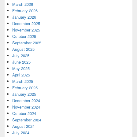
March 2026
February 2026
January 2026
December 2025
November 2025
October 2025
September 2025
August 2025
July 2025
June 2025
May 2025
April 2025
March 2025
February 2025
January 2025
December 2024
November 2024
October 2024
September 2024
August 2024
July 2024