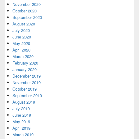
November 2020
October 2020
September 2020
August 2020
July 2020
June 2020
May 2020
April 2020
March 2020
February 2020
January 2020
December 2019
November 2019
October 2019
September 2019
August 2019
July 2019
June 2019
May 2019
April 2019
March 2019