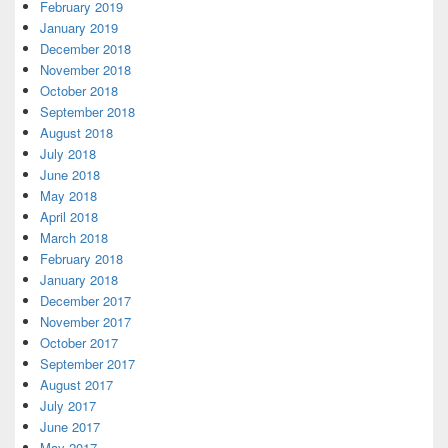
February 2019
January 2019
December 2018
November 2018
October 2018
September 2018
August 2018
July 2018
June 2018
May 2018
April 2018
March 2018
February 2018
January 2018
December 2017
November 2017
October 2017
September 2017
August 2017
July 2017
June 2017
May 2017