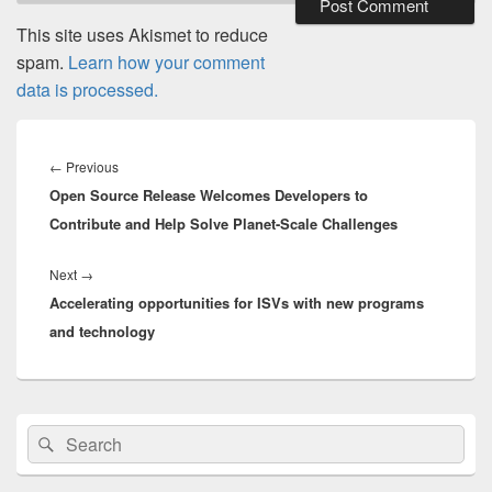
This site uses Akismet to reduce
spam.
Learn how your comment
data is processed.
Post
navigation
Previous
←
Previous
Open Source Release Welcomes Developers to
post:
Contribute and Help Solve Planet-Scale Challenges
Next
Next
→
Accelerating opportunities for ISVs with new programs
post:
and technology
Primary
Search
Search
Sidebar
for:
Widget
Area