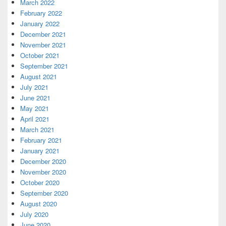
March 2022
February 2022
January 2022
December 2021
November 2021
October 2021
September 2021
August 2021
July 2021
June 2021
May 2021
April 2021
March 2021
February 2021
January 2021
December 2020
November 2020
October 2020
September 2020
August 2020
July 2020
June 2020