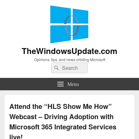
TheWindowsUpdate.com
Opinions, tips, and news orbiting Microsoft
Search
Search
for:
Menu
Attend the “HLS Show Me How”
Webcast – Driving Adoption with
Microsoft 365 Integrated Services
live!