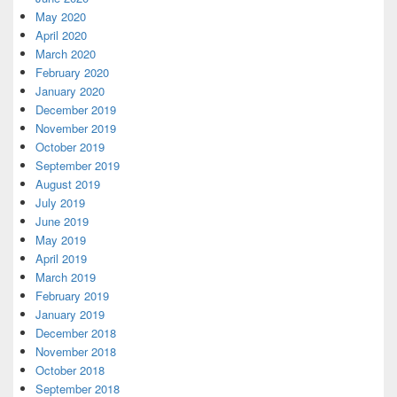
May 2020
April 2020
March 2020
February 2020
January 2020
December 2019
November 2019
October 2019
September 2019
August 2019
July 2019
June 2019
May 2019
April 2019
March 2019
February 2019
January 2019
December 2018
November 2018
October 2018
September 2018