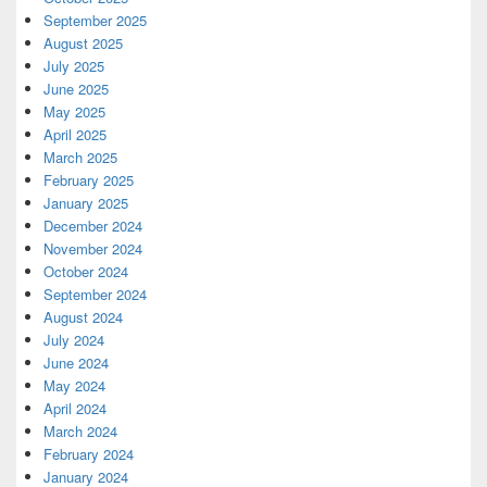
September 2025
August 2025
July 2025
June 2025
May 2025
April 2025
March 2025
February 2025
January 2025
December 2024
November 2024
October 2024
September 2024
August 2024
July 2024
June 2024
May 2024
April 2024
March 2024
February 2024
January 2024