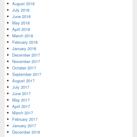
August 2018
July 2018
June 2018
May 2018
April 2018
March 2018
February 2018
January 2018
December 2017
November 2017
October 2017
September 2017
August 2017
July 2017
June 2017
May 2017
April 2017
March 2017
February 2017
January 2017
December 2016