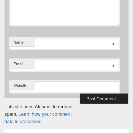
Name
*
Email
*
Website
This site uses Akismet to reduce
spam.
Learn how your comment
data is processed.