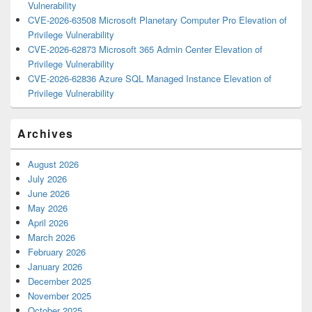
Vulnerability
CVE-2026-63508 Microsoft Planetary Computer Pro Elevation of
Privilege Vulnerability
CVE-2026-62873 Microsoft 365 Admin Center Elevation of
Privilege Vulnerability
CVE-2026-62836 Azure SQL Managed Instance Elevation of
Privilege Vulnerability
Archives
August 2026
July 2026
June 2026
May 2026
April 2026
March 2026
February 2026
January 2026
December 2025
November 2025
October 2025