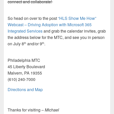
connect and collaborate!
So head on over to the post
“HLS Show Me How”
Webcast – Driving Adoption with Microsoft 365
Integrated Services
and grab the calendar invites, grab
the address below for the MTC, and see you in person
on July 8
and/or 9
.
th
th
Philadelphia MTC
45 Liberty Boulevard
Malvern, PA 19355
(610) 240-7000
Directions and Map
Thanks for visiting –
Michael