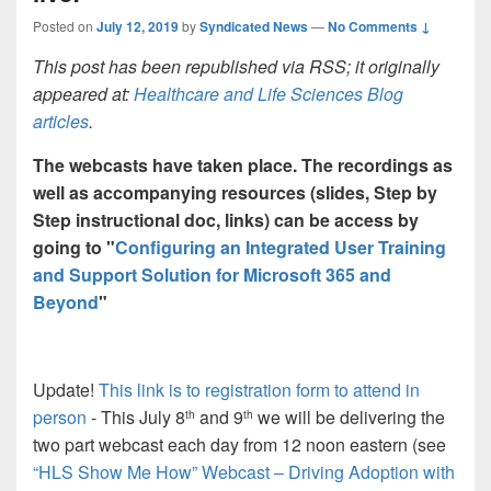
Posted on
July 12, 2019
by
Syndicated News
—
No Comments ↓
This post has been republished via RSS; it originally
appeared at:
Healthcare and Life Sciences Blog
articles
.
The webcasts have taken place. The recordings as
well as accompanying resources (slides, Step by
Step instructional doc, links) can be access by
going to "
Configuring an Integrated User Training
and Support Solution for Microsoft 365 and
Beyond
"
Update!
This link is to registration form to attend in
person
- This July 8
and 9
we will be delivering the
th
th
two part webcast each day from 12 noon eastern (see
“HLS Show Me How” Webcast – Driving Adoption with