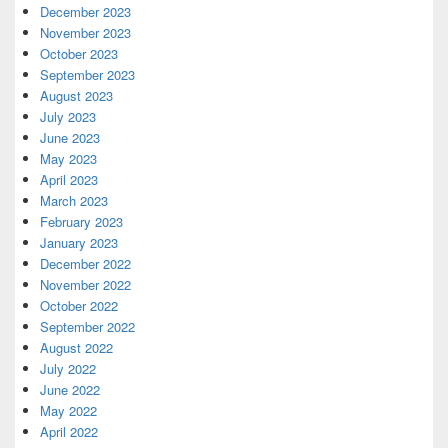
December 2023
November 2023
October 2023
September 2023
August 2023
July 2023
June 2023
May 2023
April 2023
March 2023
February 2023
January 2023
December 2022
November 2022
October 2022
September 2022
August 2022
July 2022
June 2022
May 2022
April 2022