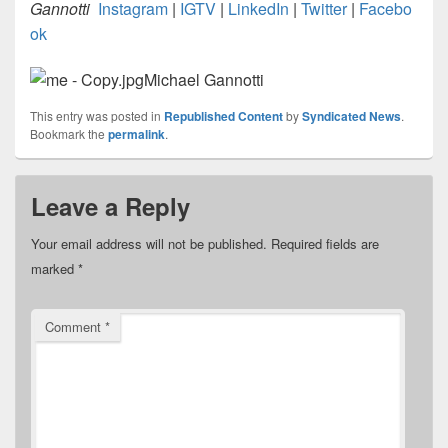
Gannotti
Instagram
|
IGTV
|
LinkedIn
|
Twitter
|
Facebo
ok
Michael Gannotti
This entry was posted in
Republished Content
by
Syndicated News
.
Bookmark the
permalink
.
Leave a Reply
Your email address will not be published.
Required fields are
marked
*
Comment
*