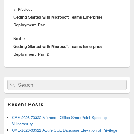
Post
navigation
Previous
←
Previous
Getting Started with Microsoft Teams Enterprise
post:
Deployment, Part 1
Next
Next
→
Getting Started with Microsoft Teams Enterprise
post:
Deployment, Part 2
Primary
Search
Search
Sidebar
for:
Widget
Area
Recent Posts
CVE-2026-70332 Microsoft Office SharePoint Spoofing
Vulnerability
CVE-2026-63522 Azure SQL Database Elevation of Privilege