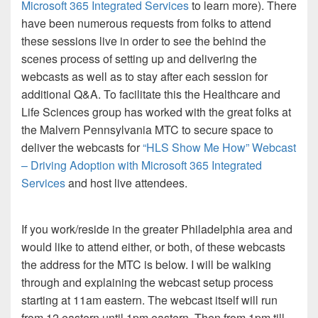
Microsoft 365 Integrated Services
to learn more). There
have been numerous requests from folks to attend
these sessions live in order to see the behind the
scenes process of setting up and delivering the
webcasts as well as to stay after each session for
additional Q&A. To facilitate this the Healthcare and
Life Sciences group has worked with the great folks at
the Malvern Pennsylvania MTC to secure space to
deliver the webcasts for
“HLS Show Me How” Webcast
– Driving Adoption with Microsoft 365 Integrated
Services
and host live attendees.
If you work/reside in the greater Philadelphia area and
would like to attend either, or both, of these webcasts
the address for the MTC is below. I will be walking
through and explaining the webcast setup process
starting at 11am eastern. The webcast itself will run
from 12 eastern until 1pm eastern. Then from 1pm till