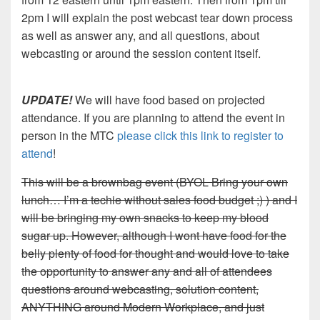
2pm I will explain the post webcast tear down process
as well as answer any, and all questions, about
webcasting or around the session content itself.
UPDATE!
We will have food based on projected
attendance. If you are planning to attend the event in
person in the MTC
please click this link to register to
attend
!
This will be a brownbag event (BYOL Bring your own
lunch… I’m a techie without sales food budget ;) ) and I
will be bringing my own snacks to keep my blood
sugar up. However, although I wont have food for the
belly plenty of food for thought and would love to take
the opportunity to answer any and all of attendees
questions around webcasting, solution content,
ANYTHING around Modern Workplace, and just