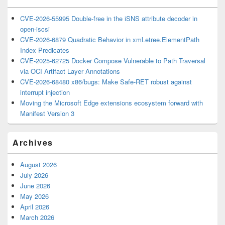
CVE-2026-55995 Double-free in the iSNS attribute decoder in
open-iscsi
CVE-2026-6879 Quadratic Behavior in xml.etree.ElementPath
Index Predicates
CVE-2025-62725 Docker Compose Vulnerable to Path Traversal
via OCI Artifact Layer Annotations
CVE-2026-68480 x86/bugs: Make Safe-RET robust against
interrupt injection
Moving the Microsoft Edge extensions ecosystem forward with
Manifest Version 3
Archives
August 2026
July 2026
June 2026
May 2026
April 2026
March 2026