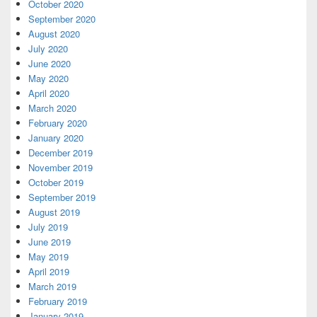
October 2020
September 2020
August 2020
July 2020
June 2020
May 2020
April 2020
March 2020
February 2020
January 2020
December 2019
November 2019
October 2019
September 2019
August 2019
July 2019
June 2019
May 2019
April 2019
March 2019
February 2019
January 2019