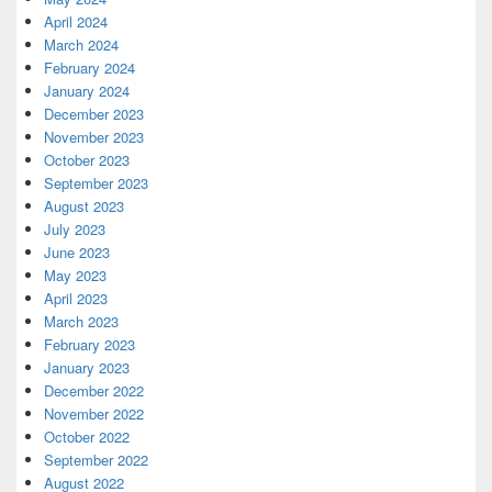
April 2024
March 2024
February 2024
January 2024
December 2023
November 2023
October 2023
September 2023
August 2023
July 2023
June 2023
May 2023
April 2023
March 2023
February 2023
January 2023
December 2022
November 2022
October 2022
September 2022
August 2022