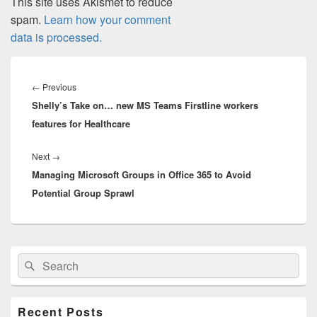
This site uses Akismet to reduce
spam.
Learn how your comment
data is processed.
Post
navigation
Previous
←
Previous
Shelly’s Take on… new MS Teams Firstline workers
post:
features for Healthcare
Next
Next
→
Managing Microsoft Groups in Office 365 to Avoid
post:
Potential Group Sprawl
Primary
Search
Search
Sidebar
for:
Widget
Area
Recent Posts