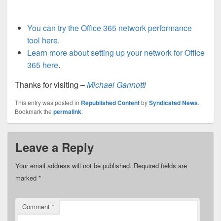
You can try the Office 365 network performance
tool here
.
Learn more about setting up your network for Office
365 here
.
Thanks for visiting –
Michael Gannotti
This entry was posted in
Republished Content
by
Syndicated News
.
Bookmark the
permalink
.
Leave a Reply
Your email address will not be published.
Required fields are
marked
*
Comment
*