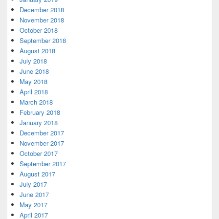
December 2018
November 2018
October 2018
September 2018
August 2018
July 2018
June 2018
May 2018
April 2018
March 2018
February 2018
January 2018
December 2017
November 2017
October 2017
September 2017
August 2017
July 2017
June 2017
May 2017
April 2017