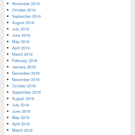
November 2019
October 2019
September 2019
August 2019
July 2019
June 2019
May 2019
April 2019
March 2019
February 2019
January 2019
December 2018
November 2018
October 2018
September 2018
August 2018
July 2018
June 2018
May 2018
April 2018
March 2018