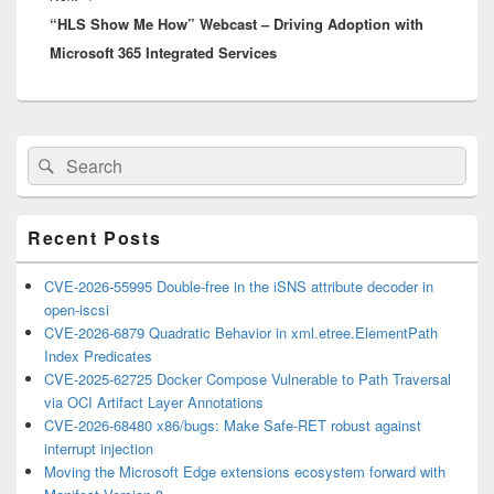
“HLS Show Me How” Webcast – Driving Adoption with
post:
Microsoft 365 Integrated Services
Primary
Search
Search
Sidebar
for:
Widget
Area
Recent Posts
CVE-2026-55995 Double-free in the iSNS attribute decoder in
open-iscsi
CVE-2026-6879 Quadratic Behavior in xml.etree.ElementPath
Index Predicates
CVE-2025-62725 Docker Compose Vulnerable to Path Traversal
via OCI Artifact Layer Annotations
CVE-2026-68480 x86/bugs: Make Safe-RET robust against
interrupt injection
Moving the Microsoft Edge extensions ecosystem forward with