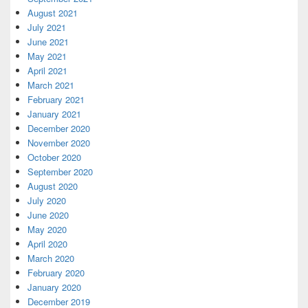
August 2021
July 2021
June 2021
May 2021
April 2021
March 2021
February 2021
January 2021
December 2020
November 2020
October 2020
September 2020
August 2020
July 2020
June 2020
May 2020
April 2020
March 2020
February 2020
January 2020
December 2019