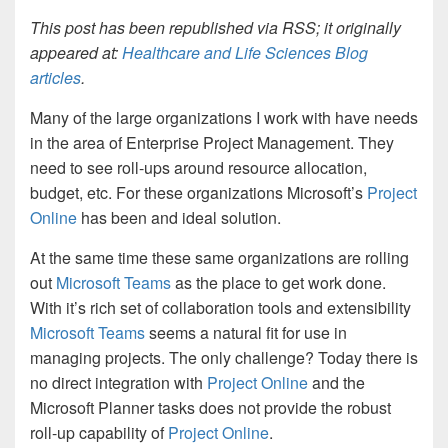
This post has been republished via RSS; it originally
appeared at:
Healthcare and Life Sciences Blog
articles
.
Many of the large organizations I work with have needs
in the area of Enterprise Project Management. They
need to see roll-ups around resource allocation,
budget, etc. For these organizations Microsoft’s
Project
Online
has been and ideal solution.
At the same time these same organizations are rolling
out
Microsoft Teams
as the place to get work done.
With it’s rich set of collaboration tools and extensibility
Microsoft Teams
seems a natural fit for use in
managing projects. The only challenge? Today there is
no direct integration with
Project Online
and the
Microsoft Planner tasks does not provide the robust
roll-up capability of
Project Online
.