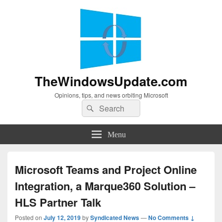
TheWindowsUpdate.com
Opinions, tips, and news orbiting Microsoft
Search
Search
for:
Menu
Microsoft Teams and Project Online
Integration, a Marque360 Solution –
HLS Partner Talk
Posted on
July 12, 2019
by
Syndicated News
—
No Comments ↓