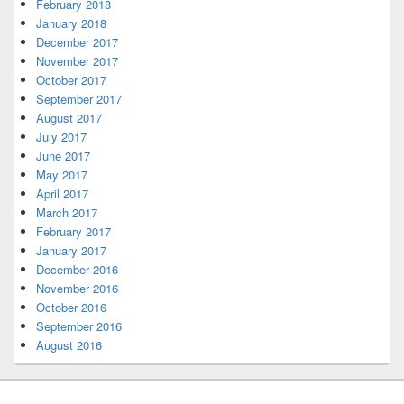
February 2018
January 2018
December 2017
November 2017
October 2017
September 2017
August 2017
July 2017
June 2017
May 2017
April 2017
March 2017
February 2017
January 2017
December 2016
November 2016
October 2016
September 2016
August 2016