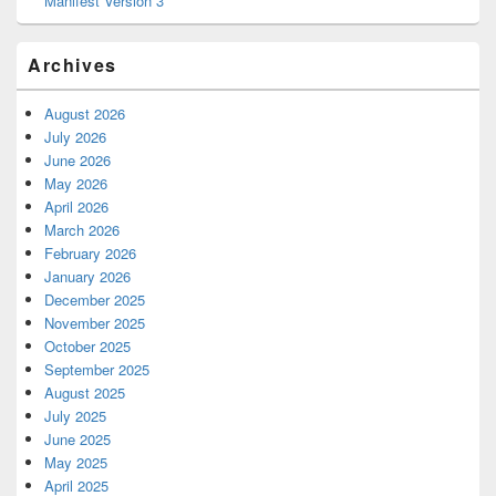
Manifest Version 3
Archives
August 2026
July 2026
June 2026
May 2026
April 2026
March 2026
February 2026
January 2026
December 2025
November 2025
October 2025
September 2025
August 2025
July 2025
June 2025
May 2025
April 2025