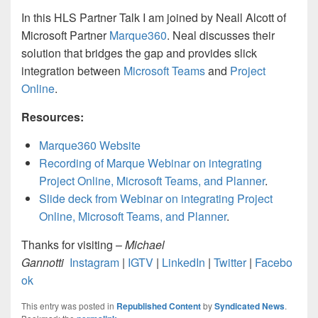
In this HLS Partner Talk I am joined by Neall Alcott of
Microsoft Partner
Marque360
. Neal discusses their
solution that bridges the gap and provides slick
integration between
Microsoft Teams
and
Project
Online
.
Resources:
Marque360 Website
Recording of Marque Webinar on integrating
Project Online, Microsoft Teams, and Planner
.
Slide deck from Webinar on integrating Project
Online, Microsoft Teams, and Planner
.
Thanks for visiting –
Michael
Gannotti
Instagram
|
IGTV
|
LinkedIn
|
Twitter
|
Facebo
ok
This entry was posted in
Republished Content
by
Syndicated News
.