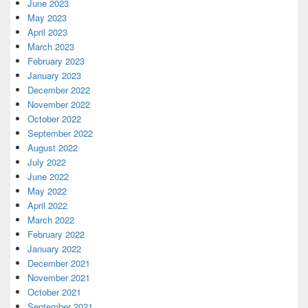
June 2023
May 2023
April 2023
March 2023
February 2023
January 2023
December 2022
November 2022
October 2022
September 2022
August 2022
July 2022
June 2022
May 2022
April 2022
March 2022
February 2022
January 2022
December 2021
November 2021
October 2021
September 2021