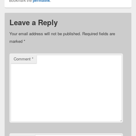
Bookmark the
permalink
.
Leave a Reply
Your email address will not be published.
Required fields are
marked
*
Comment
*