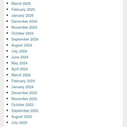
March 2025
February 2025
January 2025
December 2024
November 2024
October 2024
September 2024
August 2024
July 2024
June 2024
May 2024
April 2024
March 2024
February 2024
January 2024
December 2023
November 2023
October 2023
September 2023
August 2023
July 2023