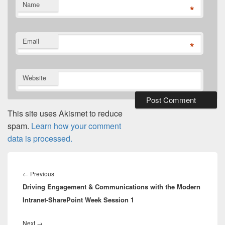
Name
*
Email
*
Website
This site uses Akismet to reduce
spam.
Learn how your comment
data is processed.
Post
navigation
Previous
←
Previous
Driving Engagement & Communications with the Modern
post:
Intranet-SharePoint Week Session 1
Next
Next
→