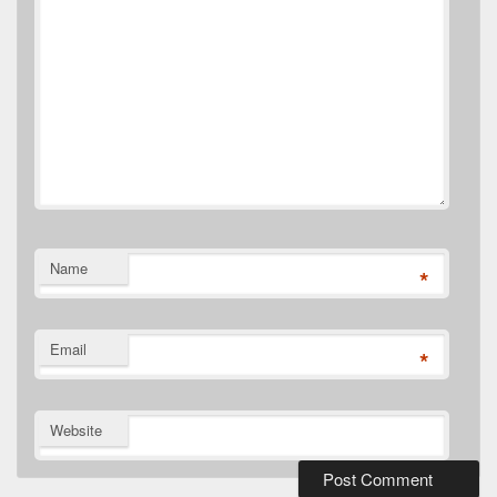
Name
*
Email
*
Website