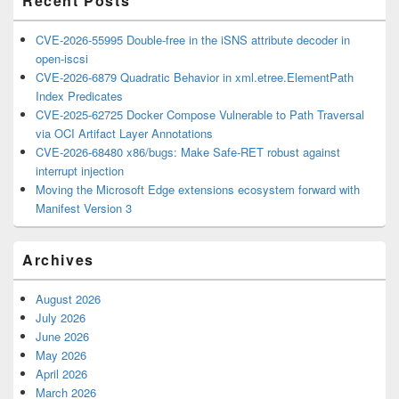
Recent Posts
CVE-2026-55995 Double-free in the iSNS attribute decoder in
open-iscsi
CVE-2026-6879 Quadratic Behavior in xml.etree.ElementPath
Index Predicates
CVE-2025-62725 Docker Compose Vulnerable to Path Traversal
via OCI Artifact Layer Annotations
CVE-2026-68480 x86/bugs: Make Safe-RET robust against
interrupt injection
Moving the Microsoft Edge extensions ecosystem forward with
Manifest Version 3
Archives
August 2026
July 2026
June 2026
May 2026
April 2026
March 2026