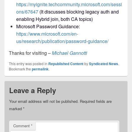
https://myignite.techcommunity.microsoft.com/sessi
ons/67647
(It discusses blocking legacy auth and
enabling Hybrid join, both CA topics)
Microsoft Password Guidance:
https://www.microsoft.com/en-
us/research/publication/password-guidance/
Thanks for visiting –
Michael Gannotti
This entry was posted in
Republished Content
by
Syndicated News
.
Bookmark the
permalink
.
Leave a Reply
Your email address will not be published.
Required fields are
marked
*
Comment
*