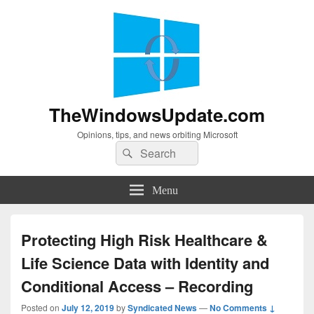
TheWindowsUpdate.com
Opinions, tips, and news orbiting Microsoft
Search
Search
for:
Menu
Protecting High Risk Healthcare &
Life Science Data with Identity and
Conditional Access – Recording
Posted on
July 12, 2019
by
Syndicated News
—
No Comments ↓