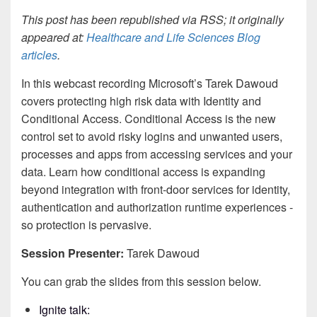
This post has been republished via RSS; it originally
appeared at:
Healthcare and Life Sciences Blog
articles
.
In this webcast recording Microsoft’s Tarek Dawoud
covers protecting high risk data with Identity and
Conditional Access. Conditional Access is the new
control set to avoid risky logins and unwanted users,
processes and apps from accessing services and your
data. Learn how conditional access is expanding
beyond integration with front-door services for identity,
authentication and authorization runtime experiences -
so protection is pervasive.
Session Presenter:
Tarek Dawoud
You can grab the slides from this session below.
Ignite talk: