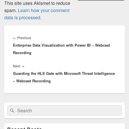
This site uses Akismet to reduce
spam.
Learn how your comment
data is processed.
Post
navigation
Previous
←
Previous
Enterprise Data Visualization with Power BI – Webcast
post:
Recording
Next
Next
→
Guarding the HLS Gate with Microsoft Threat Intelligence
post:
– Webcast Recording
Primary
Search
Search
Sidebar
for:
Widget
Area