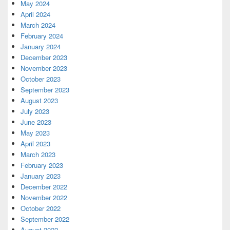
May 2024
April 2024
March 2024
February 2024
January 2024
December 2023
November 2023
October 2023
September 2023
August 2023
July 2023
June 2023
May 2023
April 2023
March 2023
February 2023
January 2023
December 2022
November 2022
October 2022
September 2022
August 2022