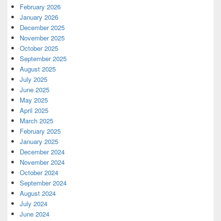
February 2026
January 2026
December 2025
November 2025
October 2025
September 2025
August 2025
July 2025
June 2025
May 2025
April 2025
March 2025
February 2025
January 2025
December 2024
November 2024
October 2024
September 2024
August 2024
July 2024
June 2024