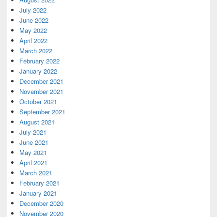
July 2022
June 2022
May 2022
April 2022
March 2022
February 2022
January 2022
December 2021
November 2021
October 2021
September 2021
August 2021
July 2021
June 2021
May 2021
April 2021
March 2021
February 2021
January 2021
December 2020
November 2020