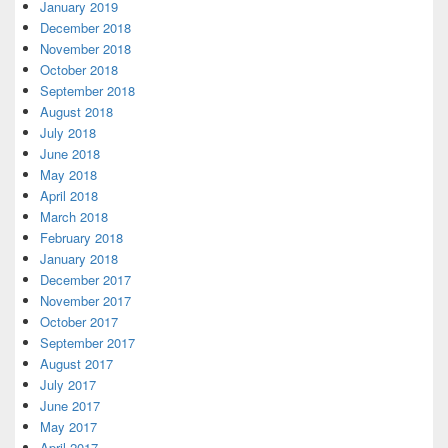
January 2019
December 2018
November 2018
October 2018
September 2018
August 2018
July 2018
June 2018
May 2018
April 2018
March 2018
February 2018
January 2018
December 2017
November 2017
October 2017
September 2017
August 2017
July 2017
June 2017
May 2017
April 2017