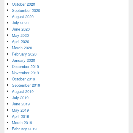
October 2020
September 2020
August 2020
July 2020
June 2020
May 2020
April 2020
March 2020
February 2020
January 2020
December 2019
November 2019
October 2019
September 2019
August 2019
July 2019
June 2019
May 2019
April 2019
March 2019
February 2019