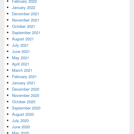
February 2022
January 2022
December 2021
November 2021
October 2021
September 2021
August 2021
July 2021
June 2021
May 2021
April 2021
March 2021
February 2021
January 2021
December 2020
November 2020
October 2020
September 2020
August 2020
July 2020
June 2020
May 2020