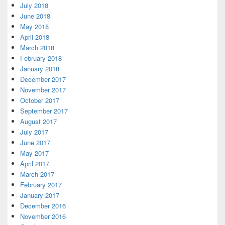
July 2018
June 2018
May 2018
April 2018
March 2018
February 2018
January 2018
December 2017
November 2017
October 2017
September 2017
August 2017
July 2017
June 2017
May 2017
April 2017
March 2017
February 2017
January 2017
December 2016
November 2016