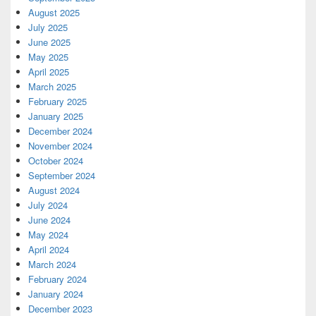
August 2025
July 2025
June 2025
May 2025
April 2025
March 2025
February 2025
January 2025
December 2024
November 2024
October 2024
September 2024
August 2024
July 2024
June 2024
May 2024
April 2024
March 2024
February 2024
January 2024
December 2023