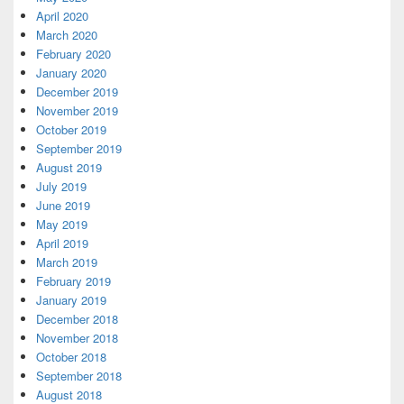
April 2020
March 2020
February 2020
January 2020
December 2019
November 2019
October 2019
September 2019
August 2019
July 2019
June 2019
May 2019
April 2019
March 2019
February 2019
January 2019
December 2018
November 2018
October 2018
September 2018
August 2018