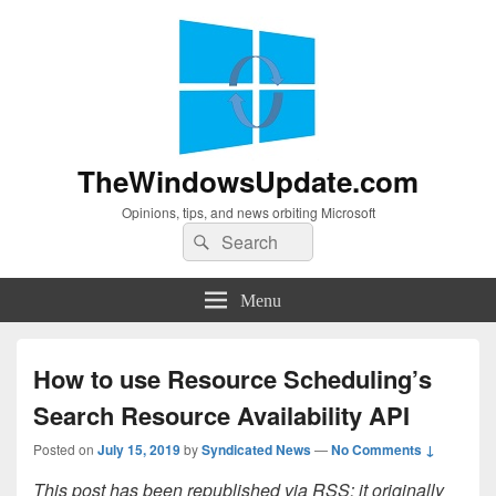
TheWindowsUpdate.com
Opinions, tips, and news orbiting Microsoft
Search
Search
for:
Menu
How to use Resource Scheduling’s
Search Resource Availability API
Posted on
July 15, 2019
by
Syndicated News
—
No Comments ↓
This post has been republished via RSS; it originally