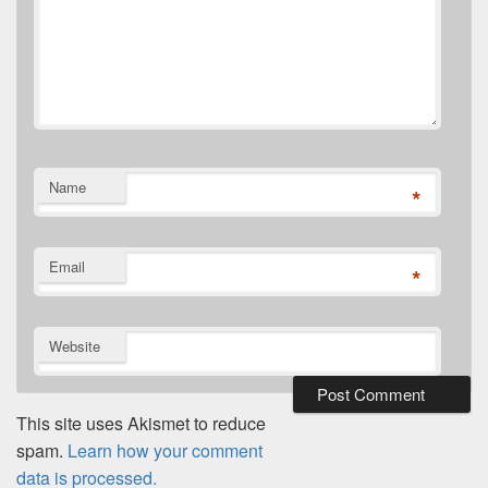
Name
*
Email
*
Website
This site uses Akismet to reduce
spam.
Learn how your comment
data is processed.