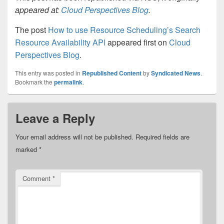
appeared at:
Cloud Perspectives Blog
.
The post
How to use Resource Scheduling’s Search
Resource Availability API
appeared first on
Cloud
Perspectives Blog
.
This entry was posted in
Republished Content
by
Syndicated News
.
Bookmark the
permalink
.
Leave a Reply
Your email address will not be published.
Required fields are
marked
*
Comment
*