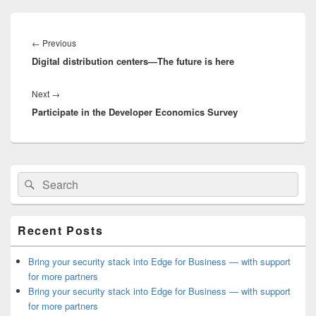
Post
navigation
Previous
←
Previous
Digital distribution centers—The future is here
post:
Next
Next
→
Participate in the Developer Economics Survey
post:
Primary
Search
Search
Sidebar
for:
Widget
Area
Recent Posts
Bring your security stack into Edge for Business — with support
for more partners
Bring your security stack into Edge for Business — with support
for more partners