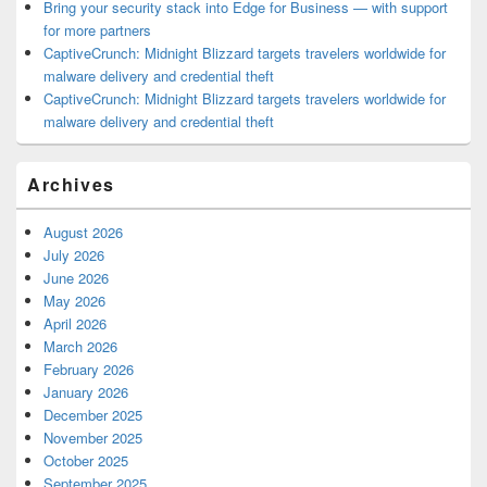
Bring your security stack into Edge for Business — with support
for more partners
CaptiveCrunch: Midnight Blizzard targets travelers worldwide for
malware delivery and credential theft
CaptiveCrunch: Midnight Blizzard targets travelers worldwide for
malware delivery and credential theft
Archives
August 2026
July 2026
June 2026
May 2026
April 2026
March 2026
February 2026
January 2026
December 2025
November 2025
October 2025
September 2025