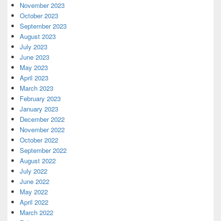
November 2023
October 2023
September 2023
August 2023
July 2023
June 2023
May 2023
April 2023
March 2023
February 2023
January 2023
December 2022
November 2022
October 2022
September 2022
August 2022
July 2022
June 2022
May 2022
April 2022
March 2022