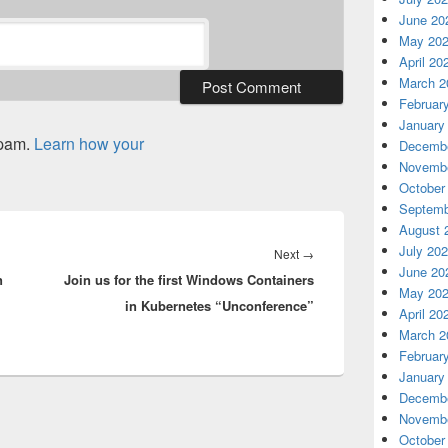
June 20
May 20
April 20
March 2
Februar
January
spam.
Learn how your
Decembe
Novembe
October
Septemb
August 
July 20
Next
Next
→
June 20
n
Join us for the first Windows Containers
post:
May 20
in Kubernetes “Unconference”
April 20
March 2
Februar
January
Decembe
Novembe
October