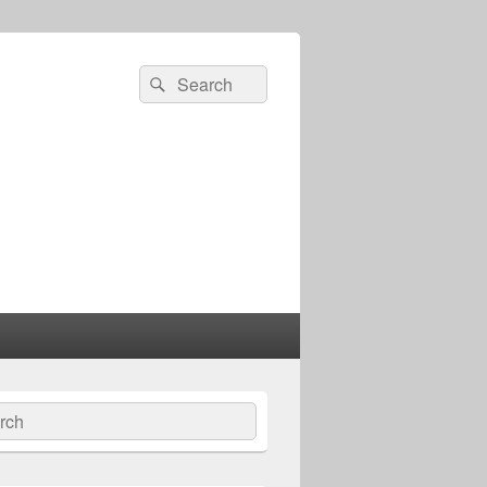
Search
Search
for:
ch