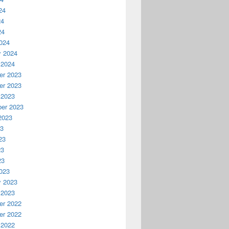
24
24
24
024
y 2024
 2024
r 2023
r 2023
 2023
er 2023
2023
23
23
23
23
023
y 2023
 2023
r 2022
r 2022
 2022