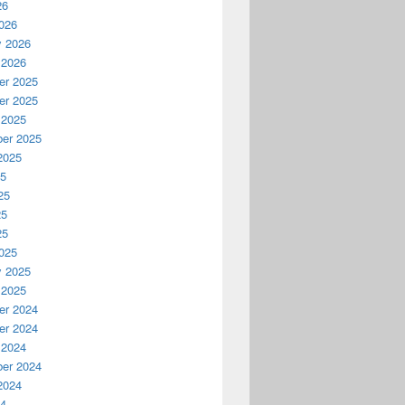
26
026
y 2026
 2026
r 2025
r 2025
 2025
er 2025
2025
25
25
25
25
025
y 2025
 2025
r 2024
r 2024
 2024
er 2024
2024
24