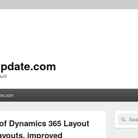
pdate.com
soft
te.com
Primary
Search
Sear
Sidebar
 of Dynamics 365 Layout
for:
Widget
Area
ayouts, improved