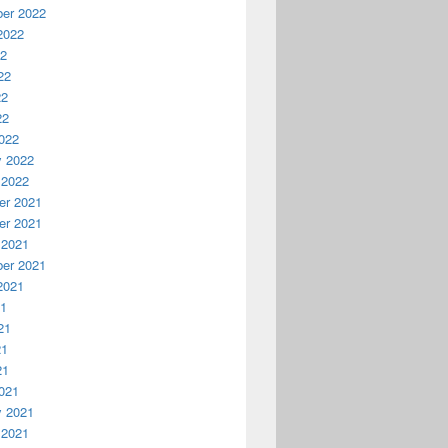
er 2022
2022
22
22
22
22
022
y 2022
 2022
r 2021
r 2021
 2021
er 2021
2021
21
21
21
21
021
y 2021
 2021