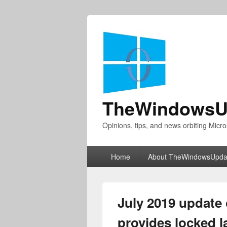
TheWindowsU
Opinions, tips, and news orbiting Micro
Primary
Home
About TheWindowsUpda
menu
July 2019 update
provides locked l