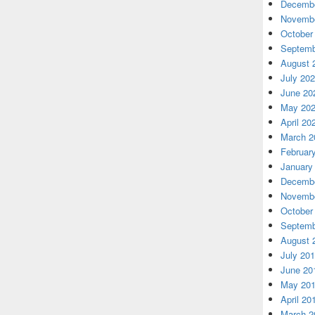
Decembe
Novembe
October
Septemb
August 
July 20
June 20
May 20
April 20
March 2
Februar
January
Decembe
Novembe
October
Septemb
August 
July 20
June 20
May 20
April 20
March 2