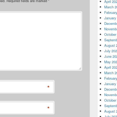
hed.
Required fields are marked
*
April 20
March 2
Februar
January
Decembe
Novembe
October
Septemb
August 
July 20
June 20
May 20
April 20
March 2
Februar
January
*
Decembe
Novembe
October
Septemb
*
August 
July 20