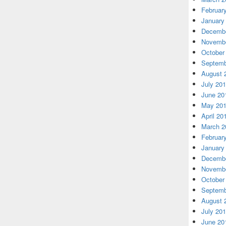
Februar
January
Decembe
Novembe
October
Septemb
August 
July 20
June 20
May 20
April 20
March 2
Februar
January
Decembe
Novembe
October
Septemb
August 
July 20
June 20