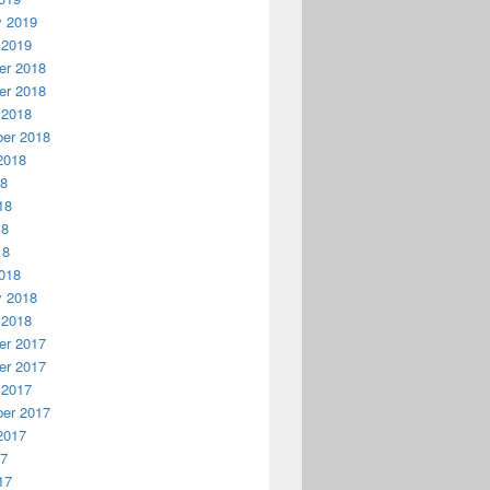
y 2019
 2019
r 2018
r 2018
 2018
er 2018
2018
18
18
18
18
018
y 2018
 2018
r 2017
r 2017
 2017
er 2017
2017
17
17