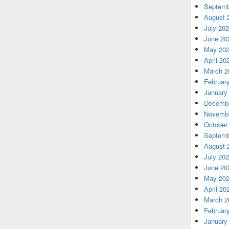
Septemb
August 
July 20
June 20
May 20
April 20
March 2
Februar
January
Decembe
Novembe
October
Septemb
August 
July 20
June 20
May 20
April 20
March 2
Februar
January