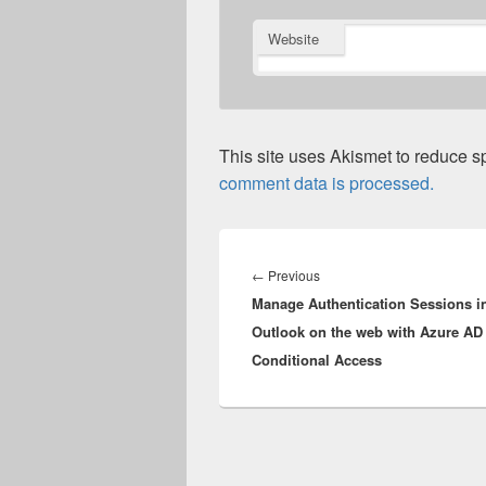
Website
This site uses Akismet to reduce 
comment data is processed.
Post
navigation
Previous
←
Previous
Manage Authentication Sessions i
post:
Outlook on the web with Azure AD
Conditional Access