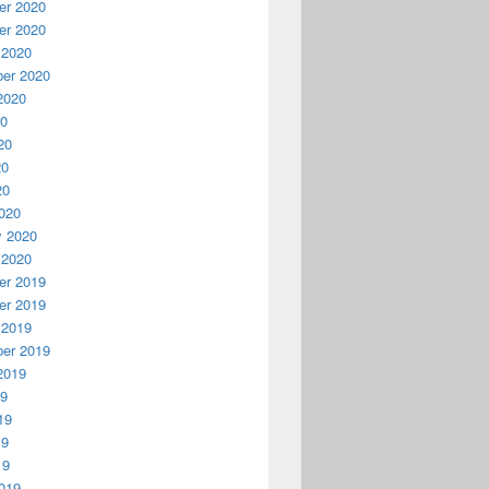
r 2020
r 2020
 2020
er 2020
2020
20
20
20
20
020
y 2020
 2020
r 2019
r 2019
 2019
er 2019
2019
19
19
19
19
019