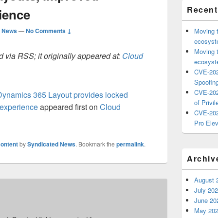
Recent
ience
d News
—
No Comments ↓
Moving 
ecosyste
Moving 
 via RSS; it originally appeared at:
Cloud
ecosyste
CVE-202
Spoofing
CVE-202
 Dynamics 365 Layout provides locked
of Privil
 experience
appeared first on
Cloud
CVE-202
Pro Elev
ontent
by
Syndicated News
. Bookmark the
permalink
.
Archiv
August 
July 20
June 20
May 20