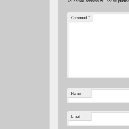
Your email address will not be publis
Comment
*
Name
Email