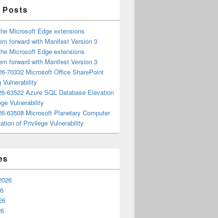
 Posts
the Microsoft Edge extensions
m forward with Manifest Version 3
the Microsoft Edge extensions
m forward with Manifest Version 3
6-70332 Microsoft Office SharePoint
 Vulnerability
6-63522 Azure SQL Database Elevation
ege Vulnerability
6-63508 Microsoft Planetary Computer
ation of Privilege Vulnerability
es
2026
26
26
26