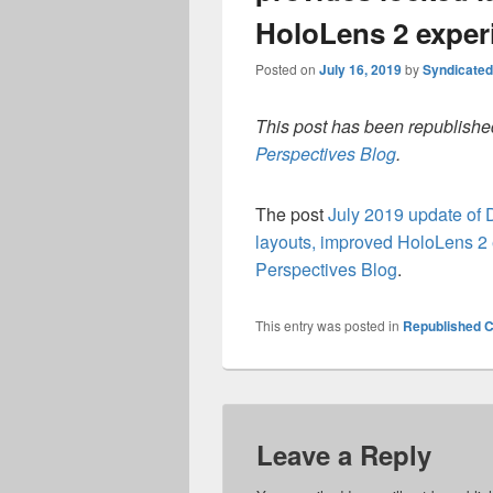
HoloLens 2 exper
Posted on
July 16, 2019
by
Syndicate
This post has been republished
Perspectives Blog
.
The post
July 2019 update of
layouts, improved HoloLens 2
Perspectives Blog
.
This entry was posted in
Republished C
Leave a Reply