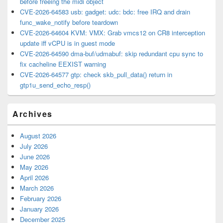
before freeing the midi object
CVE-2026-64583 usb: gadget: udc: bdc: free IRQ and drain
func_wake_notify before teardown
CVE-2026-64604 KVM: VMX: Grab vmcs12 on CR8 interception
update iff vCPU is in guest mode
CVE-2026-64590 dma-buf/udmabuf: skip redundant cpu sync to
fix cacheline EEXIST warning
CVE-2026-64577 gtp: check skb_pull_data() return in
gtp1u_send_echo_resp()
Archives
August 2026
July 2026
June 2026
May 2026
April 2026
March 2026
February 2026
January 2026
December 2025