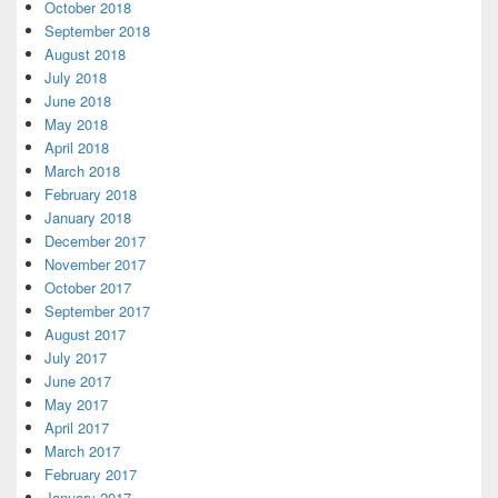
October 2018
September 2018
August 2018
July 2018
June 2018
May 2018
April 2018
March 2018
February 2018
January 2018
December 2017
November 2017
October 2017
September 2017
August 2017
July 2017
June 2017
May 2017
April 2017
March 2017
February 2017
January 2017