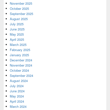
November 2025
October 2025
September 2025
August 2025
July 2025
June 2025
May 2025
April 2025
March 2025
February 2025
January 2025
December 2024
November 2024
October 2024
September 2024
August 2024
July 2024
June 2024
May 2024
April 2024
March 2024