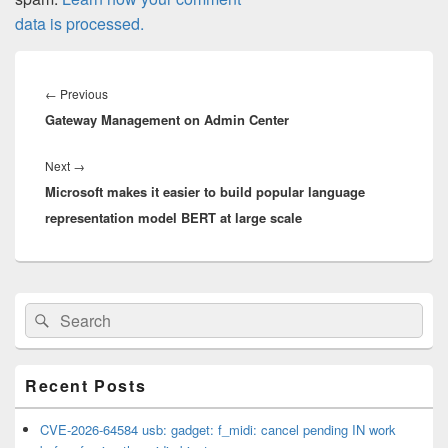
data is processed.
Post
navigation
Previous
←
Previous
Gateway Management on Admin Center
post:
Next
Next
→
Microsoft makes it easier to build popular language
post:
representation model BERT at large scale
Primary
Search
Search
Sidebar
for:
Widget
Area
Recent Posts
CVE-2026-64584 usb: gadget: f_midi: cancel pending IN work