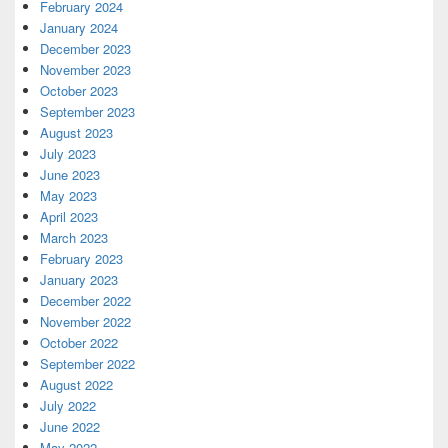
February 2024
January 2024
December 2023
November 2023
October 2023
September 2023
August 2023
July 2023
June 2023
May 2023
April 2023
March 2023
February 2023
January 2023
December 2022
November 2022
October 2022
September 2022
August 2022
July 2022
June 2022
May 2022