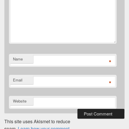
Name
*
Email
*
Website
This site uses Akismet to reduce
spam.
Learn how your comment