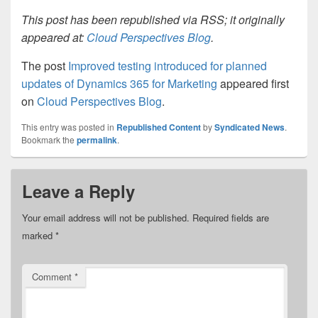
This post has been republished via RSS; it originally
appeared at:
Cloud Perspectives Blog
.
The post
Improved testing introduced for planned
updates of Dynamics 365 for Marketing
appeared first
on
Cloud Perspectives Blog
.
This entry was posted in
Republished Content
by
Syndicated News
.
Bookmark the
permalink
.
Leave a Reply
Your email address will not be published.
Required fields are
marked
*
Comment
*