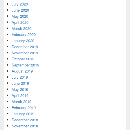
July 2020
June 2020
May 2020
April 2020
March 2020
February 2020
January 2020
December 2019
November 2019
October 2019
September 2019
August 2019
July 2019
June 2019
May 2019
April 2019
March 2019
February 2019
January 2019
December 2018
November 2018