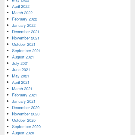
April 2022
March 2022
February 2022
January 2022
December 2021
November 2021
October 2021
September 2021
August 2021
July 2021
June 2021
May 2021
April 2021
March 2021
February 2021
January 2021
December 2020
November 2020
October 2020
September 2020
August 2020