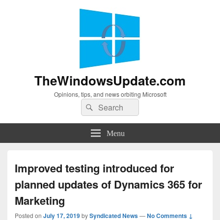
TheWindowsUpdate.com
Opinions, tips, and news orbiting Microsoft
Search
Search
for:
Menu
Improved testing introduced for
planned updates of Dynamics 365 for
Marketing
Posted on
July 17, 2019
by
Syndicated News
—
No Comments ↓