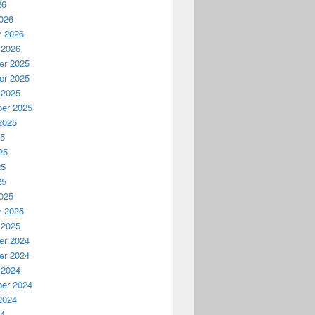
26
026
y 2026
 2026
r 2025
r 2025
 2025
er 2025
2025
25
25
25
25
025
y 2025
 2025
r 2024
r 2024
 2024
er 2024
2024
24