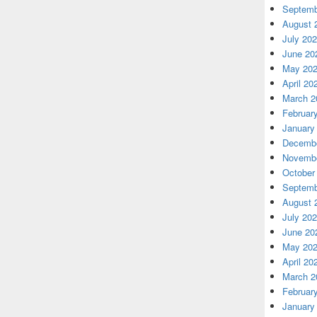
Septemb
August 
July 20
June 20
May 20
April 20
March 2
Februar
January
Decembe
Novembe
October
Septemb
August 
July 20
June 20
May 20
April 20
March 2
Februar
January