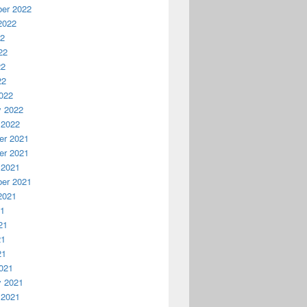
er 2022
2022
22
22
22
22
022
y 2022
 2022
r 2021
r 2021
 2021
er 2021
2021
21
21
21
21
021
y 2021
 2021