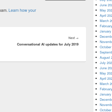
June 20
spam.
Learn how your
May 20
April 20
March 2
Februar
January
Decembe
Next
Next
→
Novembe
Conversational AI updates for July 2019
post:
October
Septemb
August 
July 20
June 20
May 20
April 20
March 2
Februar
January
Decembe
Novembe
October