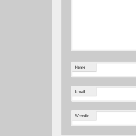
Name
Email
Website