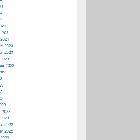
24
24
24
024
y 2024
 2024
r 2023
r 2023
 2023
er 2023
2023
23
23
23
23
023
y 2023
 2023
r 2022
r 2022
 2022