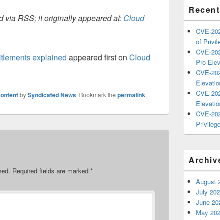
Recent
 via RSS; it originally appeared at:
Cloud
CVE-202
of Privil
CVE-202
itlements explained
appeared first on
Cloud
Pro Elev
CVE-202
Elevatio
CVE-202
ontent
by
Syndicated News
. Bookmark the
permalink
.
Elevatio
CVE-202
Privilege
Archiv
hed.
Required fields are marked
*
August 
July 20
June 20
May 20