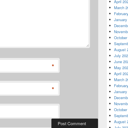
April 20
March 2
Februar
January
Decembe
Novembe
October
Septemb
August 
July 20
June 20
*
May 20
April 20
March 2
Februar
*
January
Decembe
Novembe
October
Septemb
August 
July 20