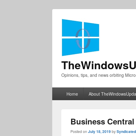
TheWindowsU
Opinions, tips, and news orbiting Micro
Primary
Home
About TheWindowsUpda
menu
Business Central 
Posted on
July 18, 2019
by
Syndicate