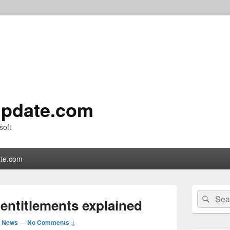
pdate.com
soft
te.com
Primary
Search
Sear
Sidebar
entitlements explained
for:
Widget
Area
d News
—
No Comments ↓