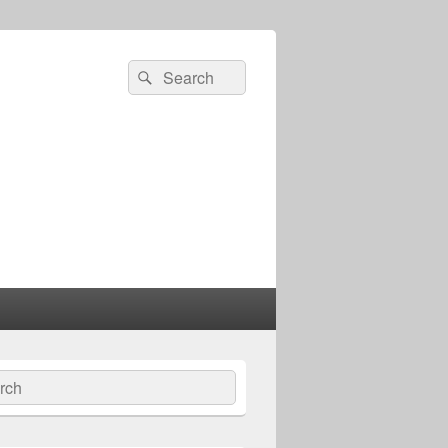
Search
Search
for:
ch