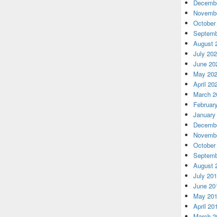
Decembe
Novembe
October
Septemb
August 
July 20
June 20
May 20
April 20
March 2
Februar
January
Decembe
Novembe
October
Septemb
August 
July 20
June 20
May 20
April 20
March 2