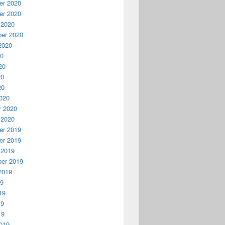
r 2020
r 2020
 2020
er 2020
2020
20
20
20
20
020
y 2020
 2020
r 2019
r 2019
 2019
er 2019
2019
19
19
19
19
019