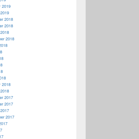
y 2019
 2019
r 2018
r 2018
 2018
er 2018
2018
18
18
18
18
018
y 2018
 2018
r 2017
r 2017
 2017
er 2017
2017
17
17