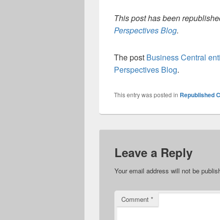
This post has been republished
Perspectives Blog
.
The post
Business Central ent
Perspectives Blog
.
This entry was posted in
Republished C
Leave a Reply
Your email address will not be publis
Comment
*