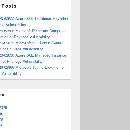
 Posts
6-63522 Azure SQL Database Elevation
ege Vulnerability
6-63508 Microsoft Planetary Computer
ation of Privilege Vulnerability
6-62873 Microsoft 365 Admin Center
n of Privilege Vulnerability
6-62836 Azure SQL Managed Instance
n of Privilege Vulnerability
6-62896 Microsoft Teams Elevation of
 Vulnerability
es
2026
26
26
26