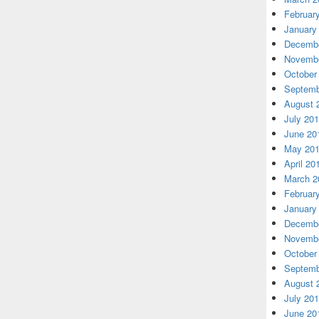
Februar
January
Decembe
Novembe
October
Septemb
August 
July 20
June 20
May 20
April 20
March 2
Februar
January
Decembe
Novembe
October
Septemb
August 
July 20
June 20