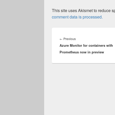
This site uses Akismet to reduce 
comment data is processed.
Post
navigation
Previous
←
Previous
Azure Monitor for containers with
post:
Prometheus now in preview