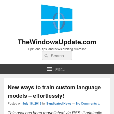
TheWindowsUpdate.com
Opinions, tips, and news orbiting Microsoft
Search
Search
for:
Menu
New ways to train custom language
models – effortlessly!
Posted on
July 18, 2019
by
Syndicated News
—
No Comments ↓
This post has been republished via RSS; it originally