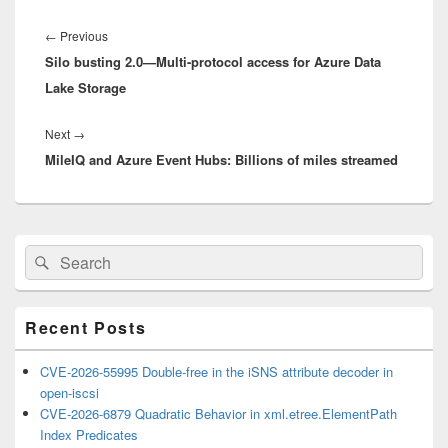
Post
navigation
Previous
←
Previous
Silo busting 2.0—Multi-protocol access for Azure Data
post:
Lake Storage
Next
Next
→
MileIQ and Azure Event Hubs: Billions of miles streamed
post:
Primary
Search
Search
Sidebar
for:
Widget
Area
Recent Posts
CVE-2026-55995 Double-free in the iSNS attribute decoder in
open-iscsi
CVE-2026-6879 Quadratic Behavior in xml.etree.ElementPath
Index Predicates