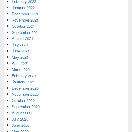
February 2022
January 2022
December 2021
November 2021
October 2021
September 2021
August 2021
July 2021
June 2021
May 2021
April 2021
March 2021
February 2021
January 2021
December 2020
November 2020
October 2020
September 2020
August 2020
July 2020
June 2020
May 2020