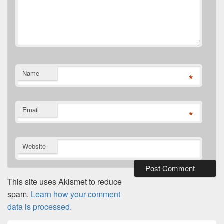
Name
*
Email
*
Website
This site uses Akismet to reduce
spam.
Learn how your comment
data is processed.