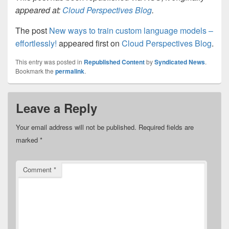
appeared at:
Cloud Perspectives Blog
.
The post
New ways to train custom language models –
effortlessly!
appeared first on
Cloud Perspectives Blog
.
This entry was posted in
Republished Content
by
Syndicated News
.
Bookmark the
permalink
.
Leave a Reply
Your email address will not be published.
Required fields are
marked
*
Comment
*