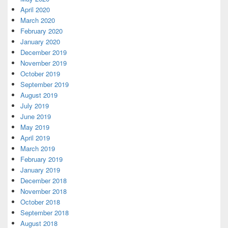
April 2020
March 2020
February 2020
January 2020
December 2019
November 2019
October 2019
September 2019
August 2019
July 2019
June 2019
May 2019
April 2019
March 2019
February 2019
January 2019
December 2018
November 2018
October 2018
September 2018
August 2018