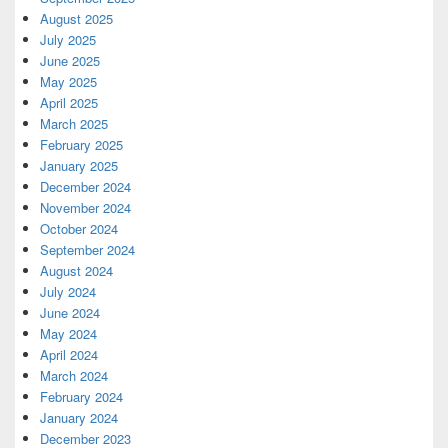
August 2025
July 2025
June 2025
May 2025
April 2025
March 2025
February 2025
January 2025
December 2024
November 2024
October 2024
September 2024
August 2024
July 2024
June 2024
May 2024
April 2024
March 2024
February 2024
January 2024
December 2023