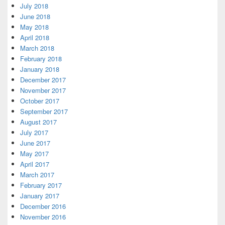
July 2018
June 2018
May 2018
April 2018
March 2018
February 2018
January 2018
December 2017
November 2017
October 2017
September 2017
August 2017
July 2017
June 2017
May 2017
April 2017
March 2017
February 2017
January 2017
December 2016
November 2016