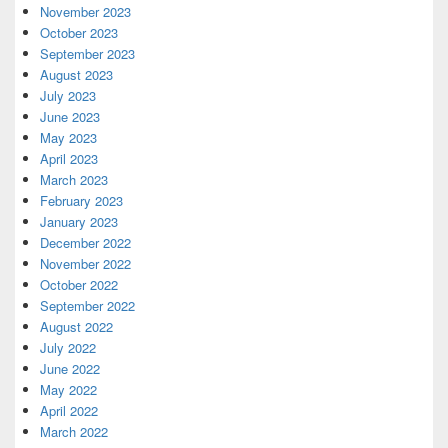
November 2023
October 2023
September 2023
August 2023
July 2023
June 2023
May 2023
April 2023
March 2023
February 2023
January 2023
December 2022
November 2022
October 2022
September 2022
August 2022
July 2022
June 2022
May 2022
April 2022
March 2022