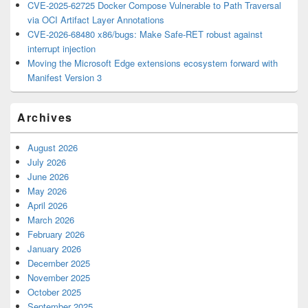
CVE-2025-62725 Docker Compose Vulnerable to Path Traversal
via OCI Artifact Layer Annotations
CVE-2026-68480 x86/bugs: Make Safe-RET robust against
interrupt injection
Moving the Microsoft Edge extensions ecosystem forward with
Manifest Version 3
Archives
August 2026
July 2026
June 2026
May 2026
April 2026
March 2026
February 2026
January 2026
December 2025
November 2025
October 2025
September 2025