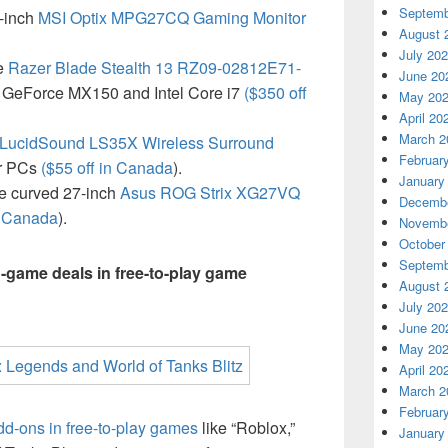
Septemb
-inch
MSI Optix MPG27CQ Gaming Monitor
August 
July 20
he
Razer Blade Stealth 13 RZ09-02812E71-
June 20
 GeForce MX150 and Intel Core i7
($350 off
May 20
April 20
March 2
LucidSound LS35X Wireless Surround
Februar
r PCs
($55 off in Canada
).
January
he curved 27-inch
Asus ROG Strix XG27VQ
Decembe
n Canada
).
Novembe
October
Septemb
n-game deals in free-to-play game
August 
July 20
June 20
May 20
April 20
March 2
Februar
dd-ons in free-to-play games
like “Roblox,”
January