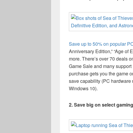
Save up to 50% on popular P
Anniversary Edition,” “Age of E
more. There’s over 70 deals 
Game Sale and many support
purchase gets you the game 
save capability (PC hardware
Windows 10).
2. Save big on select gamin