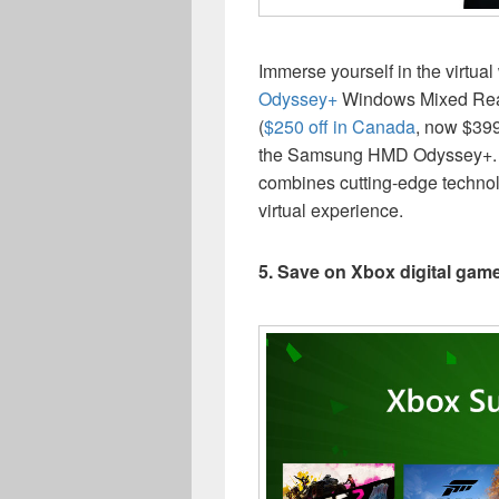
Immerse yourself in the virtua
Odyssey+
Windows Mixed Reali
(
$250 off in Canada
, now $399
the Samsung HMD Odyssey+. 
combines cutting-edge technol
virtual experience.
5. Save on Xbox digital ga