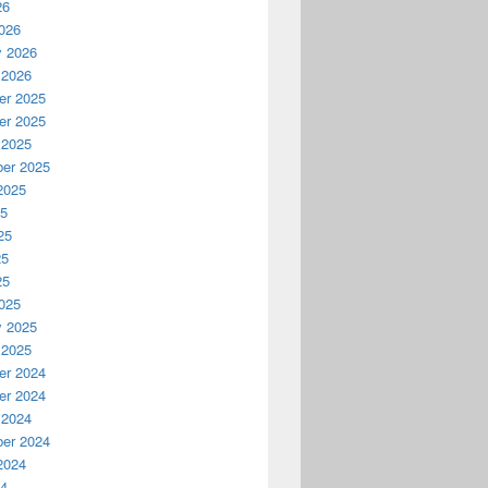
26
026
y 2026
 2026
r 2025
r 2025
 2025
er 2025
2025
25
25
25
25
025
y 2025
 2025
r 2024
r 2024
 2024
er 2024
2024
24