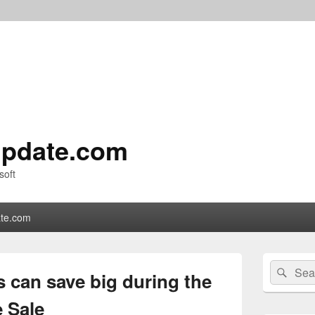
pdate.com
soft
te.com
Primary
Search
Sear
Sidebar
 can save big during the
for:
Widget
Area
 Sale