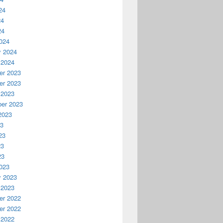
24
24
24
024
y 2024
 2024
r 2023
r 2023
 2023
er 2023
2023
23
23
23
23
023
y 2023
 2023
r 2022
r 2022
 2022