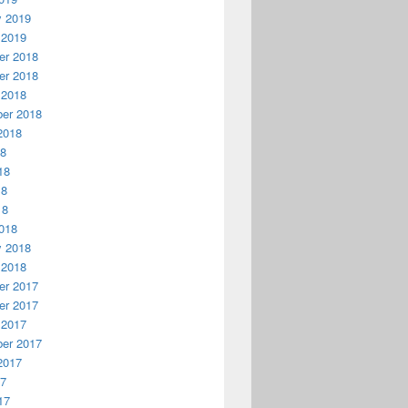
y 2019
 2019
r 2018
r 2018
 2018
er 2018
2018
18
18
18
18
018
y 2018
 2018
r 2017
r 2017
 2017
er 2017
2017
17
17