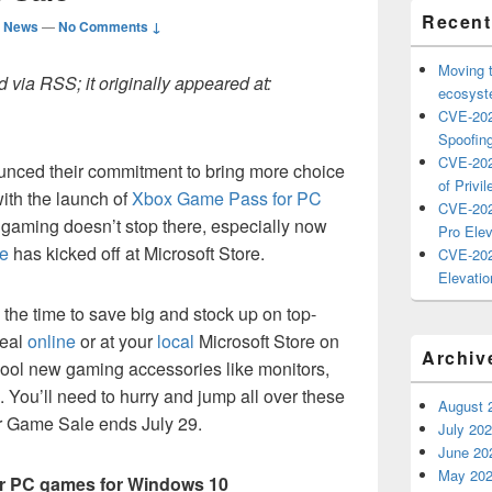
Recent
d News
—
No Comments ↓
Moving 
 via RSS; it originally appeared at:
ecosyste
CVE-202
Spoofing
CVE-202
unced their commitment to bring more choice
of Privil
ith the launch of
Xbox Game Pass for PC
CVE-202
gaming doesn’t stop there, especially now
Pro Elev
e
has kicked off at Microsoft Store.
CVE-202
Elevatio
he time to save big and stock up on top-
deal
online
or at your
local
Microsoft Store on
Archiv
ool new gaming accessories like monitors,
You’ll need to hurry and jump all over these
August 
 Game Sale ends July 29.
July 20
June 20
May 20
ar PC games for Windows 10