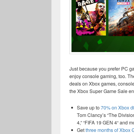
Just because you prefer PC gam
enjoy console gaming, too. Th
deals on Xbox games, consoles
the Xbox Super Game Sale end
Save up to
70% on Xbox di
Tom Clancy’s “The Division
4,” “FIFA 19 GEN 4“ and m
Get
three months of Xbox G