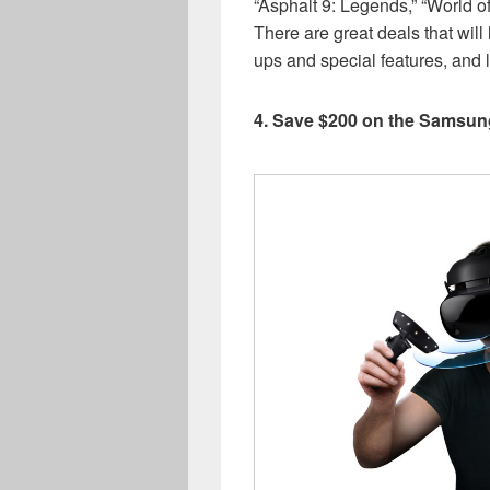
“Asphalt 9: Legends,” “World o
There are great deals that wil
ups and special features, and 
4. Save $200 on the Samsu