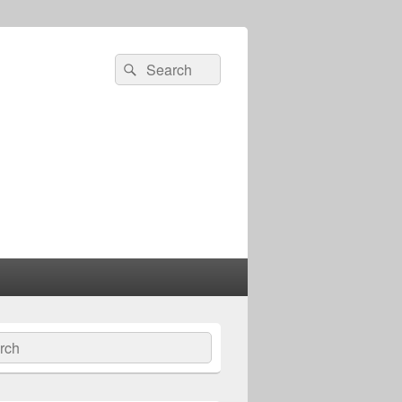
Search
Search
for:
ch