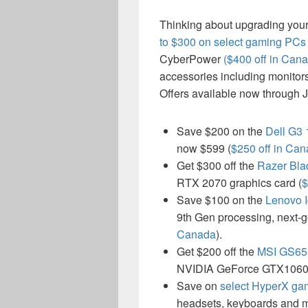
Thinking about upgrading you
to $300 on select gaming PCs
CyberPower
($400 off in Can
accessories including monitor
Offers available now through J
Save $200 on the
Dell G3
now $599 (
$250 off in Ca
Get $300 off the
Razer Bla
RTX 2070 graphics card (
$
Save $100 on the
Lenovo 
9th Gen processing, next-
Canada
).
Get $200 off the
MSI GS65 
NVIDIA GeForce GTX1060
Save on
select HyperX ga
headsets, keyboards and m