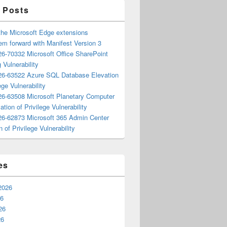
 Posts
the Microsoft Edge extensions
m forward with Manifest Version 3
6-70332 Microsoft Office SharePoint
 Vulnerability
6-63522 Azure SQL Database Elevation
ege Vulnerability
6-63508 Microsoft Planetary Computer
ation of Privilege Vulnerability
6-62873 Microsoft 365 Admin Center
n of Privilege Vulnerability
es
2026
26
26
26