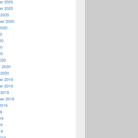
r 2020
r 2020
 2020
er 2020
2020
20
20
20
20
020
y 2020
 2020
r 2019
r 2019
 2019
er 2019
2019
19
19
19
19
019