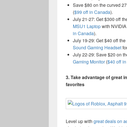
Save $80 on the curved 27
(
$99 off in Canada
).
July 21-27: Get $300 off t
MSU1 Laptop
with NVIDIA
in Canada
).
July 19-29: Get $40 off the
Sound Gaming Headset
fo
July 22-29: Save $20 on t
Gaming Monitor
(
$40 off i
3. Take advantage of great i
favorites
Level up with
great deals on a