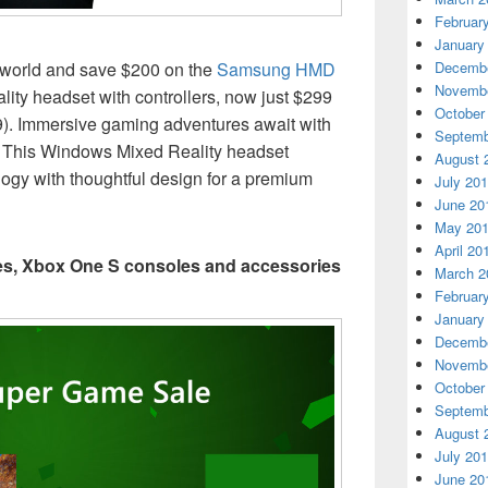
Februar
January
l world and save $200 on the
Samsung HMD
Decembe
Novembe
ty headset with controllers, now just $299
October
). Immersive gaming adventures await with
Septemb
This Windows Mixed Reality headset
August 
ogy with thoughtful design for a premium
July 20
June 20
May 20
April 20
mes, Xbox One S consoles and accessories
March 2
Februar
January
Decembe
Novembe
October
Septemb
August 
July 20
June 20