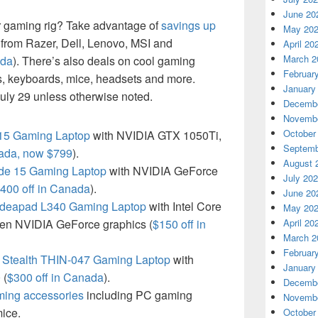
June 20
r gaming rig? Take advantage of
savings up
May 20
from Razer, Dell, Lenovo, MSI and
April 20
March 2
ada
). There’s also deals on cool gaming
Februar
s, keyboards, mice, headsets and more.
January
uly 29 unless otherwise noted.
Decembe
Novembe
October
 15 Gaming Laptop
with NVIDIA GTX 1050Ti,
Septemb
nada, now $799
).
August 
de 15 Gaming Laptop
with NVIDIA GeForce
July 20
400 off in Canada
).
June 20
Ideapad L340 Gaming Laptop
with Intel Core
May 20
gen NVIDIA GeForce graphics (
$150 off in
April 20
March 2
Februar
Stealth THIN-047 Gaming Laptop
with
January
 (
$300 off in Canada
).
Decembe
ming accessories
including PC gaming
Novembe
ice.
October