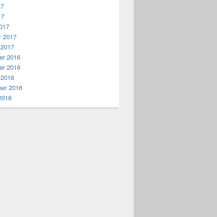
17
17
017
y 2017
 2017
r 2016
r 2016
 2016
er 2016
2016