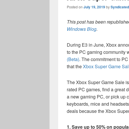
Posted on
July 19, 2019
by
Syndicate
This post has been republished
Windows Blog
.
During E3 in June, Xbox anno
to the PC gaming community w
(Beta)
. The commitment to PC 
that the
Xbox Super Game Sal
The Xbox Super Game Sale is t
rated PC games, find a great 
a new gaming PC, or pick up c
keyboards, mice and headsets. 
deals because the Xbox Super
1. Save up to 50% on popul