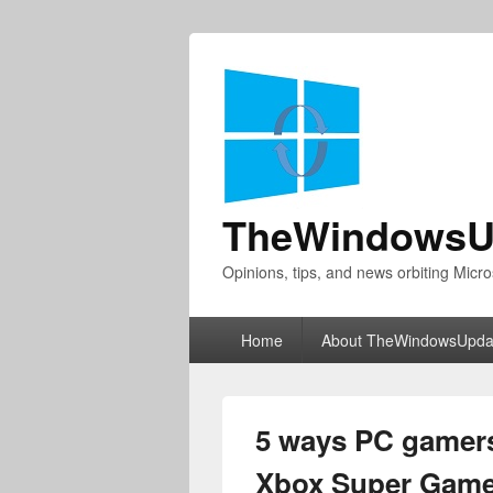
TheWindowsU
Opinions, tips, and news orbiting Micro
Primary
Home
About TheWindowsUpda
menu
5 ways PC gamers
Xbox Super Game