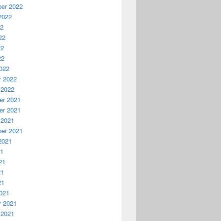
er 2022
2022
22
22
22
22
022
y 2022
 2022
r 2021
r 2021
 2021
er 2021
2021
21
21
21
21
021
y 2021
 2021