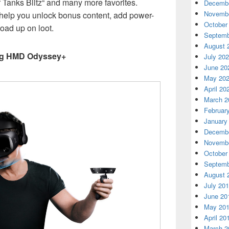
f Tanks Blitz“ and many more favorites.
Decembe
Novembe
l help you unlock bonus content, add power-
October
load up on loot.
Septemb
August 
ng HMD Odyssey+
July 20
June 20
May 20
April 20
March 2
Februar
January
Decembe
Novembe
October
Septemb
August 
July 20
June 20
May 20
April 20
March 2