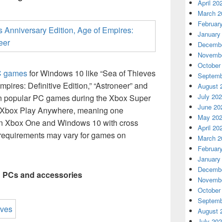
April 20
March 2
Februar
January
Decembe
Novembe
October
C games
for Windows 10 like “Sea of Thieves
Septemb
mpires: Definitive Edition,” “Astroneer” and
August 
July 20
on popular PC games during the Xbox Super
June 20
 Xbox Play Anywhere, meaning one
May 20
on Xbox One and Windows 10 with cross
April 20
 requirements may vary for games on
March 2
Februar
January
Decembe
g PCs and accessories
Novembe
October
Septemb
August 
July 20