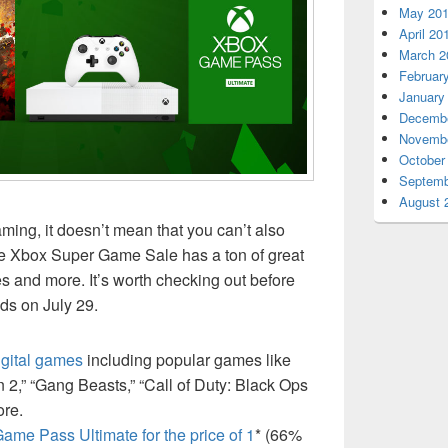
May 20
April 20
March 2
Februar
January
Decembe
Novembe
October
Septemb
August 
ing, it doesn’t mean that you can’t also
e Xbox Super Game Sale has a ton of great
 and more. It’s worth checking out before
s on July 29.
gital games
including popular games like
 2,” “Gang Beasts,” “Call of Duty: Black Ops
ore.
ame Pass Ultimate for the price of 1
* (66%