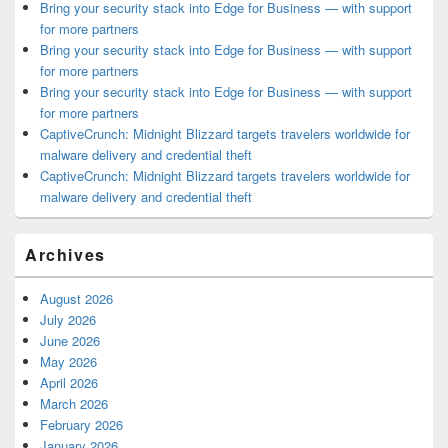
Bring your security stack into Edge for Business — with support
for more partners
Bring your security stack into Edge for Business — with support
for more partners
Bring your security stack into Edge for Business — with support
for more partners
CaptiveCrunch: Midnight Blizzard targets travelers worldwide for
malware delivery and credential theft
CaptiveCrunch: Midnight Blizzard targets travelers worldwide for
malware delivery and credential theft
Archives
August 2026
July 2026
June 2026
May 2026
April 2026
March 2026
February 2026
January 2026