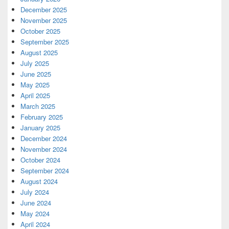
December 2025
November 2025
October 2025
September 2025
August 2025
July 2025
June 2025
May 2025
April 2025
March 2025
February 2025
January 2025
December 2024
November 2024
October 2024
September 2024
August 2024
July 2024
June 2024
May 2024
April 2024