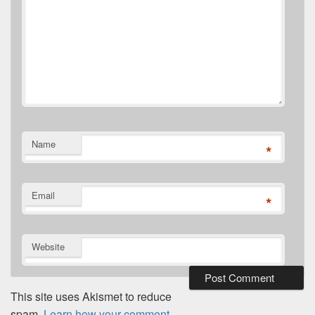
Name
*
Email
*
Website
This site uses Akismet to reduce
spam.
Learn how your comment