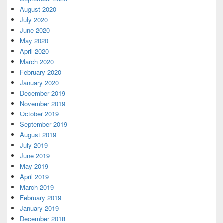
August 2020
July 2020
June 2020
May 2020
April 2020
March 2020
February 2020
January 2020
December 2019
November 2019
October 2019
September 2019
August 2019
July 2019
June 2019
May 2019
April 2019
March 2019
February 2019
January 2019
December 2018