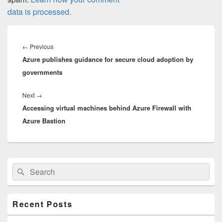
data is processed.
Post
navigation
Previous
←
Previous
Azure publishes guidance for secure cloud adoption by
post:
governments
Next
Next
→
Accessing virtual machines behind Azure Firewall with
post:
Azure Bastion
Primary
Search
Search
Sidebar
for:
Widget
Area
Recent Posts