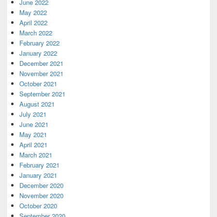
June 2022
May 2022
April 2022
March 2022
February 2022
January 2022
December 2021
November 2021
October 2021
September 2021
August 2021
July 2021
June 2021
May 2021
April 2021
March 2021
February 2021
January 2021
December 2020
November 2020
October 2020
September 2020