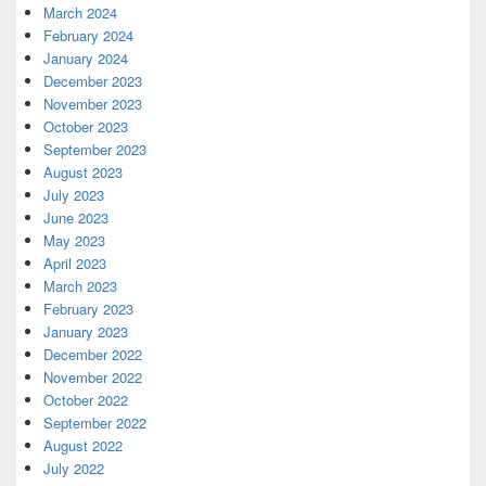
March 2024
February 2024
January 2024
December 2023
November 2023
October 2023
September 2023
August 2023
July 2023
June 2023
May 2023
April 2023
March 2023
February 2023
January 2023
December 2022
November 2022
October 2022
September 2022
August 2022
July 2022