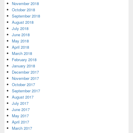
November 2018
October 2018
September 2018
August 2018
July 2018
June 2018
May 2018
April 2018
March 2018
February 2018
January 2018
December 2017
November 2017
October 2017
September 2017
August 2017
July 2017
June 2017
May 2017
April 2017
March 2017