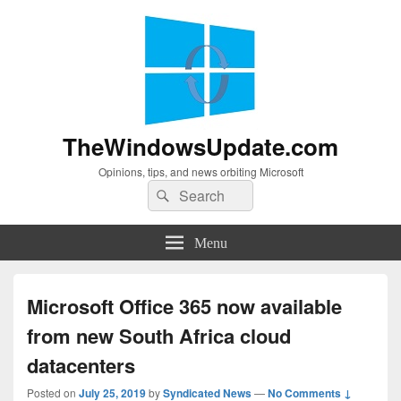
TheWindowsUpdate.com
Opinions, tips, and news orbiting Microsoft
Search
Search
for:
Menu
Microsoft Office 365 now available
from new South Africa cloud
datacenters
Posted on
July 25, 2019
by
Syndicated News
—
No Comments ↓