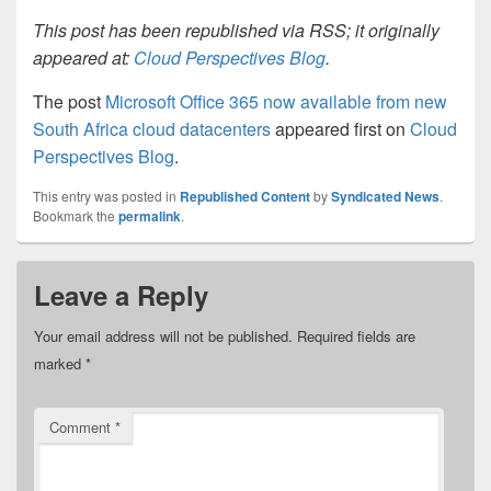
This post has been republished via RSS; it originally
appeared at:
Cloud Perspectives Blog
.
The post
Microsoft Office 365 now available from new
South Africa cloud datacenters
appeared first on
Cloud
Perspectives Blog
.
This entry was posted in
Republished Content
by
Syndicated News
.
Bookmark the
permalink
.
Leave a Reply
Your email address will not be published.
Required fields are
marked
*
Comment
*