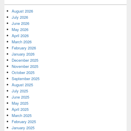
August 2026
July 2026
June 2026
May 2026
April 2026
March 2026
February 2026
January 2026
December 2025
November 2025
October 2025
September 2025
August 2025
July 2025
June 2025
May 2025
April 2025
March 2025
February 2025
January 2025