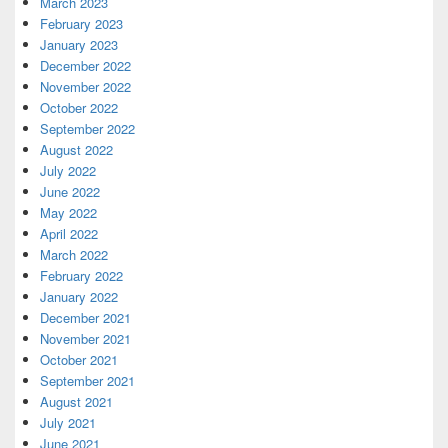
March 2023
February 2023
January 2023
December 2022
November 2022
October 2022
September 2022
August 2022
July 2022
June 2022
May 2022
April 2022
March 2022
February 2022
January 2022
December 2021
November 2021
October 2021
September 2021
August 2021
July 2021
June 2021