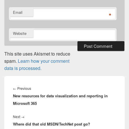
Email
*
Website
This site uses Akismet to reduce
spam.
Learn how your comment
data is processed.
Post
navigation
Previous
←
Previous
New resources for data visualization and reporting in
post:
Microsoft 365
Next
Next
→
Where did that old MSDN/TechNet post go?
post: