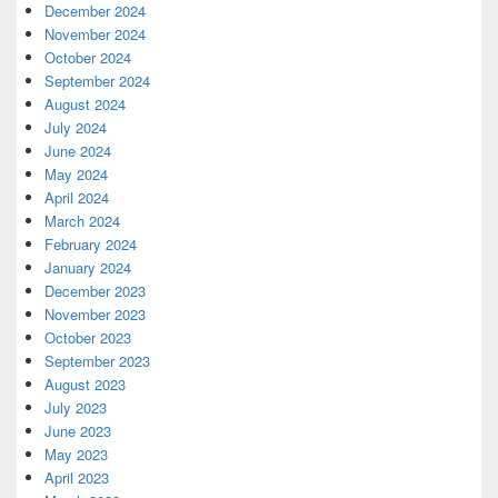
December 2024
November 2024
October 2024
September 2024
August 2024
July 2024
June 2024
May 2024
April 2024
March 2024
February 2024
January 2024
December 2023
November 2023
October 2023
September 2023
August 2023
July 2023
June 2023
May 2023
April 2023