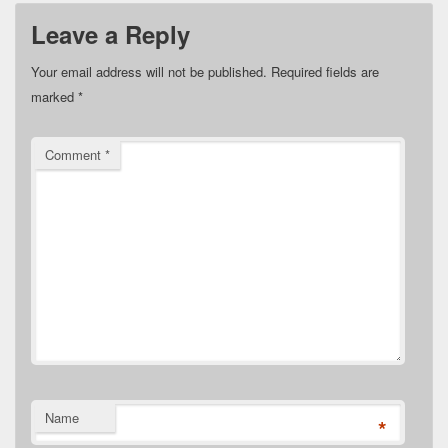
Leave a Reply
Your email address will not be published.
Required fields are
marked
*
Comment
*
Name
*