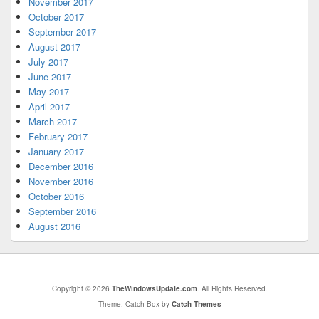
November 2017
October 2017
September 2017
August 2017
July 2017
June 2017
May 2017
April 2017
March 2017
February 2017
January 2017
December 2016
November 2016
October 2016
September 2016
August 2016
Copyright © 2026
TheWindowsUpdate.com
. All Rights Reserved.
Theme: Catch Box by
Catch Themes