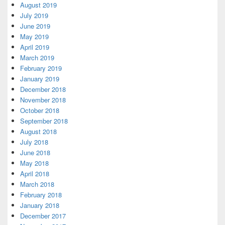
August 2019
July 2019
June 2019
May 2019
April 2019
March 2019
February 2019
January 2019
December 2018
November 2018
October 2018
September 2018
August 2018
July 2018
June 2018
May 2018
April 2018
March 2018
February 2018
January 2018
December 2017