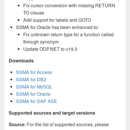
Fix cursor conversion with missing RETURN
TO clause
Add support for labels and GOTO
SSMA for Oracle has been enhanced to:
Fix unknown return type for a function called
through synonym
Update ODP.NET to v19.3
Downloads
SSMA for Access
SSMA for DB2
SSMA for MySQL
SSMA for Oracle
SSMA for SAP ASE
Supported sources and target versions
Source
: For the list of supported sources, please