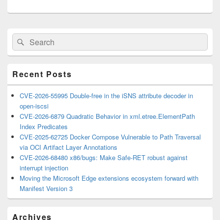
Primary
Search
Search
Sidebar
for:
Widget
Area
Recent Posts
CVE-2026-55995 Double-free in the iSNS attribute decoder in
open-iscsi
CVE-2026-6879 Quadratic Behavior in xml.etree.ElementPath
Index Predicates
CVE-2025-62725 Docker Compose Vulnerable to Path Traversal
via OCI Artifact Layer Annotations
CVE-2026-68480 x86/bugs: Make Safe-RET robust against
interrupt injection
Moving the Microsoft Edge extensions ecosystem forward with
Manifest Version 3
Archives