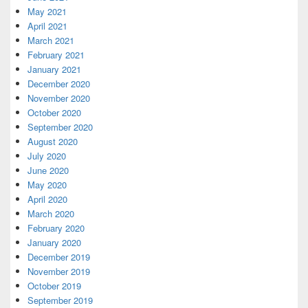
May 2021
April 2021
March 2021
February 2021
January 2021
December 2020
November 2020
October 2020
September 2020
August 2020
July 2020
June 2020
May 2020
April 2020
March 2020
February 2020
January 2020
December 2019
November 2019
October 2019
September 2019