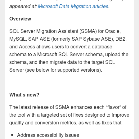
appeared at:
Microsoft Data Migration articles
.
Overview
SQL Server Migration Assistant (SSMA) for Oracle,
MySQL, SAP ASE (formerly SAP Sybase ASE), DB2,
and Access allows users to convert a database
schema to a Microsoft SQL Server schema, upload the
schema, and then migrate data to the target SQL
Server (see below for supported versions).
What's new?
The latest release of SSMA enhances each “flavor” of
the tool with a targeted set of fixes designed to improve
quality and conversion metrics, as well as fixes that:
Address accessibility issues