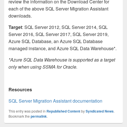
review the information on the Download Center for
each of the above SQL Server Migration Assistant
downloads.
Target
: SQL Server 2012, SQL Server 2014, SQL
Server 2016, SQL Server 2017, SQL Server 2019,
Azure SQL Database, an Azure SQL Database
managed instance, and Azure SQL Data Warehouse*.
*Azure SQL Data Warehouse is supported as a target
only when using SSMA for Oracle.
Resources
SQL Server Migration Assistant documentation
This entry was posted in
Republished Content
by
Syndicated News
.
Bookmark the
permalink
.