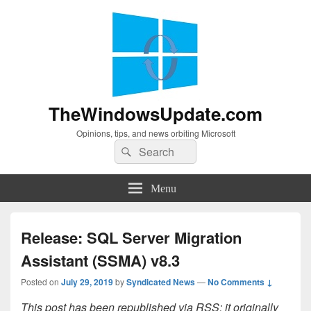
TheWindowsUpdate.com
Opinions, tips, and news orbiting Microsoft
Search
Search
for:
Menu
Release: SQL Server Migration
Assistant (SSMA) v8.3
Posted on
July 29, 2019
by
Syndicated News
—
No Comments ↓
This post has been republished via RSS; it originally