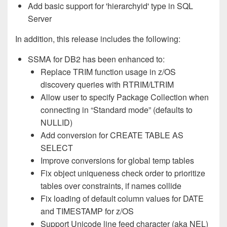
Add basic support for 'hierarchyid' type in SQL
Server
In addition, this release includes the following:
SSMA for DB2 has been enhanced to:
Replace TRIM function usage in z/OS
discovery queries with RTRIM/LTRIM
Allow user to specify Package Collection when
connecting in “Standard mode” (defaults to
NULLID)
Add conversion for CREATE TABLE AS
SELECT
Improve conversions for global temp tables
Fix object uniqueness check order to prioritize
tables over constraints, if names collide
Fix loading of default column values for DATE
and TIMESTAMP for z/OS
Support Unicode line feed character (aka NEL)