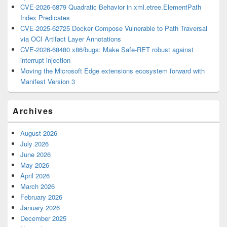
CVE-2026-6879 Quadratic Behavior in xml.etree.ElementPath
Index Predicates
CVE-2025-62725 Docker Compose Vulnerable to Path Traversal
via OCI Artifact Layer Annotations
CVE-2026-68480 x86/bugs: Make Safe-RET robust against
interrupt injection
Moving the Microsoft Edge extensions ecosystem forward with
Manifest Version 3
Archives
August 2026
July 2026
June 2026
May 2026
April 2026
March 2026
February 2026
January 2026
December 2025