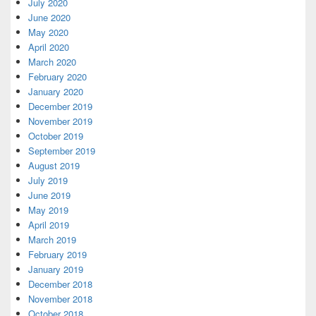
July 2020
June 2020
May 2020
April 2020
March 2020
February 2020
January 2020
December 2019
November 2019
October 2019
September 2019
August 2019
July 2019
June 2019
May 2019
April 2019
March 2019
February 2019
January 2019
December 2018
November 2018
October 2018