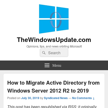
TheWindowsUpdate.com
Opinions, tips, and news orbiting Microsoft
Search
Search
for:
Menu
How to Migrate Active Directory from
Windows Server 2012 R2 to 2019
Posted on
July 30, 2019
by
Syndicated News
—
No Comments ↓
This post has been republished via RSS; it originally