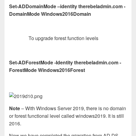
Set-ADDomainMode –identity therebeladmin.com -
DomainMode Windows2016Domain
To upgrade forest function levels
Set-ADForestMode -Identity therebeladmin.com -
ForestMode Windows2016Forest
Note
– With Windows Server 2019, there is no domain
or forest functional level called windows2019. It is still
2016.
Now we have completed the migration from AD DS