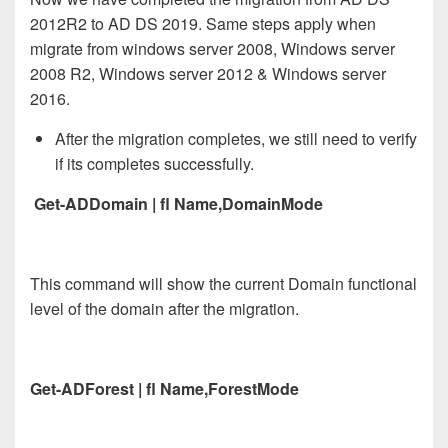
2012R2 to AD DS 2019. Same steps apply when
migrate from windows server 2008, Windows server
2008 R2, Windows server 2012 & Windows server
2016.
After the migration completes, we still need to verify
if its completes successfully.
Get-ADDomain | fl Name,DomainMode
This command will show the current Domain functional
level of the domain after the migration.
Get-ADForest | fl Name,ForestMode