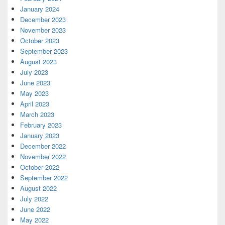
January 2024
December 2023
November 2023
October 2023
September 2023
August 2023
July 2023
June 2023
May 2023
April 2023
March 2023
February 2023
January 2023
December 2022
November 2022
October 2022
September 2022
August 2022
July 2022
June 2022
May 2022