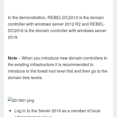
In the demonstration, REBEL-DC2012 is the domain
controller with windows server 2012 R2 and REBEL-
DC2016 is the domain controller with windows server
2019.
Note
– When you introduce new domain controllers to
the existing infrastructure it is recommended to
introduce to the forest root level first and then go to the
domain tree levels.
Log in to the Server 2019 as a member of local