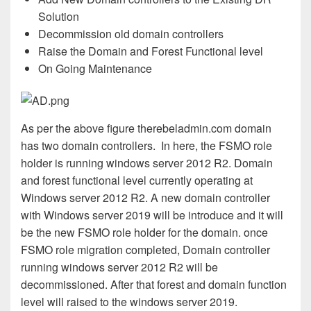
Solution
Decommission old domain controllers
Raise the Domain and Forest Functional level
On Going Maintenance
As per the above figure therebeladmin.com domain
has two domain controllers. In here, the FSMO role
holder is running windows server 2012 R2. Domain
and forest functional level currently operating at
Windows server 2012 R2. A new domain controller
with Windows server 2019 will be introduce and it will
be the new FSMO role holder for the domain. once
FSMO role migration completed, Domain controller
running windows server 2012 R2 will be
decommissioned. After that forest and domain function
level will raised to the windows server 2019.