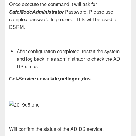
Once execute the command it will ask for
SafeModeAdministrator
Password. Please use
complex password to proceed. This will be used for
DSRM.
After configuration completed, restart the system
and log back in as administrator to check the AD
DS status.
Get-Service adws,kdc,netlogon,dns
Will confirm the status of the AD DS service.