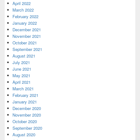
April 2022
March 2022
February 2022
January 2022
December 2021
November 2021
October 2021
September 2021
August 2021
July 2021
June 2021
May 2021
April 2021
March 2021
February 2021
January 2021
December 2020
November 2020
October 2020
September 2020
August 2020