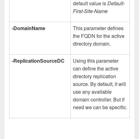
default value is
Default-
First-Site-Name
-DomainName
This parameter defines
the FQDN for the active
directory domain.
-ReplicationSourceDC
Using this parameter
can define the active
directory replication
source. By default, it will
use any available
domain controller. But if
need we can be specific.