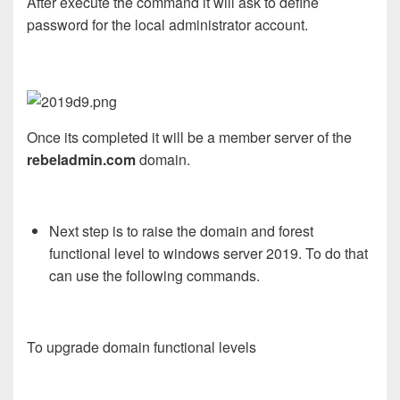
After execute the command it will ask to define
password for the local administrator account.
Once its completed it will be a member server of the
rebeladmin.com
domain.
Next step is to raise the domain and forest
functional level to windows server 2019. To do that
can use the following commands.
To upgrade domain functional levels