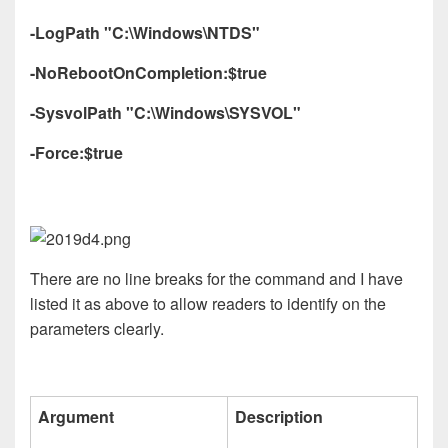
-LogPath "C:\Windows\NTDS"
-NoRebootOnCompletion:$true
-SysvolPath "C:\Windows\SYSVOL"
-Force:$true
There are no line breaks for the command and I have
listed it as above to allow readers to identify on the
parameters clearly.
Argument
Description