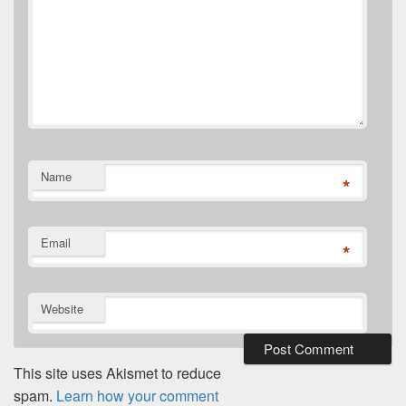
Name
*
Email
*
Website
This site uses Akismet to reduce
spam.
Learn how your comment