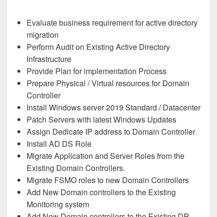
Evaluate business requirement for active directory
migration
Perform Audit on Existing Active Directory
Infrastructure
Provide Plan for implementation Process
Prepare Physical / Virtual resources for Domain
Controller
Install Windows server 2019 Standard / Datacenter
Patch Servers with latest Windows Updates
Assign Dedicate IP address to Domain Controller
Install AD DS Role
Migrate Application and Server Roles from the
Existing Domain Controllers.
Migrate FSMO roles to new Domain Controllers
Add New Domain controllers to the Existing
Monitoring system
Add New Domain controllers to the Existing DR