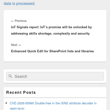
data is processed.
Post
navigation
Previous
←
Previous
IoT Signals report: IoT’s promise will be unlocked by
post:
addressing skills shortage, complexity and security
Next
Next
→
Enhanced Quick Edit for SharePoint lists and libraries
post:
Primary
Search
Search
Sidebar
for:
Widget
Area
Recent Posts
CVE-2026-55995 Double-free in the iSNS attribute decoder in
open-iscsi