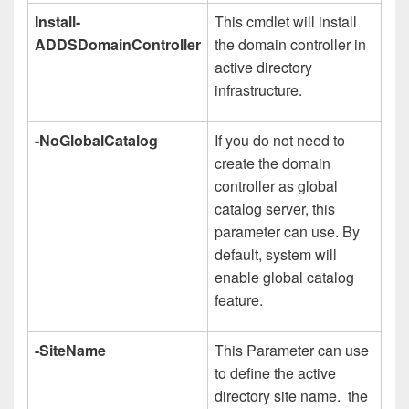
Install-
This cmdlet will install
ADDSDomainController
the domain controller in
active directory
infrastructure.
-NoGlobalCatalog
If you do not need to
create the domain
controller as global
catalog server, this
parameter can use. By
default, system will
enable global catalog
feature.
-SiteName
This Parameter can use
to define the active
directory site name. the