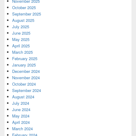
November 2025
October 2025
September 2025
August 2025
July 2025
June 2025
May 2025
April 2025
March 2025
February 2025
January 2025
December 2024
November 2024
October 2024
September 2024
August 2024
July 2024
June 2024
May 2024
April 2024
March 2024
February 2024