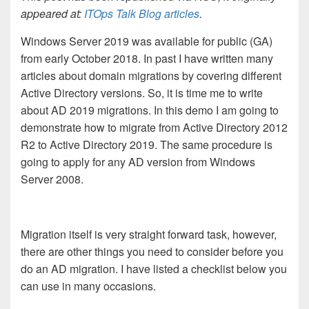
appeared at:
ITOps Talk Blog articles
.
Windows Server 2019 was available for public (GA)
from early October 2018. In past I have written many
articles about domain migrations by covering different
Active Directory versions. So, it is time me to write
about AD 2019 migrations. In this demo I am going to
demonstrate how to migrate from Active Directory 2012
R2 to Active Directory 2019. The same procedure is
going to apply for any AD version from Windows
Server 2008.
Migration itself is very straight forward task, however,
there are other things you need to consider before you
do an AD migration. I have listed a checklist below you
can use in many occasions.