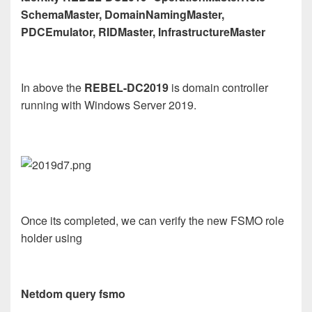
SchemaMaster, DomainNamingMaster,
PDCEmulator, RIDMaster, InfrastructureMaster
In above the
REBEL-DC2019
is domain controller
running with Windows Server 2019.
Once its completed, we can verify the new FSMO role
holder using
Netdom query fsmo