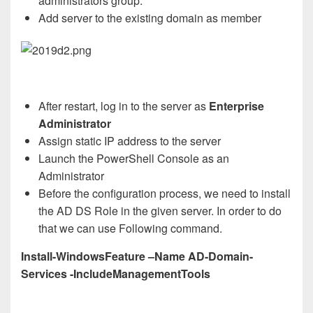
administrators group.
Add server to the existing domain as member
After restart, log in to the server as
Enterprise
Administrator
Assign static IP address to the server
Launch the PowerShell Console as an
Administrator
Before the configuration process, we need to install
the AD DS Role in the given server. In order to do
that we can use Following command.
Install-WindowsFeature –Name AD-Domain-
Services -IncludeManagementTools