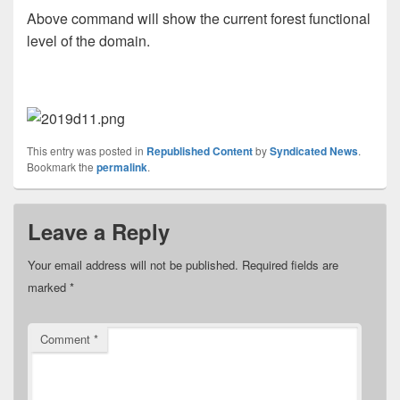
Above command will show the current forest functional
level of the domain.
This entry was posted in
Republished Content
by
Syndicated News
.
Bookmark the
permalink
.
Leave a Reply
Your email address will not be published.
Required fields are
marked
*
Comment
*