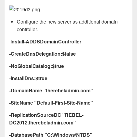
Configure the new server as additional domain
controller.
Install-ADDSDomainController
-CreateDnsDelegation:$false
-NoGlobalCatalog:$true
-InstallDns:$true
-DomainName "therebeladmin.com"
-SiteName "Default-First-Site-Name"
-ReplicationSourceDC "REBEL-
DC2012.therebeladmin.com"
-DatabasePath "C:\Windows\NTDS"