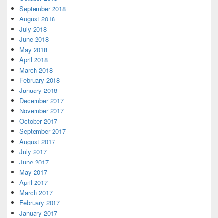
September 2018
August 2018
July 2018
June 2018
May 2018
April 2018
March 2018
February 2018
January 2018
December 2017
November 2017
October 2017
September 2017
August 2017
July 2017
June 2017
May 2017
April 2017
March 2017
February 2017
January 2017