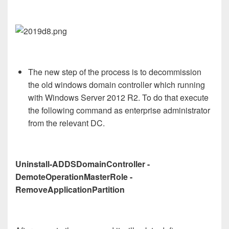
The new step of the process is to decommission
the old windows domain controller which running
with Windows Server 2012 R2. To do that execute
the following command as enterprise administrator
from the relevant DC.
Uninstall-ADDSDomainController -
DemoteOperationMasterRole -
RemoveApplicationPartition