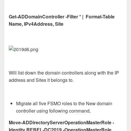
Get-ADDomainController -Filter * | Format-Table
Name, IPv4Address, Site
Will list down the domain controllers along with the IP
address and Sites it belongs to.
Migrate all five FSMO roles to the New domain
controller using following command,
Move-ADDirectoryServerOperationMasterRole -
Identity REBEL-DC2019 -OperationMasterRole