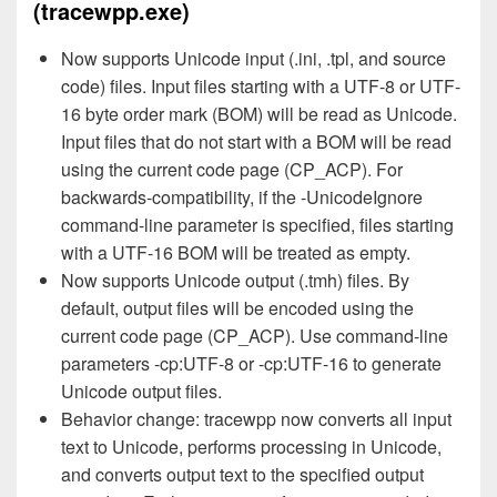
(tracewpp.exe)
Now supports Unicode input (.ini, .tpl, and source
code) files. Input files starting with a UTF-8 or UTF-
16 byte order mark (BOM) will be read as Unicode.
Input files that do not start with a BOM will be read
using the current code page (CP_ACP). For
backwards-compatibility, if the -UnicodeIgnore
command-line parameter is specified, files starting
with a UTF-16 BOM will be treated as empty.
Now supports Unicode output (.tmh) files. By
default, output files will be encoded using the
current code page (CP_ACP). Use command-line
parameters -cp:UTF-8 or -cp:UTF-16 to generate
Unicode output files.
Behavior change: tracewpp now converts all input
text to Unicode, performs processing in Unicode,
and converts output text to the specified output