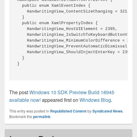
The post
Windows 10 SDK Preview Build 18945
available now!
appeared first on
Windows Blog
.
This entry was posted in
Republished Content
by
Syndicated News
.
Bookmark the
permalink
.