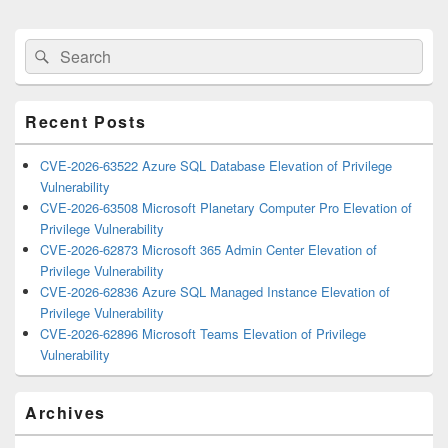
Primary
Search
Search
Sidebar
for:
Widget
Area
Recent Posts
CVE-2026-63522 Azure SQL Database Elevation of Privilege
Vulnerability
CVE-2026-63508 Microsoft Planetary Computer Pro Elevation of
Privilege Vulnerability
CVE-2026-62873 Microsoft 365 Admin Center Elevation of
Privilege Vulnerability
CVE-2026-62836 Azure SQL Managed Instance Elevation of
Privilege Vulnerability
CVE-2026-62896 Microsoft Teams Elevation of Privilege
Vulnerability
Archives