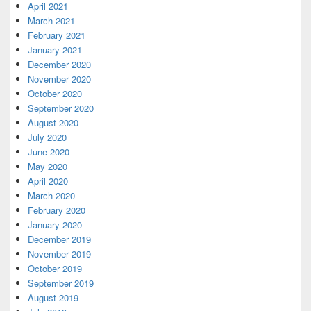
April 2021
March 2021
February 2021
January 2021
December 2020
November 2020
October 2020
September 2020
August 2020
July 2020
June 2020
May 2020
April 2020
March 2020
February 2020
January 2020
December 2019
November 2019
October 2019
September 2019
August 2019