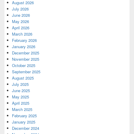
August 2026
July 2026
June 2026
May 2026
April 2026
March 2026
February 2026
January 2026
December 2025
November 2025
October 2025
September 2025
August 2025
July 2025
June 2025
May 2025
April 2025
March 2025
February 2025
January 2025
December 2024