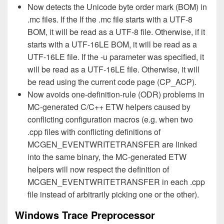
Now detects the Unicode byte order mark (BOM) in
.mc files. If the If the .mc file starts with a UTF-8
BOM, it will be read as a UTF-8 file. Otherwise, if it
starts with a UTF-16LE BOM, it will be read as a
UTF-16LE file. If the -u parameter was specified, it
will be read as a UTF-16LE file. Otherwise, it will
be read using the current code page (CP_ACP).
Now avoids one-definition-rule (ODR) problems in
MC-generated C/C++ ETW helpers caused by
conflicting configuration macros (e.g. when two
.cpp files with conflicting definitions of
MCGEN_EVENTWRITETRANSFER are linked
into the same binary, the MC-generated ETW
helpers will now respect the definition of
MCGEN_EVENTWRITETRANSFER in each .cpp
file instead of arbitrarily picking one or the other).
Windows Trace Preprocessor