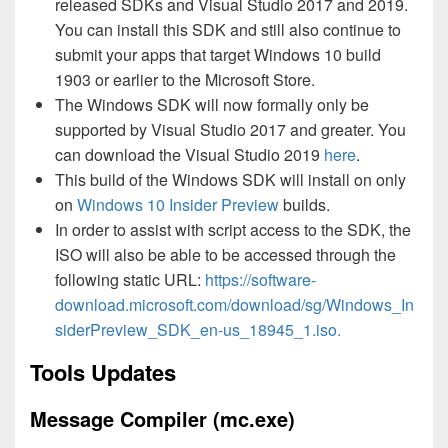
released SDKs and Visual Studio 2017 and 2019.
You can install this SDK and still also continue to
submit your apps that target Windows 10 build
1903 or earlier to the Microsoft Store.
The Windows SDK will now formally only be
supported by Visual Studio 2017 and greater. You
can download the Visual Studio 2019
here
.
This build of the Windows SDK will install on only
on
Windows 10 Insider Preview
builds.
In order to assist with script access to the SDK, the
ISO will also be able to be accessed through the
following static URL:
https://software-
download.microsoft.com/download/sg/Windows_In
siderPreview_SDK_en-us_18945_1.iso.
Tools Updates
Message Compiler (mc.exe)