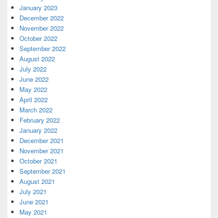
January 2023
December 2022
November 2022
October 2022
September 2022
August 2022
July 2022
June 2022
May 2022
April 2022
March 2022
February 2022
January 2022
December 2021
November 2021
October 2021
September 2021
August 2021
July 2021
June 2021
May 2021