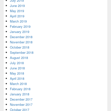
July 2019
June 2019
May 2019
April 2019
March 2019
February 2019
January 2019
December 2018
November 2018
October 2018
September 2018
August 2018
July 2018
June 2018
May 2018
April 2018
March 2018
February 2018
January 2018
December 2017
November 2017
October 2017