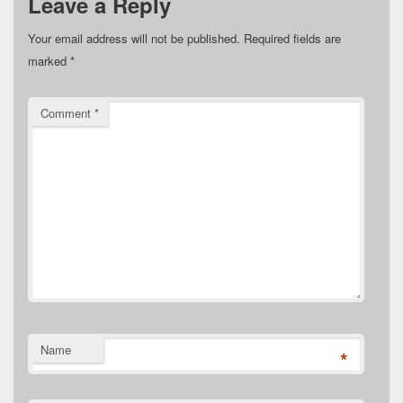
Leave a Reply
Your email address will not be published.
Required fields are
marked
*
Comment
*
Name
*