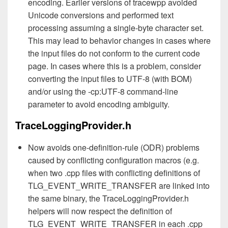
encoding. Earlier versions of tracewpp avoided
Unicode conversions and performed text
processing assuming a single-byte character set.
This may lead to behavior changes in cases where
the input files do not conform to the current code
page. In cases where this is a problem, consider
converting the input files to UTF-8 (with BOM)
and/or using the -cp:UTF-8 command-line
parameter to avoid encoding ambiguity.
TraceLoggingProvider.h
Now avoids one-definition-rule (ODR) problems
caused by conflicting configuration macros (e.g.
when two .cpp files with conflicting definitions of
TLG_EVENT_WRITE_TRANSFER are linked into
the same binary, the TraceLoggingProvider.h
helpers will now respect the definition of
TLG_EVENT_WRITE_TRANSFER in each .cpp