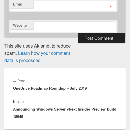
Email
*
Website
This site uses Akismet to reduce
spam.
Learn how your comment
data is processed.
Post
navigation
Previous
←
Previous
OneDrive Roadmap Roundup – July 2019
post:
Next
Next
→
Announcing Windows Server vNext Insider Preview Build
post:
18945