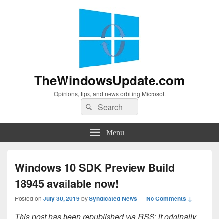
TheWindowsUpdate.com
Opinions, tips, and news orbiting Microsoft
Search
Search
for:
Menu
Windows 10 SDK Preview Build
18945 available now!
Posted on
July 30, 2019
by
Syndicated News
—
No Comments ↓
This post has been republished via RSS; it originally