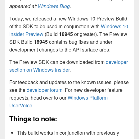
appeared at:
Windows Blog
.
Today, we released a new Windows 10 Preview Build
of the SDK to be used in conjunction with
Windows 10
Insider Preview
(Build
18945
or greater). The Preview
SDK Build
18945
contains bug fixes and under
development changes to the API surface area.
The Preview SDK can be downloaded from
developer
section on Windows Insider
.
For feedback and updates to the known issues, please
see the
developer forum.
For new developer feature
requests, head over to our
Windows Platform
UserVoice.
Things to note:
This build works in conjunction with previously