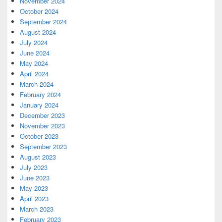
November 2024
October 2024
September 2024
August 2024
July 2024
June 2024
May 2024
April 2024
March 2024
February 2024
January 2024
December 2023
November 2023
October 2023
September 2023
August 2023
July 2023
June 2023
May 2023
April 2023
March 2023
February 2023