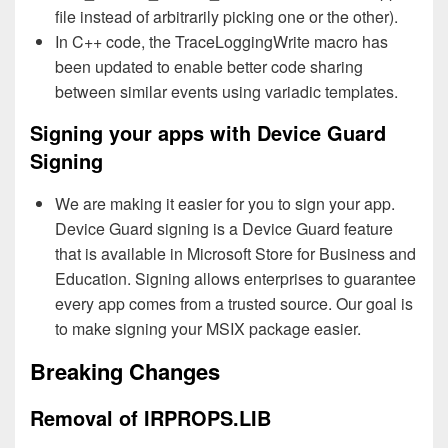
file instead of arbitrarily picking one or the other).
In C++ code, the TraceLoggingWrite macro has
been updated to enable better code sharing
between similar events using variadic templates.
Signing your apps with Device Guard
Signing
We are making it easier for you to sign your app.
Device Guard signing is a Device Guard feature
that is available in Microsoft Store for Business and
Education. Signing allows enterprises to guarantee
every app comes from a trusted source. Our goal is
to make signing your MSIX package easier.
Breaking Changes
Removal of IRPROPS.LIB