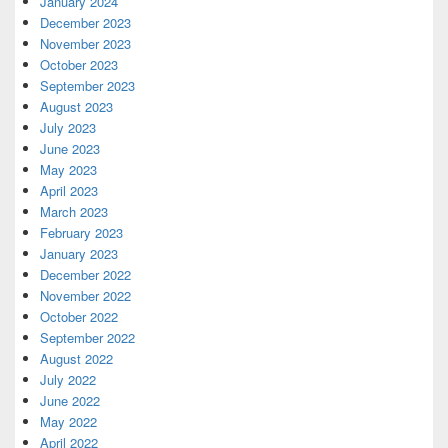
January 2024
December 2023
November 2023
October 2023
September 2023
August 2023
July 2023
June 2023
May 2023
April 2023
March 2023
February 2023
January 2023
December 2022
November 2022
October 2022
September 2022
August 2022
July 2022
June 2022
May 2022
April 2022