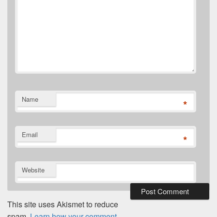
Name
*
Email
*
Website
This site uses Akismet to reduce
spam.
Learn how your comment