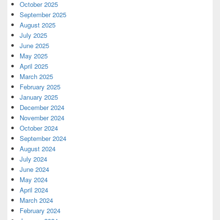
October 2025
September 2025
August 2025
July 2025
June 2025
May 2025
April 2025
March 2025
February 2025
January 2025
December 2024
November 2024
October 2024
September 2024
August 2024
July 2024
June 2024
May 2024
April 2024
March 2024
February 2024