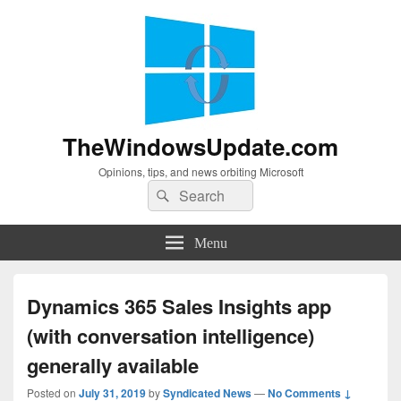
TheWindowsUpdate.com
Opinions, tips, and news orbiting Microsoft
Search
Search
for:
Menu
Dynamics 365 Sales Insights app
(with conversation intelligence)
generally available
Posted on
July 31, 2019
by
Syndicated News
—
No Comments ↓