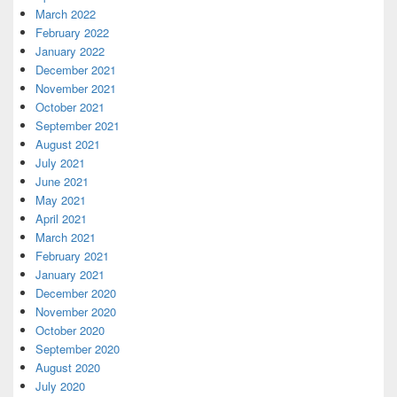
March 2022
February 2022
January 2022
December 2021
November 2021
October 2021
September 2021
August 2021
July 2021
June 2021
May 2021
April 2021
March 2021
February 2021
January 2021
December 2020
November 2020
October 2020
September 2020
August 2020
July 2020