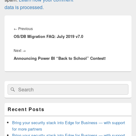
data is processed.
Post
navigation
Previous
←
Previous
OS/DB Migration FAQ: July 2019 v7.0
post:
Next
Next
→
Announcing Power BI “Back to School” Contest!
post:
Primary
Search
Search
Sidebar
for:
Widget
Area
Recent Posts
Bring your security stack into Edge for Business — with support
for more partners
Bring your security stack into Edge for Business — with support