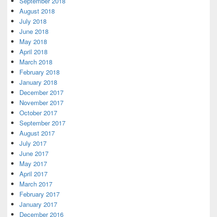
September 2018
August 2018
July 2018
June 2018
May 2018
April 2018
March 2018
February 2018
January 2018
December 2017
November 2017
October 2017
September 2017
August 2017
July 2017
June 2017
May 2017
April 2017
March 2017
February 2017
January 2017
December 2016