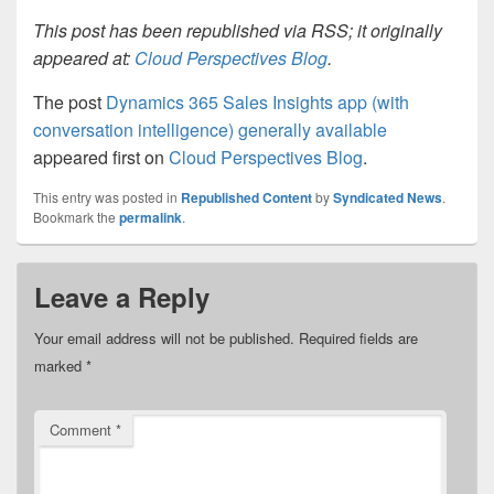
This post has been republished via RSS; it originally
appeared at:
Cloud Perspectives Blog
.
The post
Dynamics 365 Sales Insights app (with
conversation intelligence) generally available
appeared first on
Cloud Perspectives Blog
.
This entry was posted in
Republished Content
by
Syndicated News
.
Bookmark the
permalink
.
Leave a Reply
Your email address will not be published.
Required fields are
marked
*
Comment
*