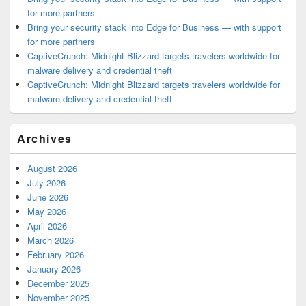
for more partners
Bring your security stack into Edge for Business — with support
for more partners
CaptiveCrunch: Midnight Blizzard targets travelers worldwide for
malware delivery and credential theft
CaptiveCrunch: Midnight Blizzard targets travelers worldwide for
malware delivery and credential theft
Archives
August 2026
July 2026
June 2026
May 2026
April 2026
March 2026
February 2026
January 2026
December 2025
November 2025