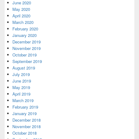
June 2020
May 2020
April 2020
March 2020
February 2020
January 2020
December 2019
November 2019
October 2019
September 2019
August 2019
July 2019
June 2019
May 2019
April 2019
March 2019
February 2019
January 2019
December 2018
November 2018
October 2018