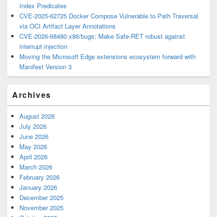
Index Predicates
CVE-2025-62725 Docker Compose Vulnerable to Path Traversal
via OCI Artifact Layer Annotations
CVE-2026-68480 x86/bugs: Make Safe-RET robust against
interrupt injection
Moving the Microsoft Edge extensions ecosystem forward with
Manifest Version 3
Archives
August 2026
July 2026
June 2026
May 2026
April 2026
March 2026
February 2026
January 2026
December 2025
November 2025