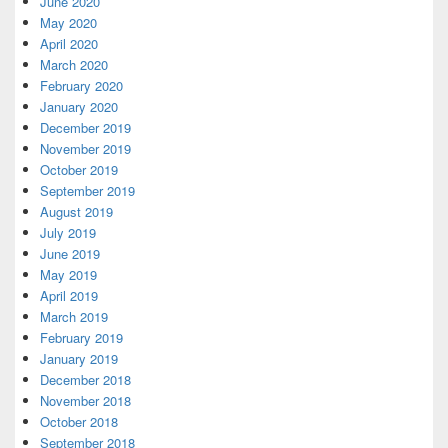
June 2020
May 2020
April 2020
March 2020
February 2020
January 2020
December 2019
November 2019
October 2019
September 2019
August 2019
July 2019
June 2019
May 2019
April 2019
March 2019
February 2019
January 2019
December 2018
November 2018
October 2018
September 2018