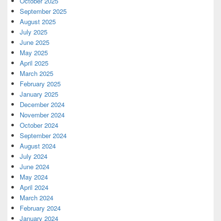
October 2025
September 2025
August 2025
July 2025
June 2025
May 2025
April 2025
March 2025
February 2025
January 2025
December 2024
November 2024
October 2024
September 2024
August 2024
July 2024
June 2024
May 2024
April 2024
March 2024
February 2024
January 2024