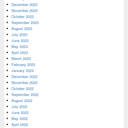
December 2023
November 2023
October 2023
September 2023
August 2023
July 2023
June 2023
May 2023
April 2023
March 2023
February 2023
January 2023
December 2022
November 2022
October 2022
September 2022
August 2022
July 2022
June 2022
May 2022
April 2022