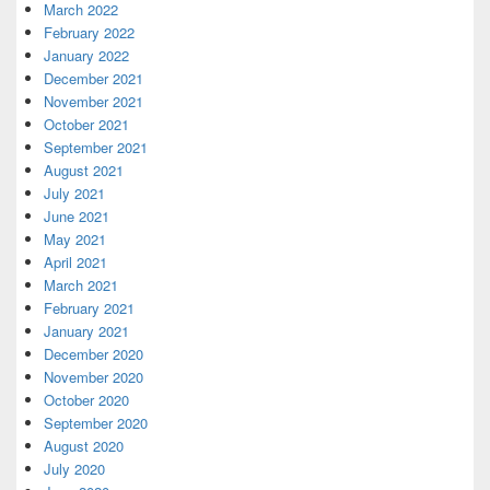
March 2022
February 2022
January 2022
December 2021
November 2021
October 2021
September 2021
August 2021
July 2021
June 2021
May 2021
April 2021
March 2021
February 2021
January 2021
December 2020
November 2020
October 2020
September 2020
August 2020
July 2020