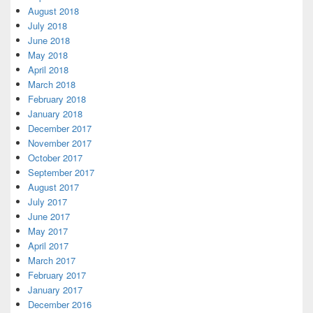
August 2018
July 2018
June 2018
May 2018
April 2018
March 2018
February 2018
January 2018
December 2017
November 2017
October 2017
September 2017
August 2017
July 2017
June 2017
May 2017
April 2017
March 2017
February 2017
January 2017
December 2016