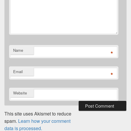
Name
*
Email
*
Website
This site uses Akismet to reduce
spam.
Learn how your comment
data is processed.