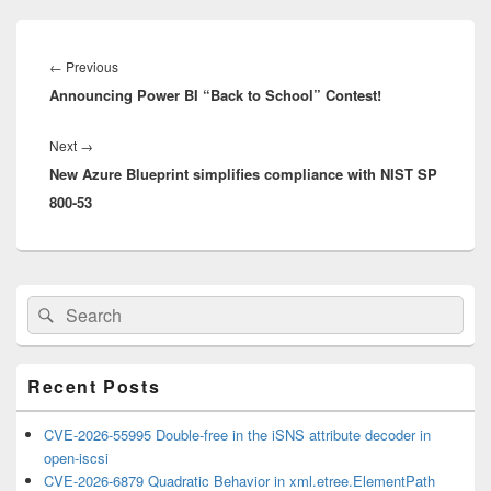
Post
navigation
Previous
←
Previous
Announcing Power BI “Back to School” Contest!
post:
Next
Next
→
New Azure Blueprint simplifies compliance with NIST SP
post:
800-53
Primary
Search
Search
Sidebar
for:
Widget
Area
Recent Posts
CVE-2026-55995 Double-free in the iSNS attribute decoder in
open-iscsi
CVE-2026-6879 Quadratic Behavior in xml.etree.ElementPath