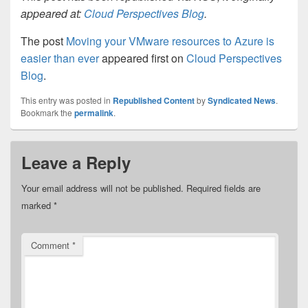
appeared at:
Cloud Perspectives Blog
.
The post
Moving your VMware resources to Azure is
easier than ever
appeared first on
Cloud Perspectives
Blog
.
This entry was posted in
Republished Content
by
Syndicated News
.
Bookmark the
permalink
.
Leave a Reply
Your email address will not be published.
Required fields are
marked
*
Comment
*