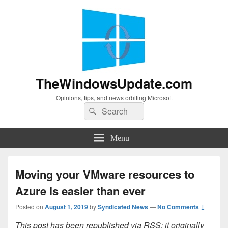
TheWindowsUpdate.com
Opinions, tips, and news orbiting Microsoft
Search
Search
for:
Menu
Moving your VMware resources to
Azure is easier than ever
Posted on
August 1, 2019
by
Syndicated News
—
No Comments ↓
This post has been republished via RSS; it originally