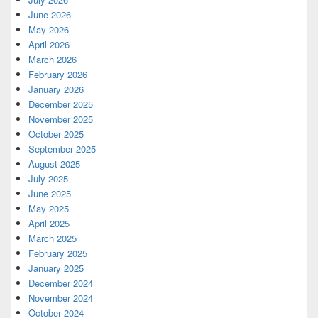
June 2026
May 2026
April 2026
March 2026
February 2026
January 2026
December 2025
November 2025
October 2025
September 2025
August 2025
July 2025
June 2025
May 2025
April 2025
March 2025
February 2025
January 2025
December 2024
November 2024
October 2024