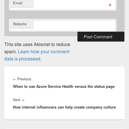
Email
*
Website
This site uses Akismet to reduce
spam.
Learn how your comment
data is processed.
Post
navigation
Previous
←
Previous
When to use Azure Service Health versus the status page
post:
Next
Next
→
How internal influencers can help create company culture
post: