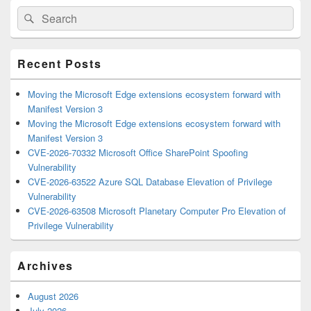
Primary
Search
Search
Sidebar
for:
Widget
Area
Recent Posts
Moving the Microsoft Edge extensions ecosystem forward with
Manifest Version 3
Moving the Microsoft Edge extensions ecosystem forward with
Manifest Version 3
CVE-2026-70332 Microsoft Office SharePoint Spoofing
Vulnerability
CVE-2026-63522 Azure SQL Database Elevation of Privilege
Vulnerability
CVE-2026-63508 Microsoft Planetary Computer Pro Elevation of
Privilege Vulnerability
Archives
August 2026
July 2026