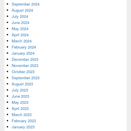
September 2024
August 2024
July 2024
June 2024
May 2024
April 2024
March 2024
February 2024
January 2024
December 2023
November 2023
October 2023
September 2023
August 2023
July 2023
June 2023
May 2023
April 2023
March 2023
February 2023
January 2023