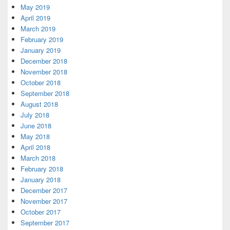
May 2019
April 2019
March 2019
February 2019
January 2019
December 2018
November 2018
October 2018
September 2018
August 2018
July 2018
June 2018
May 2018
April 2018
March 2018
February 2018
January 2018
December 2017
November 2017
October 2017
September 2017