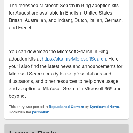
The refreshed Microsoft Search in Bing adoption kits
for August are available in English (United States,
British, Australian, and Indian), Dutch, Italian, German,
and French.
You can download the Microsoft Search in Bing
adoption kits at
https://aka.ms/MicrosoftSearch
. Here
you'll also find the latest news and announcements for
Microsoft Search, ready to use presentations and
illustrations, and other resources to help drive usage
and adoption of Microsoft Search in Microsoft 365 and
beyond.
This entry was posted in
Republished Content
by
Syndicated News
.
Bookmark the
permalink
.