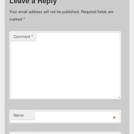
Leave a Reply
Your email address will not be published.
Required fields are
marked
*
Comment
*
Name
*