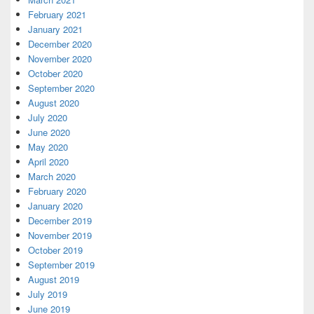
February 2021
January 2021
December 2020
November 2020
October 2020
September 2020
August 2020
July 2020
June 2020
May 2020
April 2020
March 2020
February 2020
January 2020
December 2019
November 2019
October 2019
September 2019
August 2019
July 2019
June 2019