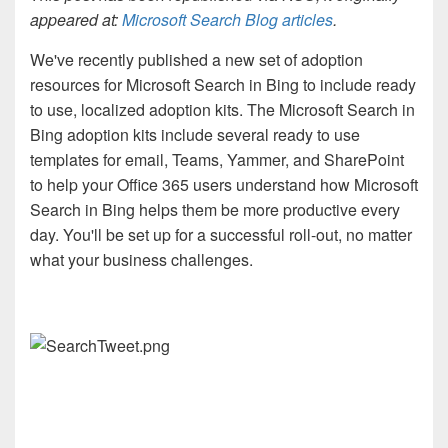
appeared at:
Microsoft Search Blog articles
.
We've recently published a new set of adoption
resources for Microsoft Search in Bing to include ready
to use, localized adoption kits. The Microsoft Search in
Bing adoption kits include several ready to use
templates for email, Teams, Yammer, and SharePoint
to help your Office 365 users understand how Microsoft
Search in Bing helps them be more productive every
day. You'll be set up for a successful roll-out, no matter
what your business challenges.