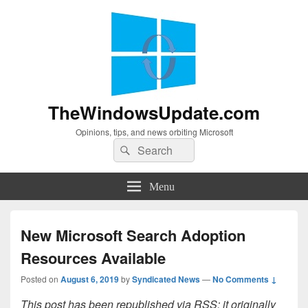
TheWindowsUpdate.com
Opinions, tips, and news orbiting Microsoft
Search
Search
for:
Menu
New Microsoft Search Adoption
Resources Available
Posted on
August 6, 2019
by
Syndicated News
—
No Comments ↓
This post has been republished via RSS; it originally