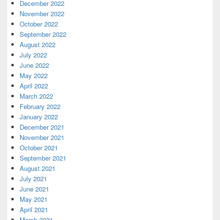
December 2022
November 2022
October 2022
September 2022
August 2022
July 2022
June 2022
May 2022
April 2022
March 2022
February 2022
January 2022
December 2021
November 2021
October 2021
September 2021
August 2021
July 2021
June 2021
May 2021
April 2021
March 2021