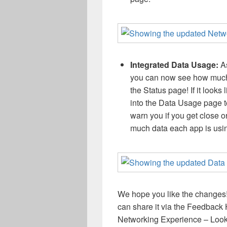
Integrated Data Usage:
A
you can now see how much 
the Status page! If it looks 
into the Data Usage page to 
warn you if you get close o
much data each app is usin
We hope you like the changes!
can share it via the Feedback
Networking Experience – Look