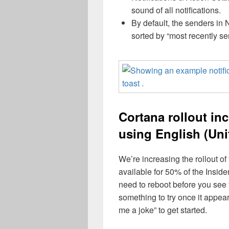
sound of all notifications.
By default, the senders in 
sorted by “most recently sen
Cortana rollout in
using English (Uni
We’re increasing the rollout of
available for 50% of the Insid
need to reboot before you see
something to try once it appear
me a joke” to get started.