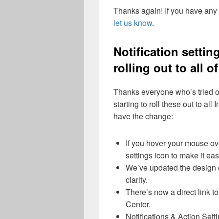
Thanks again! If you have any
let us know
.
Notification sett
rolling out to all o
Thanks everyone who’s tried 
starting to roll these out to al
have the change:
If you hover your mouse ove
settings icon to make it easy
We’ve updated the design of
clarity.
There’s now a direct link to 
Center.
Notifications & Action Set