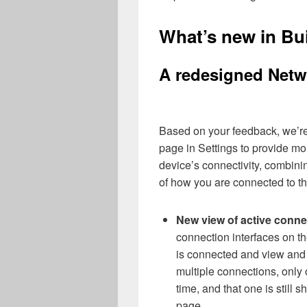
What’s new in Bu
A redesigned Netwo
Based on your feedback, we’re
page in Settings to provide mo
device’s connectivity, combini
of how you are connected to th
New view of active conne
connection interfaces on t
is connected and view and
multiple connections, only o
time, and that one is still 
page.