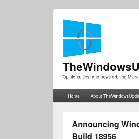
TheWindowsU
Opinions, tips, and news orbiting Micro
Primary
Home
About TheWindowsUpda
menu
Announcing Wind
Build 18956