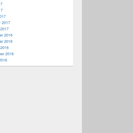
17
17
017
y 2017
 2017
r 2016
r 2016
 2016
er 2016
2016