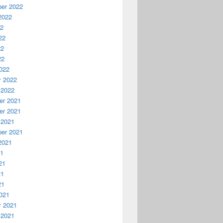
er 2022
2022
22
22
22
22
022
y 2022
 2022
r 2021
r 2021
 2021
er 2021
2021
21
21
21
21
021
y 2021
 2021