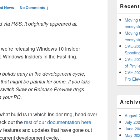
Recent
ed News
—
No Comments ↓
Moving 
 via RSS; it originally appeared at:
ecosyste
Moving 
ecosyste
CVE-202
 we’re releasing Windows 10 Insider
Spoofing
o Windows Insiders in the Fast ring.
CVE-202
of Privil
CVE-202
builds early in the development cycle,
Pro Elev
hat might be painful for some. If you take
to switch Slow or Release Preview rings
on your PC.
Archiv
what build is in which Insider ring, head over
August 
eck out the
rest of our documentation here
July 20
June 20
ew features and updates that have gone out
May 20
he current development cycle.