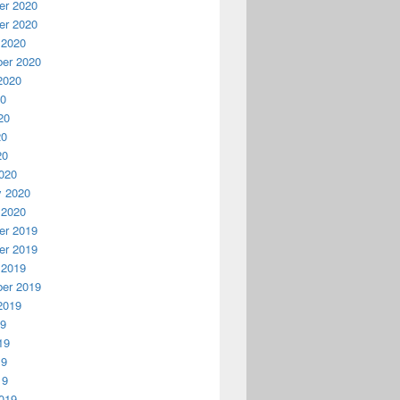
r 2020
r 2020
 2020
er 2020
2020
20
20
20
20
020
y 2020
 2020
r 2019
r 2019
 2019
er 2019
2019
19
19
19
19
019