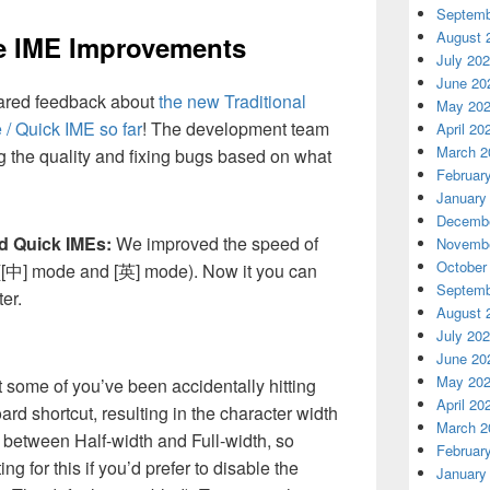
Septemb
August 
se IME Improvements
July 20
June 20
ared feedback about
the new Traditional
May 20
/ Quick IME so far
! The development team
April 20
March 2
 the quality and fixing bugs based on what
Februar
January
Decembe
d Quick IMEs:
We improved the speed of
Novembe
October
([中] mode and [英] mode). Now it you can
Septemb
er.
August 
July 20
June 20
May 20
 some of you’ve been accidentally hitting
April 20
rd shortcut, resulting in the character width
March 2
between Half-width and Full-width, so
Februar
g for this if you’d prefer to disable the
January