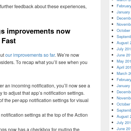
Februar
 further feedback about these experiences,
January
Decembe
Novembe
ings improvements now
October
Septemb
f Fast
August 
July 20
out
our improvements so far
. We’re now
June 20
May 20
l Insiders. To recap what you’ll see when you
April 20
March 2
Februar
r an incoming notification, you’ll now see a
January
Decembe
 to adjust that app’s notification settings.
Novembe
 the per-app notification settings for visual
October
Septemb
notification settings at the top of the Action
August 
July 20
June 20
tings now has a checkbox for muting the