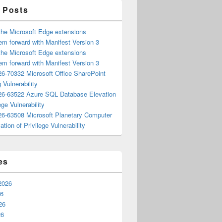
 Posts
the Microsoft Edge extensions
m forward with Manifest Version 3
the Microsoft Edge extensions
m forward with Manifest Version 3
6-70332 Microsoft Office SharePoint
 Vulnerability
6-63522 Azure SQL Database Elevation
ege Vulnerability
6-63508 Microsoft Planetary Computer
ation of Privilege Vulnerability
es
2026
26
26
26