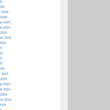
26
026
y 2026
 2026
r 2025
r 2025
 2025
er 2025
2025
25
25
25
25
025
y 2025
 2025
r 2024
r 2024
 2024
er 2024
2024
24