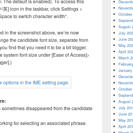
: The default is enabled). To access this
Decembe
Novembe
[中/英] icon in the taskbar, click Settings >
October
Space to switch character width”.
Septemb
August 
d in the screenshot above, we’re now
July 20
June 20
ange the candidate font size, separate from
May 20
 you find that you need it to be a bit bigger.
April 20
he system font size under [Ease of Access]>
March 2
ger].)
Februar
January
Decembe
Novembe
October
Septemb
re:
August 
July 20
 sometimes disappeared from the candidate
June 20
May 20
rking for selecting an associated phrase.
April 20
March 2