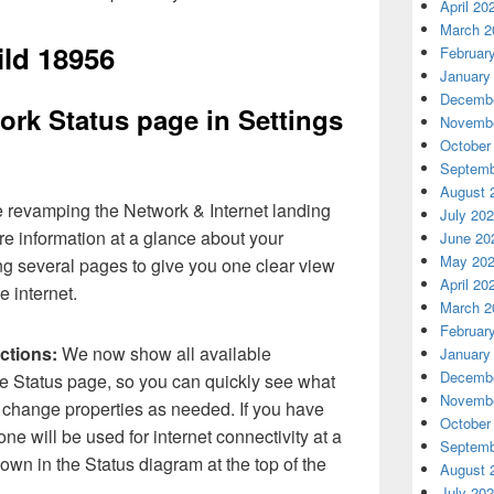
April 20
March 2
ild 18956
Februar
January
Decembe
rk Status page in Settings
Novembe
October
Septemb
August 
 revamping the Network & Internet landing
July 20
re information at a glance about your
June 20
May 20
ng several pages to give you one clear view
April 20
e internet.
March 2
Februar
ctions:
We now show all available
January
Decembe
he Status page, so you can quickly see what
Novembe
 change properties as needed. If you have
October
ne will be used for internet connectivity at a
Septemb
shown in the Status diagram at the top of the
August 
July 20