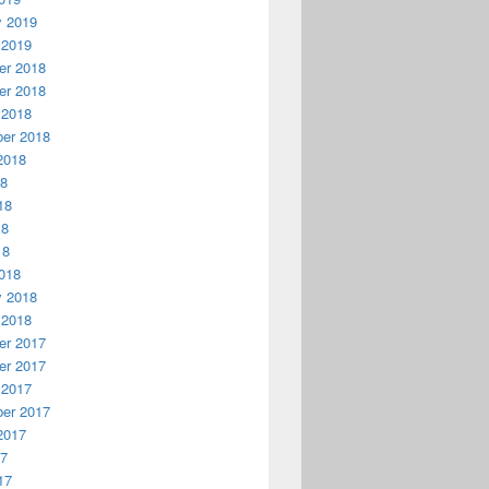
y 2019
 2019
r 2018
r 2018
 2018
er 2018
2018
18
18
18
18
018
y 2018
 2018
r 2017
r 2017
 2017
er 2017
2017
17
17