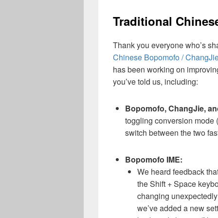
Traditional Chine
Thank you everyone who’s sh
Chinese Bopomofo / ChangJie 
has been working on improving
you’ve told us, including:
Bopomofo, ChangJie, an
toggling conversion mode 
switch between the two fast
Bopomofo IME:
We heard feedback that
the Shift + Space keyboa
changing unexpectedly 
we’ve added a new settin