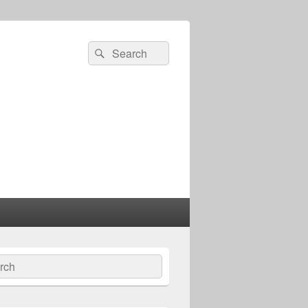
Search
Search
for:
ch