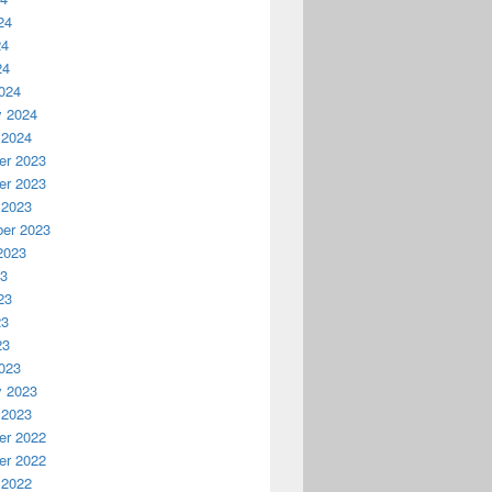
24
24
24
024
y 2024
 2024
r 2023
r 2023
 2023
er 2023
2023
23
23
23
23
023
y 2023
 2023
r 2022
r 2022
 2022