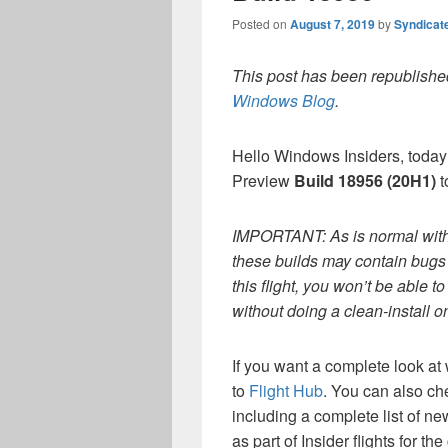
Posted on
August 7, 2019
by
Syndicat
This post has been republished
Windows Blog
.
Hello Windows Insiders, today
Preview
Build 18956 (20H1)
t
IMPORTANT: As is normal with 
these builds may contain bugs t
this flight, you won’t be able 
without doing a clean-install 
If you want a complete look at 
to
Flight Hub
. You can also ch
including a complete list of n
as part of Insider flights for t