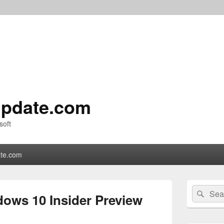
pdate.com
soft
te.com
Primary
Search
Sear
Sidebar
ows 10 Insider Preview
for:
Widget
Area