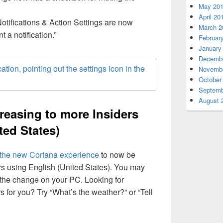
May 20
April 20
Notifications & Action Settings are now
March 2
t a notification.”
Februar
January
Decembe
Novembe
October
Septemb
August 
creasing to more Insiders
ted States)
the new Cortana experience
to now be
ers using English (United States). You may
 the change on your PC. Looking for
s for you? Try “What’s the weather?” or “Tell