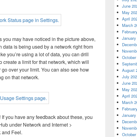
June 20
May 20
April 20
March 2
Februar
January
s you may have noticed in the picture above,
Decembe
data is being used by a network right from
Novembe
like you’re using a lot of data, you can drill
October
create a limit for that network, which will
Septemb
r go over your limit. You can also see how
August 
July 20
g on that network.
June 20
May 20
April 20
March 2
Februar
January
 If you have any feedback about these, you
Decembe
 Hub under Network and Internet >
Novembe
 and Feel.
October