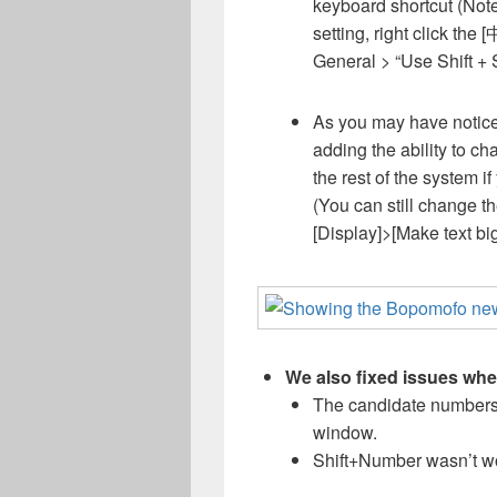
keyboard shortcut (Note
setting, right click the 
General > “Use Shift + 
As you may have notice
adding the ability to ch
the rest of the system if
(You can still change t
[Display]>[Make text big
We also fixed issues whe
The candidate numbers
window.
Shift+Number wasn’t wo