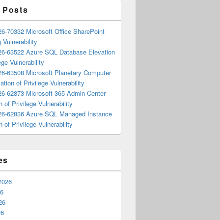
 Posts
6-70332 Microsoft Office SharePoint
 Vulnerability
6-63522 Azure SQL Database Elevation
ege Vulnerability
6-63508 Microsoft Planetary Computer
ation of Privilege Vulnerability
6-62873 Microsoft 365 Admin Center
n of Privilege Vulnerability
6-62836 Azure SQL Managed Instance
n of Privilege Vulnerability
es
2026
26
26
26