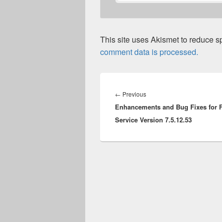
This site uses Akismet to reduce 
comment data is processed.
Post
navigation
Previous
←
Previous
Enhancements and Bug Fixes for F
post:
Service Version 7.5.12.53