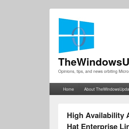
TheWindowsU
Opinions, tips, and news orbiting Micro
Primary
Home
About TheWindowsUpda
menu
High Availability
Hat Enterprise L