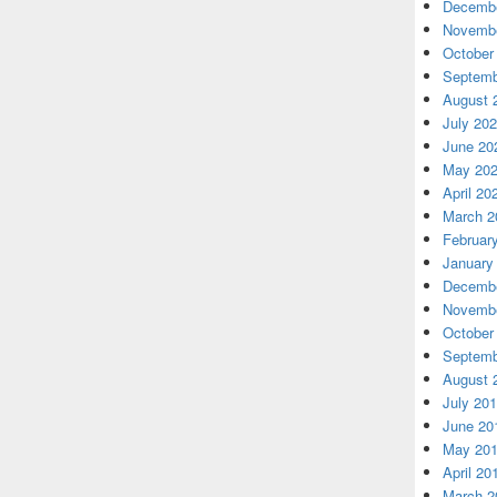
Decembe
Novembe
October
Septemb
August 
July 20
June 20
May 20
April 20
March 2
Februar
January
Decembe
Novembe
October
Septemb
August 
July 20
June 20
May 20
April 20
March 2