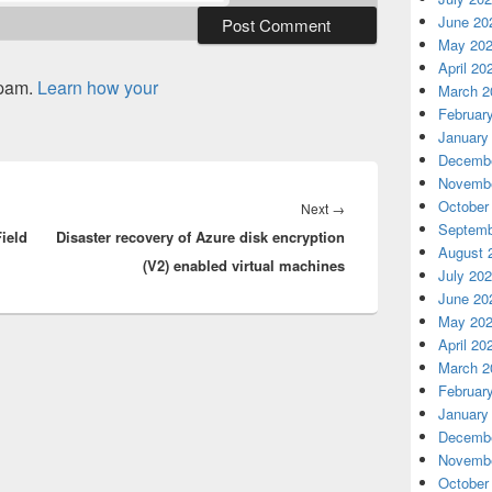
June 20
May 20
April 20
spam.
Learn how your
March 2
Februar
January
Decembe
Novembe
October
Next
Next
→
Septemb
ield
Disaster recovery of Azure disk encryption
post:
August 
(V2) enabled virtual machines
July 20
June 20
May 20
April 20
March 2
Februar
January
Decembe
Novembe
October