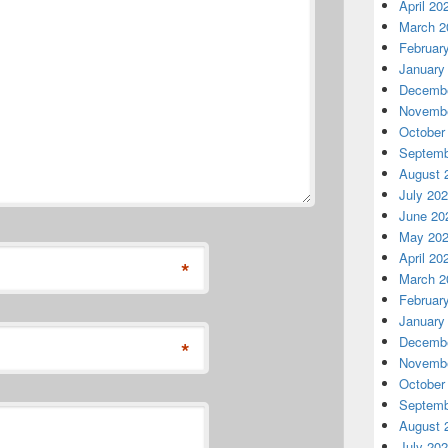
April 20
March 2
Februar
January
Decembe
Novembe
October
Septemb
August 
July 20
June 20
May 20
April 20
*
March 2
Februar
January
Decembe
*
Novembe
October
Septemb
August 
July 20