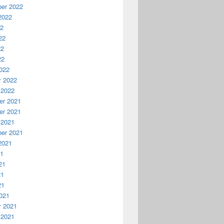
er 2022
2022
22
22
22
22
022
y 2022
 2022
r 2021
r 2021
 2021
er 2021
2021
21
21
21
21
021
y 2021
 2021