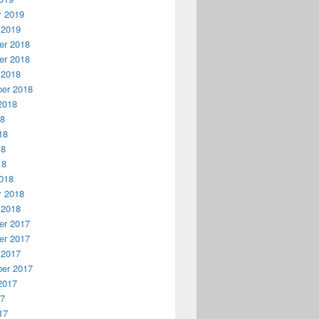
y 2019
 2019
r 2018
r 2018
 2018
er 2018
2018
18
18
18
18
018
y 2018
 2018
r 2017
r 2017
 2017
er 2017
2017
17
17