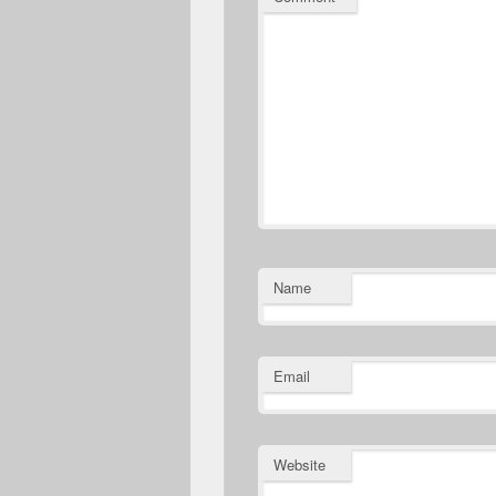
Name
Email
Website