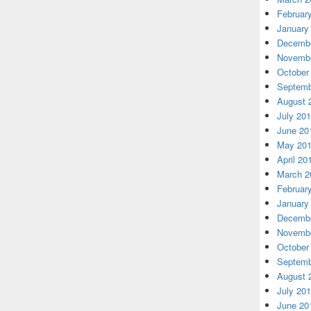
Februar
January
Decembe
Novembe
October
Septemb
August 
July 20
June 20
May 20
April 20
March 2
Februar
January
Decembe
Novembe
October
Septemb
August 
July 20
June 20