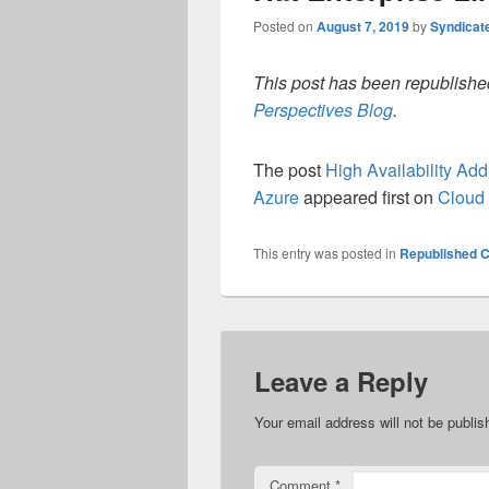
Posted on
August 7, 2019
by
Syndicat
This post has been republished
Perspectives Blog
.
The post
High Availability Ad
Azure
appeared first on
Cloud 
This entry was posted in
Republished C
Leave a Reply
Your email address will not be publis
Comment
*