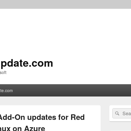
pdate.com
soft
te.com
Primary
Search
Sear
Sidebar
 Add-On updates for Red
for:
Widget
Area
inux on Azure