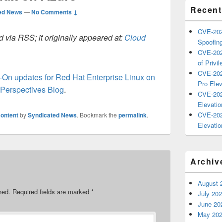
Recent
ed News
—
No Comments ↓
CVE-202
 via RSS; it originally appeared at:
Cloud
Spoofing
CVE-202
of Privil
CVE-202
d-On updates for Red Hat Enterprise Linux on
Pro Elev
Perspectives Blog
.
CVE-202
Elevatio
CVE-202
ontent
by
Syndicated News
. Bookmark the
permalink
.
Elevatio
Archiv
August 
hed.
Required fields are marked
*
July 20
June 20
May 20