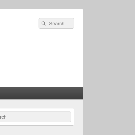
Search
Search
for:
ch