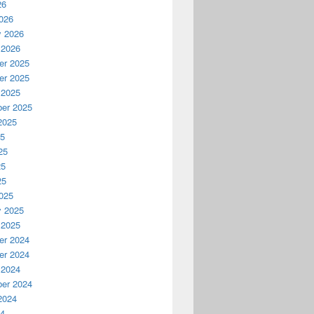
26
026
y 2026
 2026
r 2025
r 2025
 2025
er 2025
2025
25
25
25
25
025
y 2025
 2025
r 2024
r 2024
 2024
er 2024
2024
24