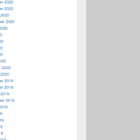
r 2020
r 2020
 2020
er 2020
2020
20
20
20
20
020
y 2020
 2020
r 2019
r 2019
 2019
er 2019
2019
19
19
19
19
019