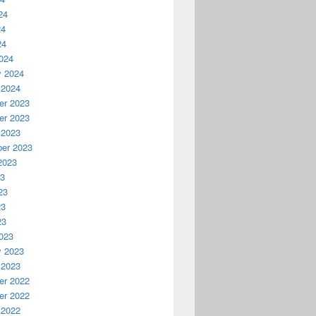
24
24
24
024
y 2024
 2024
r 2023
r 2023
 2023
er 2023
2023
23
23
23
23
023
y 2023
 2023
r 2022
r 2022
 2022