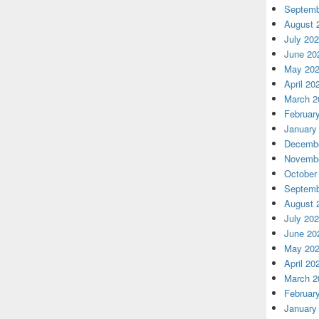
Septemb
August 
July 20
June 20
May 20
April 20
March 2
Februar
January
Decembe
Novembe
October
Septemb
August 
July 20
June 20
May 20
April 20
March 2
Februar
January