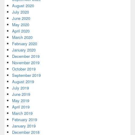
August 2020
July 2020
June 2020
May 2020
April 2020
March 2020
February 2020
January 2020
December 2019
November 2019
October 2019
September 2019
August 2019
July 2019
June 2019
May 2019
April 2019
March 2019
February 2019
January 2019
December 2018