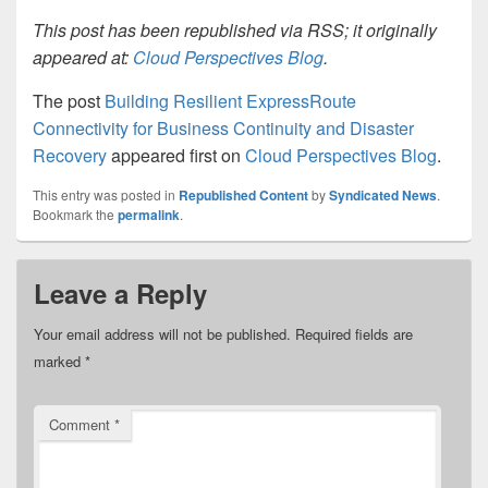
This post has been republished via RSS; it originally
appeared at:
Cloud Perspectives Blog
.
The post
Building Resilient ExpressRoute
Connectivity for Business Continuity and Disaster
Recovery
appeared first on
Cloud Perspectives Blog
.
This entry was posted in
Republished Content
by
Syndicated News
.
Bookmark the
permalink
.
Leave a Reply
Your email address will not be published.
Required fields are
marked
*
Comment
*