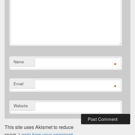
Name
*
Email
*
Website
This site uses Akismet to reduce
spam.
Learn how your comment