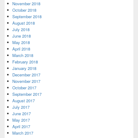
November 2018
October 2018
September 2018
August 2018
July 2018
June 2018
May 2018
April 2018
March 2018
February 2018
January 2018
December 2017
November 2017
October 2017
September 2017
August 2017
July 2017
June 2017
May 2017
April 2017
March 2017