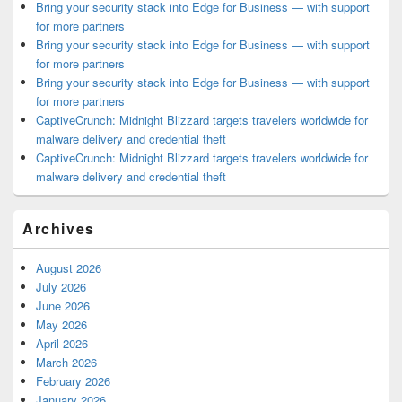
Bring your security stack into Edge for Business — with support
for more partners
Bring your security stack into Edge for Business — with support
for more partners
Bring your security stack into Edge for Business — with support
for more partners
CaptiveCrunch: Midnight Blizzard targets travelers worldwide for
malware delivery and credential theft
CaptiveCrunch: Midnight Blizzard targets travelers worldwide for
malware delivery and credential theft
Archives
August 2026
July 2026
June 2026
May 2026
April 2026
March 2026
February 2026
January 2026