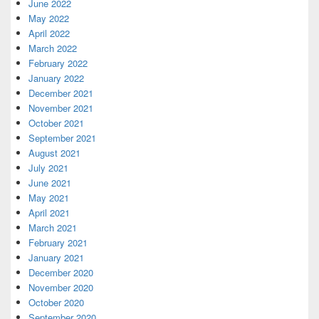
June 2022
May 2022
April 2022
March 2022
February 2022
January 2022
December 2021
November 2021
October 2021
September 2021
August 2021
July 2021
June 2021
May 2021
April 2021
March 2021
February 2021
January 2021
December 2020
November 2020
October 2020
September 2020