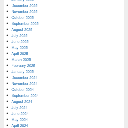
December 2025
November 2025
October 2025
September 2025
August 2025
July 2025
June 2025
May 2025
April 2025
March 2025
February 2025
January 2025
December 2024
November 2024
October 2024
September 2024
August 2024
July 2024
June 2024
May 2024
April 2024