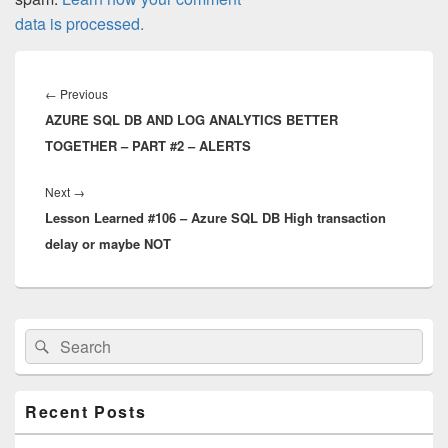
data is processed.
Post
navigation
Previous
←
Previous
AZURE SQL DB AND LOG ANALYTICS BETTER
post:
TOGETHER – PART #2 – ALERTS
Next
Next
→
Lesson Learned #106 – Azure SQL DB High transaction
post:
delay or maybe NOT
Primary
Search
Search
Sidebar
for:
Widget
Area
Recent Posts