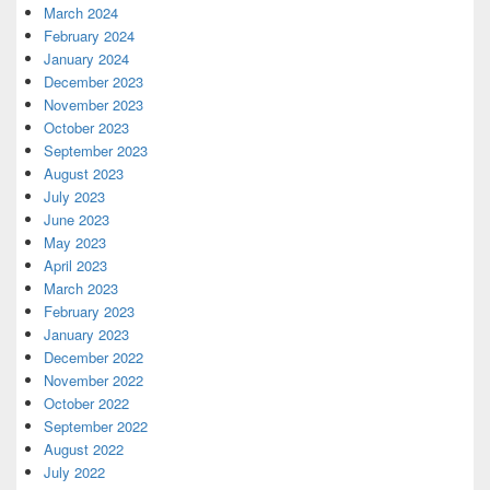
March 2024
February 2024
January 2024
December 2023
November 2023
October 2023
September 2023
August 2023
July 2023
June 2023
May 2023
April 2023
March 2023
February 2023
January 2023
December 2022
November 2022
October 2022
September 2022
August 2022
July 2022