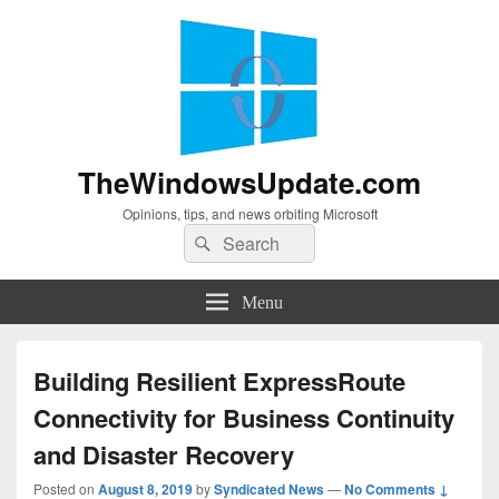
TheWindowsUpdate.com
Opinions, tips, and news orbiting Microsoft
Search
Search
for:
Menu
Building Resilient ExpressRoute
Connectivity for Business Continuity
and Disaster Recovery
Posted on
August 8, 2019
by
Syndicated News
—
No Comments ↓