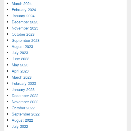
March 2024
February 2024
January 2024
December 2023
November 2023
October 2023
September 2023
August 2023
July 2023
June 2023
May 2023
April 2023
March 2023
February 2023
January 2023
December 2022
November 2022
October 2022
September 2022
August 2022
July 2022