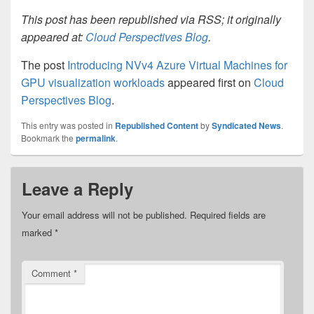
This post has been republished via RSS; it originally
appeared at:
Cloud Perspectives Blog
.
The post
Introducing NVv4 Azure Virtual Machines for
GPU visualization workloads
appeared first on
Cloud
Perspectives Blog
.
This entry was posted in
Republished Content
by
Syndicated News
.
Bookmark the
permalink
.
Leave a Reply
Your email address will not be published.
Required fields are
marked
*
Comment
*