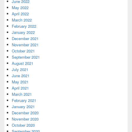
June 2022
May 2022
April 2022
March 2022
February 2022
January 2022
December 2021
November 2021
October 2021
September 2021
August 2021
July 2021
June 2021
May 2021
April 2021
March 2021
February 2021
January 2021
December 2020
November 2020
October 2020
September 2020