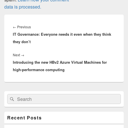
data is processed.
Post
navigation
Previous
←
Previous
IT Governance: Everyone needs it even when they think
post:
they don’t
Next
Next
→
Introducing the new HBv2 Azure Virtual Machines for
post:
high-performance computing
Primary
Search
Search
Sidebar
for:
Widget
Area
Recent Posts