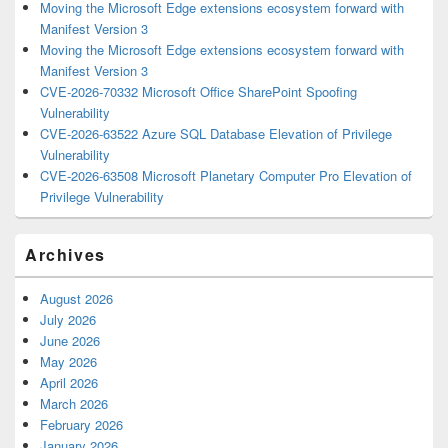
Moving the Microsoft Edge extensions ecosystem forward with
Manifest Version 3
Moving the Microsoft Edge extensions ecosystem forward with
Manifest Version 3
CVE-2026-70332 Microsoft Office SharePoint Spoofing
Vulnerability
CVE-2026-63522 Azure SQL Database Elevation of Privilege
Vulnerability
CVE-2026-63508 Microsoft Planetary Computer Pro Elevation of
Privilege Vulnerability
Archives
August 2026
July 2026
June 2026
May 2026
April 2026
March 2026
February 2026
January 2026