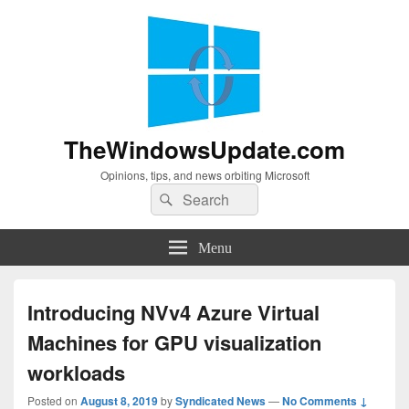
TheWindowsUpdate.com
Opinions, tips, and news orbiting Microsoft
Search
Search
for:
Menu
Introducing NVv4 Azure Virtual
Machines for GPU visualization
workloads
Posted on
August 8, 2019
by
Syndicated News
—
No Comments ↓