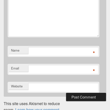
Name
*
Email
*
Website
This site uses Akismet to reduce
spam.
Learn how your comment