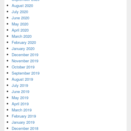
August 2020
July 2020
June 2020
May 2020
April 2020
March 2020
February 2020
January 2020
December 2019
November 2019
October 2019
September 2019
August 2019
July 2019
June 2019
May 2019
April 2019
March 2019
February 2019
January 2019
December 2018