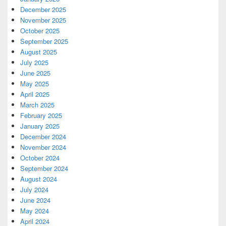
December 2025
November 2025
October 2025
September 2025
August 2025
July 2025
June 2025
May 2025
April 2025
March 2025
February 2025
January 2025
December 2024
November 2024
October 2024
September 2024
August 2024
July 2024
June 2024
May 2024
April 2024