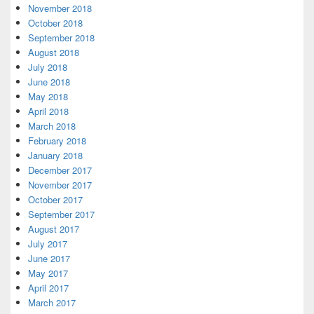
November 2018
October 2018
September 2018
August 2018
July 2018
June 2018
May 2018
April 2018
March 2018
February 2018
January 2018
December 2017
November 2017
October 2017
September 2017
August 2017
July 2017
June 2017
May 2017
April 2017
March 2017