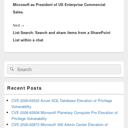
Microsoft as President of US Enterprise Commercial
Sales.
Next
Next
→
List Search: Search and share items from a SharePoint
post:
List within a chat
Primary
Search
Search
Sidebar
for:
Widget
Area
Recent Posts
CVE-2026-63522 Azure SQL Database Elevation of Privilege
Vulnerability
CVE-2026-63508 Microsoft Planetary Computer Pro Elevation of
Privilege Vulnerability
CVE-2026-62873 Microsoft 365 Admin Center Elevation of