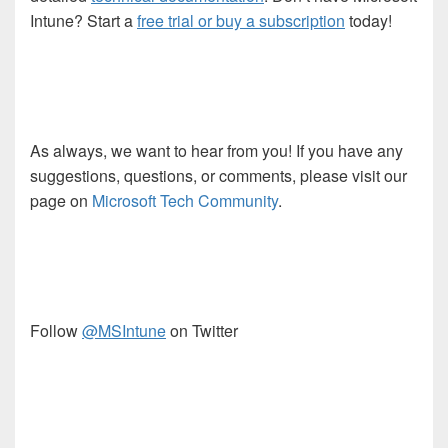
Intune? Start a
free trial or buy a subscription
today!
As always, we want to hear from you! If you have any
suggestions, questions, or comments, please visit our
page on
Microsoft Tech Community
.
Follow
@MSIntune
on Twitter