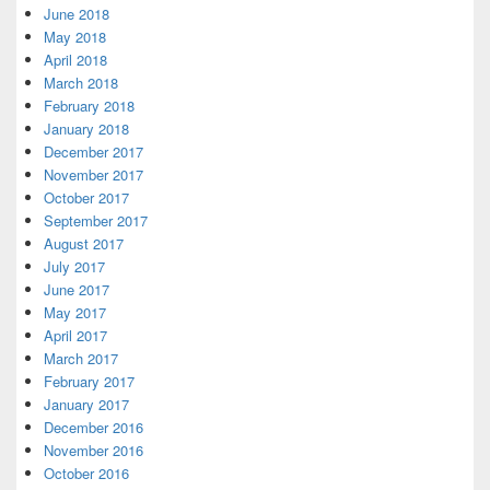
June 2018
May 2018
April 2018
March 2018
February 2018
January 2018
December 2017
November 2017
October 2017
September 2017
August 2017
July 2017
June 2017
May 2017
April 2017
March 2017
February 2017
January 2017
December 2016
November 2016
October 2016