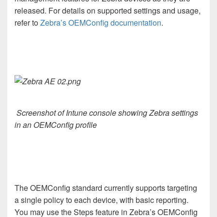
released. For details on supported settings and usage,
refer to
Zebra’s OEMConfig documentation
.
Screenshot of Intune console showing Zebra settings
in an OEMConfig profile
The OEMConfig standard currently supports targeting
a single policy to each device, with basic reporting.
You may use the Steps feature in Zebra’s OEMConfig