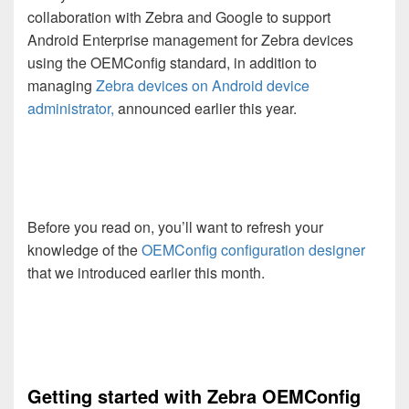
collaboration with Zebra and Google to support
Android Enterprise management for Zebra devices
using the OEMConfig standard, in addition to
managing
Zebra devices on Android device
administrator
,
announced earlier this year.
Before you read on, you’ll want to refresh your
knowledge of the
OEMConfig configuration designer
that we introduced earlier this month.
Getting started with Zebra OEMConfig