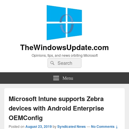
TheWindowsUpdate.com
Opinions, tips, and news orbiting Microsoft
Search
Search
for:
Menu
Microsoft Intune supports Zebra
devices with Android Enterprise
OEMConfig
Posted on
August 23, 2019
by
Syndicated News
—
No Comments ↓