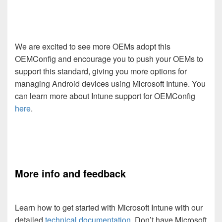
We are excited to see more OEMs adopt this
OEMConfig and encourage you to push your OEMs to
support this standard, giving you more options for
managing Android devices using Microsoft Intune. You
can learn more about Intune support for OEMConfig
here
.
More info and feedback
Learn how to get started with Microsoft Intune with our
detailed
technical documentation
. Don’t have Microsoft