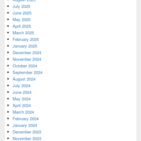
July 2025
June 2025
May 2025
April 2025
March 2025
February 2025
January 2025
December 2024
November 2024
October 2024
September 2024
August 2024
July 2024
June 2024
May 2024
April 2024
March 2024
February 2024
January 2024
December 2023
November 2023