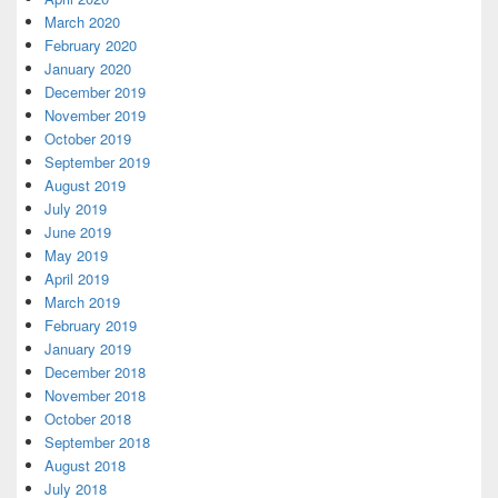
March 2020
February 2020
January 2020
December 2019
November 2019
October 2019
September 2019
August 2019
July 2019
June 2019
May 2019
April 2019
March 2019
February 2019
January 2019
December 2018
November 2018
October 2018
September 2018
August 2018
July 2018