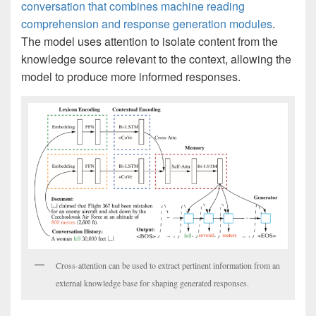
conversation that combines machine reading
comprehension and response generation modules
.
The model uses attention to isolate content from the
knowledge source relevant to the context, allowing the
model to produce more informed responses.
Cross-attention can be used to extract pertinent information from an
external knowledge base for shaping generated responses.