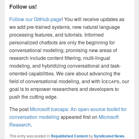
Follow us!
Follow our GitHub page
! You will receive updates as
we add pre-trained systems, new natural language
processing features, and tutorials. Informed
personalized chatbots are only the beginning for
conversational modeling; promising new areas of
research include content filtering, multi-lingual
modeling, and hybridizing conversational and task-
oriented capabilities. We care about advancing the
field of conversational modeling, and with I
cecaps
, our
goal is to empower researchers and developers to
push the cutting edge.
The post
Microsoft Icecaps: An open-source toolkit for
conversation modeling
appeared first on
Microsoft
Research
.
This entry was posted in
Republished Content
by
Syndicated News
.