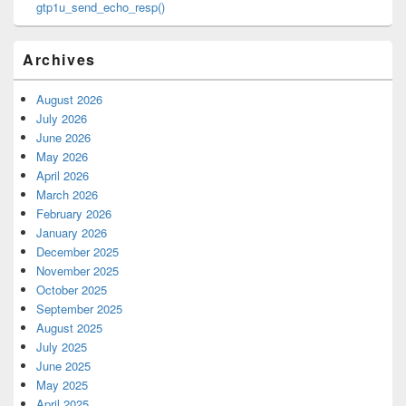
gtp1u_send_echo_resp()
Archives
August 2026
July 2026
June 2026
May 2026
April 2026
March 2026
February 2026
January 2026
December 2025
November 2025
October 2025
September 2025
August 2025
July 2025
June 2025
May 2025
April 2025