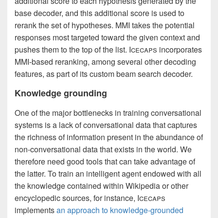
additional score to each hypothesis generated by the
base decoder, and this additional score is used to
rerank the set of hypotheses. MMI takes the potential
responses most targeted toward the given context and
pushes them to the top of the list. I
cecaps
incorporates
MMI-based reranking, among several other decoding
features, as part of its custom beam search decoder.
Knowledge grounding
One of the major bottlenecks in training conversational
systems is a lack of conversational data that captures
the richness of information present in the abundance of
non-conversational data that exists in the world. We
therefore need good tools that can take advantage of
the latter. To train an intelligent agent endowed with all
the knowledge contained within Wikipedia or other
encyclopedic sources, for instance, I
cecaps
implements
an approach to knowledge-grounded