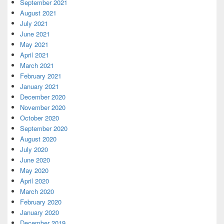
September 2021
August 2021
July 2021
June 2021
May 2021
April 2021
March 2021
February 2021
January 2021
December 2020
November 2020
October 2020
September 2020
August 2020
July 2020
June 2020
May 2020
April 2020
March 2020
February 2020
January 2020
December 2019