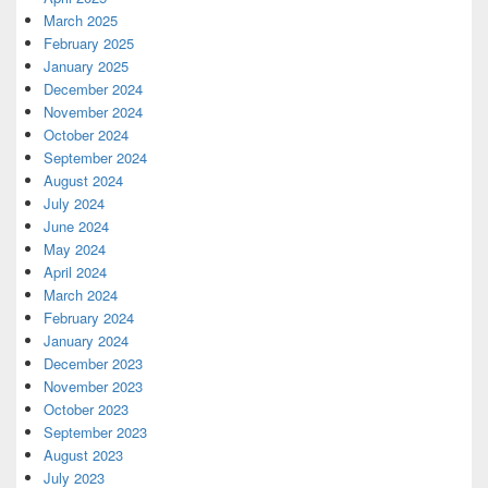
March 2025
February 2025
January 2025
December 2024
November 2024
October 2024
September 2024
August 2024
July 2024
June 2024
May 2024
April 2024
March 2024
February 2024
January 2024
December 2023
November 2023
October 2023
September 2023
August 2023
July 2023