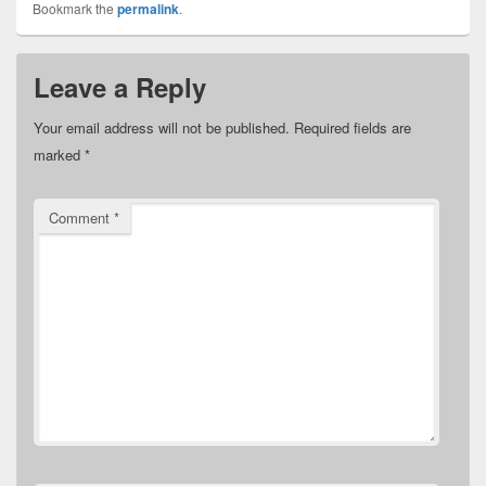
Bookmark the
permalink
.
Leave a Reply
Your email address will not be published.
Required fields are
marked
*
Comment
*