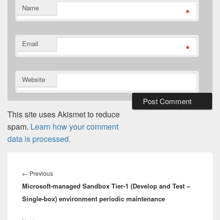
Name
*
Email
*
Website
This site uses Akismet to reduce
spam.
Learn how your comment
data is processed.
Post
navigation
Previous
←
Previous
Microsoft-managed Sandbox Tier-1 (Develop and Test –
post:
Single-box) environment periodic maintenance