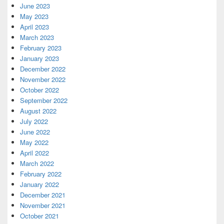
June 2023
May 2023
April 2023
March 2023
February 2023
January 2023
December 2022
November 2022
October 2022
September 2022
August 2022
July 2022
June 2022
May 2022
April 2022
March 2022
February 2022
January 2022
December 2021
November 2021
October 2021