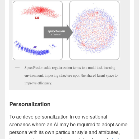
SpaceFusion adds regularization terms to a multi-task learning
environment, imposing structure upon the shared latent space to
improve efficiency.
Personalization
To achieve personalization in conversational
scenarios where an AI may be required to adopt some
persona with its own particular style and attributes,