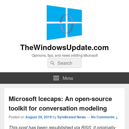
TheWindowsUpdate.com
Opinions, tips, and news orbiting Microsoft
Search
Search
for:
Menu
Microsoft Icecaps: An open-source
toolkit for conversation modeling
Posted on
August 29, 2019
by
Syndicated News
—
No Comments ↓
This post has been republished via RSS; it originally