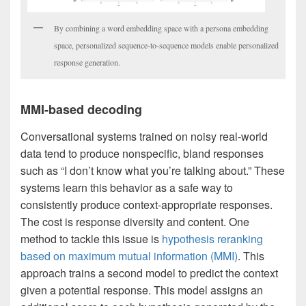
By combining a word embedding space with a persona embedding
space, personalized sequence-to-sequence models enable personalized
response generation.
MMI-based decoding
Conversational systems trained on noisy real-world
data tend to produce nonspecific, bland responses
such as “I don’t know what you’re talking about.” These
systems learn this behavior as a safe way to
consistently produce context-appropriate responses.
The cost is response diversity and content. One
method to tackle this issue is
hypothesis reranking
based on maximum mutual information (MMI)
. This
approach trains a second model to predict the context
given a potential response. This model assigns an