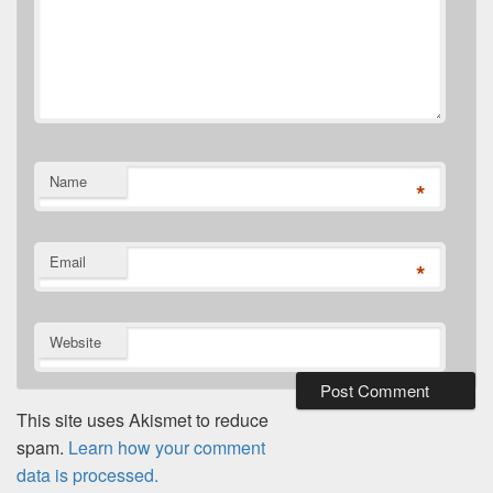
Name
*
Email
*
Website
This site uses Akismet to reduce
spam.
Learn how your comment
data is processed.