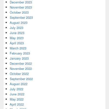
December 2023
November 2023
October 2023
September 2023
August 2023
July 2023
June 2023
May 2023
April 2023
March 2023
February 2023
January 2023
December 2022
November 2022
October 2022
September 2022
August 2022
July 2022
June 2022
May 2022
April 2022