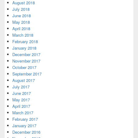
August 2018
July 2018
June 2018
May 2018
April 2018
March 2018
February 2018
January 2018
December 2017
November 2017
October 2017
September 2017
August 2017
July 2017
June 2017
May 2017
April 2017
March 2017
February 2017
January 2017
December 2016