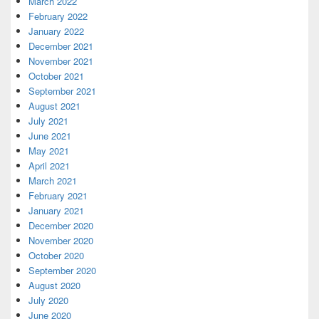
March 2022
February 2022
January 2022
December 2021
November 2021
October 2021
September 2021
August 2021
July 2021
June 2021
May 2021
April 2021
March 2021
February 2021
January 2021
December 2020
November 2020
October 2020
September 2020
August 2020
July 2020
June 2020