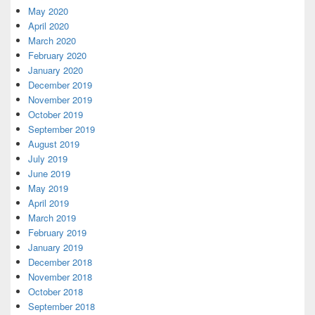
May 2020
April 2020
March 2020
February 2020
January 2020
December 2019
November 2019
October 2019
September 2019
August 2019
July 2019
June 2019
May 2019
April 2019
March 2019
February 2019
January 2019
December 2018
November 2018
October 2018
September 2018