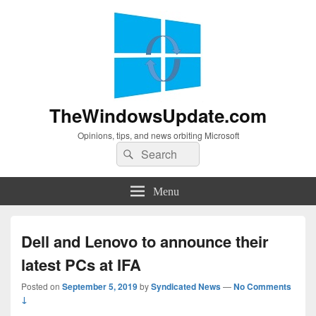
TheWindowsUpdate.com
Opinions, tips, and news orbiting Microsoft
Search
Search
for:
Menu
Dell and Lenovo to announce their
latest PCs at IFA
Posted on
September 5, 2019
by
Syndicated News
—
No Comments
↓