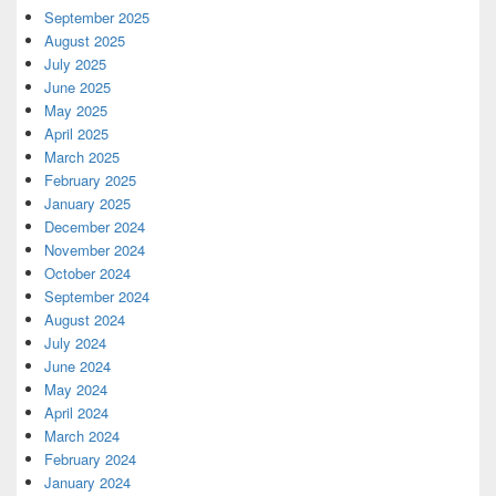
September 2025
August 2025
July 2025
June 2025
May 2025
April 2025
March 2025
February 2025
January 2025
December 2024
November 2024
October 2024
September 2024
August 2024
July 2024
June 2024
May 2024
April 2024
March 2024
February 2024
January 2024