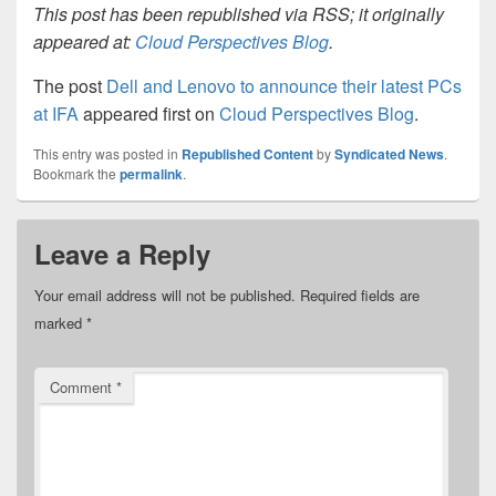
This post has been republished via RSS; it originally
appeared at:
Cloud Perspectives Blog
.
The post
Dell and Lenovo to announce their latest PCs
at IFA
appeared first on
Cloud Perspectives Blog
.
This entry was posted in
Republished Content
by
Syndicated News
.
Bookmark the
permalink
.
Leave a Reply
Your email address will not be published.
Required fields are
marked
*
Comment
*