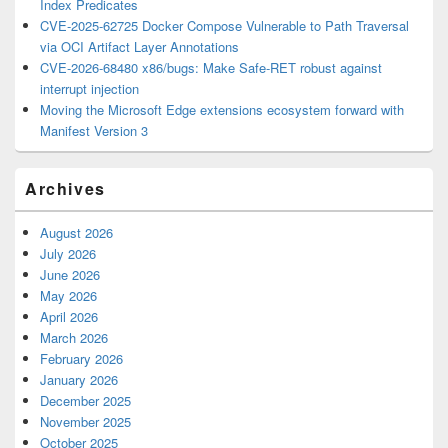
Index Predicates
CVE-2025-62725 Docker Compose Vulnerable to Path Traversal
via OCI Artifact Layer Annotations
CVE-2026-68480 x86/bugs: Make Safe-RET robust against
interrupt injection
Moving the Microsoft Edge extensions ecosystem forward with
Manifest Version 3
Archives
August 2026
July 2026
June 2026
May 2026
April 2026
March 2026
February 2026
January 2026
December 2025
November 2025
October 2025