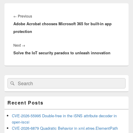
Post
navigation
Previous
←
Previous
Adobe Acrobat chooses Microsoft 365 for built-in app
post:
protection
Next
Next
→
Solve the IoT security paradox to unleash innovation
post:
Primary
Search
Search
Sidebar
for:
Widget
Area
Recent Posts
CVE-2026-55995 Double-free in the iSNS attribute decoder in
open-iscsi
CVE-2026-6879 Quadratic Behavior in xml.etree.ElementPath