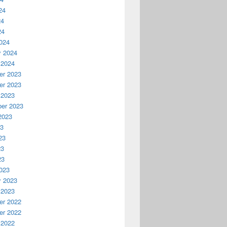
24
24
24
024
y 2024
 2024
r 2023
r 2023
 2023
er 2023
2023
23
23
23
23
023
y 2023
 2023
r 2022
r 2022
 2022