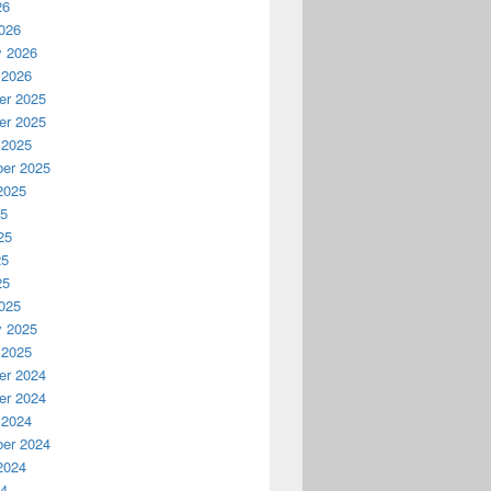
26
026
y 2026
 2026
r 2025
r 2025
 2025
er 2025
2025
25
25
25
25
025
y 2025
 2025
r 2024
r 2024
 2024
er 2024
2024
24