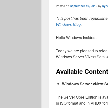
Posted on
September 10, 2019
by
Syn
This post has been republished
Windows Blog
.
Hello Windows Insiders!
Today we are pleased to releas
Windows Server VNext Semi-A
Available Conten
Windows Server vNext S
The Server Core Edition is av
in ISO format and in VHDX form