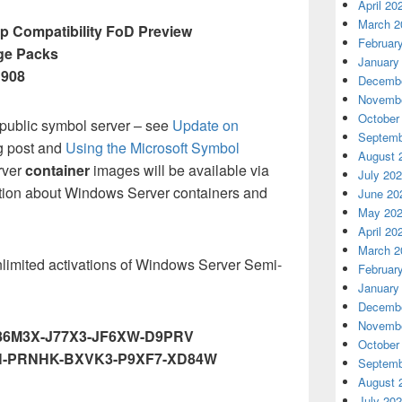
April 20
March 2
 Compatibility FoD Preview
Februar
ge Packs
January
1908
Decembe
Novembe
October
 public symbol server – see
Update on
Septemb
g post and
Using the Microsoft Symbol
August 
rver
container
images will be available via
July 20
tion about Windows Server containers and
June 20
May 20
April 20
March 2
nlimited activations of Windows Server Semi-
Februar
January
Decembe
Novembe
86M3X-J77X3-JF6XW-D9PRV
October
-PRNHK-BXVK3-P9XF7-XD84W
Septemb
August 
July 20