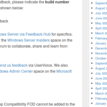
eedback, please indicate the
build number
Septemb
s shown below:
August 
July 20
June 20
dback
May 20
April 20
March 2
ows Server via Feedback Hub
for specifics.
Februar
t the
Windows Server Insiders
space on the
January
rum to collaborate, share and learn from
Decembe
Novembe
October
Septemb
end us feedback
via UserVoice. We also
August 
dows Admin Center
space on the
Microsoft
July 20
June 20
May 20
April 20
March 2
Februar
January
pp Compatibility FOD cannot be added to the