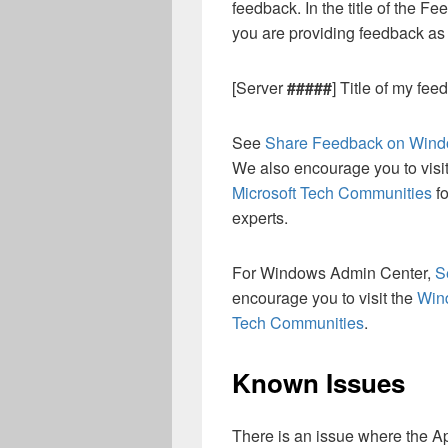
feedback. In the title of the F
you are providing feedback a
[Server
#####
] Title of my fee
See
Share Feedback on Wind
We also encourage you to visi
Microsoft Tech Communities
fo
experts.
For Windows Admin Center,
S
encourage you to visit the
Win
Tech Communities
.
Known Issues
There is an issue where the A