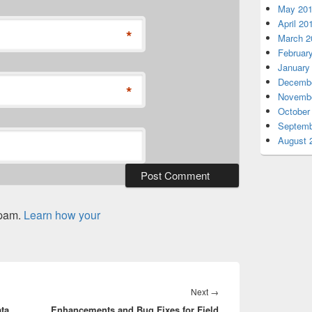
May 20
April 20
*
March 2
Februar
January
Decembe
*
Novembe
October
Septemb
August 
spam.
Learn how your
Next
Next
→
ta
Enhancements and Bug Fixes for Field
post: