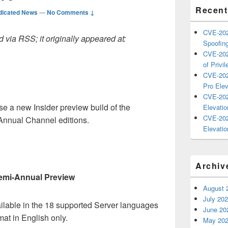
Recent
dicated News
—
No Comments ↓
CVE-202
 via RSS; it originally appeared at:
Spoofing
CVE-202
of Privil
CVE-202
Pro Elev
CVE-202
e a new Insider preview build of the
Elevatio
CVE-202
nnual Channel editions.
Elevatio
t
Archiv
emi-Annual Preview
August 
July 20
ailable in the 18 supported Server languages
June 20
at in English only.
May 20