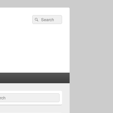
Search
Search
for:
ch