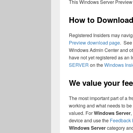
This Windows Server Preview w
How to Downloa
Registered Insiders may naviga
Preview download page
. See
Windows Admin Center and oth
have not yet registered as an 
SERVER
on the
Windows Insi
We value your fe
The most important part of a fr
working and what needs to be 
valued. For
Windows Server
,
device and use the
Feedback
Windows Server
category and