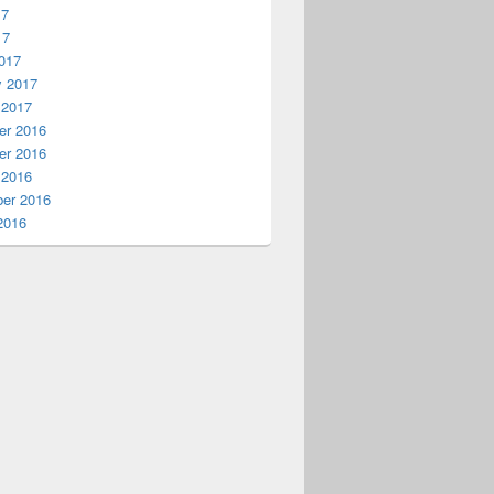
17
17
017
y 2017
 2017
r 2016
r 2016
 2016
er 2016
2016