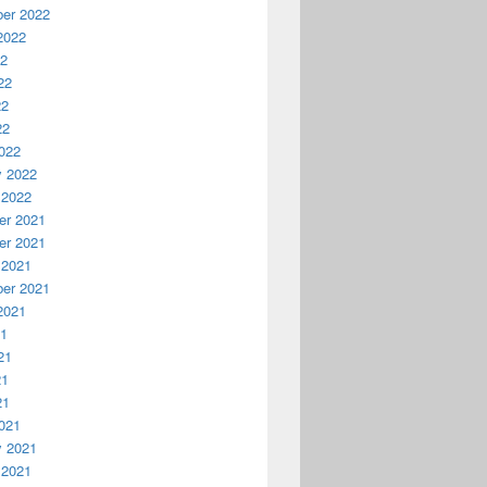
er 2022
2022
22
22
22
22
022
y 2022
 2022
r 2021
r 2021
 2021
er 2021
2021
21
21
21
21
021
y 2021
 2021