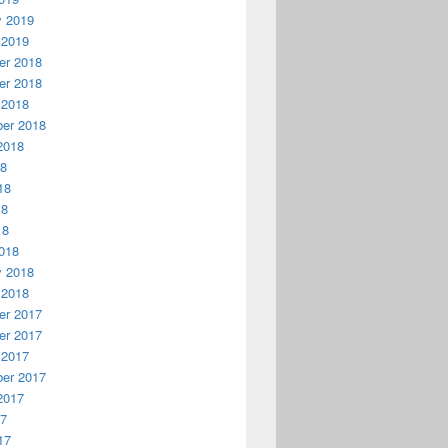
y 2019
 2019
r 2018
r 2018
 2018
er 2018
2018
18
18
18
18
018
y 2018
 2018
r 2017
r 2017
 2017
er 2017
2017
17
17