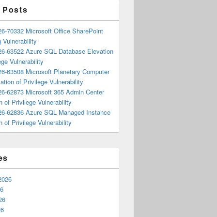
 Posts
6-70332 Microsoft Office SharePoint
 Vulnerability
6-63522 Azure SQL Database Elevation
ege Vulnerability
6-63508 Microsoft Planetary Computer
ation of Privilege Vulnerability
6-62873 Microsoft 365 Admin Center
n of Privilege Vulnerability
6-62836 Azure SQL Managed Instance
n of Privilege Vulnerability
es
2026
26
26
26