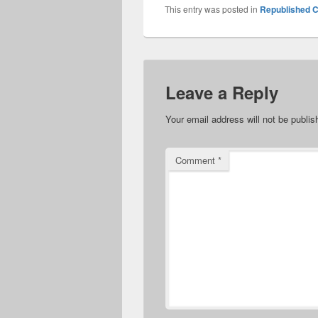
This entry was posted in
Republished C
Leave a Reply
Your email address will not be publis
Comment
*