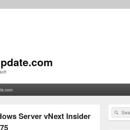
pdate.com
soft
te.com
Primary
Search
Sear
Sidebar
ows Server vNext Insider
for:
Widget
Area
975