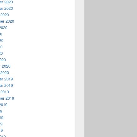
r 2020
r 2020
 2020
er 2020
2020
20
20
20
20
020
y 2020
 2020
r 2019
r 2019
 2019
er 2019
2019
19
19
19
19
019