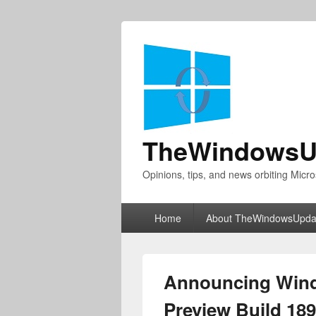
TheWindowsU
Opinions, tips, and news orbiting Micro
Primary
Home
About TheWindowsUpda
menu
Announcing Wind
Preview Build 18