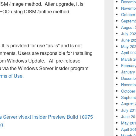
Decembe
ISM /image method. After upgrade, it is
Novembe
w FOD using DISM /online method.
October
Septemb
August 
July 20
June 20
 it is provided for use “as-is” and is not
May 20
nments. Users are responsible for installing
April 20
March 2
rom Windows Update. All pre-release
Februar
u via the Windows Server Insider program
January
erms of Use
.
Decembe
Novembe
October
Septemb
August 
July 20
Server vNext Insider Preview Build 18975
June 20
May 20
og
.
April 20
March 2