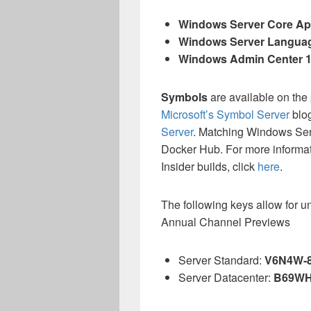
Windows Server Core App
Windows Server Langua
Windows Admin Center 
Symbols
are available on the
Microsoft’s Symbol Server
blo
Server
. Matching Windows Se
Docker Hub. For more informa
Insider builds, click
here
.
The following keys allow for u
Annual Channel Previews
Server Standard:
V6N4W-
Server Datacenter:
B69WH