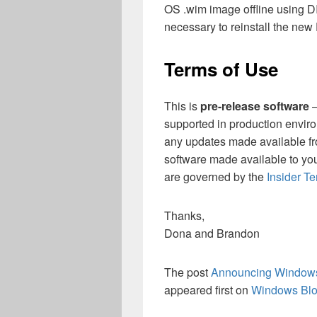
OS .wim image offline using D
necessary to reinstall the ne
Terms of Use
This is
pre-release software
–
supported in production enviro
any updates made available f
software made available to yo
are governed by the
Insider T
Thanks,
Dona and Brandon
The post
Announcing Windows 
appeared first on
Windows Bl