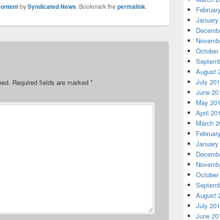
ontent
by
Syndicated News
. Bookmark the
permalink
.
Februar
January
Decembe
Novembe
October
Septemb
August 
July 20
hed.
Required fields are marked
*
June 20
May 20
April 20
March 2
Februar
January
Decembe
Novembe
October
Septemb
August 
July 20
June 20