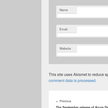
Name
Email
Website
This site uses Akismet to reduce 
comment data is processed.
Post
navigation
Previous
←
Previous
The September release of Azure Da
post: