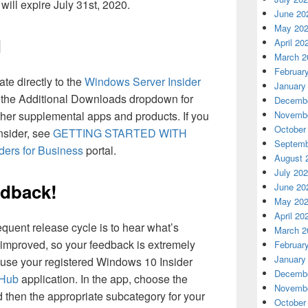
ill expire July 31st, 2020.
June 20
May 20
d
April 20
March 2
Februar
te directly to the
Windows Server Insider
January
 the Additional Downloads dropdown for
Decembe
Novembe
er supplemental apps and products. If you
October
Insider, see
GETTING STARTED WITH
Septemb
ders for Business
portal.
August 
July 20
edback!
June 20
May 20
April 20
equent release cycle is to hear what’s
March 2
improved, so your feedback is extremely
Februar
January
 use your registered Windows 10 Insider
Decembe
 Hub
application. In the app, choose the
Novembe
 then the appropriate subcategory for your
October