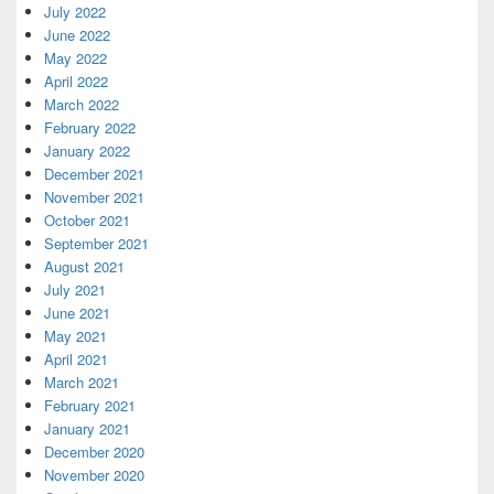
July 2022
June 2022
May 2022
April 2022
March 2022
February 2022
January 2022
December 2021
November 2021
October 2021
September 2021
August 2021
July 2021
June 2021
May 2021
April 2021
March 2021
February 2021
January 2021
December 2020
November 2020