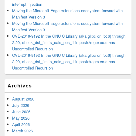
interrupt injection
Moving the Microsoft Edge extensions ecosystem forward with
Manifest Version 3
Moving the Microsoft Edge extensions ecosystem forward with
Manifest Version 3
CVE-2019-9192 In the GNU C Library (aka glibc or libc6) through
2.29, check_dst_limits_calc_pos_1 in posix/regexec.c has
Uncontrolled Recursion
CVE-2019-9192 In the GNU C Library (aka glibc or libc6) through
2.29, check_dst_limits_calc_pos_1 in posix/regexec.c has
Uncontrolled Recursion
Archives
August 2026
July 2026
June 2026
May 2026
April 2026
March 2026