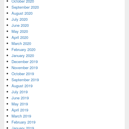
October 2020
September 2020
August 2020
July 2020
June 2020
May 2020
April 2020
March 2020
February 2020
January 2020
December 2019
November 2019
October 2019
September 2019
August 2019
July 2019
June 2019
May 2019
April 2019
March 2019
February 2019
January 2019