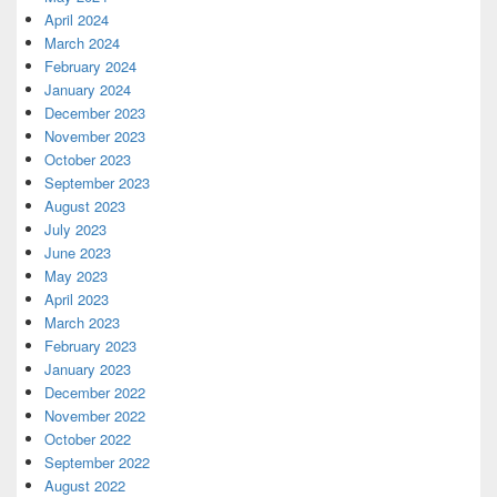
April 2024
March 2024
February 2024
January 2024
December 2023
November 2023
October 2023
September 2023
August 2023
July 2023
June 2023
May 2023
April 2023
March 2023
February 2023
January 2023
December 2022
November 2022
October 2022
September 2022
August 2022