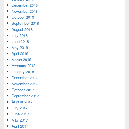
December 2018
November 2018
October 2018
September 2018
August 2018
July 2018
June 2018
May 2018
April 2018
March 2018
February 2018
January 2018
December 2017
November 2017
October 2017
September 2017
August 2017
July 2017
June 2017
May 2017
April 2017