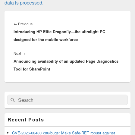
data is processed.
Post
navigation
Previous
←
Previous
Introducing HP Elite Dragonfly—the ultralight PC
post:
designed for the mobile workforce
Next
Next
→
Announcing availability of an updated Page Diagnostics
post:
Tool for SharePoint
Primary
Search
Search
Sidebar
for:
Widget
Area
Recent Posts
CVE-2026-68480 x86/bugs: Make Safe-RET robust against