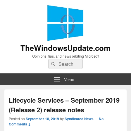
TheWindowsUpdate.com
Opinions, tips, and news orbiting Microsoft
Search
Search
for:
Menu
Lifecycle Services – September 2019
(Release 2) release notes
Posted on
September 18, 2019
by
Syndicated News
—
No
Comments ↓