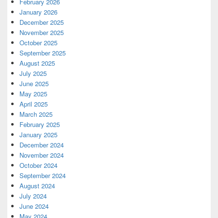
February 2026
January 2026
December 2025
November 2025
October 2025
September 2025
August 2025
July 2025
June 2025
May 2025
April 2025
March 2025
February 2025
January 2025
December 2024
November 2024
October 2024
September 2024
August 2024
July 2024
June 2024
May 2024