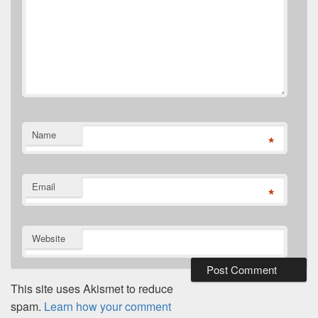
Name
*
Email
*
Website
This site uses Akismet to reduce
spam.
Learn how your comment