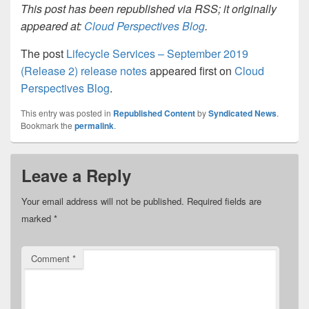
This post has been republished via RSS; it originally
appeared at:
Cloud Perspectives Blog
.
The post
Lifecycle Services – September 2019
(Release 2) release notes
appeared first on
Cloud
Perspectives Blog
.
This entry was posted in
Republished Content
by
Syndicated News
.
Bookmark the
permalink
.
Leave a Reply
Your email address will not be published.
Required fields are
marked
*
Comment
*