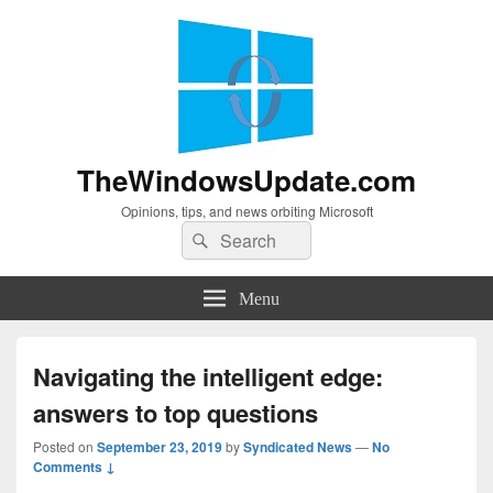
TheWindowsUpdate.com
Opinions, tips, and news orbiting Microsoft
Search
Search
for:
Menu
Navigating the intelligent edge:
answers to top questions
Posted on
September 23, 2019
by
Syndicated News
—
No
Comments ↓