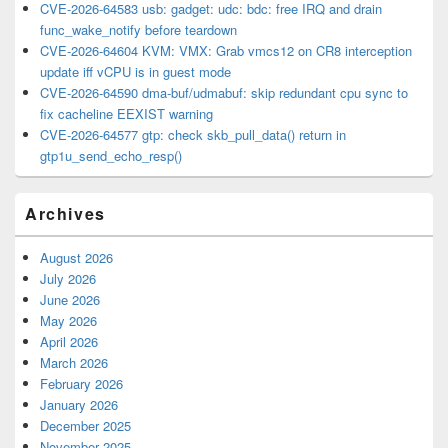
CVE-2026-64583 usb: gadget: udc: bdc: free IRQ and drain
func_wake_notify before teardown
CVE-2026-64604 KVM: VMX: Grab vmcs12 on CR8 interception
update iff vCPU is in guest mode
CVE-2026-64590 dma-buf/udmabuf: skip redundant cpu sync to
fix cacheline EEXIST warning
CVE-2026-64577 gtp: check skb_pull_data() return in
gtp1u_send_echo_resp()
Archives
August 2026
July 2026
June 2026
May 2026
April 2026
March 2026
February 2026
January 2026
December 2025
November 2025