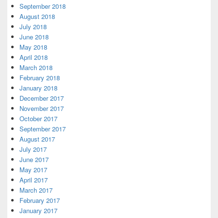
September 2018
August 2018
July 2018
June 2018
May 2018
April 2018
March 2018
February 2018
January 2018
December 2017
November 2017
October 2017
September 2017
August 2017
July 2017
June 2017
May 2017
April 2017
March 2017
February 2017
January 2017