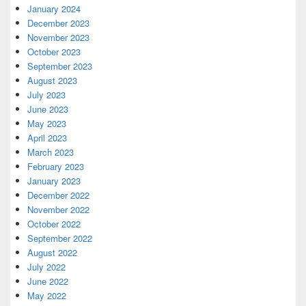
January 2024
December 2023
November 2023
October 2023
September 2023
August 2023
July 2023
June 2023
May 2023
April 2023
March 2023
February 2023
January 2023
December 2022
November 2022
October 2022
September 2022
August 2022
July 2022
June 2022
May 2022