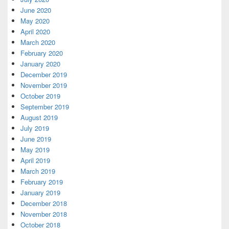
June 2020
May 2020
April 2020
March 2020
February 2020
January 2020
December 2019
November 2019
October 2019
September 2019
August 2019
July 2019
June 2019
May 2019
April 2019
March 2019
February 2019
January 2019
December 2018
November 2018
October 2018