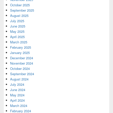
October 2025
September 2025
August 2025
July 2025
June 2025
May 2025
April 2025
March 2025
February 2025
January 2025
December 2024
November 2024
October 2024
September 2024
August 2024
July 2024
June 2024
May 2024
April 2024
March 2024
February 2024