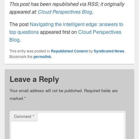
This post has been republished via RSS; it originally
appeared at:
Cloud Perspectives Blog
.
The post
Navigating the intelligent edge: answers to
top questions
appeared first on
Cloud Perspectives
Blog
.
This entry was posted in
Republished Content
by
Syndicated News
.
Bookmark the
permalink
.
Leave a Reply
Your email address will not be published.
Required fields are
marked
*
Comment
*