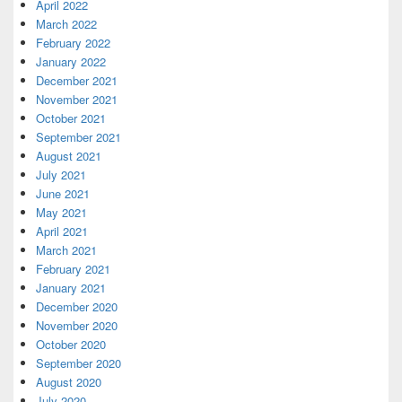
April 2022
March 2022
February 2022
January 2022
December 2021
November 2021
October 2021
September 2021
August 2021
July 2021
June 2021
May 2021
April 2021
March 2021
February 2021
January 2021
December 2020
November 2020
October 2020
September 2020
August 2020
July 2020