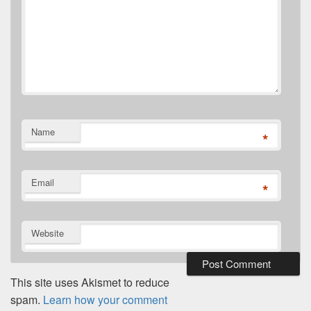
Name
*
Email
*
Website
This site uses Akismet to reduce
spam.
Learn how your comment