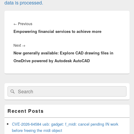
data is processed.
Post
navigation
Previous
←
Previous
Empowering financial services to achieve more
post:
Next
Next
→
Now generally available: Explore CAD drawing files in
post:
OneDrive powered by Autodesk AutoCAD
Primary
Search
Search
Sidebar
for:
Widget
Area
Recent Posts
CVE-2026-64584 usb: gadget: f_midi: cancel pending IN work
before freeing the midi object