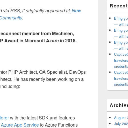
Recent
 via RSS; it originally appeared at:
New
h Community
.
Bring yo
— with s
Bring yo
Reconnect member from Mechelen,
— with s
P Award in Microsoft Azure in 2018.
Bring yo
— with s
CaptiveC
traveler
credentia
enior PHP Architect, QA Specialist, DevOps
CaptiveC
traveler
itect. He has recently been working on a
credentia
 including:
Archiv
lorer
with the latest SDK and features
August 
July 20
m
Azure App Service
to Azure Functions