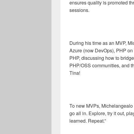
ensures quality is promoted t
sessions.
During his time as an MVP, Mi
Azure (now DevOps), PHP on A
PHP, discussing how to bridge
PHP/OSS communities, and the
Tina!
To new MVPs, Michelangealo sa
go all in. Explore, try it out,
learned. Repeat.”