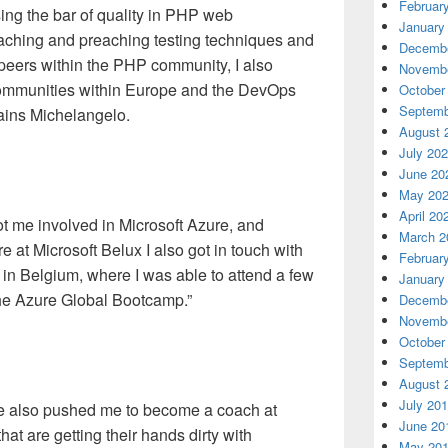
Februar
ing the bar of quality in PHP web
January
aching and preaching testing techniques and
Decembe
 peers within the PHP community, I also
Novembe
communities within Europe and the DevOps
October
Septemb
ains Michelangelo.
August 
July 20
June 20
May 20
April 20
 got me involved in Microsoft Azure, and
March 2
 at Microsoft Belux I also got in touch with
Februar
in Belgium, where I was able to attend a few
January
the Azure Global Bootcamp.”
Decembe
Novembe
October
Septemb
August 
July 20
ge also pushed me to become a coach at
June 20
at are getting their hands dirty with
May 20