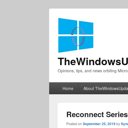
TheWindowsU
Opinions, tips, and news orbiting Micro
Primary
Home
About TheWindowsUpda
menu
Reconnect Series
Posted on
September 25, 2019
by
Syn