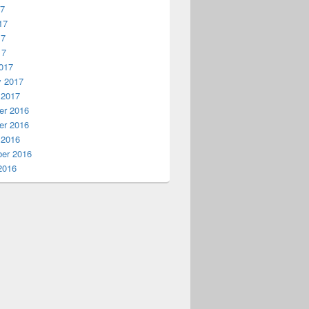
17
17
17
17
017
y 2017
 2017
r 2016
r 2016
 2016
er 2016
2016