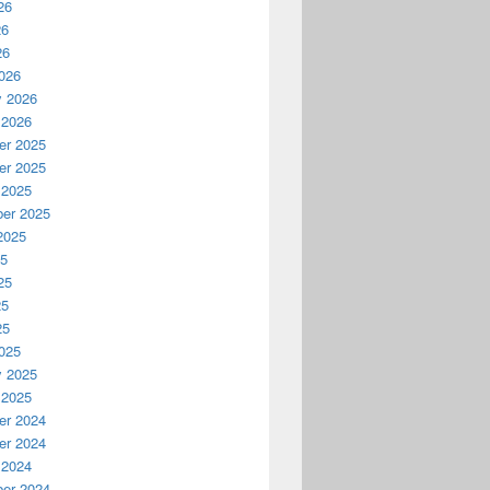
26
26
26
026
y 2026
 2026
r 2025
r 2025
 2025
er 2025
2025
25
25
25
25
025
y 2025
 2025
r 2024
r 2024
 2024
er 2024