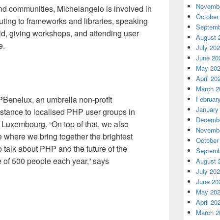
Novembe
and communities, Michelangelo is involved in
October
ting to frameworks and libraries, speaking
Septemb
ld, giving workshops, and attending user
August 
e.
July 20
June 20
May 20
April 20
March 2
PBenelux, an umbrella non-profit
Februar
January
istance to localised PHP user groups in
Decembe
 Luxembourg. “On top of that, we also
Novembe
 where we bring together the brightest
October
o talk about PHP and the future of the
Septemb
 of 500 people each year,” says
August 
July 20
June 20
May 20
April 20
March 2