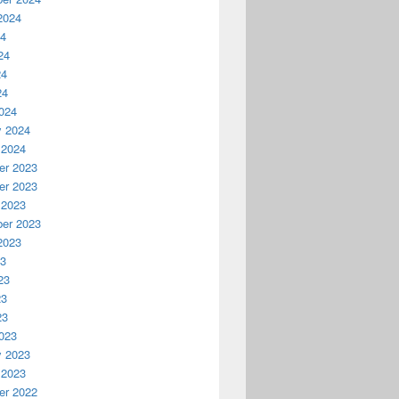
2024
24
24
24
24
024
y 2024
 2024
r 2023
r 2023
 2023
er 2023
2023
23
23
23
23
023
y 2023
 2023
r 2022