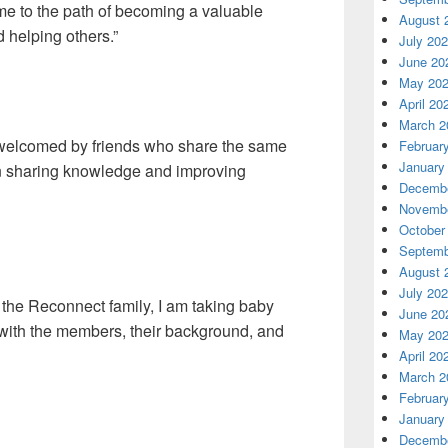
 me to the path of becoming a valuable
August 
 helping others.”
July 20
June 20
May 20
April 20
March 2
 “welcomed by friends who share the same
Februar
January
in sharing knowledge and improving
Decembe
Novembe
October
Septemb
August 
July 20
n the Reconnect family, I am taking baby
June 20
 with the members, their background, and
May 20
April 20
March 2
Februar
January
Decembe