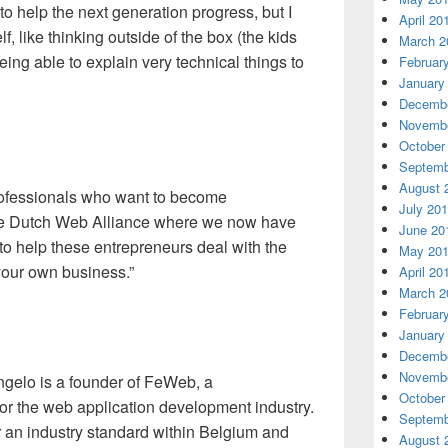
 to help the next generation progress, but I
April 20
, like thinking outside of the box (the kids
March 2
eing able to explain very technical things to
Februar
January
Decembe
Novembe
October
Septemb
August 
rofessionals who want to become
July 20
the Dutch Web Alliance where we now have
June 20
o help these entrepreneurs deal with the
May 20
your own business.”
April 20
March 2
Februar
January
Decembe
Novembe
angelo is a founder of FeWeb, a
October
for the web application development industry.
Septemb
 an industry standard within Belgium and
August 