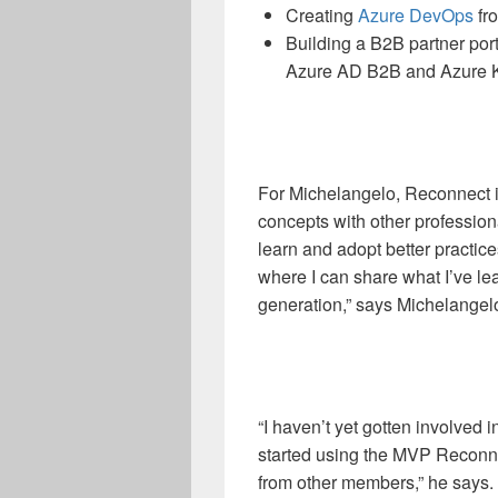
Creating
Azure DevOps
fr
Building a B2B partner po
Azure AD B2B and Azure K
For Michelangelo, Reconnect i
concepts with other profession
learn and adopt better practic
where I can share what I’ve lea
generation,” says Michelangel
“I haven’t yet gotten involved 
started using the MVP Reconn
from other members,” he says. 