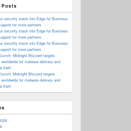
 Posts
ur security stack into Edge for Business
upport for more partners
ur security stack into Edge for Business
upport for more partners
ur security stack into Edge for Business
upport for more partners
runch: Midnight Blizzard targets
s worldwide for malware delivery and
l theft
runch: Midnight Blizzard targets
s worldwide for malware delivery and
l theft
es
2026
26