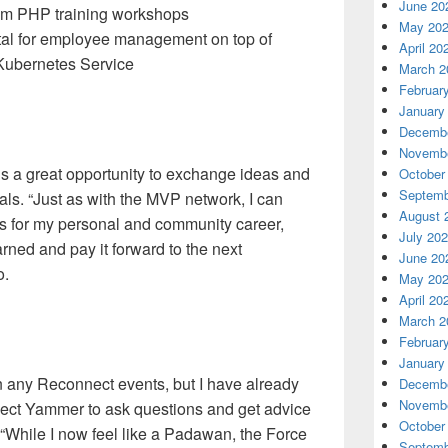
June 20
om PHP training workshops
May 20
rtal for employee management on top of
April 20
ubernetes Service
March 2
Februar
January
Decembe
Novembe
s a great opportunity to exchange ideas and
October
Septemb
als. “Just as with the MVP network, I can
August 
es for my personal and community career,
July 20
rned and pay it forward to the next
June 20
o.
May 20
April 20
March 2
Februar
January
in any Reconnect events, but I have already
Decembe
Novembe
ect Yammer to ask questions and get advice
October
“While I now feel like a Padawan, the Force
Septemb