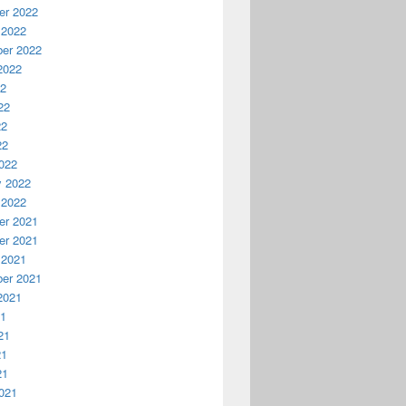
r 2022
 2022
er 2022
2022
22
22
22
22
022
y 2022
 2022
r 2021
r 2021
 2021
er 2021
2021
21
21
21
21
021