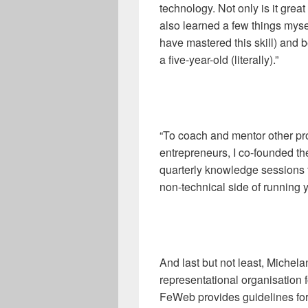
technology. Not only is it great
also learned a few things myself
have mastered this skill) and b
a five-year-old (literally).”
“To coach and mentor other p
entrepreneurs, I co-founded 
quarterly knowledge sessions t
non-technical side of running 
And last but not least, Michel
representational organisation 
FeWeb provides guidelines for