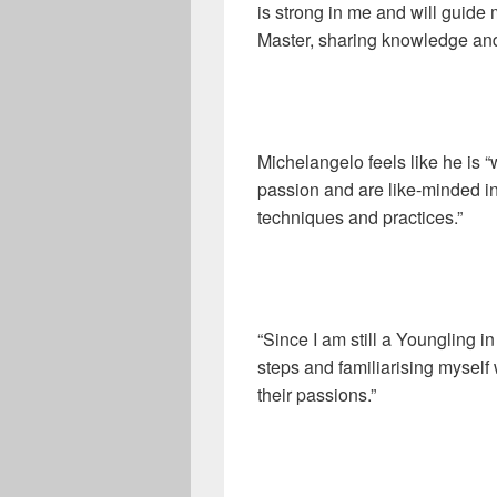
is strong in me and will guide
Master, sharing knowledge and
Michelangelo feels like he is
passion and are like-minded 
techniques and practices.”
“Since I am still a Youngling i
steps and familiarising myself
their passions.”