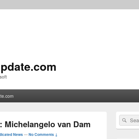
pdate.com
soft
te.com
Primary
Search
Sear
Sidebar
: Michelangelo van Dam
for:
Widget
Area
dicated News
—
No Comments ↓