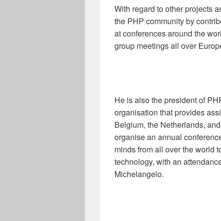
With regard to other projects 
the PHP community by contribu
at conferences around the wor
group meetings all over Europ
He is also the president of PH
organisation that provides ass
Belgium, the Netherlands, and
organise an annual conference
minds from all over the world t
technology, with an attendance
Michelangelo.