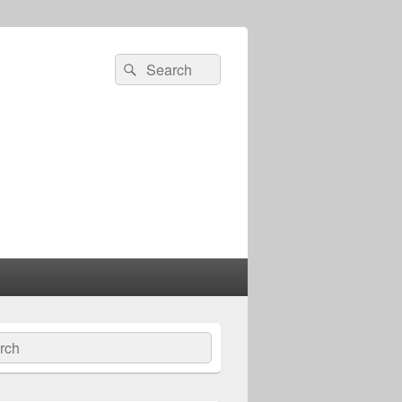
Search
Search
for:
ch