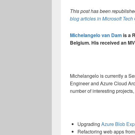
This post has been republished
blog articles in Microsoft Tec
Michelangelo van Dam
is a 
Belgium. His received an MV
Michelangelo is currently a S
Engineer and Azure Cloud Arch
number of interesting projects,
Upgrading
Azure Blob Exp
Refactoring web apps fro