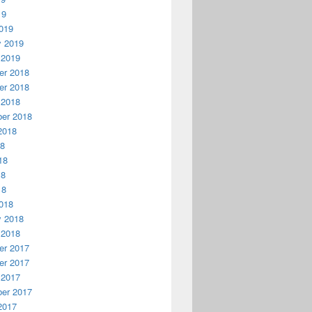
19
019
y 2019
 2019
r 2018
r 2018
 2018
er 2018
2018
18
18
18
18
018
y 2018
 2018
r 2017
r 2017
 2017
er 2017
2017