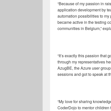
“Because of my passion in rais
application development by te
automation possibilities to my
became active in the testing 
communities in Belgium,” expl
“It’s exactly this passion that
through my representatives here
AzugBE, the Azure user group 
sessions and got to speak at 
“My love for sharing knowled
CoderDojo to mentor children th