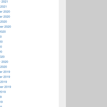
y 2021
 2021
r 2020
r 2020
 2020
er 2020
2020
20
20
20
20
020
y 2020
 2020
r 2019
r 2019
 2019
er 2019
2019
19
19
19