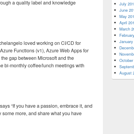
hrough a quality label and knowledge
July 20
June 20
May 20
April 20
March 2
Februar
January
chelangelo loved working on CI/CD for
Decembe
zure Functions (v1), Azure Web Apps for
Novembe
 the gap between Microsoft and the
October
 bi-monthly coffee/lunch meetings with
Septemb
August 
ys “If you have a passion, embrace it, and
 play some more, and share what you have