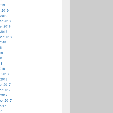
019
y 2019
 2019
r 2018
r 2018
 2018
er 2018
2018
18
18
18
18
018
y 2018
 2018
r 2017
r 2017
 2017
er 2017
2017
17