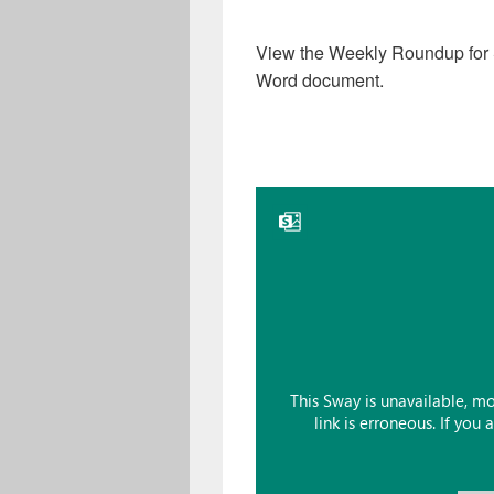
View the Weekly Roundup for
Word document.