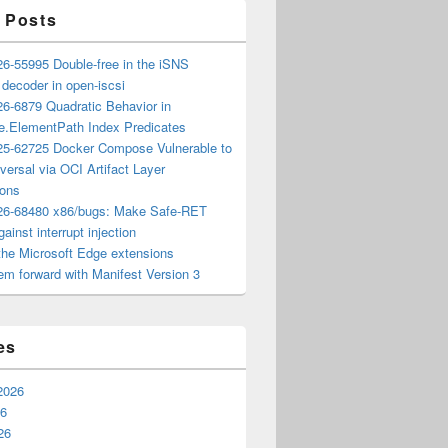
 Posts
6-55995 Double-free in the iSNS
e decoder in open-iscsi
6-6879 Quadratic Behavior in
ee.ElementPath Index Predicates
5-62725 Docker Compose Vulnerable to
versal via OCI Artifact Layer
ions
6-68480 x86/bugs: Make Safe-RET
ainst interrupt injection
the Microsoft Edge extensions
m forward with Manifest Version 3
es
2026
26
26