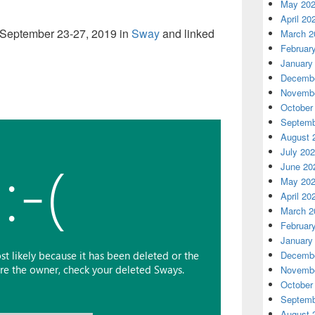
May 20
April 20
 September 23-27, 2019 in
Sway
and linked
March 2
Februar
January
Decembe
Novembe
October
Septemb
August 
July 20
June 20
May 20
April 20
March 2
Februar
January
Decembe
Novembe
October
Septemb
August 