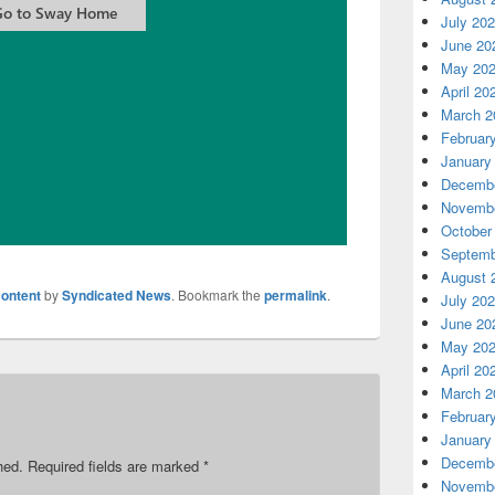
July 20
June 20
May 20
April 20
March 2
Februar
January
Decembe
Novembe
October
Septemb
August 
ontent
by
Syndicated News
. Bookmark the
permalink
.
July 20
June 20
May 20
April 20
March 2
Februar
January
Decembe
hed.
Required fields are marked
*
Novembe