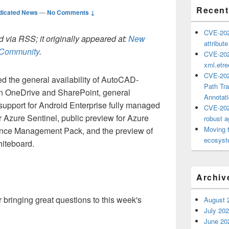
Recent
dicated News
—
No Comments ↓
CVE-202
 via RSS; it originally appeared at:
New
attribut
h Community
.
CVE-202
xml.etr
CVE-202
d the general availability of AutoCAD-
Path Tra
in OneDrive and SharePoint, general
Annotat
e support for Android Enterprise fully managed
CVE-202
or Azure Sentinel, public preview for Azure
robust ag
Moving 
ce Management Pack, and the preview of
ecosyste
hiteboard.
Archiv
bringing great questions to this week's
August 
July 20
June 20