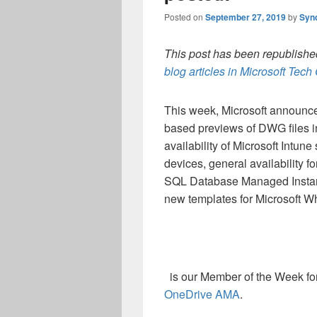
Posted on
September 27, 2019
by
Syn
This post has been republished
blog articles in Microsoft Tec
This week, Microsoft announce
based previews of DWG files 
availability of Microsoft Intun
devices, general availability f
SQL Database Managed Instan
new templates for Microsoft W
is our Member of the Week for 
OneDrive AMA
.