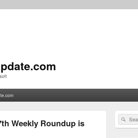
pdate.com
soft
te.com
Primary
Search
Sear
Sidebar
7th Weekly Roundup is
for:
Widget
Area