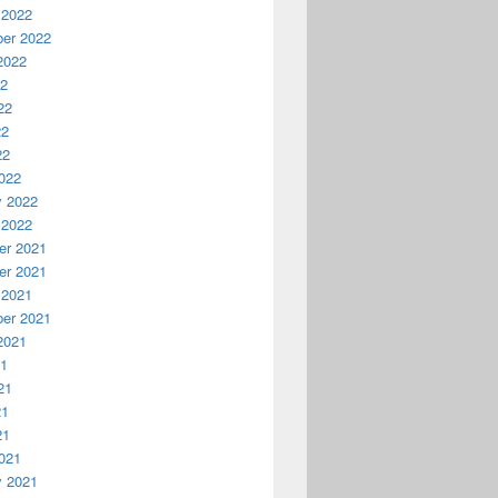
 2022
er 2022
2022
22
22
22
22
022
y 2022
 2022
r 2021
r 2021
 2021
er 2021
2021
21
21
21
21
021
y 2021