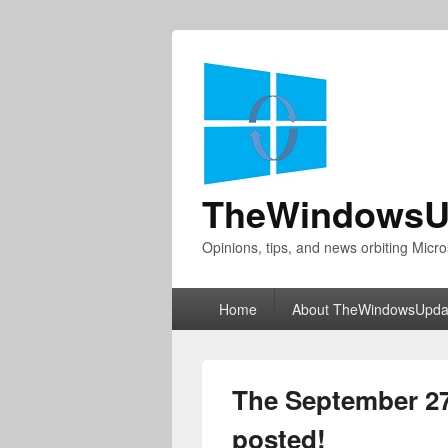
TheWindowsU
Opinions, tips, and news orbiting Micro
Primary
Home
About TheWindowsUpda
menu
The September 2
posted!