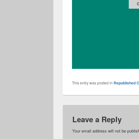
This entry was posted in
Republished C
Leave a Reply
Your email address will not be publis