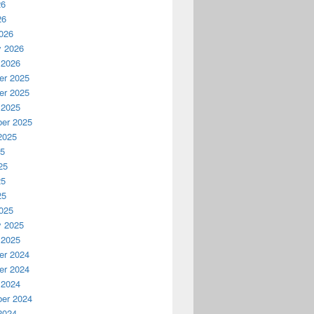
26
26
026
y 2026
 2026
r 2025
r 2025
 2025
er 2025
2025
25
25
25
25
025
y 2025
 2025
r 2024
r 2024
 2024
er 2024
2024