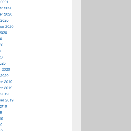
 2021
r 2020
r 2020
 2020
er 2020
2020
20
20
20
20
020
y 2020
 2020
r 2019
r 2019
 2019
er 2019
2019
19
19
19
19