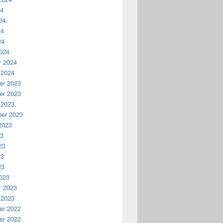
24
24
24
24
024
y 2024
 2024
r 2023
r 2023
 2023
er 2023
2023
23
23
23
23
023
y 2023
 2023
r 2022
r 2022