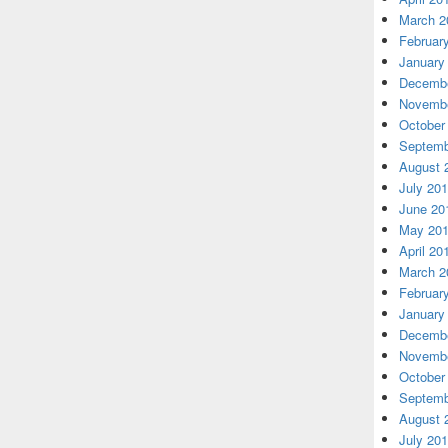
March 2
Februar
January
Decembe
Novembe
October
Septemb
August 
July 20
June 20
May 20
April 20
March 2
Februar
January
Decembe
Novembe
October
Septemb
August 
July 20