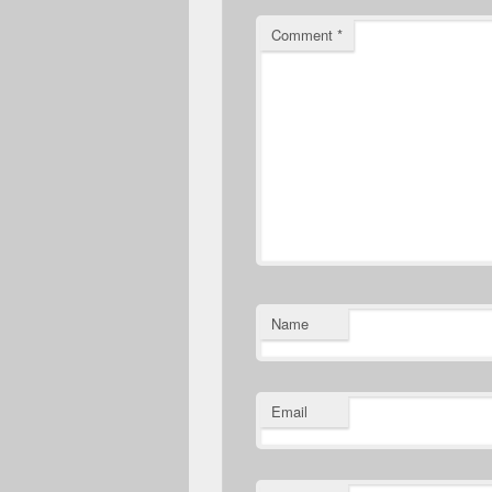
Comment
*
Name
Email