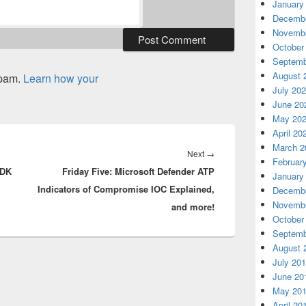
January
Decembe
Novembe
October
Septemb
August 
spam.
Learn how your
July 20
June 20
May 20
April 20
March 2
Next
Next
→
Februar
QDK
Friday Five: Microsoft Defender ATP
post:
January
Indicators of Compromise IOC Explained,
Decembe
Novembe
and more!
October
Septemb
August 
July 20
June 20
May 20
April 20