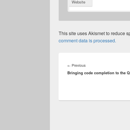
Website
This site uses Akismet to reduce 
comment data is processed.
Post
navigation
Previous
←
Previous
Bringing code completion to the 
post: