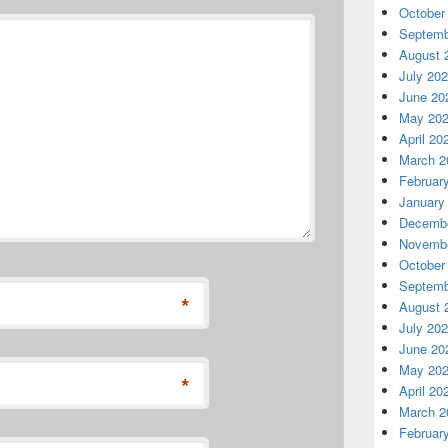
October
Septemb
August 
July 20
June 20
May 20
April 20
March 2
Februar
January
Decembe
Novembe
October
Septemb
*
August 
July 20
June 20
May 20
*
April 20
March 2
Februar