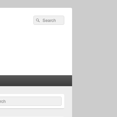
Search
Search
for:
ch