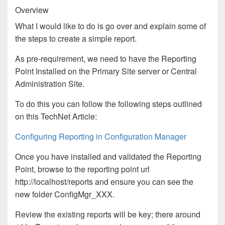
Overview
What I would like to do is go over and explain some of
the steps to create a simple report.
As pre-requirement, we need to have the Reporting
Point Installed on the Primary Site server or Central
Administration Site.
To do this you can follow the following steps outlined
on this TechNet Article:
Configuring Reporting in Configuration Manager
Once you have installed and validated the Reporting
Point, browse to the reporting point url
http://localhost/reports and ensure you can see the
new folder ConfigMgr_XXX.
Review the existing reports will be key; there around