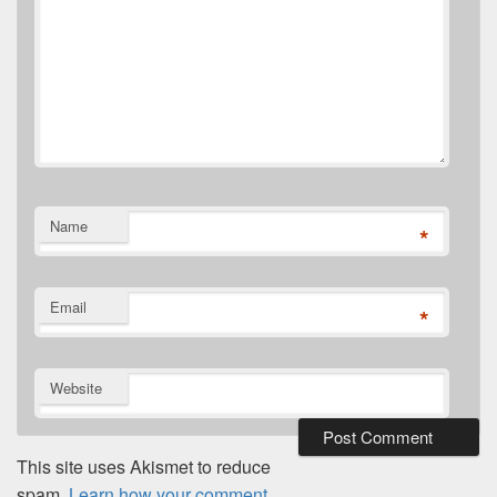
Name
*
Email
*
Website
This site uses Akismet to reduce
spam.
Learn how your comment