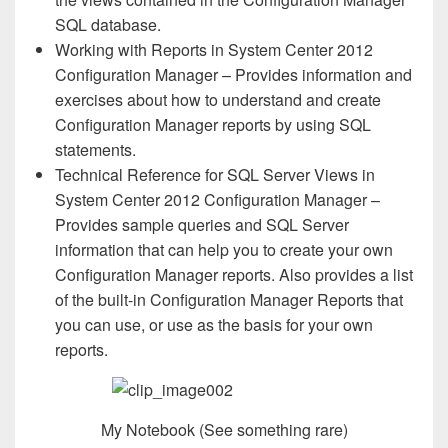
SQL database.
Working with Reports in System Center 2012
Configuration Manager – Provides information and
exercises about how to understand and create
Configuration Manager reports by using SQL
statements.
Technical Reference for SQL Server Views in
System Center 2012 Configuration Manager –
Provides sample queries and SQL Server
information that can help you to create your own
Configuration Manager reports. Also provides a list
of the built-in Configuration Manager Reports that
you can use, or use as the basis for your own
reports.
My Notebook (See something rare)