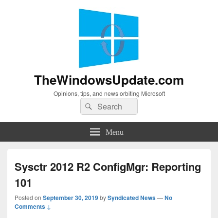
TheWindowsUpdate.com
Opinions, tips, and news orbiting Microsoft
Search
Search
for:
Menu
Sysctr 2012 R2 ConfigMgr: Reporting
101
Posted on
September 30, 2019
by
Syndicated News
—
No
Comments ↓