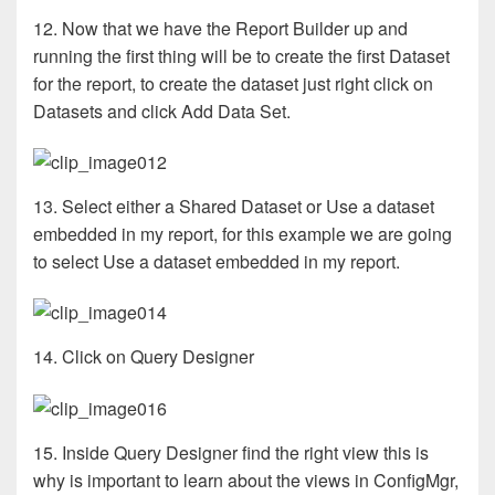
12. Now that we have the Report Builder up and
running the first thing will be to create the first Dataset
for the report, to create the dataset just right click on
Datasets and click Add Data Set.
13. Select either a Shared Dataset or Use a dataset
embedded in my report, for this example we are going
to select Use a dataset embedded in my report.
14. Click on Query Designer
15. Inside Query Designer find the right view this is
why is important to learn about the views in ConfigMgr,