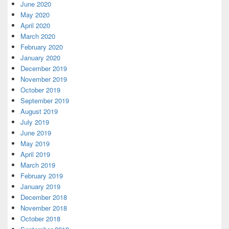
June 2020
May 2020
April 2020
March 2020
February 2020
January 2020
December 2019
November 2019
October 2019
September 2019
August 2019
July 2019
June 2019
May 2019
April 2019
March 2019
February 2019
January 2019
December 2018
November 2018
October 2018