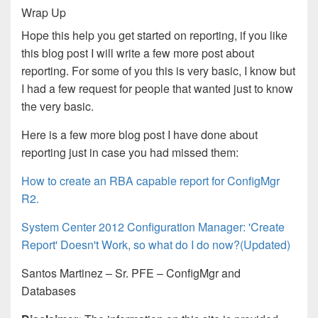
Wrap Up
Hope this help you get started on reporting, if you like
this blog post I will write a few more post about
reporting. For some of you this is very basic, I know but
I had a few request for people that wanted just to know
the very basic.
Here is a few more blog post I have done about
reporting just in case you had missed them:
How to create an RBA capable report for ConfigMgr
R2.
System Center 2012 Configuration Manager: 'Create
Report' Doesn't Work, so what do I do now?(Updated)
Santos Martinez – Sr. PFE – ConfigMgr and
Databases