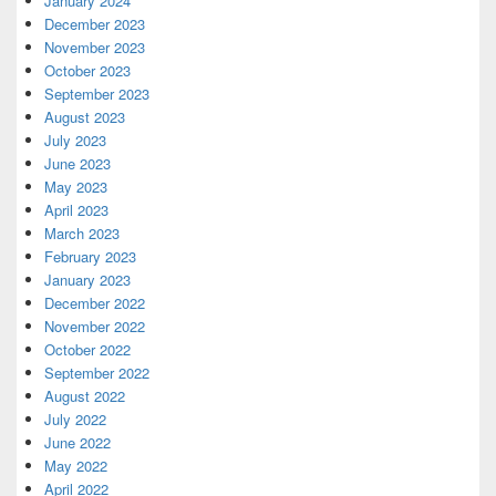
January 2024
December 2023
November 2023
October 2023
September 2023
August 2023
July 2023
June 2023
May 2023
April 2023
March 2023
February 2023
January 2023
December 2022
November 2022
October 2022
September 2022
August 2022
July 2022
June 2022
May 2022
April 2022