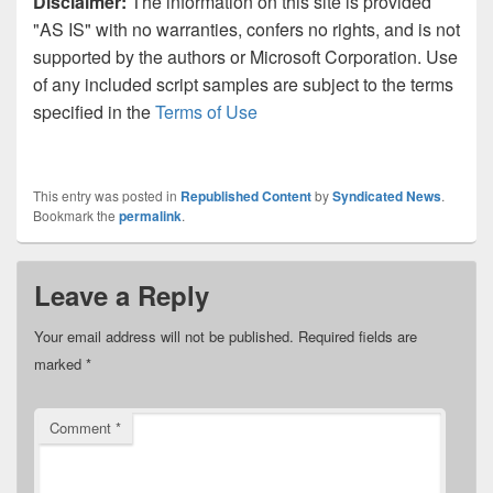
Disclaimer:
The information on this site is provided
"AS IS" with no warranties, confers no rights, and is not
supported by the authors or Microsoft Corporation. Use
of any included script samples are subject to the terms
specified in the
Terms of Use
This entry was posted in
Republished Content
by
Syndicated News
.
Bookmark the
permalink
.
Leave a Reply
Your email address will not be published.
Required fields are
marked
*
Comment
*