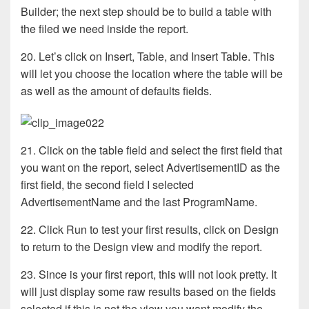
Builder; the next step should be to build a table with
the filed we need inside the report.
20. Let’s click on Insert, Table, and Insert Table. This
will let you choose the location where the table will be
as well as the amount of defaults fields.
21. Click on the table field and select the first field that
you want on the report, select AdvertisementID as the
first field, the second field I selected
AdvertisementName and the last ProgramName.
22. Click Run to test your first results, click on Design
to return to the Design view and modify the report.
23. Since is your first report, this will not look pretty. It
will just display some raw results based on the fields
selected if this is not the view you want modify the