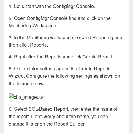
1. Let’s start with the ConfigMgr Console.
2. Open ConfigMgr Console find and click on the
Monitoring Workspace.
3. In the Monitoring workspace, expand Reporting and
then click Reports.
4. Right click the Reports and click Create Report.
5. On the Information page of the Create Reports
Wizard, Configure the following settings as shown on
the image below.
6. Select SQL-Based Report, then enter the name of
the report. Don’t worry about the name, you can
change it later on the Report Builder.