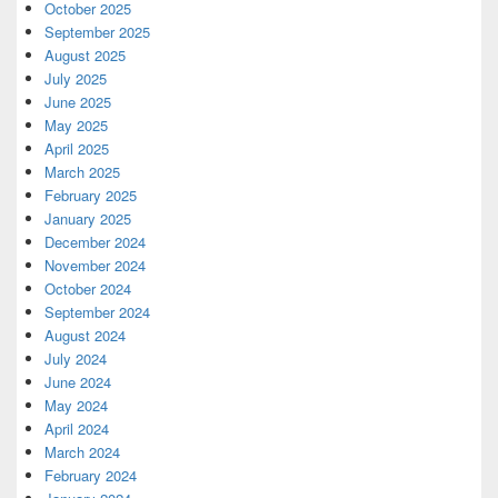
October 2025
September 2025
August 2025
July 2025
June 2025
May 2025
April 2025
March 2025
February 2025
January 2025
December 2024
November 2024
October 2024
September 2024
August 2024
July 2024
June 2024
May 2024
April 2024
March 2024
February 2024