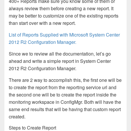
400+ Reports make sure you know some of them or
always review them before creating a new report. It
may be better to customize one of the existing reports
than start over with a new report.
List of Reports Supplied with Microsoft System Center
2012 R2 Configuration Manager.
Since we to review all the documentation, let’s go
ahead and write a simple report in System Center
2012 R2 Configuration Manager.
There are 2 way to accomplish this, the first one will be
to create the report from the reporting service url and
the second one will be to create the report inside the
monitoring workspace in ConfigMgr. Both will have the
same end results that will be having that custom report
created.
Steps to Create Report