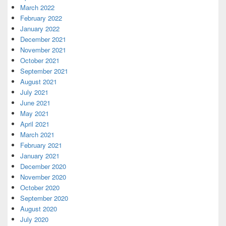
March 2022
February 2022
January 2022
December 2021
November 2021
October 2021
September 2021
August 2021
July 2021
June 2021
May 2021
April 2021
March 2021
February 2021
January 2021
December 2020
November 2020
October 2020
September 2020
August 2020
July 2020