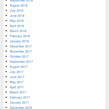
September 2018
August 2018
July 2018
June 2018
May 2018
April 2018
March 2018
February 2018
January 2018
December 2017
November 2017
October 2017
September 2017
August 2017
July 2017
June 2017
May 2017
April 2017
March 2017
February 2017
January 2017
December 2016