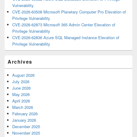
Vulnerability
CVE-2026-63508 Microsoft Planetary Computer Pro Elevation of
Privilege Vulnerability
CVE-2026-62873 Microsoft 365 Admin Center Elevation of
Privilege Vulnerability
CVE-2026-62836 Azure SQL Managed Instance Elevation of
Privilege Vulnerability
Archives
August 2026
July 2026
June 2026
May 2026
April 2026
March 2026
February 2026
January 2026
December 2025
November 2025