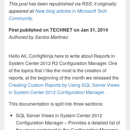
This post has been republished via RSS; it originally
appeared at:
New blog articles in Microsoft Tech
Community
.
First published on TECHNET on Jan 31, 2014
Authored by Santos Martinez
Hello All, ConfigNinja here to write about Reports in
System Center 2012 R2 Configuration Manager. One
of the topics that I like the most is the creation of
reports, at the beginning of the month we released the
Creating Custom Reports by Using SQL Server Views
in System Center 2012 Configuration Manager
.
This documentation is split into three sections:
SQL Server Views in System Center 2012
Configuration Manager – Provides a detailed list of
the views contained in the Configuration Manager