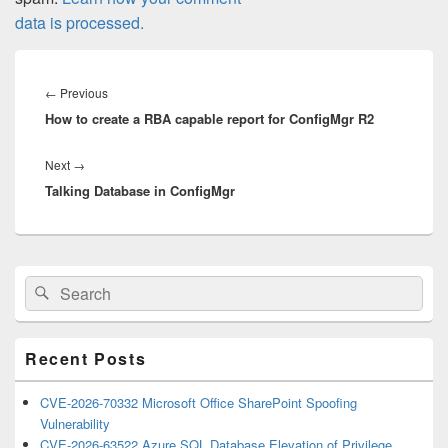
data is processed.
Post
navigation
Previous
←
Previous
How to create a RBA capable report for ConfigMgr R2
post:
Next
Next
→
Talking Database in ConfigMgr
post:
Primary
Search
Search
Sidebar
for:
Widget
Area
Recent Posts
CVE-2026-70332 Microsoft Office SharePoint Spoofing
Vulnerability
CVE-2026-63522 Azure SQL Database Elevation of Privilege