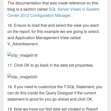
The documentation that was made reference on this
blog is a section called
SQL Server Views in System
Center 2012 Configuration Manager
.
16. Ensure to read that and select the view you want
on the report, for this example we are going to select,
and Application Management View called
V_Advertisement.
17. Click OK to go back in the data set properties.
18. If you need to customize the T-SQL Statement, you
can do this inside the Query Designer if the current
statement is good for you go ahead and click OK.
19. Now we have our first data set created in Report