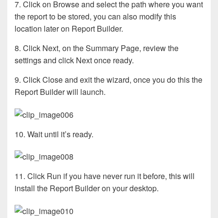
7. Click on Browse and select the path where you want
the report to be stored, you can also modify this
location later on Report Builder.
8. Click Next, on the Summary Page, review the
settings and click Next once ready.
9. Click Close and exit the wizard, once you do this the
Report Builder will launch.
10. Wait until it’s ready.
11. Click Run if you have never run it before, this will
install the Report Builder on your desktop.