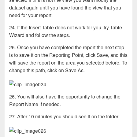
dataset again until you have found the view that you
need for your report.
24. If the Insert Table does not work for you, try Table
Wizard and follow the steps.
25. Once you have completed the report the next step
is to save it on the Reporting Point, click Save, and this
will save the report on the area you selected before. To
change this path, click on Save As.
26. You will also have the opportunity to change the
Report Name if needed.
27. After 10 minutes you should see it on the folder: