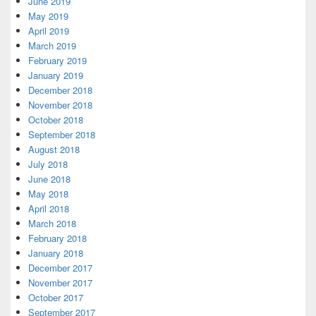
June 2019
May 2019
April 2019
March 2019
February 2019
January 2019
December 2018
November 2018
October 2018
September 2018
August 2018
July 2018
June 2018
May 2018
April 2018
March 2018
February 2018
January 2018
December 2017
November 2017
October 2017
September 2017