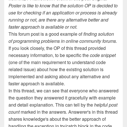
Poster is like to know that the solution OP is decided to
use for checking if an application or process is already
running or not, are there any alternative better and
faster approach is available or not.
This forum post is a good example of
finding solution
of programming problems in online community forums.
If you look closely, the OP of this thread provided
necessary information, to be specific the
code snippet
(one of the main requirement to understand code
related issue) about how the existing solution is
implemented and asking about any alternative and
faster approach is available.
In this thread, we can see that everyone who answered
the question they answered it gracefully with example
and detail explanation. This can tell by the
helpful post
count
marked in the answers. Answerer's in this thread
shares knowledge's about the better approach of
handling the exception in try/catch block in the code