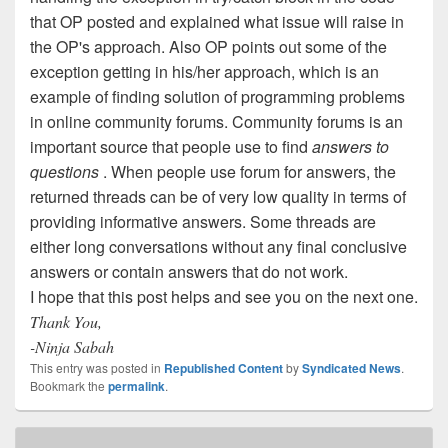
that OP posted and explained what issue will raise in
the OP's approach. Also OP points out some of the
exception getting in his/her approach, which is an
example of finding solution of programming problems
in online community forums. Community forums is an
important source that people use to find
answers to
questions
. When people use forum for answers, the
returned threads can be of very low quality in terms of
providing informative answers. Some threads are
either long conversations without any final conclusive
answers or contain answers that do not work.
I hope that this post helps and see you on the next one.
Thank You,
-Ninja Sabah
This entry was posted in
Republished Content
by
Syndicated News
.
Bookmark the
permalink
.