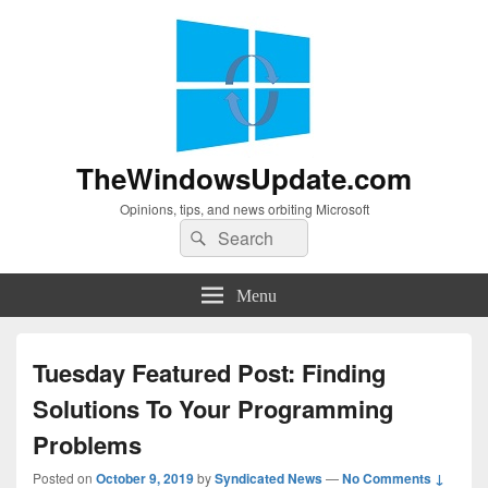
TheWindowsUpdate.com
Opinions, tips, and news orbiting Microsoft
Search
Search
for:
Menu
Tuesday Featured Post: Finding
Solutions To Your Programming
Problems
Posted on
October 9, 2019
by
Syndicated News
—
No Comments ↓