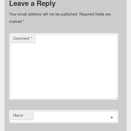
Leave a Reply
Your email address will not be published.
Required fields are
marked
*
Comment
*
Name
*