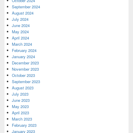
October 2024
September 2024
August 2024
July 2024
June 2024
May 2024
April 2024
March 2024
February 2024
January 2024
December 2023
November 2023
October 2023
September 2023
August 2023
July 2023
June 2023
May 2023
April 2023
March 2023
February 2023
January 2023