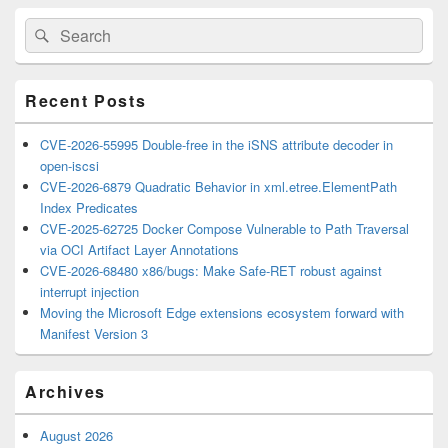
Primary
Search
Search
Sidebar
for:
Widget
Area
Recent Posts
CVE-2026-55995 Double-free in the iSNS attribute decoder in
open-iscsi
CVE-2026-6879 Quadratic Behavior in xml.etree.ElementPath
Index Predicates
CVE-2025-62725 Docker Compose Vulnerable to Path Traversal
via OCI Artifact Layer Annotations
CVE-2026-68480 x86/bugs: Make Safe-RET robust against
interrupt injection
Moving the Microsoft Edge extensions ecosystem forward with
Manifest Version 3
Archives
August 2026