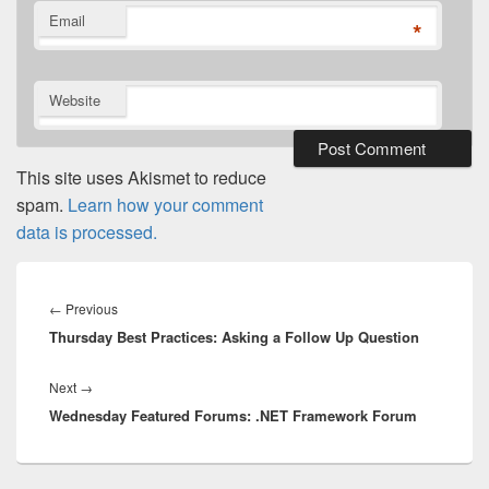
Email
*
Website
This site uses Akismet to reduce
spam.
Learn how your comment
data is processed.
Post
navigation
Previous
←
Previous
Thursday Best Practices: Asking a Follow Up Question
post:
Next
Next
→
Wednesday Featured Forums: .NET Framework Forum
post: