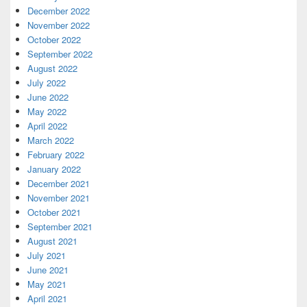
December 2022
November 2022
October 2022
September 2022
August 2022
July 2022
June 2022
May 2022
April 2022
March 2022
February 2022
January 2022
December 2021
November 2021
October 2021
September 2021
August 2021
July 2021
June 2021
May 2021
April 2021