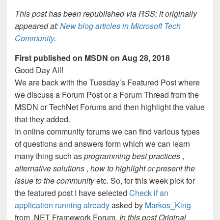
This post has been republished via RSS; it originally
appeared at:
New blog articles in Microsoft Tech
Community
.
First published on MSDN on Aug 28, 2018
Good Day All!
We are back with the Tuesday’s Featured Post where
we discuss a Forum Post or a Forum Thread from the
MSDN or TechNet Forums and then highlight the value
that they added.
In online community forums we can find various types
of questions and answers form which we can learn
many thing such as
programming best practices
,
alternative solutions
,
how to highlight or present the
issue to the community
etc. So, for this week pick for
the featured post I have selected
Check if an
application running already
asked by
Markos_King
from .NET Framework Forum.
In this post Original