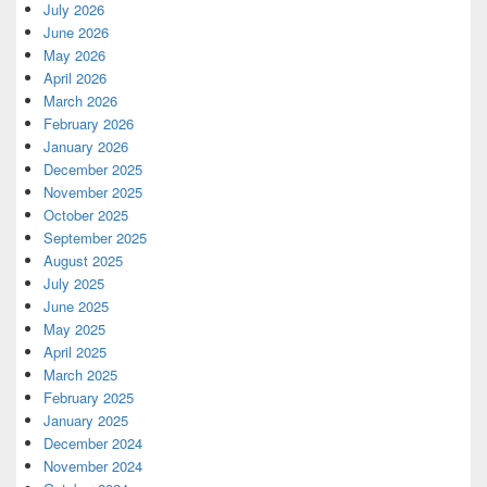
July 2026
June 2026
May 2026
April 2026
March 2026
February 2026
January 2026
December 2025
November 2025
October 2025
September 2025
August 2025
July 2025
June 2025
May 2025
April 2025
March 2025
February 2025
January 2025
December 2024
November 2024