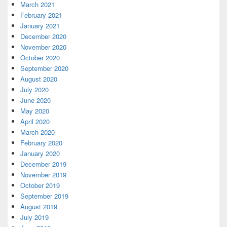
March 2021
February 2021
January 2021
December 2020
November 2020
October 2020
September 2020
August 2020
July 2020
June 2020
May 2020
April 2020
March 2020
February 2020
January 2020
December 2019
November 2019
October 2019
September 2019
August 2019
July 2019