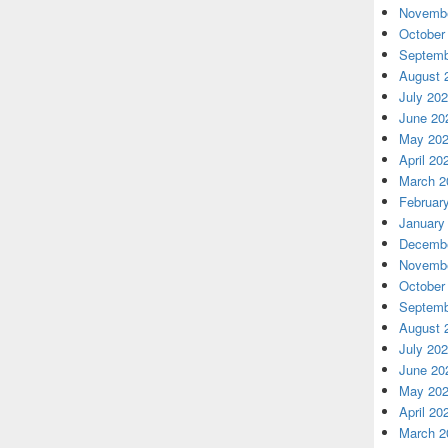
Novembe
October
Septemb
August 
July 20
June 20
May 20
April 20
March 2
Februar
January
Decembe
Novembe
October
Septemb
August 
July 20
June 20
May 20
April 20
March 2