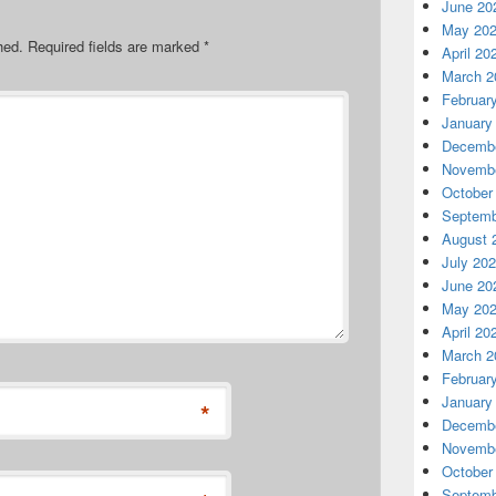
June 20
May 20
hed.
Required fields are marked
*
April 20
March 2
Februar
January
Decembe
Novembe
October
Septemb
August 
July 20
June 20
May 20
April 20
March 2
Februar
January
*
Decembe
Novembe
October
Septemb