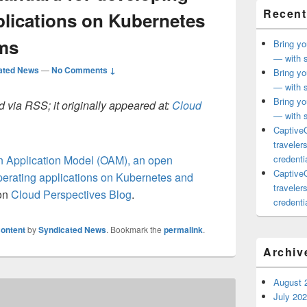
Recent
plications on Kubernetes
rms
Bring yo
— with s
ated News
—
No Comments ↓
Bring yo
— with s
Bring yo
 via RSS; it originally appeared at:
Cloud
— with s
CaptiveC
traveler
 Application Model (OAM), an open
credentia
CaptiveC
perating applications on Kubernetes and
traveler
 on
Cloud Perspectives Blog
.
credentia
ontent
by
Syndicated News
. Bookmark the
permalink
.
Archiv
August 
July 20