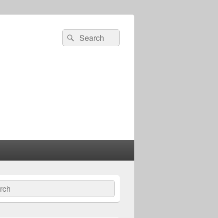
Search
Search
for:
ch