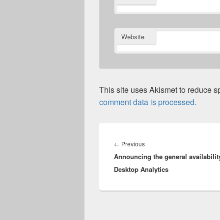
Website
This site uses Akismet to reduce 
comment data is processed.
Post
navigation
Previous
←
Previous
Announcing the general availabilit
post:
Desktop Analytics