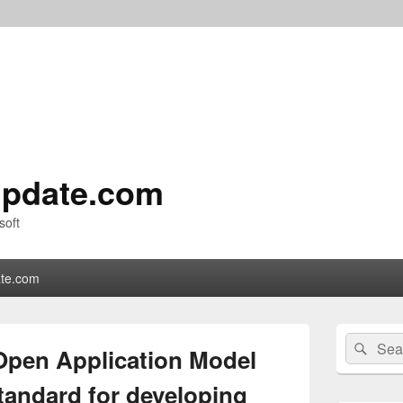
pdate.com
soft
te.com
Primary
Search
Sear
Sidebar
Open Application Model
for:
Widget
Area
tandard for developing