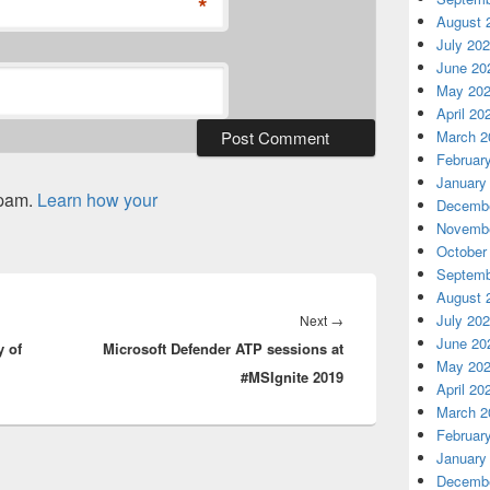
*
August 
July 20
June 20
May 20
April 20
March 2
Februar
January
spam.
Learn how your
Decembe
Novembe
October
Septemb
August 
Next
July 20
Next
→
June 20
y of
Microsoft Defender ATP sessions at
post:
May 20
#MSIgnite 2019
April 20
March 2
Februar
January
Decembe