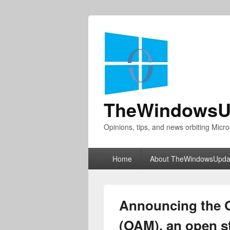
TheWindowsU
Opinions, tips, and news orbiting Micro
Primary
Home
About TheWindowsUpda
menu
Announcing the 
(OAM), an open s