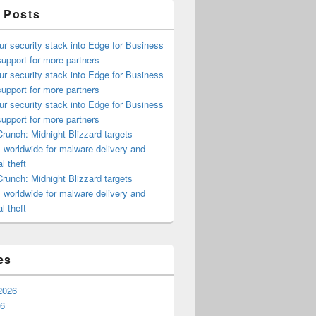
 Posts
ur security stack into Edge for Business
upport for more partners
ur security stack into Edge for Business
upport for more partners
ur security stack into Edge for Business
upport for more partners
runch: Midnight Blizzard targets
s worldwide for malware delivery and
l theft
runch: Midnight Blizzard targets
s worldwide for malware delivery and
l theft
es
2026
26