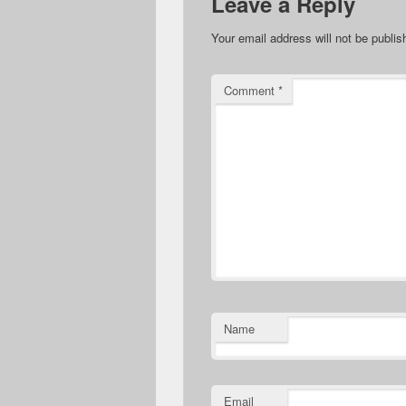
Leave a Reply
Your email address will not be publis
Comment
*
Name
Email