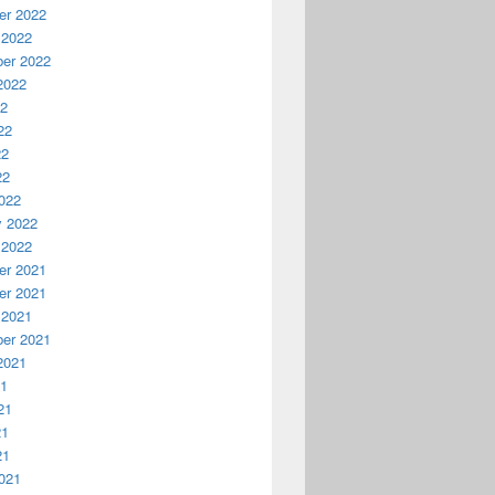
r 2022
 2022
er 2022
2022
22
22
22
22
022
y 2022
 2022
r 2021
r 2021
 2021
er 2021
2021
21
21
21
21
021