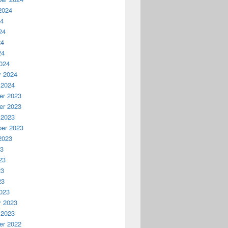
2024
24
24
24
24
024
y 2024
 2024
r 2023
r 2023
 2023
er 2023
2023
23
23
23
23
023
y 2023
 2023
r 2022