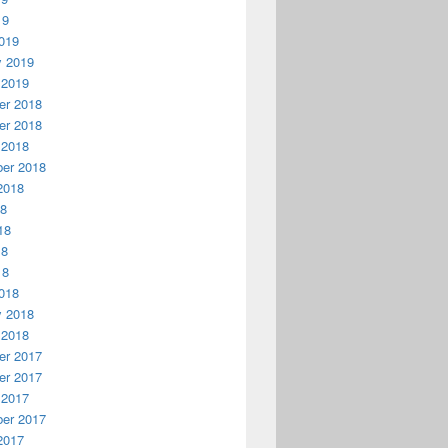
19
019
y 2019
 2019
r 2018
r 2018
 2018
er 2018
2018
18
18
18
18
018
y 2018
 2018
r 2017
r 2017
 2017
er 2017
2017