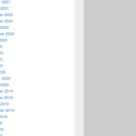
y 2021
 2021
r 2020
r 2020
 2020
er 2020
2020
20
20
20
20
020
y 2020
 2020
r 2019
r 2019
 2019
er 2019
2019
19
19
19