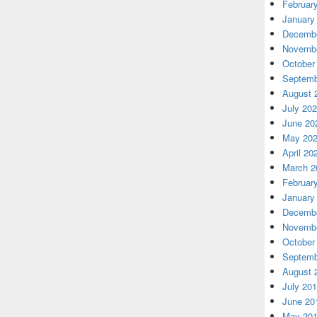
Februar
January
Decembe
Novembe
October
Septemb
August 
July 20
June 20
May 20
April 20
March 2
Februar
January
Decembe
Novembe
October
Septemb
August 
July 20
June 20
May 20