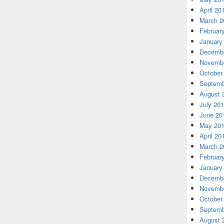
April 20
March 2
Februar
January
Decembe
Novembe
October
Septemb
August 
July 20
June 20
May 20
April 20
March 2
Februar
January
Decembe
Novembe
October
Septemb
August 