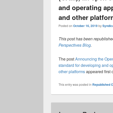
and operating ap
and other platfo
Posted on
October 16, 2019
by
Syndic
This post has been republished
Perspectives Blog
.
The post
Announcing the Open
standard for developing and o
other platforms
appeared first
This entry was posted in
Republished C