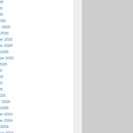
26
26
26
026
y 2026
 2026
r 2025
r 2025
 2025
er 2025
2025
25
25
25
25
025
y 2025
 2025
r 2024
r 2024
 2024
er 2024