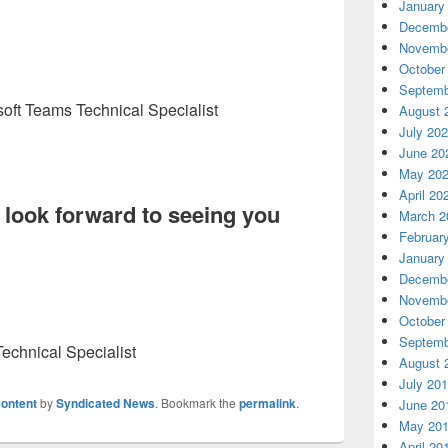
January
Decembe
Novembe
October
Septemb
soft Teams Technical Specialist
August 
July 20
June 20
May 20
April 20
look forward to seeing you
March 2
Februar
January
Decembe
Novembe
October
Septemb
echnical Specialist
August 
July 20
ontent
by
Syndicated News
. Bookmark the
permalink
.
June 20
May 20
April 20