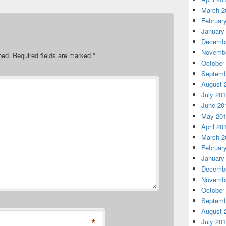
March 2
Februar
January
Decembe
Novembe
hed.
Required fields are marked
*
October
Septemb
August 
July 20
June 20
May 20
April 20
March 2
Februar
January
Decembe
Novembe
October
Septemb
August 
*
July 20