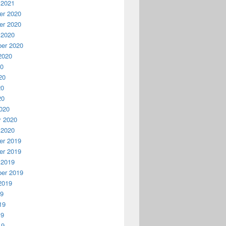
 2021
r 2020
r 2020
 2020
er 2020
2020
20
20
20
20
020
y 2020
 2020
r 2019
r 2019
 2019
er 2019
2019
19
19
19
19