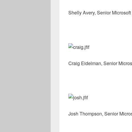
Shelly Avery, Senior Microsoft
Craig Eidelman, Senior Micros
Josh Thompson, Senior Micro