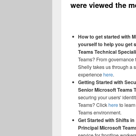
were viewed the mo
How to get started with M
yourself to help you get s
Teams Technical Speciali
Teams? From governance to
Shelly takes us through a s
experience
here
.
Getting Started with Sec
Senior Microsoft Teams T
securing your users' identi
Teams? Click
here
to learn
Teams environment.
Get Started with Shifts i
Principal Microsoft Team
service for frontline worke