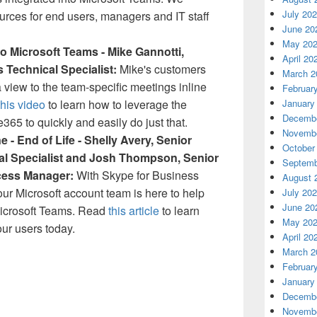
July 20
sources for end users, managers and IT staff
June 20
May 20
o Microsoft Teams - Mike Gannotti,
April 20
s Technical Specialist:
Mike's customers
March 2
 view to the team-specific meetings inline
Februar
this video
to learn how to leverage the
January
Decembe
e365 to quickly and easily do just that.
Novembe
 - End of Life - Shelly Avery, Senior
October
al Specialist and Josh Thompson, Senior
Septemb
cess Manager:
With Skype for Business
August 
your Microsoft account team is here to help
July 20
June 20
 Microsoft Teams. Read
this article
to learn
May 20
ur users today.
April 20
March 2
Februar
January
Decembe
Novembe