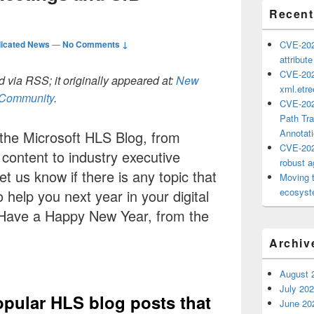
Recent
icated News
—
No Comments ↓
CVE-202
attribut
CVE-202
 via RSS; it originally appeared at:
New
xml.etr
h Community
.
CVE-202
Path Tra
Annotat
 the Microsoft HLS Blog, from
CVE-202
ontent to industry executive
robust ag
let us know if there is any topic that
Moving 
ecosyste
 help you next year in your digital
 Have a Happy New Year, from the
Archiv
August 
July 20
opular HLS blog posts that
June 20