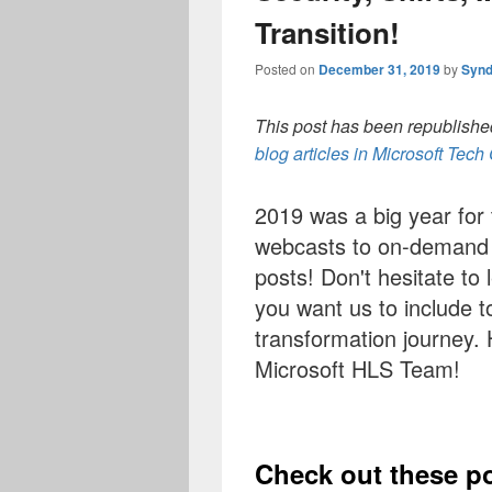
Transition!
Posted on
December 31, 2019
by
Synd
This post has been republished
blog articles in Microsoft Tec
2019 was a big year for
webcasts to on-demand c
posts! Don't hesitate to 
you want us to include to
transformation journey.
Microsoft HLS Team!
Check out these p