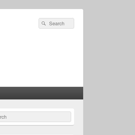
Search
Search
for:
ch