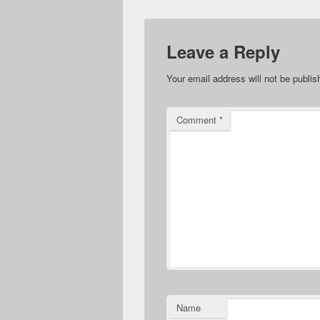
Leave a Reply
Your email address will not be publis
Comment
*
Name