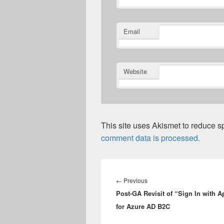
Email
Website
This site uses Akismet to reduce 
comment data is processed.
Post
navigation
Previous
←
Previous
Post-GA Revisit of “Sign In with A
post:
for Azure AD B2C