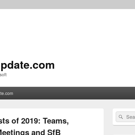
pdate.com
soft
te.com
Primary
Search
Sear
Sidebar
ts of 2019: Teams,
for:
Widget
Area
 Meetings and SfB