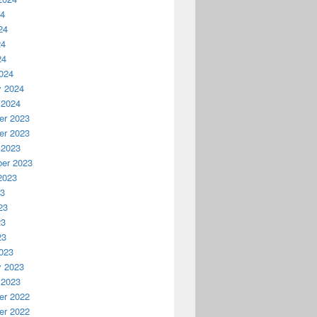
24
24
24
24
024
y 2024
 2024
r 2023
r 2023
 2023
er 2023
2023
23
23
23
23
023
y 2023
 2023
r 2022
r 2022