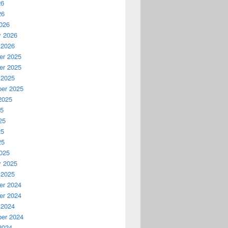
26
26
026
y 2026
 2026
r 2025
r 2025
 2025
er 2025
2025
25
25
25
25
025
y 2025
 2025
r 2024
r 2024
 2024
er 2024
2024