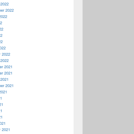
 2022
er 2022
2022
22
22
22
22
022
y 2022
 2022
r 2021
r 2021
 2021
er 2021
2021
21
21
21
21
021
y 2021