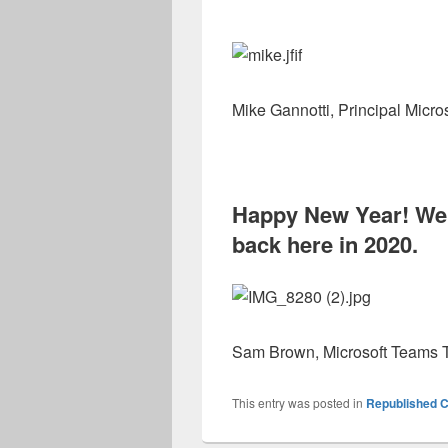
Mike Gannotti, Principal Micro
Happy New Year! We 
back here in 2020.
Sam Brown, Microsoft Teams T
This entry was posted in
Republished C