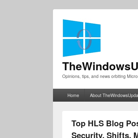
TheWindowsU
Opinions, tips, and news orbiting Micro
Primary
Home
About TheWindowsUpda
menu
Top HLS Blog Pos
Security, Shifts,