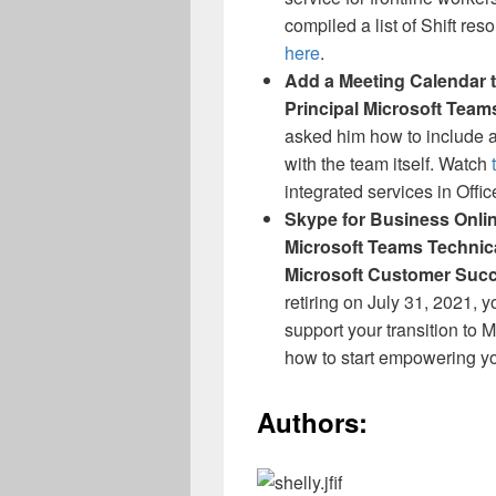
compiled a list of Shift re
here
.
Add a Meeting Calendar t
Principal Microsoft Team
asked him how to include a
with the team itself.
Watch
integrated services in Offic
Skype for Business Online
Microsoft Teams Technic
Microsoft Customer Suc
retiring on July 31, 2021, 
support your transition to
how to start empowering yo
Authors: