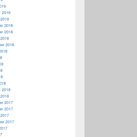
019
y 2019
 2019
r 2018
r 2018
 2018
er 2018
2018
18
18
18
18
018
y 2018
 2018
r 2017
r 2017
 2017
er 2017
2017
17