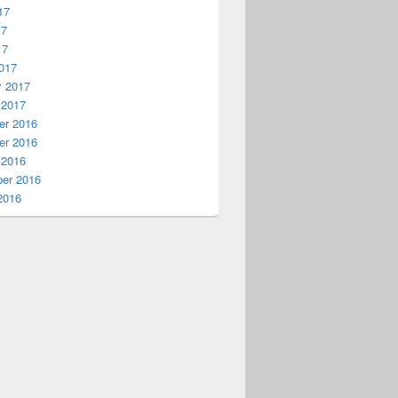
17
17
17
017
y 2017
 2017
r 2016
r 2016
 2016
er 2016
2016