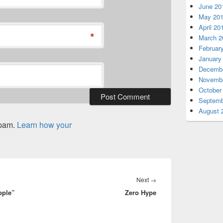
June 20
May 20
April 20
*
March 2
Februar
January
Decembe
Novembe
October
Septemb
August 
spam.
Learn how your
Next
Next
→
pple”
Zero Hype
post: