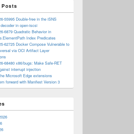
 Posts
6-55995 Double-free in the iSNS
e decoder in open-iscsi
6-6879 Quadratic Behavior in
ee.ElementPath Index Predicates
5-62725 Docker Compose Vulnerable to
versal via OCI Artifact Layer
ions
6-68480 x86/bugs: Make Safe-RET
ainst interrupt injection
the Microsoft Edge extensions
m forward with Manifest Version 3
es
2026
26
26