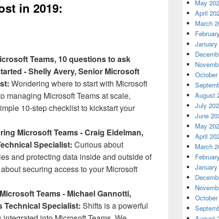
May 20
st in 2019:
April 20
March 2
Februar
January
Decembe
icrosoft Teams, 10 questions to ask
Novembe
tarted - Shelly Avery, Senior Microsoft
October
st:
Wondering where to start with Microsoft
Septemb
 managing Microsoft Teams at scale,
August 
July 20
imple 10-step checklist to kickstart your
June 20
May 20
uring Microsoft Teams - Craig Eidelman,
April 20
echnical Specialist:
Curious about
March 2
ties and protecting data inside and outside of
Februar
January
 about securing access to your Microsoft
Decembe
Novembe
n Microsoft Teams - Michael Gannotti,
October
s Technical Specialist:
Shifts is a powerful
Septemb
rs integrated into Microsoft Teams. We
August 