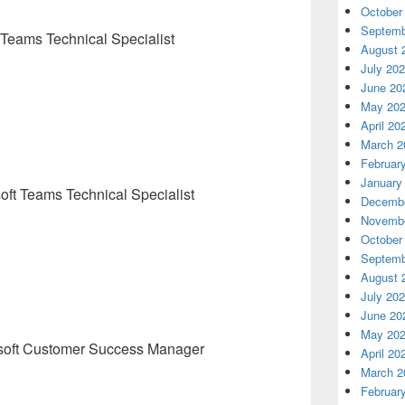
October
Septemb
 Teams Technical Specialist
August 
July 20
June 20
May 20
April 20
March 2
Februar
January
oft Teams Technical Specialist
Decembe
Novembe
October
Septemb
August 
July 20
June 20
May 20
soft Customer Success Manager
April 20
March 2
Februar