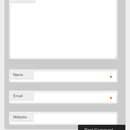
Name
*
Email
*
Website