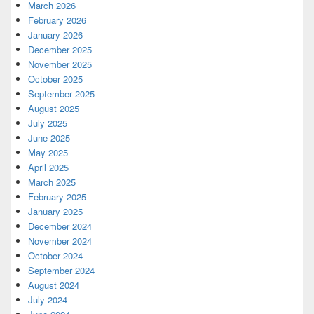
March 2026
February 2026
January 2026
December 2025
November 2025
October 2025
September 2025
August 2025
July 2025
June 2025
May 2025
April 2025
March 2025
February 2025
January 2025
December 2024
November 2024
October 2024
September 2024
August 2024
July 2024