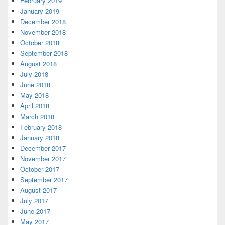
February 2019
January 2019
December 2018
November 2018
October 2018
September 2018
August 2018
July 2018
June 2018
May 2018
April 2018
March 2018
February 2018
January 2018
December 2017
November 2017
October 2017
September 2017
August 2017
July 2017
June 2017
May 2017