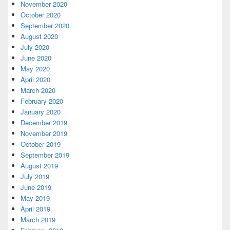
November 2020
October 2020
September 2020
August 2020
July 2020
June 2020
May 2020
April 2020
March 2020
February 2020
January 2020
December 2019
November 2019
October 2019
September 2019
August 2019
July 2019
June 2019
May 2019
April 2019
March 2019