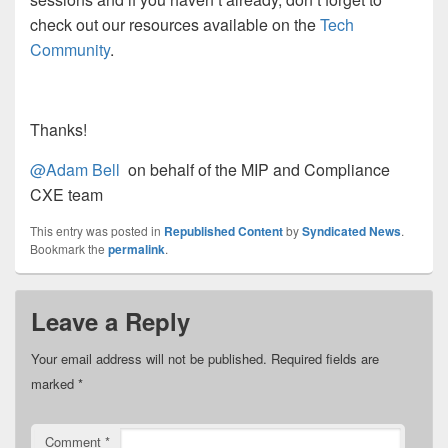
check out our resources available on the
Tech
Community
.
Thanks!
@Adam Bell
on behalf of the MIP and Compliance
CXE team
This entry was posted in
Republished Content
by
Syndicated News
.
Bookmark the
permalink
.
Leave a Reply
Your email address will not be published.
Required fields are
marked
*
Comment
*