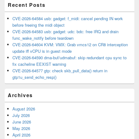
Recent Posts
CVE-2026-64584 usb: gadget: f_midi: cancel pending IN work
before freeing the midi object
CVE-2026-64583 usb: gadget: udc: bdc: free IRQ and drain
func_wake_notify before teardown
CVE-2026-64604 KVM: VMX: Grab vmcs12 on CR8 interception
update iff vCPU is in guest mode
CVE-2026-64590 dma-buf/udmabuf: skip redundant cpu sync to
fix cacheline EEXIST warning
CVE-2026-64577 gtp: check skb_pull_data() return in
gtp1u_send_echo_resp()
Archives
August 2026
July 2026
June 2026
May 2026
April 2026