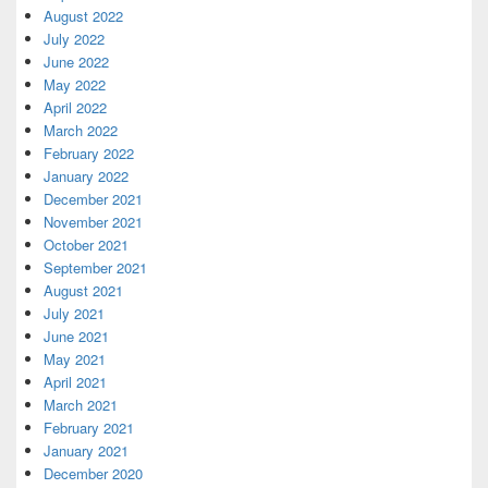
August 2022
July 2022
June 2022
May 2022
April 2022
March 2022
February 2022
January 2022
December 2021
November 2021
October 2021
September 2021
August 2021
July 2021
June 2021
May 2021
April 2021
March 2021
February 2021
January 2021
December 2020