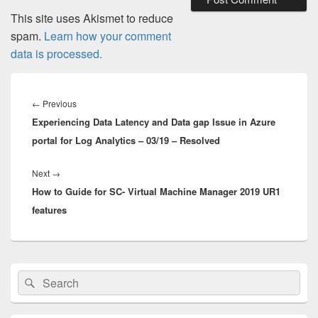
This site uses Akismet to reduce
spam.
Learn how your comment
data is processed.
Post
navigation
Previous
←
Previous
Experiencing Data Latency and Data gap Issue in Azure
post:
portal for Log Analytics – 03/19 – Resolved
Next
Next
→
How to Guide for SC- Virtual Machine Manager 2019 UR1
post:
features
Primary
Search
Search
Sidebar
for:
Widget
Area