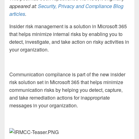
appeared at:
Security, Privacy and Compliance Blog
articles
.
Insider risk management is a solution in Microsoft 365
that helps minimize internal risks by enabling you to
detect, investigate, and take action on risky activities in
your organization.
Communication compliance is part of the new insider
risk solution set in Microsoft 365 that helps minimize
communication risks by helping you detect, capture,
and take remediation actions for inappropriate
messages in your organization.