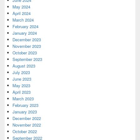
June 2024
May 2024
April 2024
March 2024
February 2024
January 2024
December 2023
November 2023
October 2023
September 2023
August 2023
July 2023
June 2023
May 2023
April 2023
March 2023
February 2023
January 2023
December 2022
November 2022
October 2022
September 2022