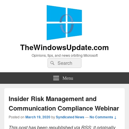
TheWindowsUpdate.com
Opinions, tips, and news orbiting Microsoft
Search
Search
for:
Menu
Insider Risk Management and
Communication Compliance Webinar
Posted on
March 19, 2020
by
Syndicated News
—
No Comments ↓
This post has been republished via RSS; it originally