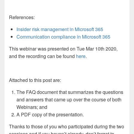
References:
Insider risk management in Microsoft 365
Communication compliance in Microsoft 365
This webinar was presented on Tue Mar 10th 2020,
and the recording can be found
here
.
Attached to this post are:
The FAQ document that summarizes the questions
and answers that came up over the course of both
Webinars; and
A PDF copy of the presentation.
Thanks to those of you who participated during the two
sessions and if you haven’t already, don’t forget to