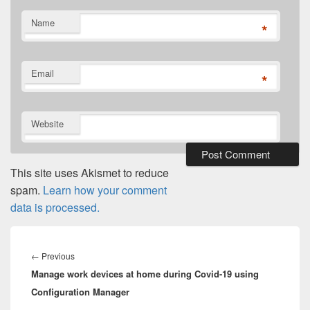
Name
*
Email
*
Website
This site uses Akismet to reduce
spam.
Learn how your comment
data is processed.
Post
navigation
Previous
←
Previous
Manage work devices at home during Covid-19 using
post:
Configuration Manager