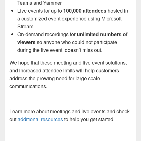
Teams and Yammer
Live events
for up to
100,000 attendees
hosted in
a
customized event experience using
Microsoft
Stream
On-demand
recordings for
unlimited numbers of
viewers
so anyone who could not participate
during the
live event, doesn’t miss out.
We hope that
these
meeting
and
live event solutions
,
and increased
attendee limits
will
help
customers
address
the
growing need for large scale
communications.
Learn more
about meetings and
live events
and check
out
additional resources
to help you get started.