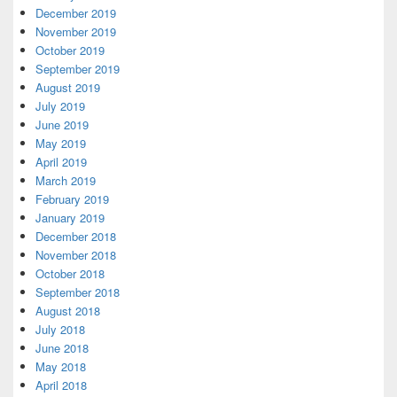
December 2019
November 2019
October 2019
September 2019
August 2019
July 2019
June 2019
May 2019
April 2019
March 2019
February 2019
January 2019
December 2018
November 2018
October 2018
September 2018
August 2018
July 2018
June 2018
May 2018
April 2018