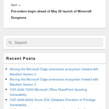
Next
Next
→
Pre-orders begin ahead of May 26 launch of Minecraft
post:
Dungeons
Primary
Search
Search
Sidebar
for:
Widget
Area
Recent Posts
Moving the Microsoft Edge extensions ecosystem forward with
Manifest Version 3
Moving the Microsoft Edge extensions ecosystem forward with
Manifest Version 3
CVE-2026-70332 Microsoft Office SharePoint Spoofing
Vulnerability
CVE-2026-63522 Azure SQL Database Elevation of Privilege
Vulnerability