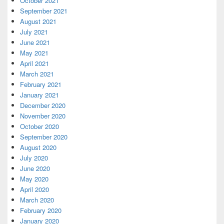
October 2021
September 2021
August 2021
July 2021
June 2021
May 2021
April 2021
March 2021
February 2021
January 2021
December 2020
November 2020
October 2020
September 2020
August 2020
July 2020
June 2020
May 2020
April 2020
March 2020
February 2020
January 2020