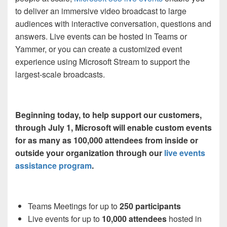
to deliver an immersive video broadcast to large
audiences with interactive conversation, questions and
answers
. Live events can be hosted in Teams or
Yammer, or
you can
create a customized event
experience
using
Microsoft Stream to support the
largest-scale broadcasts.
Beginning today, t
o help support our customers,
through July 1, Microsoft will enable custom events
for as many as 100,000 attendees from inside or
outside your organization through our
live events
assistance program
.
Teams
Meetings for up to
250 participants
Live events for up to
10,000 attendees
hosted in