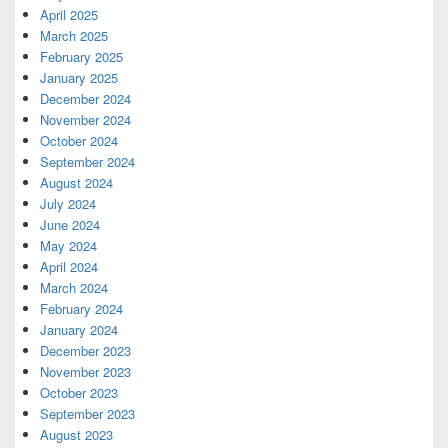
April 2025
March 2025
February 2025
January 2025
December 2024
November 2024
October 2024
September 2024
August 2024
July 2024
June 2024
May 2024
April 2024
March 2024
February 2024
January 2024
December 2023
November 2023
October 2023
September 2023
August 2023