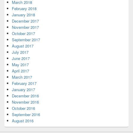
March 2018
February 2018
January 2018
December 2017
November 2017
October 2017
September 2017
August 2017
July 2017
June 2017
May 2017
April 2017
March 2017
February 2017
January 2017
December 2016
November 2016
October 2016
September 2016
August 2016