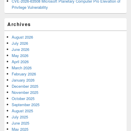
CVE-2026-63508 Microsoft Planetary Computer Pro Elevation of
Privilege Vulnerability
Archives
August 2026
July 2026
June 2026
May 2026
April 2026
March 2026
February 2026
January 2026
December 2025
November 2025
October 2025
September 2025
August 2025
July 2025
June 2025
May 2025