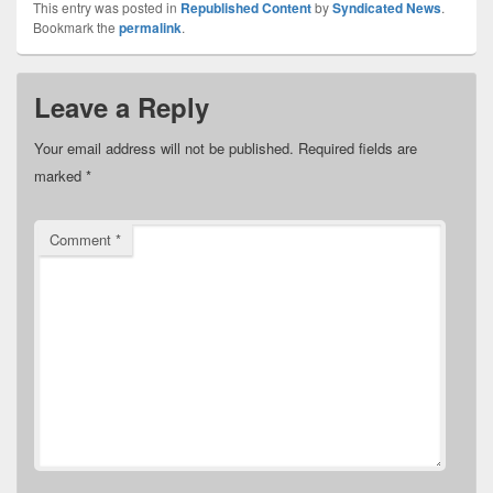
This entry was posted in
Republished Content
by
Syndicated News
.
Bookmark the
permalink
.
Leave a Reply
Your email address will not be published.
Required fields are
marked
*
Comment
*