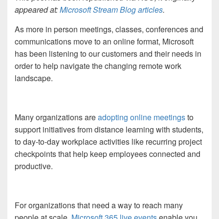
appeared at:
Microsoft Stream Blog articles
.
As more in person meetings, classes, conferences and
communications move to an online format, Microsoft
has been listening to our customers and their needs in
order to help navigate the changing remote work
landscape.
Many organizations are
adopting online meetings
to
support
initiatives
from distance learning with students,
to da
y-to-day workplace activities like recurring project
checkpoints that
help keep employees connected and
productive.
For organizations that need a way to reach many
people at scale,
Microsoft 365 live events
enable you