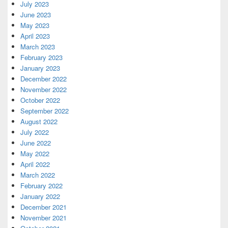
July 2023
June 2023
May 2023
April 2023
March 2023
February 2023
January 2023
December 2022
November 2022
October 2022
September 2022
August 2022
July 2022
June 2022
May 2022
April 2022
March 2022
February 2022
January 2022
December 2021
November 2021