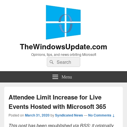
TheWindowsUpdate.com
Opinions, tips, and news orbiting Microsoft
Search
Search
for:
Menu
Attendee Limit Increase for Live
Events Hosted with Microsoft 365
Posted on
March 31, 2020
by
Syndicated News
—
No Comments ↓
This post has been republished via RSS; it originally