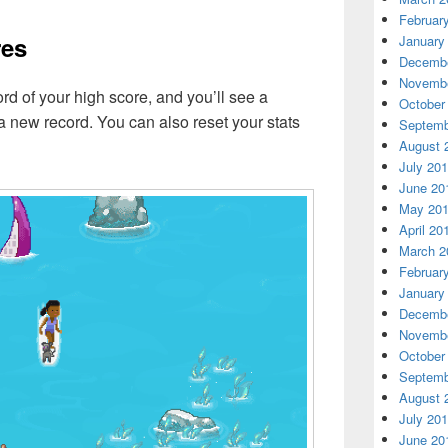
Februar
res
January
Decembe
Novembe
 of your high score, and you’ll see a
October
 a new record. You can also reset your stats
Septemb
August 
July 20
June 20
May 20
April 20
March 2
Februar
January
Decembe
Novembe
October
Septemb
August 
July 20
June 20