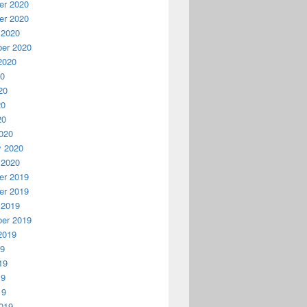
r 2020
r 2020
 2020
er 2020
2020
20
20
20
20
020
y 2020
 2020
r 2019
r 2019
 2019
er 2019
2019
19
19
19
19
019