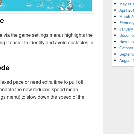
May 20
April 20
March 2
de
Februar
January
le via the game settings menu) highlights the
Decembe
Novembe
g it easier to identify and avoid obstacles in
October
Septemb
August 
ode
laxed pace or need extra time to pull off
n enable the new reduced speed mode
ings menu) to slow down the speed of the