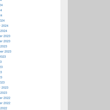
24
24
24
024
y 2024
 2024
r 2023
r 2023
 2023
er 2023
2023
23
23
23
23
023
y 2023
 2023
r 2022
r 2022
 2022