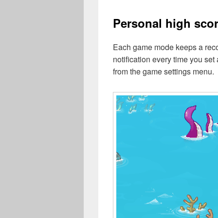
Personal high sco
Each game mode keeps a record
notification every time you set
from the game settings menu.