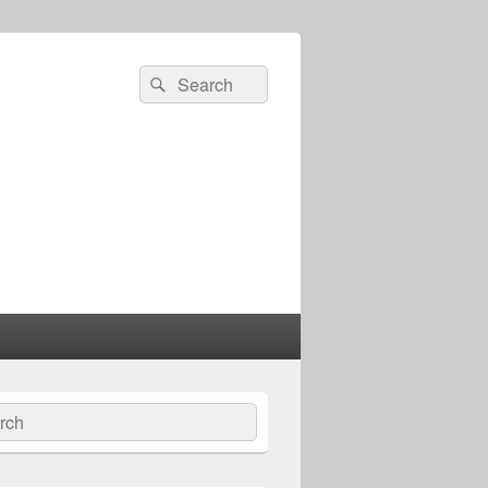
Search
Search
for:
ch