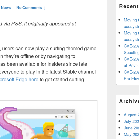
Recent
d News
—
No Comments ↓
Moving 
 via RSS; it originally appeared at:
ecosyste
Moving 
ecosyste
CVE-202
37, users can now play a surfing-themed game
Spoofing
they’re offline or by navigating to
CVE-202
as been available for Insiders since late
of Privil
everyone to play in the latest Stable channel
CVE-202
Pro Elev
rosoft Edge here
to get started surfing
Archiv
August 
July 20
June 20
May 20