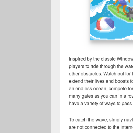
Inspired by the classic Windo
players to ride through the wat
other obstacles. Watch out for 
extend their lives and boosts fo
an endless ocean, compete for 
many gates as you can in a ro
have a variety of ways to pass 
To catch the wave, simply navig
are not connected to the intern