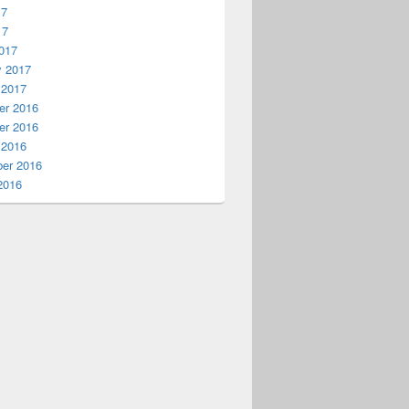
17
17
017
y 2017
 2017
r 2016
r 2016
 2016
er 2016
2016