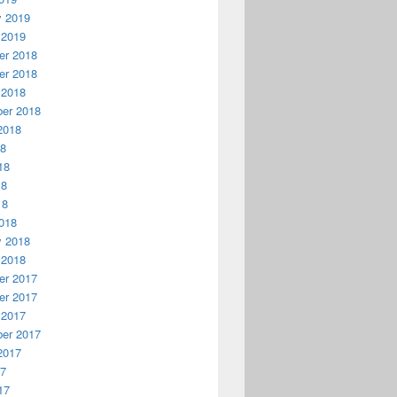
y 2019
 2019
r 2018
r 2018
 2018
er 2018
2018
18
18
18
18
018
y 2018
 2018
r 2017
r 2017
 2017
er 2017
2017
17
17