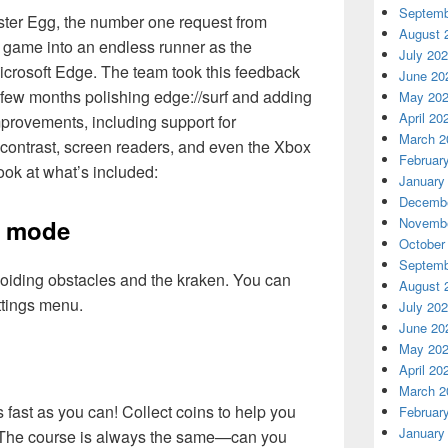
Septemb
ster Egg, the number one request from
August 
ng game into an endless runner as the
July 20
icrosoft Edge. The team took this feedback
June 20
t few months polishing edge://surf and adding
May 20
April 20
rovements, including support for
March 2
h contrast, screen readers, and even the Xbox
Februar
ook at what’s included:
January
Decembe
Novembe
s mode
October
Septemb
voiding obstacles and the kraken. You can
August 
ttings menu.
July 20
June 20
May 20
April 20
March 2
 fast as you can! Collect coins to help you
Februar
January
. The course is always the same—can you