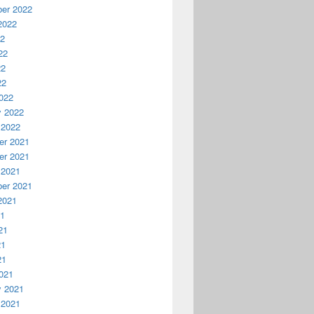
er 2022
2022
22
22
22
22
022
y 2022
 2022
r 2021
r 2021
 2021
er 2021
2021
21
21
21
21
021
y 2021
 2021