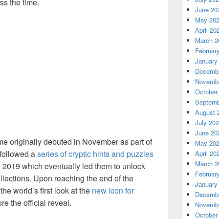
ss the time.
June 20
May 20
April 20
March 2
Februar
January
Decembe
Novembe
October
Septemb
August 
July 20
June 20
ame originally debuted in November as part of
May 20
 followed a
series of cryptic hints and puzzles
April 20
March 2
te 2019 which eventually led them to unlock
Februar
lections. Upon reaching the end of the
January
he world’s first look at the
new icon for
Decembe
e the official reveal.
Novembe
October