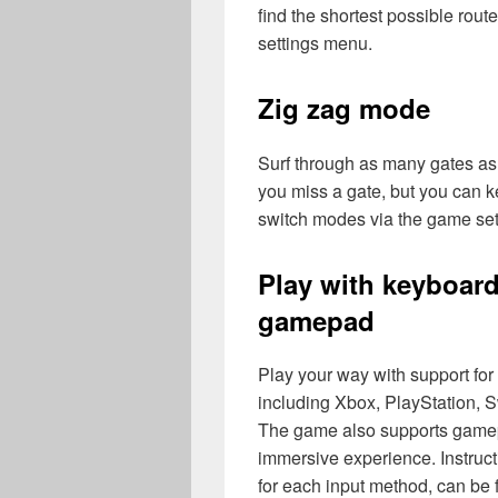
find the shortest possible ro
settings menu.
Zig zag mode
Surf through as many gates as y
you miss a gate, but you can ke
switch modes via the game se
Play with keyboard
gamepad
Play your way with support fo
including Xbox, PlayStation, S
The game also supports gamep
immersive experience. Instructi
for each input method, can be 