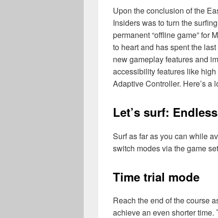
Upon the conclusion of the Ea
Insiders was to turn the surfi
permanent “offline game” for M
to heart and has spent the las
new gameplay features and imp
accessibility features like hig
Adaptive Controller. Here’s a l
Let’s surf: Endles
Surf as far as you can while a
switch modes via the game se
Time trial mode
Reach the end of the course as
achieve an even shorter time