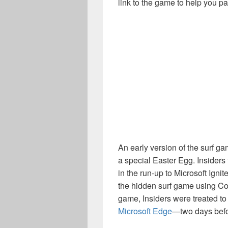
link to the game to help you pa
An early version of the surf g
a special Easter Egg. Insiders
in the run-up to Microsoft Igni
the hidden surf game using Col
game, Insiders were treated to t
Microsoft Edge
—two days befor