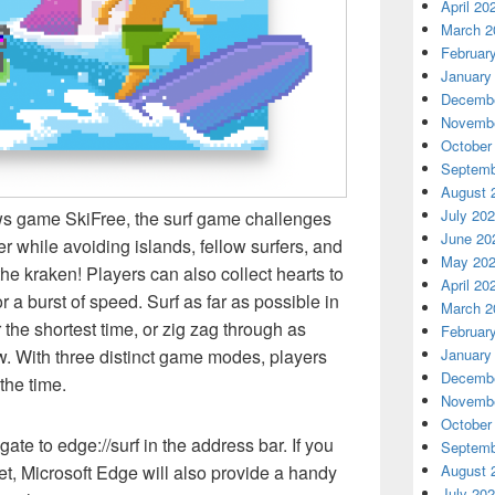
April 20
March 2
Februar
January
Decembe
Novembe
October
Septemb
August 
July 20
ws game SkiFree, the surf game challenges
June 20
er while avoiding islands, fellow surfers, and
May 20
the kraken! Players can also collect hearts to
April 20
r a burst of speed. Surf as far as possible in
March 2
the shortest time, or zig zag through as
Februar
January
w. With three distinct game modes, players
Decembe
the time.
Novembe
October
ate to edge://surf in the address bar. If you
Septemb
August 
et, Microsoft Edge will also provide a handy
July 20