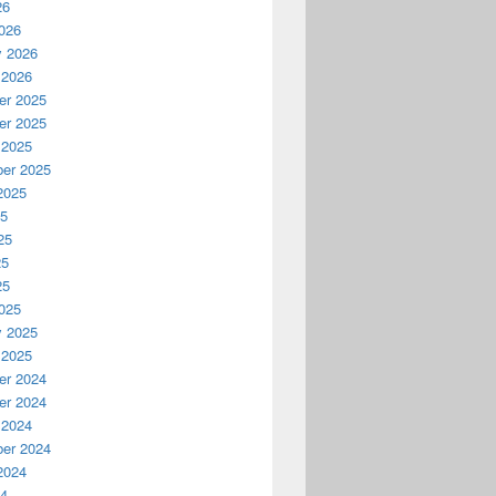
26
026
y 2026
 2026
r 2025
r 2025
 2025
er 2025
2025
25
25
25
25
025
y 2025
 2025
r 2024
r 2024
 2024
er 2024
2024
24