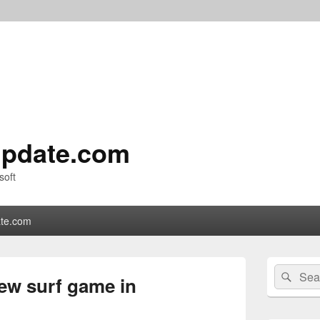
pdate.com
soft
te.com
Primary
Search
Sear
Sidebar
new surf game in
for:
Widget
Area