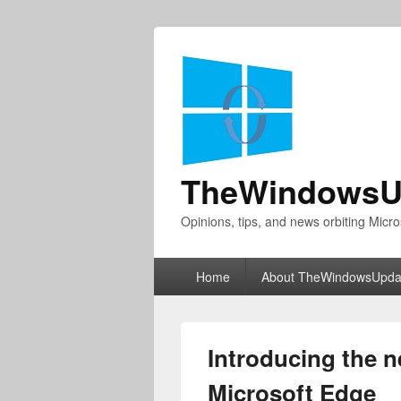
TheWindowsU
Opinions, tips, and news orbiting Micro
Primary
Home
About TheWindowsUpda
menu
Introducing the 
Microsoft Edge