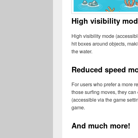
High visibility mo
High visibility mode (accessib
hit boxes around objects, makin
the water.
Reduced speed m
For users who prefer a more re
those surfing moves, they ca
(accessible via the game sett
game.
And much more!