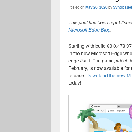
Posted on
May 26, 2020
by
Syndicate
This post has been republished
Microsoft Edge Blog
.
Starting with build 83.0.478.
in the new Microsoft Edge when 
edge://surf. The game, which h
February, is now available for 
release.
Download the new Mic
today!