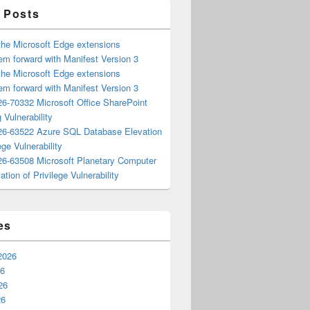
 Posts
the Microsoft Edge extensions
m forward with Manifest Version 3
the Microsoft Edge extensions
m forward with Manifest Version 3
6-70332 Microsoft Office SharePoint
 Vulnerability
6-63522 Azure SQL Database Elevation
ege Vulnerability
6-63508 Microsoft Planetary Computer
ation of Privilege Vulnerability
es
2026
26
26
26