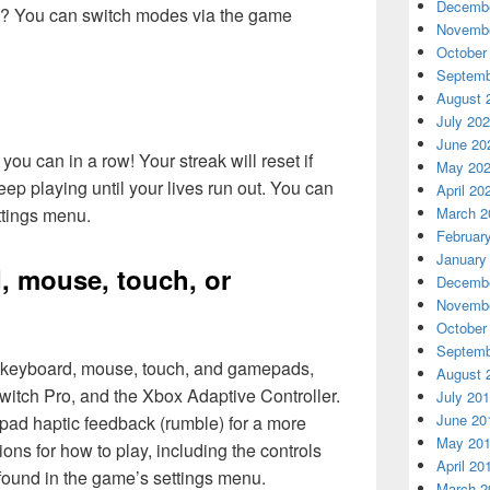
Decembe
ute? You can switch modes via the game
Novembe
October
Septemb
August 
July 20
June 20
ou can in a row! Your streak will reset if
May 20
ep playing until your lives run out. You can
April 20
ttings menu.
March 2
Februar
January
, mouse, touch, or
Decembe
Novembe
October
Septemb
r keyboard, mouse, touch, and gamepads,
August 
witch Pro, and the Xbox Adaptive Controller.
July 20
June 20
ad haptic feedback (rumble) for a more
May 20
ons for how to play, including the controls
April 20
found in the game’s settings menu.
March 2